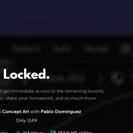
Locked.
d get immediate access to the remaining lessons,
les, share your homework, and so much more.
 Concept Art
with
Pablo Dominguez
Only
149
$