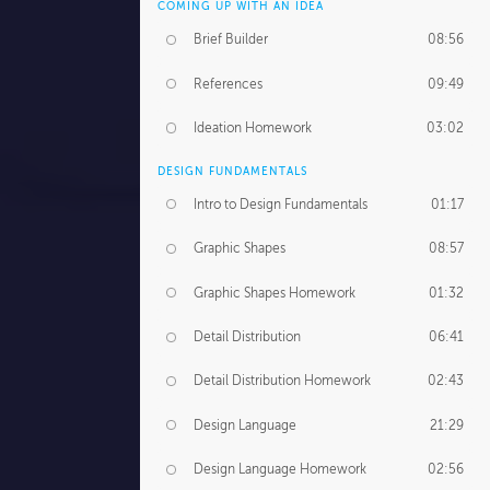
COMING UP WITH AN IDEA
Brief Builder
08:56
References
09:49
Ideation Homework
03:02
DESIGN FUNDAMENTALS
Intro to Design Fundamentals
01:17
Graphic Shapes
08:57
Graphic Shapes Homework
01:32
Detail Distribution
06:41
Detail Distribution Homework
02:43
Design Language
21:29
Design Language Homework
02:56