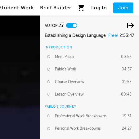
Student Work
Brief Builder
Log In
Join
AUTOPLAY
Establishing a Design Language
Free!
2:53:47
INTRODUCTION
Meet Pablo
00:53
Pablo's Work
04:57
Course Overview
01:55
Lesson Overview
00:45
PABLO'S JOURNEY
Professional Work Breakdowns
19:31
Personal Work Breakdowns
24:27