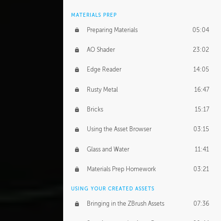
MATERIALS PREP
Preparing Materials
05:04
AO Shader
23:02
Edge Reader
14:05
Rusty Metal
16:47
Bricks
15:17
Using the Asset Browser
03:15
Glass and Water
11:41
Materials Prep Homework
03:21
USING YOUR CREATED ASSETS
Bringing in the ZBrush Assets
07:36