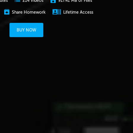
utes
917.41 MB of Files
214 Videos
Share Homework
Lifetime Access
BUY NOW