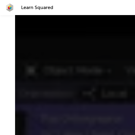
Learn Squared