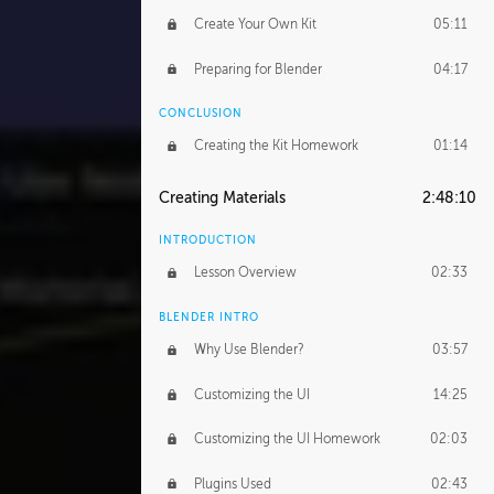
Create Your Own Kit
05:11
Preparing for Blender
04:17
CONCLUSION
Creating the Kit Homework
01:14
Creating Materials
2:48:10
INTRODUCTION
Lesson Overview
02:33
BLENDER INTRO
Why Use Blender?
03:57
Customizing the UI
14:25
Customizing the UI Homework
02:03
Plugins Used
02:43