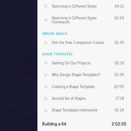
Sketching in Different Styles
04:15
Sketching in Different Styles
02:24
Homework
ZBRUSH BASICS
Visit the Free Companion Course
01:43
SHAPE TEMPLATES
Starting On Our Projects
02:19
Why Design Shape Templates?
02:34
Creating a Shape Template
22:00
Second Set of Shapes
17:18
Shape Templates Homework
01:24
Building a Kit
2:02:05