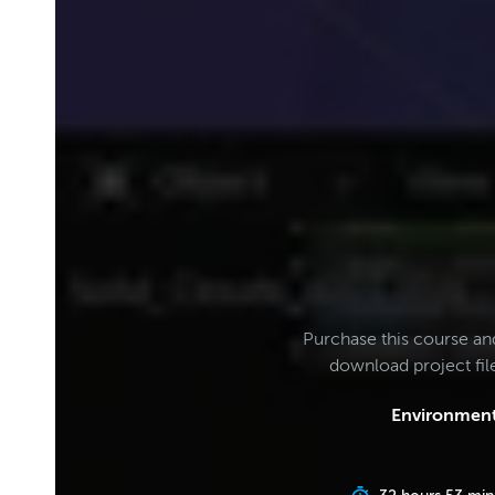
Purchase this course an
download project fi
Environment