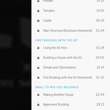
Houses
14:31
Temples
14:55
Castle
05:19
Main Structure Blockouts Homework
01:04
FIRST BUILDING WITH THE KIT
Using the Kit Intro
01:24
Building a House with the Kit
24:00
Details and Optimization
12:14
First Building with the Kit Homework
01:32
SMALL TO MID-SIZE BUILDINGS
Making Another House
22:04
Apartment Building
29:13