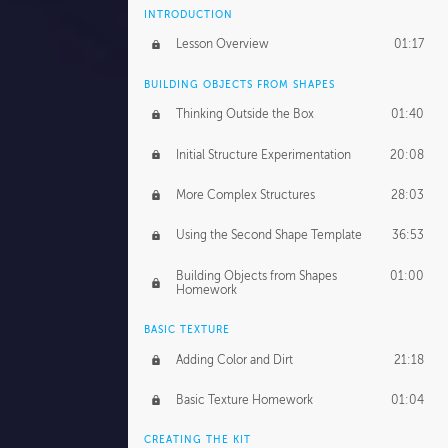
INTRODUCTION
Lesson Overview
01:17
BUILDING OBJECTS FROM SHAPES
Thinking Outside the Box
01:40
Initial Structure Experimentation
20:08
More Complex Structures
28:03
Using the Second Shape Template
36:53
Building Objects from Shapes
01:00
Homework
BASIC TEXTURE
Adding Color and Dirt
21:18
Basic Texture Homework
01:04
CREATING THE KIT