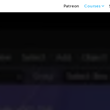
Patreon
Courses