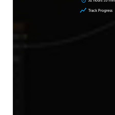
32 hours 53 min
Track Progress