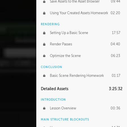
Save Assets to the Asset Browser
09:44
Using Your Created Assets Homework
02:20
RENDERING
Setting Up a Basic Scene
17:57
Render Passes
04:40
Optimize the Scene
06:23
CONCLUSION
Basic Scene Rendering Homework
01:17
Detailed Assets
3:25:32
INTRODUCTION
Lesson Overview
00:36
MAIN STRUCTURE BLOCKOUTS