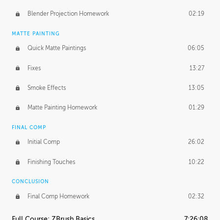
Blender Projection Homework
02:19
MATTE PAINTING
Quick Matte Paintings
06:05
Fixes
13:27
Smoke Effects
13:05
Matte Painting Homework
01:29
FINAL COMP
Initial Comp
26:02
Finishing Touches
10:22
CONCLUSION
Final Comp Homework
02:32
Full Course: ZBrush Basics
7:26:08