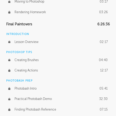
Moving to Photoshop
03:17
Rendering Homework
03:26
Final Paintovers
6:26:36
INTRODUCTION
Lesson Overview
02:17
PHOTOSHOP TIPS
Creating Brushes
04:40
Creating Actions
12:17
PHOTOBASH PREP
Photobash Intro
05:41
Practical Photobash Demo
32:30
Finding Photobash Reference
07:15