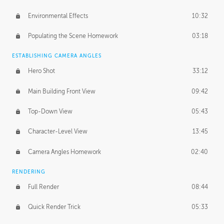
Environmental Effects
10:32
Populating the Scene Homework
03:18
ESTABLISHING CAMERA ANGLES
Hero Shot
33:12
Main Building Front View
09:42
Top-Down View
05:43
Character-Level View
13:45
Camera Angles Homework
02:40
RENDERING
Full Render
08:44
Quick Render Trick
05:33