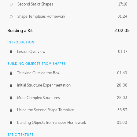
Second Set of Shapes
17:18
Shape Templates Homework
01:24
Building a Kit
2:02:05
INTRODUCTION
Lesson Overview
01:17
BUILDING OBJECTS FROM SHAPES
Thinking Outside the Box
01:40
Initial Structure Experimentation
20:08
More Complex Structures
28:03
Using the Second Shape Template
36:53
Building Objects from Shapes Homework
01:00
BASIC TEXTURE