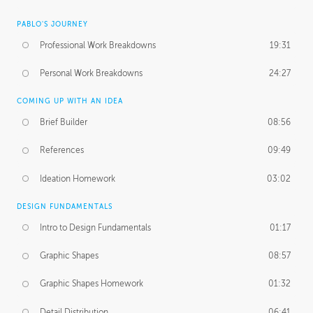
PABLO'S JOURNEY
Professional Work Breakdowns
19:31
Personal Work Breakdowns
24:27
COMING UP WITH AN IDEA
Brief Builder
08:56
References
09:49
Ideation Homework
03:02
DESIGN FUNDAMENTALS
Intro to Design Fundamentals
01:17
Graphic Shapes
08:57
Graphic Shapes Homework
01:32
Detail Distribution
06:41