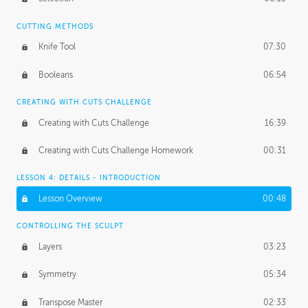
CUTTING METHODS
Knife Tool
07:30
Booleans
06:54
CREATING WITH CUTS CHALLENGE
Creating with Cuts Challenge
16:39
Creating with Cuts Challenge Homework
00:31
LESSON 4: DETAILS - INTRODUCTION
Lesson Overview
00:48
CONTROLLING THE SCULPT
Layers
03:23
Symmetry
05:34
Transpose Master
02:33