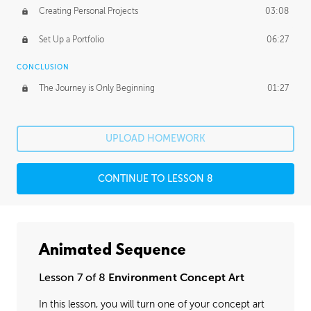
Creating Personal Projects
03:08
Set Up a Portfolio
06:27
CONCLUSION
The Journey is Only Beginning
01:27
UPLOAD HOMEWORK
CONTINUE TO LESSON 8
Animated Sequence
Lesson 7 of 8
Environment Concept Art
In this lesson, you will turn one of your concept art