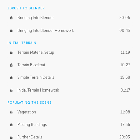
ZBRUSH TO BLENDER
Bringing Into Blender
20:06
Bringing Into Blender Homework
00:45
INITIAL TERRAIN
Terrain Material Setup
11:19
Terrain Blockout
10:27
Simple Terrain Details
15:58
Initial Terrain Homework
01:17
POPULATING THE SCENE
Vegetation
11:08
Placing Buildings
17:36
Further Details
20:03