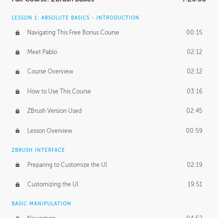
LESSON 1: ABSOLUTE BASICS - INTRODUCTION
Navigating This Free Bonus Course
00:15
Meet Pablo
02:12
Course Overview
02:12
How to Use This Course
03:16
ZBrush Version Used
02:45
Lesson Overview
00:59
ZBRUSH INTERFACE
Preparing to Customize the UI
02:19
Customizing the UI
19:51
BASIC MANIPULATION