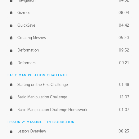
Navigation
04:52
Gizmos
08:04
QuickSave
04:42
Creating Meshes
05:20
Deformation
09:52
Deformers
09:21
BASIC MANIPULATION CHALLENGE
Starting on the First Challenge
01:48
Basic Manipulation Challenge
12:07
Basic Manipulation Challenge Homework
01:07
LESSON 2: MASKING - INTRODUCTION
Lesson Overview
00:23