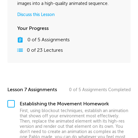
images into a high-quality animated sequence.
Discuss this Lesson
Your Progress
0
of
5
Assignments
0
of
23
Lectures
Lesson 7 Assignments
0
of
5
Assignments
Completed
Establishing the Movement Homework
First, using blockout techniques, establish an animation
that shows off your environment most effectively.
Then, replace the animated element with its high-res
version and render out that element on its own. You
don't need to create an animation as complex as the
one Pablo made, you can do whatever you feel most