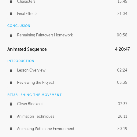
Characters
15:45
Final Effects
21:04
CONCLUSION
Remaining Paintovers Homework
00:58
Animated Sequence
4:20:47
INTRODUCTION
Lesson Overview
02:24
Reviewing the Project
05:35
ESTABLISHING THE MOVEMENT
Clean Blockout
07:37
Animation Techniques
26:11
Animating Within the Environment
20:19