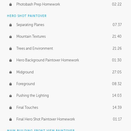
Photobash Prep Homework
02:22
HERO SHOT PAINTOVER
Separating Planes
07:37
Mountain Textures
21:40
Trees and Environment
21:26
Hero Background Paintover Homework
01:30
Midground
27:05
Foreground
08:32
Pushing the Lighting
14:03
Final Touches
14:39
Final Hero Shot Paintover Homework
01:17
MAIN BUILDING FRONT VIEW PAINTOVER