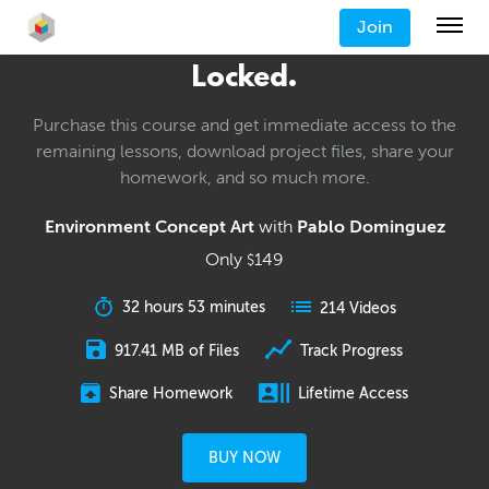
Join
Locked.
Purchase this course and get immediate access to the
remaining lessons, download project files, share your
homework, and so much more.
Environment Concept Art
with
Pablo Dominguez
Only
149
$
32 hours 53 minutes
214 Videos
917.41 MB of Files
Track Progress
Share Homework
Lifetime Access
BUY NOW