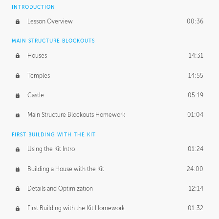
INTRODUCTION
Lesson Overview
00:36
MAIN STRUCTURE BLOCKOUTS
Houses
14:31
Temples
14:55
Castle
05:19
Main Structure Blockouts Homework
01:04
FIRST BUILDING WITH THE KIT
Using the Kit Intro
01:24
Building a House with the Kit
24:00
Details and Optimization
12:14
First Building with the Kit Homework
01:32