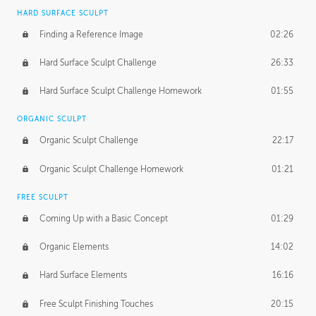
HARD SURFACE SCULPT
Finding a Reference Image
02:26
Hard Surface Sculpt Challenge
26:33
Hard Surface Sculpt Challenge Homework
01:55
ORGANIC SCULPT
Organic Sculpt Challenge
22:17
Organic Sculpt Challenge Homework
01:21
FREE SCULPT
Coming Up with a Basic Concept
01:29
Organic Elements
14:02
Hard Surface Elements
16:16
Free Sculpt Finishing Touches
20:15