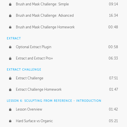
Brush and Mask Challenge: Simple
09:14
Brush and Mask Challenge: Advanced
16:34
Brush and Mask Challenge Homework
00:48
EXTRACT
Optional Extract Plugin
00:58
Extract and Extract Pro+
06:33
EXTRACT CHALLENGE
Extract Challenge
07:51
Extract Challenge Homework
01:47
LESSON 6: SCULPTING FROM REFERENCE - INTRODUCTION
Lesson Overview
01:42
Hard Surface vs Organic
05:21