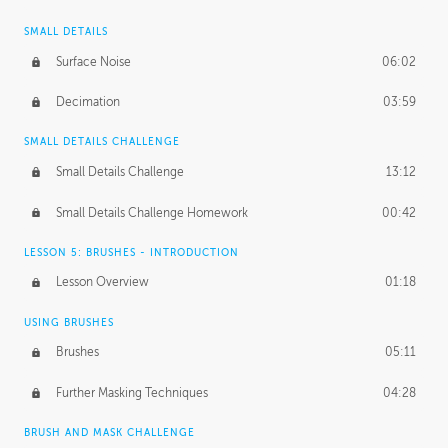
SMALL DETAILS
Surface Noise
06:02
Decimation
03:59
SMALL DETAILS CHALLENGE
Small Details Challenge
13:12
Small Details Challenge Homework
00:42
LESSON 5: BRUSHES - INTRODUCTION
Lesson Overview
01:18
USING BRUSHES
Brushes
05:11
Further Masking Techniques
04:28
BRUSH AND MASK CHALLENGE