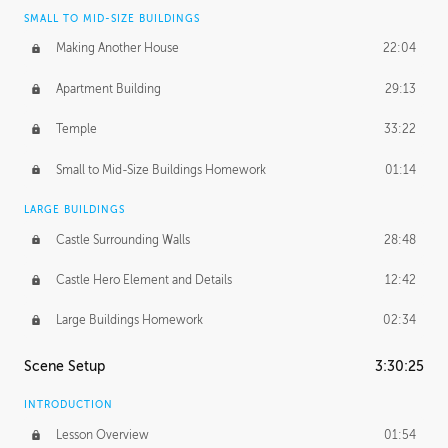
SMALL TO MID-SIZE BUILDINGS
Making Another House
22:04
Apartment Building
29:13
Temple
33:22
Small to Mid-Size Buildings Homework
01:14
LARGE BUILDINGS
Castle Surrounding Walls
28:48
Castle Hero Element and Details
12:42
Large Buildings Homework
02:34
Scene Setup
3:30:25
INTRODUCTION
Lesson Overview
01:54