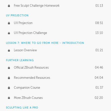
Free Sculpt Challenge Homework
01:13
UV PROJECTION
UV Projection
08:51
UV Projection Challenge
13:10
LESSON 7: WHERE TO GO FROM HERE - INTRODUCTION
Lesson Overview
01:21
FURTHER LEARNING
Official ZBrush Resources
04:46
Recommended Resources
04:04
Companion Course
01:37
More ZBrush Courses
02:20
SCULPTING LIKE A PRO