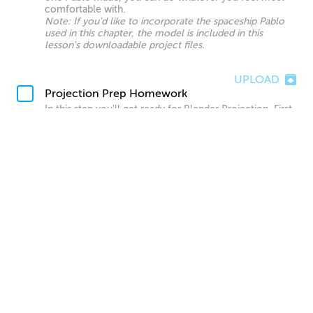
comfortable with.
Note: If you'd like to incorporate the spaceship Pablo
used in this chapter, the model is included in this
lesson's downloadable project files.
UPLOAD
Projection Prep Homework
In this step you'll get ready for Blender Projection. First
try projecting your finished concept art painting onto
the scene, and see how it looks. After this, go into
Photoshop and separate out each layer, filling in the
blank sections, and save out each layer out as its own
image just like Pablo did during this chapter.
UPLOAD
Blender Projection Homework
Now you'll want to add in the various projections you
created, planning out and projecting any new terrain
needed for your animation as well. This doesn't need to
look final yet, as we will be creating more refined matte
paintings in the next chapter. However, everything the
camera sees should be covered by a projection by the
end of this homework.