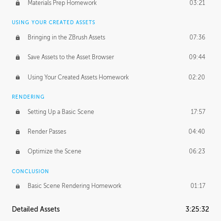
Materials Prep Homework
03:21
USING YOUR CREATED ASSETS
Bringing in the ZBrush Assets
07:36
Save Assets to the Asset Browser
09:44
Using Your Created Assets Homework
02:20
RENDERING
Setting Up a Basic Scene
17:57
Render Passes
04:40
Optimize the Scene
06:23
CONCLUSION
Basic Scene Rendering Homework
01:17
Detailed Assets
3:25:32