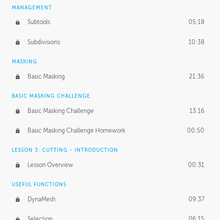
MANAGEMENT
Subtools
05:18
Subdivisions
10:38
MASKING
Basic Masking
21:36
BASIC MASKING CHALLENGE
Basic Masking Challenge
13:16
Basic Masking Challenge Homework
00:50
LESSON 3: CUTTING - INTRODUCTION
Lesson Overview
00:31
USEFUL FUNCTIONS
DynaMesh
09:37
Selection
06:15