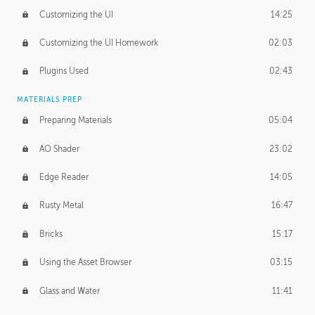
Customizing the UI
14:25
Customizing the UI Homework
02:03
Plugins Used
02:43
MATERIALS PREP
Preparing Materials
05:04
AO Shader
23:02
Edge Reader
14:05
Rusty Metal
16:47
Bricks
15:17
Using the Asset Browser
03:15
Glass and Water
11:41