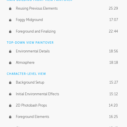
Reusing Previous Elements
25:29
Foggy Midground
17:07
Foreground and Finalizing
22:44
TOP-DOWN VIEW PAINTOVER
Environmental Details
18:56
Atmosphere
18:18
CHARACTER-LEVEL VIEW
Background Setup
15:27
Initial Environmental Effects
15:12
2D Photobash Props
14:20
Foreground Elements
16:25