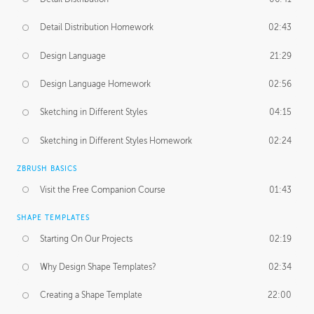
Detail Distribution Homework
02:43
Design Language
21:29
Design Language Homework
02:56
Sketching in Different Styles
04:15
Sketching in Different Styles Homework
02:24
ZBRUSH BASICS
Visit the Free Companion Course
01:43
SHAPE TEMPLATES
Starting On Our Projects
02:19
Why Design Shape Templates?
02:34
Creating a Shape Template
22:00