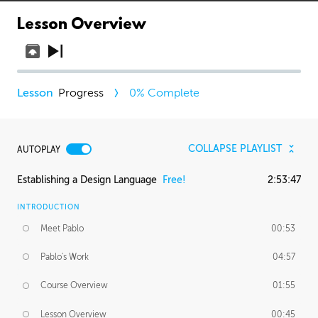
Lesson Overview
Progress
0
% Complete
COLLAPSE PLAYLIST
AUTOPLAY
Establishing a Design Language
Free!
2:53:47
INTRODUCTION
Meet Pablo
00:53
Pablo's Work
04:57
Course Overview
01:55
Lesson Overview
00:45