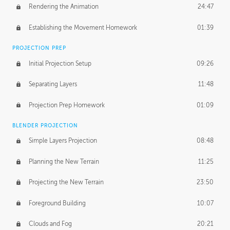
Rendering the Animation
24:47
Establishing the Movement Homework
01:39
PROJECTION PREP
Initial Projection Setup
09:26
Separating Layers
11:48
Projection Prep Homework
01:09
BLENDER PROJECTION
Simple Layers Projection
08:48
Planning the New Terrain
11:25
Projecting the New Terrain
23:50
Foreground Building
10:07
Clouds and Fog
20:21