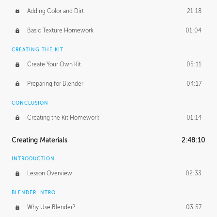
Adding Color and Dirt
21:18
Basic Texture Homework
01:04
CREATING THE KIT
Create Your Own Kit
05:11
Preparing for Blender
04:17
CONCLUSION
Creating the Kit Homework
01:14
Creating Materials
2:48:10
INTRODUCTION
Lesson Overview
02:33
BLENDER INTRO
Why Use Blender?
03:57