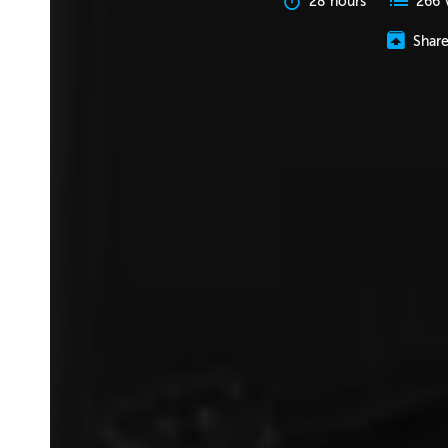
28 hours
266 
Shar