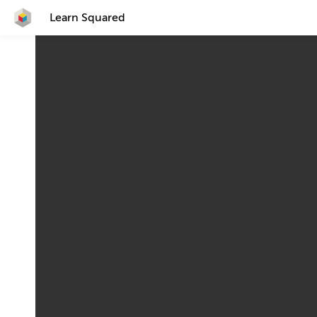
Learn Squared