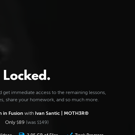
Locked.
d get immediate access to the remaining lessons,
les, share your homework, and so much more.
 in Fusion
with
Ivan Santic | MOTH3R®
Only
89
(was
149
)
$
$