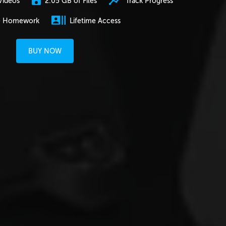
2.05 GB of Files
Track Progress
Videos
e Homework
Lifetime Access
BUY NOW