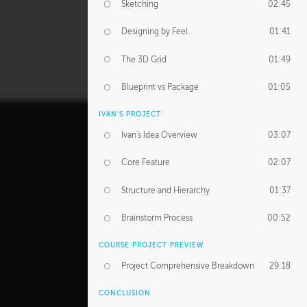
Sketching
02:45
Designing by Feel
01:41
The 3D Grid
01:49
Blueprint vs Package
01:05
IVAN'S PROJECT
Ivan's Idea Overview
03:07
Core Feature
02:07
Structure and Hierarchy
01:37
Brainstorm Process
00:52
COURSE PROJECT PREVIEW
Project Comprehensive Breakdown
29:18
CONCLUSION