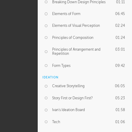
Breaking Down Design Principles
01:11
Elements of Form
06:45
Elements of Visual Perception
02:24
Principles of Composition
01:24
Principles of Arrangement and
03:01
Repetition
Form Types
09:42
IDEATION
Creative Storytelling
06:05
Story First or Design First?
05:23
Ivan's Ideation Board
01:58
Tech
01:06