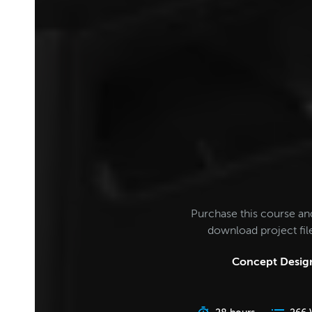
Purchase this course an
download project fi
Concept Design