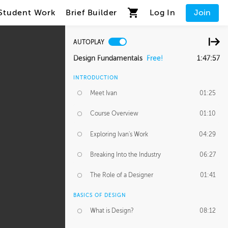
Student Work
Brief Builder
Log In
Join
AUTOPLAY
Design Fundamentals
Free!
1:47:57
INTRODUCTION
Meet Ivan
01:25
Course Overview
01:10
Exploring Ivan's Work
04:29
Breaking Into the Industry
06:27
The Role of a Designer
01:41
BASICS OF DESIGN
What is Design?
08:12