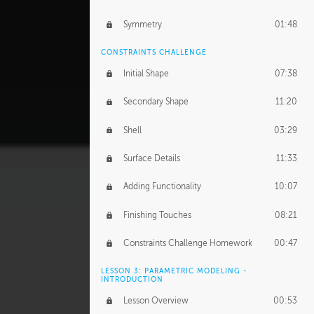
Symmetry
01:48
CONSTRAINTS CHALLENGE
Initial Shape
07:38
Secondary Shape
11:20
Shell
03:29
Surface Details
11:33
Adding Functionality
10:07
Finishing Touches
08:21
Constraints Challenge Homework
00:47
LESSON 3: PARAMETRIC MODELING -
INTRODUCTION
Lesson Overview
00:53