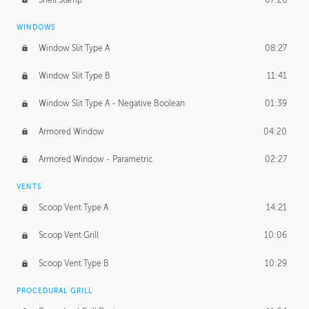
WINDOWS
Window Slit Type A
08:27
Window Slit Type B
11:41
Window Slit Type A - Negative Boolean
01:39
Armored Window
04:20
Armored Window - Parametric
02:27
VENTS
Scoop Vent Type A
14:21
Scoop Vent Grill
10:06
Scoop Vent Type B
10:29
PROCEDURAL GRILL