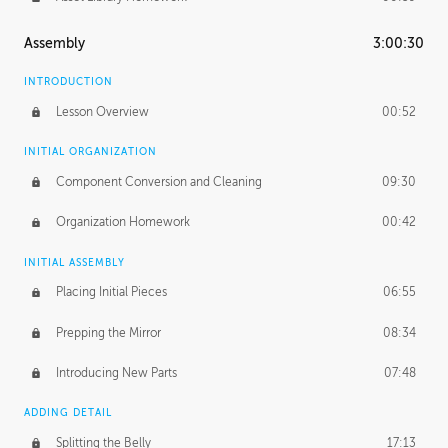
Assembly
3:00:30
INTRODUCTION
Lesson Overview
00:52
INITIAL ORGANIZATION
Component Conversion and Cleaning
09:30
Organization Homework
00:42
INITIAL ASSEMBLY
Placing Initial Pieces
06:55
Prepping the Mirror
08:34
Introducing New Parts
07:48
ADDING DETAIL
Splitting the Belly
17:13