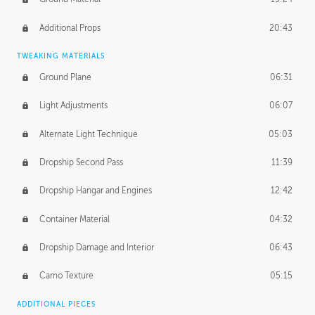
Additional Props
20:43
TWEAKING MATERIALS
Ground Plane
06:31
Light Adjustments
06:07
Alternate Light Technique
05:03
Dropship Second Pass
11:39
Dropship Hangar and Engines
12:42
Container Material
04:32
Dropship Damage and Interior
06:43
Camo Texture
05:15
ADDITIONAL PIECES