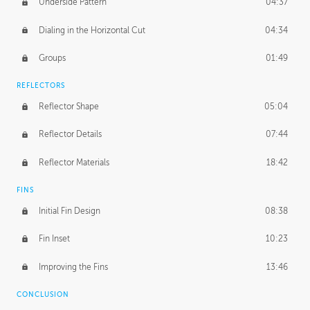
Underside Pattern
04:37
Dialing in the Horizontal Cut
04:34
Groups
01:49
REFLECTORS
Reflector Shape
05:04
Reflector Details
07:44
Reflector Materials
18:42
FINS
Initial Fin Design
08:38
Fin Inset
10:23
Improving the Fins
13:46
CONCLUSION