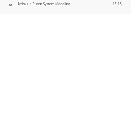
Hydraulic Piston System Modeling
15:18
Piston Final Details
12:53
Piston Blender Import
09:21
Material Small Tweaks
14:31
Adding Chains
09:22
CUSTOM DECAL CREATION
Decal Creation Intro
01:13
Initial Decal Creation
21:19
Prepping for Export
06:58
Decals Export
01:05
APPLYING DECALS
Ground Decals
13:10