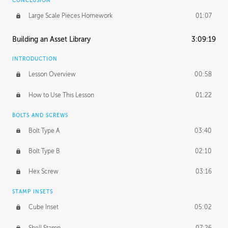
CONCLUSION
Large Scale Pieces Homework
01:07
Building an Asset Library
3:09:19
INTRODUCTION
Lesson Overview
00:58
How to Use This Lesson
01:22
BOLTS AND SCREWS
Bolt Type A
03:40
Bolt Type B
02:10
Hex Screw
03:16
STAMP INSETS
Cube Inset
05:02
Shell Stamp
07:26