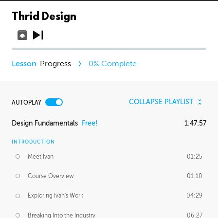
Thrid Design
Progress
0
% Complete
COLLAPSE PLAYLIST
AUTOPLAY
Design Fundamentals
Free!
1:47:57
INTRODUCTION
Meet Ivan
01:25
Course Overview
01:10
Exploring Ivan's Work
04:29
Breaking Into the Industry
06:27