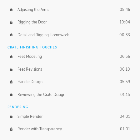
Adjusting the Arms
05:46
Rigging the Door
10:04
Detail and Rigging Homework
00:33
CRATE FINISHING TOUCHES
Feet Modeling
06:56
Feet Revisions
06:10
Handle Design
05:59
Reviewing the Crate Design
01:15
RENDERING
Simple Render
04:01
Render with Transparency
01:01