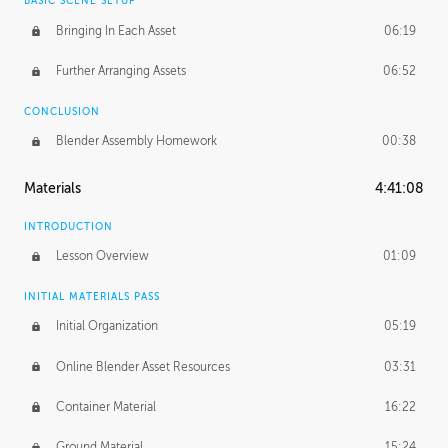
BASIC SCENE SETUP
Bringing In Each Asset
06:19
Further Arranging Assets
06:52
CONCLUSION
Blender Assembly Homework
00:38
Materials
4:41:08
INTRODUCTION
Lesson Overview
01:09
INITIAL MATERIALS PASS
Initial Organization
05:19
Online Blender Asset Resources
03:31
Container Material
16:22
Ground Material
15:24