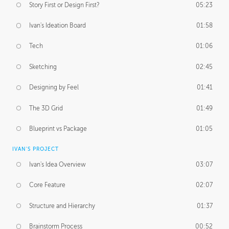
Story First or Design First?
05:23
Ivan's Ideation Board
01:58
Tech
01:06
Sketching
02:45
Designing by Feel
01:41
The 3D Grid
01:49
Blueprint vs Package
01:05
IVAN'S PROJECT
Ivan's Idea Overview
03:07
Core Feature
02:07
Structure and Hierarchy
01:37
Brainstorm Process
00:52