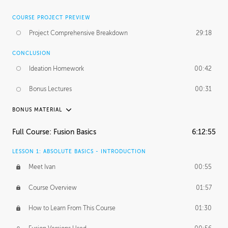
COURSE PROJECT PREVIEW
Project Comprehensive Breakdown
29:18
CONCLUSION
Ideation Homework
00:42
Bonus Lectures
00:31
BONUS MATERIAL
INTRODUCTION
Full Course: Fusion Basics
6:12:55
Using This Lesson
01:29
LESSON 1: ABSOLUTE BASICS - INTRODUCTION
FURTHER EXPLORING DESIGN
Meet Ivan
00:55
NURBS vs Polygons
03:43
Course Overview
01:57
Three Types of Continuity
00:34
How to Learn From This Course
01:30
Curve Continuity
01:30