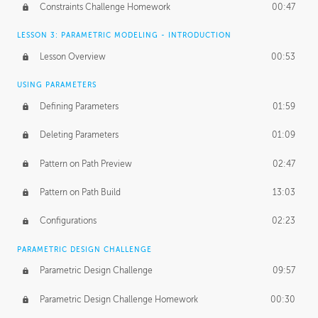
Constraints Challenge Homework
00:47
LESSON 3: PARAMETRIC MODELING - INTRODUCTION
Lesson Overview
00:53
USING PARAMETERS
Defining Parameters
01:59
Deleting Parameters
01:09
Pattern on Path Preview
02:47
Pattern on Path Build
13:03
Configurations
02:23
PARAMETRIC DESIGN CHALLENGE
Parametric Design Challenge
09:57
Parametric Design Challenge Homework
00:30