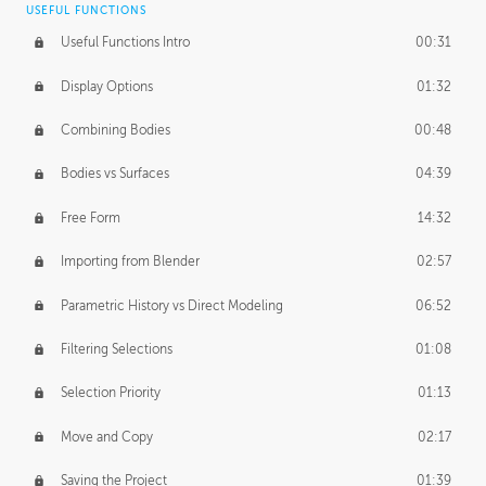
USEFUL FUNCTIONS
CREATIVE
Useful Functions Intro
00:31
Creative Teams Intro
01:39
Display Options
01:32
Roles
02:39
Combining Bodies
00:48
Studios
02:09
Bodies vs Surfaces
04:39
Free Form
14:32
Importing from Blender
02:57
Parametric History vs Direct Modeling
06:52
Filtering Selections
01:08
Selection Priority
01:13
Move and Copy
02:17
Saving the Project
01:39