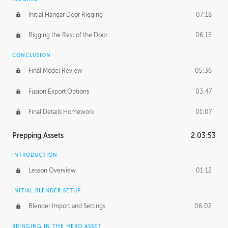
Initial Hangar Door Rigging
07:18
Rigging the Rest of the Door
06:15
CONCLUSION
Final Model Review
05:36
Fusion Export Options
03:47
Final Details Homework
01:07
Prepping Assets
2:03:53
INTRODUCTION
Lesson Overview
01:12
INITIAL BLENDER SETUP
Blender Import and Settings
06:02
BRINGING IN THE HERO ASSET