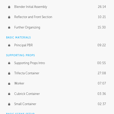
Blender Initial Assembly
26:14
Reflector and Front Section
10:21
Further Organizing
15:30
BASIC MATERIALS
Principal PBR
09:22
SUPPORTING PROPS
Supporting Props Intro
00:55
Trifecta Container
27:08
Worker
07:07
Cubrick Container
03:36
Small Container
02:37