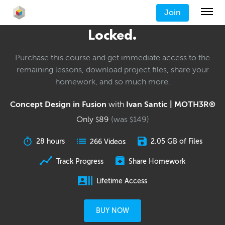
Join
Locked.
Purchase this course and get immediate access to the
remaining lessons, download project files, share your
homework, and so much more.
Concept Design in Fusion
with
Ivan Santic | MOTH3R®
Only
89
(was
149
)
$
$
28 hours
2.05 GB of Files
266 Videos
Track Progress
Share Homework
Lifetime Access
BUY NOW