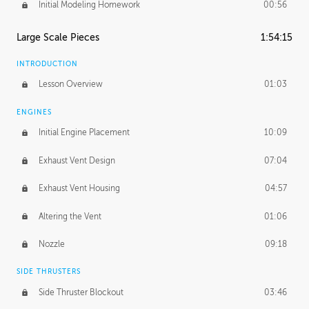
Initial Modeling Homework
00:56
Large Scale Pieces
1:54:15
INTRODUCTION
Lesson Overview
01:03
ENGINES
Initial Engine Placement
10:09
Exhaust Vent Design
07:04
Exhaust Vent Housing
04:57
Altering the Vent
01:06
Nozzle
09:18
SIDE THRUSTERS
Side Thruster Blockout
03:46