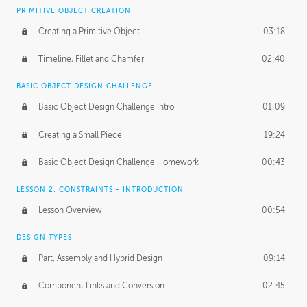
BASICS OF CLIENT WORK
PRIMITIVE OBJECT CREATION
Working with Clients
02:39
Creating a Primitive Object
03:18
Being an Entrepeneur
01:21
Timeline, Fillet and Chamfer
02:40
NDA
02:26
BASIC OBJECT DESIGN CHALLENGE
Basic Object Design Challenge Intro
01:09
Personal Work
01:54
Creating a Small Piece
19:24
Working with a Team
01:34
Basic Object Design Challenge Homework
00:43
Group Dynamics
02:26
LESSON 2: CONSTRAINTS - INTRODUCTION
PRODUCTION PIPELINE
Lesson Overview
00:54
Project Target
02:03
DESIGN TYPES
Pricing & Deadlines
02:08
Part, Assembly and Hybrid Design
09:14
Production Value
02:21
Component Links and Conversion
02:45
Evaluating a Project
02:47