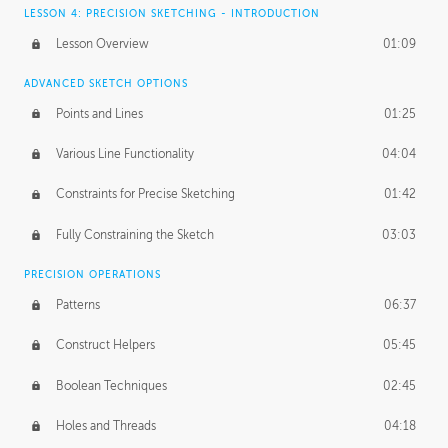
LESSON 4: PRECISION SKETCHING - INTRODUCTION
Lesson Overview
01:09
ADVANCED SKETCH OPTIONS
Points and Lines
01:25
Various Line Functionality
04:04
Constraints for Precise Sketching
01:42
Fully Constraining the Sketch
03:03
PRECISION OPERATIONS
Patterns
06:37
Construct Helpers
05:45
Boolean Techniques
02:45
Holes and Threads
04:18