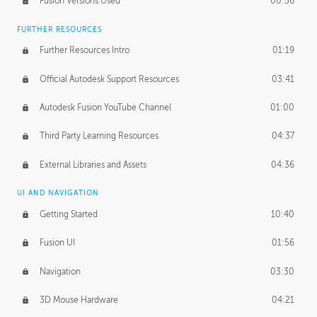
Fusion Versions Used
00:56
Surface Continuity
01:35
FURTHER RESOURCES
Form Continuity
02:48
Further Resources Intro
01:19
Class A vs B Surfaces
01:50
Official Autodesk Support Resources
03:41
The Periodic Table of Form
04:00
Autodesk Fusion YouTube Channel
01:00
Tick-Tock Model
02:24
Third Party Learning Resources
04:37
Design and Emotion
07:26
External Libraries and Assets
04:36
Design Taste
02:03
UI AND NAVIGATION
Getting Started
10:40
TECHNOLOGY
Manufacturing
01:34
Fusion UI
01:56
Evolution
02:03
Navigation
03:30
Medium
01:10
3D Mouse Hardware
04:21