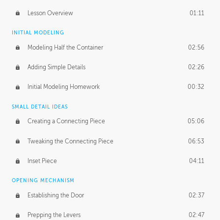
Lesson Overview
01:11
INITIAL MODELING
Modeling Half the Container
02:56
Adding Simple Details
02:26
Initial Modeling Homework
00:32
SMALL DETAIL IDEAS
Creating a Connecting Piece
05:06
Tweaking the Connecting Piece
06:53
Inset Piece
04:11
OPENING MECHANISM
Establishing the Door
02:37
Prepping the Levers
02:47