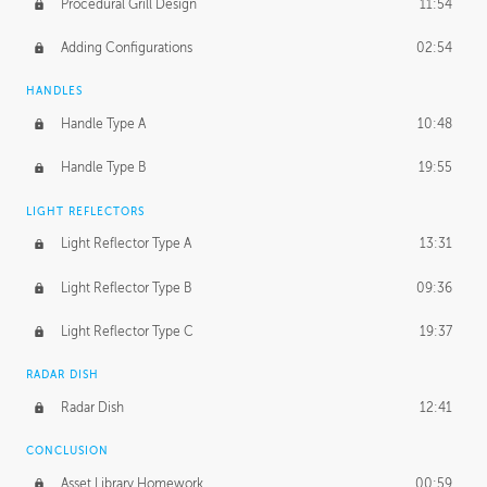
Procedural Grill Design
11:54
Adding Configurations
02:54
HANDLES
Handle Type A
10:48
Handle Type B
19:55
LIGHT REFLECTORS
Light Reflector Type A
13:31
Light Reflector Type B
09:36
Light Reflector Type C
19:37
RADAR DISH
Radar Dish
12:41
CONCLUSION
Asset Library Homework
00:59