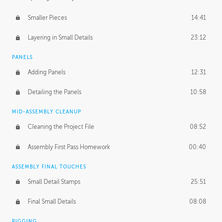
Smaller Pieces
14:41
Layering in Small Details
23:12
PANELS
Adding Panels
12:31
Detailing the Panels
10:58
MID-ASSEMBLY CLEANUP
Cleaning the Project File
08:52
Assembly First Pass Homework
00:40
ASSEMBLY FINAL TOUCHES
Small Detail Stamps
25:51
Final Small Details
08:08
RIGGING