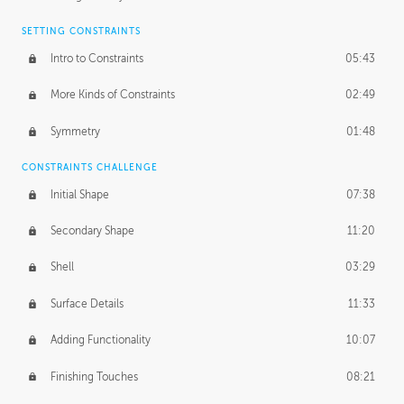
SETTING CONSTRAINTS
Intro to Constraints
05:43
More Kinds of Constraints
02:49
Symmetry
01:48
CONSTRAINTS CHALLENGE
Initial Shape
07:38
Secondary Shape
11:20
Shell
03:29
Surface Details
11:33
Adding Functionality
10:07
Finishing Touches
08:21