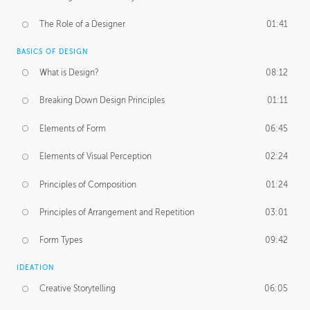
The Role of a Designer
01:41
BASICS OF DESIGN
What is Design?
08:12
Breaking Down Design Principles
01:11
Elements of Form
06:45
Elements of Visual Perception
02:24
Principles of Composition
01:24
Principles of Arrangement and Repetition
03:01
Form Types
09:42
IDEATION
Creative Storytelling
06:05