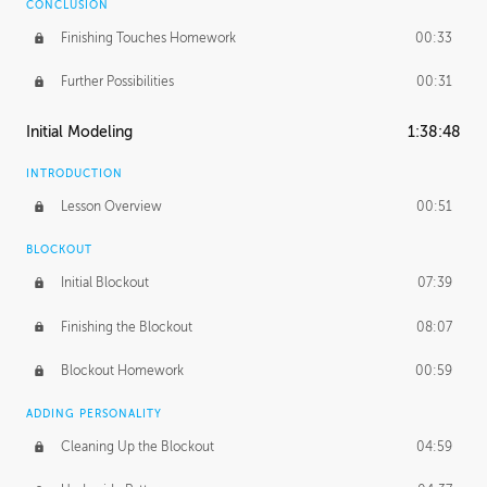
CONCLUSION
Finishing Touches Homework
00:33
Further Possibilities
00:31
Initial Modeling
1:38:48
INTRODUCTION
Lesson Overview
00:51
BLOCKOUT
Initial Blockout
07:39
Finishing the Blockout
08:07
Blockout Homework
00:59
ADDING PERSONALITY
Cleaning Up the Blockout
04:59