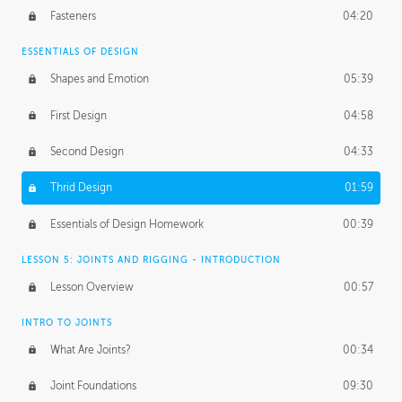
Fasteners
04:20
ESSENTIALS OF DESIGN
Shapes and Emotion
05:39
First Design
04:58
Second Design
04:33
Thrid Design
01:59
Essentials of Design Homework
00:39
LESSON 5: JOINTS AND RIGGING - INTRODUCTION
Lesson Overview
00:57
INTRO TO JOINTS
What Are Joints?
00:34
Joint Foundations
09:30