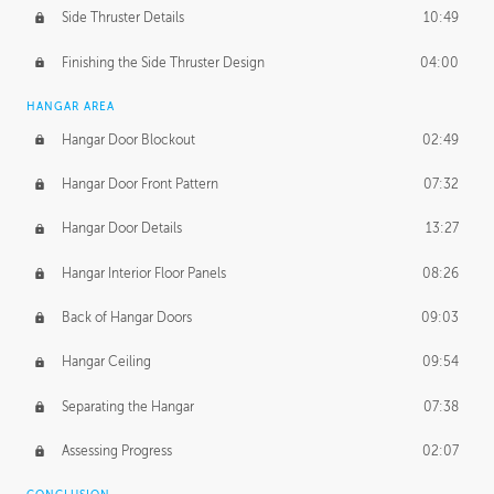
Side Thruster Details
10:49
Finishing the Side Thruster Design
04:00
HANGAR AREA
Hangar Door Blockout
02:49
Hangar Door Front Pattern
07:32
Hangar Door Details
13:27
Hangar Interior Floor Panels
08:26
Back of Hangar Doors
09:03
Hangar Ceiling
09:54
Separating the Hangar
07:38
Assessing Progress
02:07