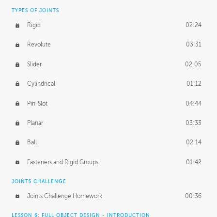
TYPES OF JOINTS
Rigid
02:24
Revolute
03:31
Slider
02:05
Cylindrical
01:12
Pin-Slot
04:44
Planar
03:33
Ball
02:14
Fasteners and Rigid Groups
01:42
JOINTS CHALLENGE
Joints Challenge Homework
00:36
LESSON 6: FULL OBJECT DESIGN - INTRODUCTION