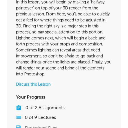
In this lesson, you will begin by making a 'halfway
paintover' on top of your 3D render from the
previous lesson. From here, you'll be able to quickly
get a feel for where things need to be adjusted in
3D. Finding the right sky is a major step in this
process, so pay special attention to this portion.
Lighting comes next, which will begin a back-and-
forth process with your props and composition.
Sometimes lighting can reveal areas that need
improvement, so don't be afraid to go back and
change things once the lights are placed. Finally, you
will render your scene and bring all the elements
into Photoshop.
Discuss this Lesson
Your Progress
0
of
2
Assignments
0
of
9
Lectures
Download Files