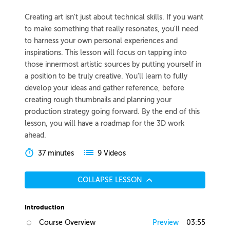
Creating art isn't just about technical skills. If you want
to make something that really resonates, you'll need
to harness your own personal experiences and
inspirations. This lesson will focus on tapping into
those innermost artistic sources by putting yourself in
a position to be truly creative. You'll learn to fully
develop your ideas and gather reference, before
creating rough thumbnails and planning your
production strategy going forward. By the end of this
lesson, you will have a roadmap for the 3D work
ahead.
37 minutes
9 Videos
COLLAPSE LESSON
Introduction
Course Overview
Preview
03:55