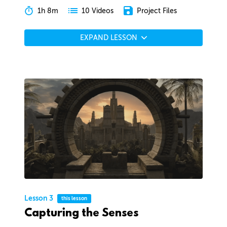
1h 8m
Project Files
10 Videos
EXPAND LESSON
Lesson 3
this lesson
Capturing the Senses