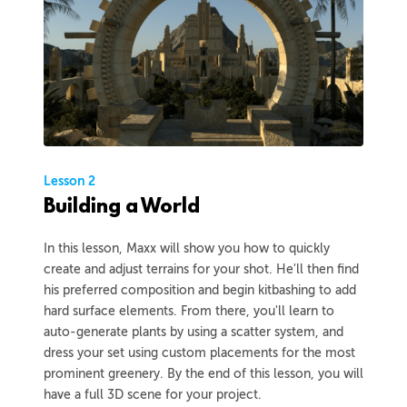
Lesson 2
Building a World
In this lesson, Maxx will show you how to quickly
create and adjust terrains for your shot. He'll then find
his preferred composition and begin kitbashing to add
hard surface elements. From there, you'll learn to
auto-generate plants by using a scatter system, and
dress your set using custom placements for the most
prominent greenery. By the end of this lesson, you will
have a full 3D scene for your project.