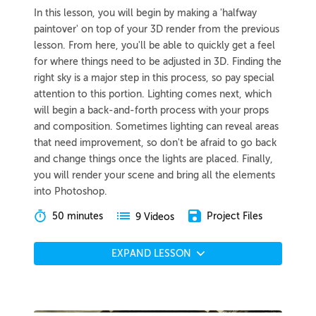
In this lesson, you will begin by making a 'halfway
paintover' on top of your 3D render from the previous
lesson. From here, you'll be able to quickly get a feel
for where things need to be adjusted in 3D. Finding the
right sky is a major step in this process, so pay special
attention to this portion. Lighting comes next, which
will begin a back-and-forth process with your props
and composition. Sometimes lighting can reveal areas
that need improvement, so don't be afraid to go back
and change things once the lights are placed. Finally,
you will render your scene and bring all the elements
into Photoshop.
50 minutes
Project Files
9 Videos
EXPAND LESSON