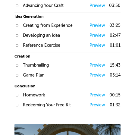
Advancing Your Craft
Preview
03:50
Idea Generation
Creating from Experience
Preview
03:25
Developing an Idea
Preview
02:47
Reference Exercise
Preview
01:01
Creation
Thumbnailing
Preview
15:43
Game Plan
Preview
05:14
Conclusion
Homework
Preview
00:15
Redeeming Your Free Kit
Preview
01:32