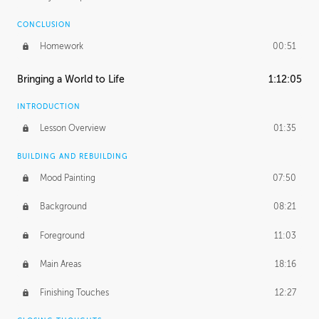
CONCLUSION
Homework
00:51
Bringing a World to Life
1:12:05
INTRODUCTION
Lesson Overview
01:35
BUILDING AND REBUILDING
Mood Painting
07:50
Background
08:21
Foreground
11:03
Main Areas
18:16
Finishing Touches
12:27