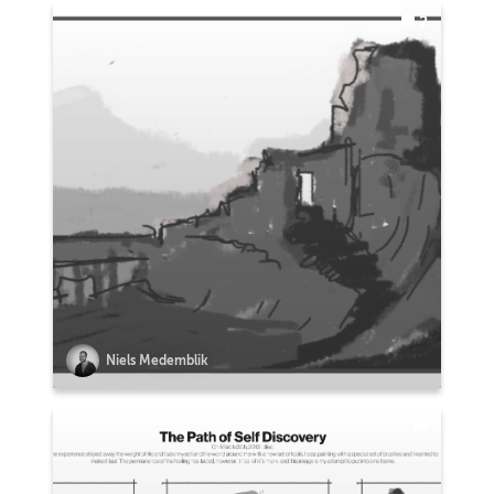
2
Niels Medemblik