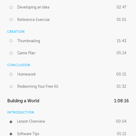
Developing an Idea
02:47
Reference Exercise
01:01
CREATION
Thumbnailing
15:43
Game Plan
05:14
CONCLUSION
Homework
00:15
Redeeming Your Free Kit
01:32
Building a World
1:08:16
INTRODUCTION
Lesson Overview
00:54
Software Tips
01:12