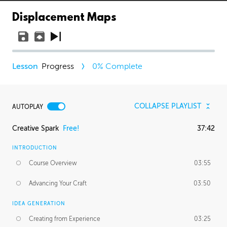
Displacement Maps
Progress
0
% Complete
COLLAPSE PLAYLIST
AUTOPLAY
Creative Spark
Free!
37:42
INTRODUCTION
Course Overview
03:55
Advancing Your Craft
03:50
IDEA GENERATION
Creating from Experience
03:25