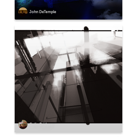
John DeTemple
2
Colin Bridges