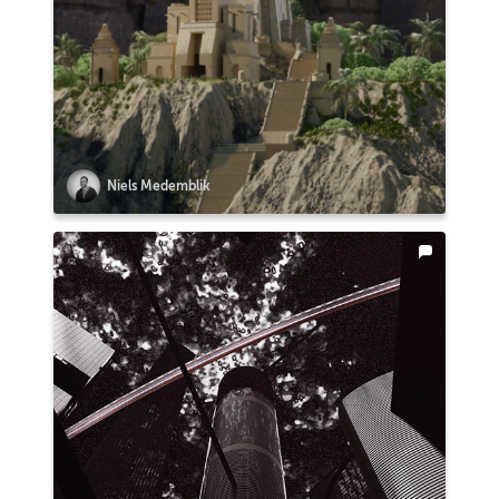
Niels Medemblik