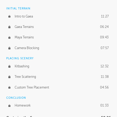
INITIAL TERRAIN
Intro to Gaea
11:27
Gaea Terrains
06:24
Maya Terrains
09:43
Camera Blocking
07:57
PLACING SCENERY
Kitbashing
12:32
Tree Scattering
11:38
Custom Tree Placement
04:56
CONCLUSION
Homework
01:33