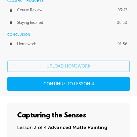
CLOSING THOUGHTS
Course Review
03:47
Staying Inspired
06:50
CONCLUSION
Homework
01:56
UPLOAD HOMEWORK
CONTINUE TO LESSON 4
Capturing the Senses
Lesson 3 of 4
Advanced Matte Painting