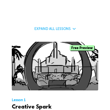
EXPAND
ALL LESSONS
Free Preview
Lesson 1
Creative Spark