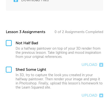
Lesson 3 Assignments
0
of
2
Assignments
Completed
Not Half Bad
Do a halfway paintover on top of your 3D render from
the previous lesson. Take lighting and mood inspiration
from your original references.
UPLOAD
Shed Some Light
In 3D, try to capture the look you created in your
halfway paintover. Then render your image and prep it
in Photoshop. Finally, upload this lesson's homework to
the Learn Squared site.
UPLOAD