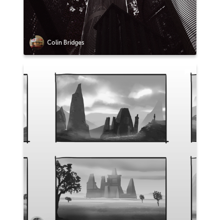
Colin Bridges