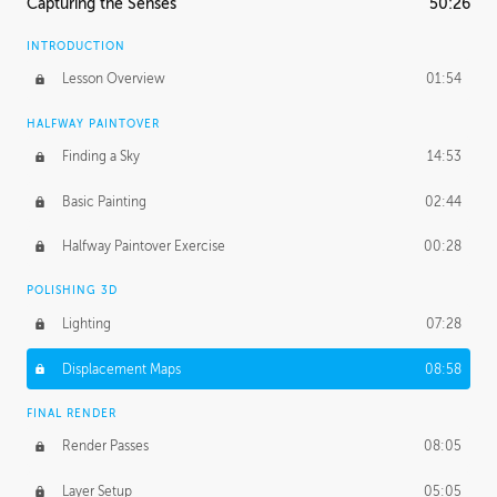
Capturing the Senses
50:26
INTRODUCTION
Lesson Overview
01:54
HALFWAY PAINTOVER
Finding a Sky
14:53
Basic Painting
02:44
Halfway Paintover Exercise
00:28
POLISHING 3D
Lighting
07:28
Displacement Maps
08:58
FINAL RENDER
Render Passes
08:05
Layer Setup
05:05