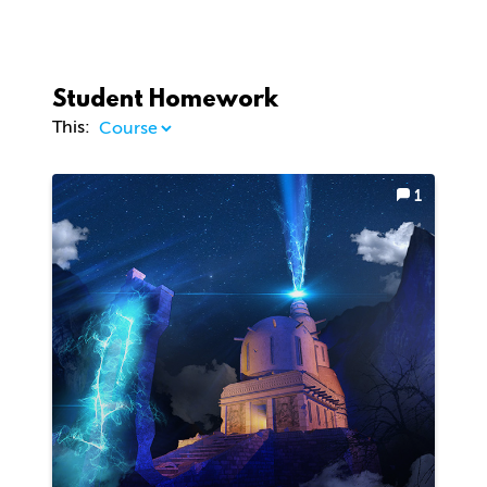
Student Homework
This:
1