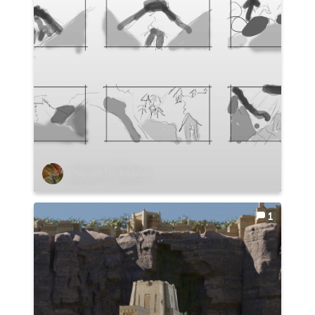
Chaplain TIG Heaslet
1