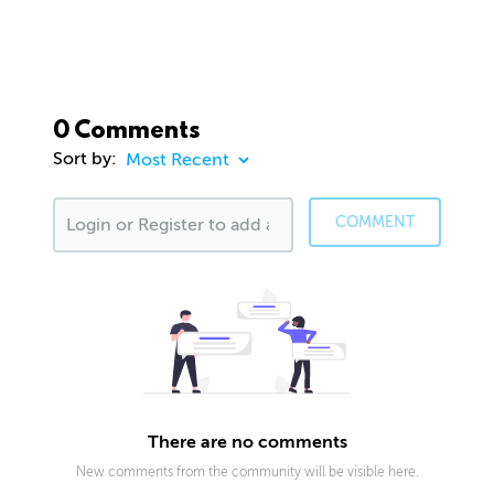
0 Comments
Sort by:
COMMENT
There are no comments
New comments from the community will be visible here.