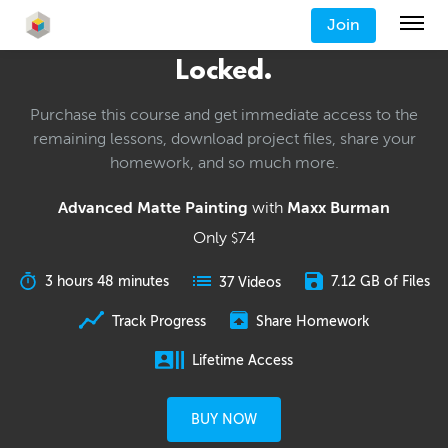
Join
Locked.
Purchase this course and get immediate access to the
remaining lessons, download project files, share your
homework, and so much more.
Advanced Matte Painting
with
Maxx Burman
Only
74
$
3 hours 48 minutes
7.12 GB of Files
37 Videos
Track Progress
Share Homework
Lifetime Access
BUY NOW