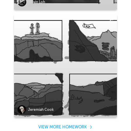
Kelvin Loh
Jeremiah Cook
VIEW MORE HOMEWORK