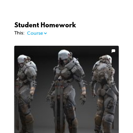
Student Homework
This: