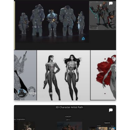
jorge Rodriguez