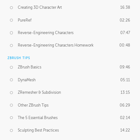
Creating 3D Character Art
16:38
PureRef
02:26
Reverse-Engineering Characters
07:47
Reverse-Engineering Characters Homework
00:48
ZBRUSH TIPS
ZBrush Basics
09:46
DynaMesh
05:11
ZRemesher & Subdivision
13:15
Other ZBrush Tips
06:29
The 5 Essential Brushes
02:14
Sculpting Best Practices
14:22