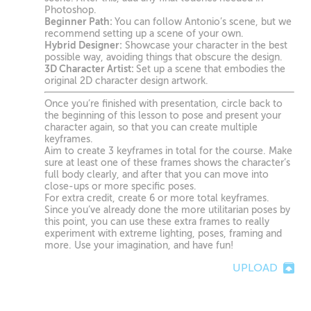
Photoshop.
Beginner Path:
You can follow Antonio’s scene, but we
recommend setting up a scene of your own.
Hybrid Designer:
Showcase your character in the best
possible way, avoiding things that obscure the design.
3D Character Artist:
Set up a scene that embodies the
original 2D character design artwork.
Once you’re finished with presentation, circle back to
the beginning of this lesson to pose and present your
character again, so that you can create multiple
keyframes.
Aim to create 3 keyframes in total for the course. Make
sure at least one of these frames shows the character’s
full body clearly, and after that you can move into
close-ups or more specific poses.
For extra credit, create 6 or more total keyframes.
Since you’ve already done the more utilitarian poses by
this point, you can use these extra frames to really
experiment with extreme lighting, poses, framing and
more. Use your imagination, and have fun!
UPLOAD