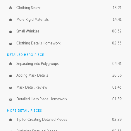
Clothing Seams
13:21
More Rigid Materials
14:41
Small Wrinkles
06:32
Clothing Details Homework
02:33
DETAILED HERO PIECE
Separating into Polygroups
04:41
Adding Mask Details
26:56
Mask Detail Review
01:43
Detailed Hero Piece Homework
01:59
MORE DETAIL PIECES
Tip for Creating Detailed Pieces
02:29