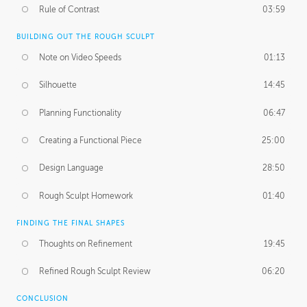
Rule of Contrast
03:59
BUILDING OUT THE ROUGH SCULPT
Note on Video Speeds
01:13
Silhouette
14:45
Planning Functionality
06:47
Creating a Functional Piece
25:00
Design Language
28:50
Rough Sculpt Homework
01:40
FINDING THE FINAL SHAPES
Thoughts on Refinement
19:45
Refined Rough Sculpt Review
06:20
CONCLUSION