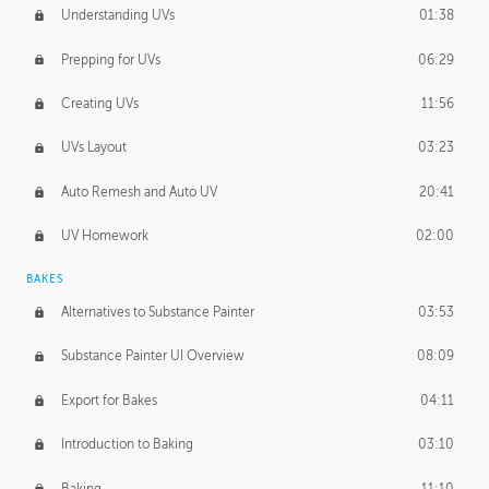
Understanding UVs
01:38
Prepping for UVs
06:29
Creating UVs
11:56
UVs Layout
03:23
Auto Remesh and Auto UV
20:41
UV Homework
02:00
BAKES
Alternatives to Substance Painter
03:53
Substance Painter UI Overview
08:09
Export for Bakes
04:11
Introduction to Baking
03:10
Baking
11:10