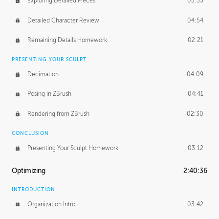
Exploring Detailed Pieces
05:33
Detailed Character Review
04:54
Remaining Details Homework
02:21
PRESENTING YOUR SCULPT
Decimation
04:09
Posing in ZBrush
04:41
Rendering from ZBrush
02:30
CONCLUSION
Presenting Your Sculpt Homework
03:12
Optimizing
2:40:36
INTRODUCTION
Organization Intro
03:42