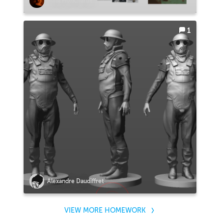
Alina Honcharuk
1
Alexandre Daudiffret
VIEW MORE HOMEWORK