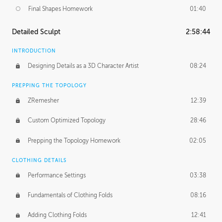
Final Shapes Homework
01:40
Detailed Sculpt
2:58:44
INTRODUCTION
Designing Details as a 3D Character Artist
08:24
PREPPING THE TOPOLOGY
ZRemesher
12:39
Custom Optimized Topology
28:46
Prepping the Topology Homework
02:05
CLOTHING DETAILS
Performance Settings
03:38
Fundamentals of Clothing Folds
08:16
Adding Clothing Folds
12:41