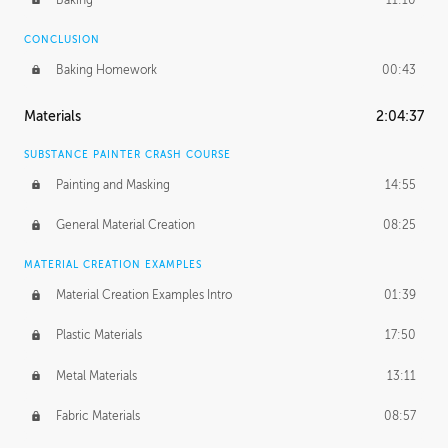
CONCLUSION
Baking Homework
00:43
Materials
2:04:37
SUBSTANCE PAINTER CRASH COURSE
Painting and Masking
14:55
General Material Creation
08:25
MATERIAL CREATION EXAMPLES
Material Creation Examples Intro
01:39
Plastic Materials
17:50
Metal Materials
13:11
Fabric Materials
08:57