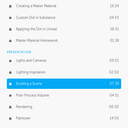
Creating a Master Material
19:24
Custom Dirt in Substance
04:53
Applying the Dirt in Unreal
18:31
Master Material Homework
01:18
PRESENTATION
Lights and Cameras
09:01
Lighting Inspiration
02:02
Building a Scene
07:39
Post-Process Volume
04:51
Rendering
06:50
Paintover
14:05