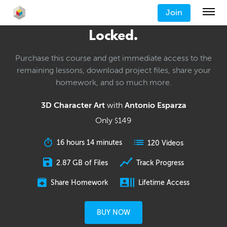
Join
Locked.
Purchase this course and get immediate access to the
remaining lessons, download project files, share your
homework, and so much more.
3D Character Art
with
Antonio Esparza
Only
149
$
16 hours 14 minutes
120 Videos
2.87 GB of Files
Track Progress
Share Homework
Lifetime Access
BUY NOW