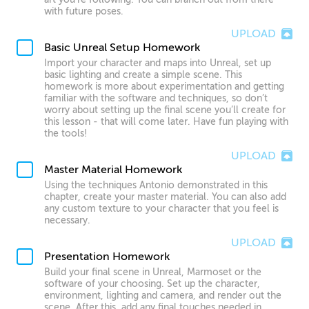
with future poses.
UPLOAD
Basic Unreal Setup Homework
Import your character and maps into Unreal, set up
basic lighting and create a simple scene. This
homework is more about experimentation and getting
familiar with the software and techniques, so don’t
worry about setting up the final scene you’ll create for
this lesson - that will come later. Have fun playing with
the tools!
UPLOAD
Master Material Homework
Using the techniques Antonio demonstrated in this
chapter, create your master material. You can also add
any custom texture to your character that you feel is
necessary.
UPLOAD
Presentation Homework
Build your final scene in Unreal, Marmoset or the
software of your choosing. Set up the character,
environment, lighting and camera, and render out the
scene. After this, add any final touches needed in