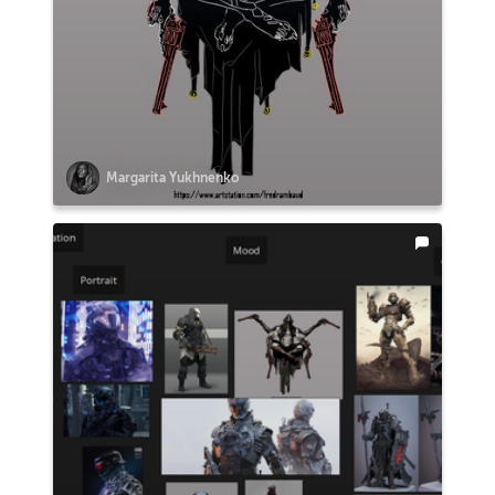
Margarita Yukhnenko