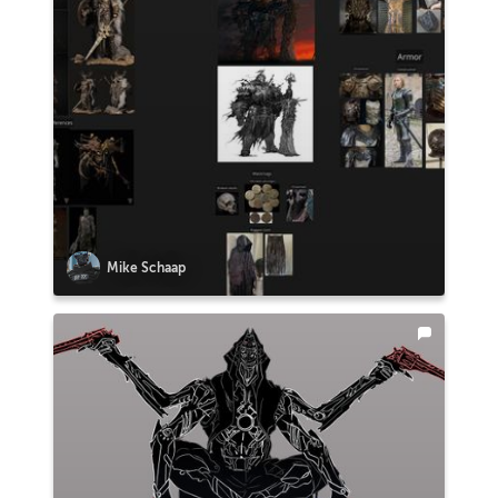
Mike Schaap