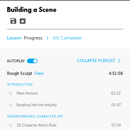
Building a Scene
Progress
0
% Complete
COLLAPSE PLAYLIST
AUTOPLAY
Rough Sculpt
Free!
4:51:08
INTRODUCTION
Meet Antonio
01:02
Breaking Into the Industry
03:47
UNDERSTANDING CHARACTER ART
3D Character Artist's Role
07:59