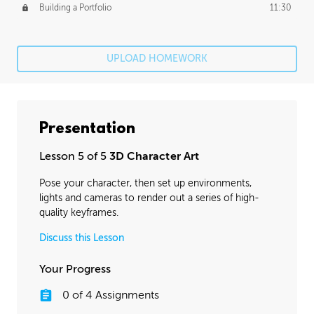
Building a Portfolio
11:30
UPLOAD HOMEWORK
Presentation
Lesson 5 of 5
3D Character Art
Pose your character, then set up environments,
lights and cameras to render out a series of high-
quality keyframes.
Discuss this Lesson
Your Progress
0
of
4
Assignments