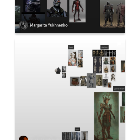
Margarita Yukhnenko