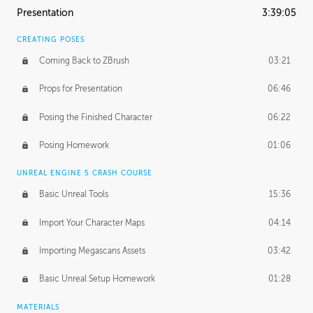
Presentation
3:39:05
CREATING POSES
Coming Back to ZBrush
03:21
Props for Presentation
06:46
Posing the Finished Character
06:22
Posing Homework
01:06
UNREAL ENGINE 5 CRASH COURSE
Basic Unreal Tools
15:36
Import Your Character Maps
04:14
Importing Megascans Assets
03:42
Basic Unreal Setup Homework
01:28
MATERIALS