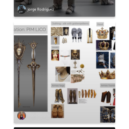
jorge Rodriguez
Matej Vrzgula