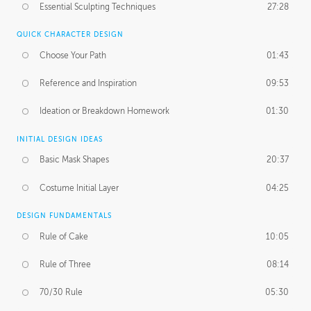
Essential Sculpting Techniques
27:28
QUICK CHARACTER DESIGN
Choose Your Path
01:43
Reference and Inspiration
09:53
Ideation or Breakdown Homework
01:30
INITIAL DESIGN IDEAS
Basic Mask Shapes
20:37
Costume Initial Layer
04:25
DESIGN FUNDAMENTALS
Rule of Cake
10:05
Rule of Three
08:14
70/30 Rule
05:30