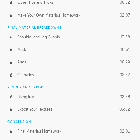
Other Tips and Tricks
06:32
Make Your Own Materials Homework
02:07
FINAL MATERIAL BREAKDOWNS
Shoulder and Leg Guards
13:38
Mask
10:31
Arms
08:29
Grenades
08:42
RENDER AND EXPORT
Using Iray
02:38
Export Your Textures
05:02
CONCLUSION
Final Materials Homework
02:01