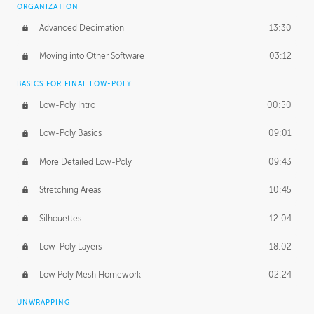
ORGANIZATION
Advanced Decimation
13:30
Moving into Other Software
03:12
BASICS FOR FINAL LOW-POLY
Low-Poly Intro
00:50
Low-Poly Basics
09:01
More Detailed Low-Poly
09:43
Stretching Areas
10:45
Silhouettes
12:04
Low-Poly Layers
18:02
Low Poly Mesh Homework
02:24
UNWRAPPING