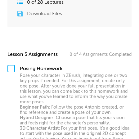
0
of
28
Lectures
Download Files
Lesson 5 Assignments
0
of
4
Assignments
Completed
Posing Homework
Pose your character in ZBrush, integrating one or two
key props if needed. For this assignment, create only
one pose. After you’ve done your full presentation in
this lesson, you can come back to this homework and
use what you’ve learned to inform the way you create
more poses.
Beginner Path:
Follow the pose Antonio created, or
find reference and create a pose of your own.
Hybrid Designer:
Choose a pose that fits your vision
and feels right for the character’s personality.
3D Character Artist:
For your first pose, it’s a good idea
to start with the pose used in the original 2D concept
art you’re following. You can branch out from there