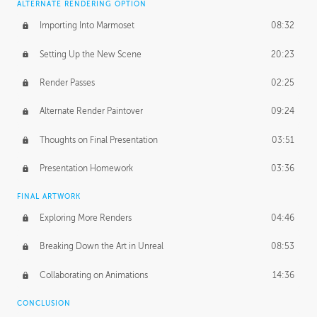
ALTERNATE RENDERING OPTION
Importing Into Marmoset
08:32
Setting Up the New Scene
20:23
Render Passes
02:25
Alternate Render Paintover
09:24
Thoughts on Final Presentation
03:51
Presentation Homework
03:36
FINAL ARTWORK
Exploring More Renders
04:46
Breaking Down the Art in Unreal
08:53
Collaborating on Animations
14:36
CONCLUSION