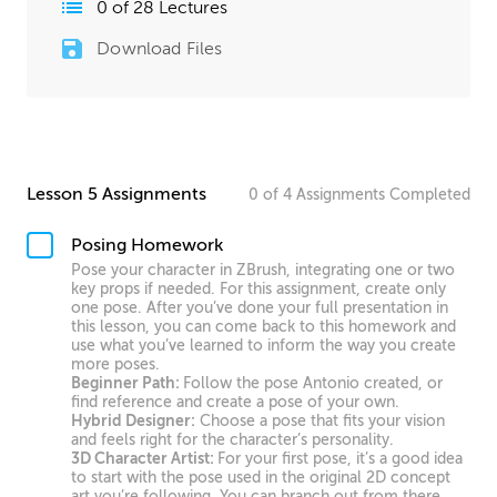
0
of
28
Lectures
Download Files
Lesson 5 Assignments
0
of
4
Assignments
Completed
Posing Homework
Pose your character in ZBrush, integrating one or two
key props if needed. For this assignment, create only
one pose. After you’ve done your full presentation in
this lesson, you can come back to this homework and
use what you’ve learned to inform the way you create
more poses.
Beginner Path:
Follow the pose Antonio created, or
find reference and create a pose of your own.
Hybrid Designer:
Choose a pose that fits your vision
and feels right for the character’s personality.
3D Character Artist:
For your first pose, it’s a good idea
to start with the pose used in the original 2D concept
art you’re following. You can branch out from there