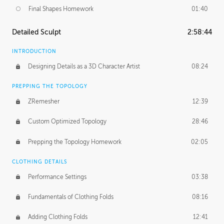
Final Shapes Homework
01:40
Detailed Sculpt
2:58:44
INTRODUCTION
Designing Details as a 3D Character Artist
08:24
PREPPING THE TOPOLOGY
ZRemesher
12:39
Custom Optimized Topology
28:46
Prepping the Topology Homework
02:05
CLOTHING DETAILS
Performance Settings
03:38
Fundamentals of Clothing Folds
08:16
Adding Clothing Folds
12:41