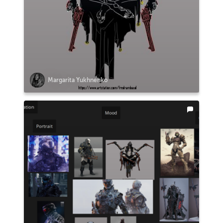
Margarita Yukhnenko