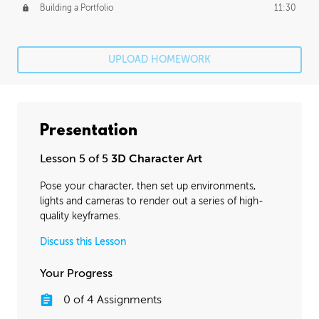
Building a Portfolio
11:30
UPLOAD HOMEWORK
Presentation
Lesson 5 of 5
3D Character Art
Pose your character, then set up environments,
lights and cameras to render out a series of high-
quality keyframes.
Discuss this Lesson
Your Progress
0
of
4
Assignments