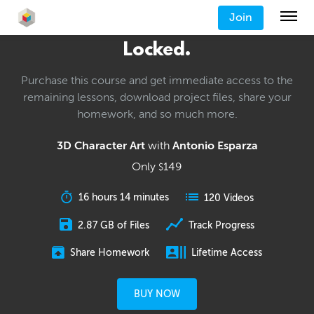
Join
Locked.
Purchase this course and get immediate access to the
remaining lessons, download project files, share your
homework, and so much more.
3D Character Art
with
Antonio Esparza
Only
149
$
16 hours 14 minutes
120 Videos
2.87 GB of Files
Track Progress
Share Homework
Lifetime Access
BUY NOW