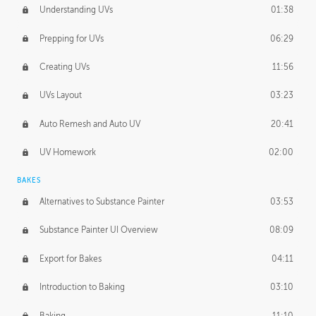
Understanding UVs
01:38
Prepping for UVs
06:29
Creating UVs
11:56
UVs Layout
03:23
Auto Remesh and Auto UV
20:41
UV Homework
02:00
BAKES
Alternatives to Substance Painter
03:53
Substance Painter UI Overview
08:09
Export for Bakes
04:11
Introduction to Baking
03:10
Baking
11:10