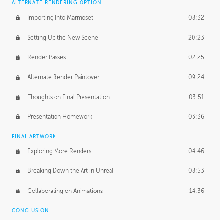
ALTERNATE RENDERING OPTION
Importing Into Marmoset
08:32
Setting Up the New Scene
20:23
Render Passes
02:25
Alternate Render Paintover
09:24
Thoughts on Final Presentation
03:51
Presentation Homework
03:36
FINAL ARTWORK
Exploring More Renders
04:46
Breaking Down the Art in Unreal
08:53
Collaborating on Animations
14:36
CONCLUSION