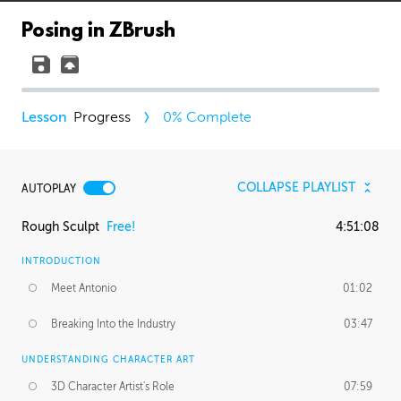
Posing in ZBrush
Progress
0
% Complete
COLLAPSE PLAYLIST
AUTOPLAY
Rough Sculpt
Free!
4:51:08
INTRODUCTION
Meet Antonio
01:02
Breaking Into the Industry
03:47
UNDERSTANDING CHARACTER ART
3D Character Artist's Role
07:59