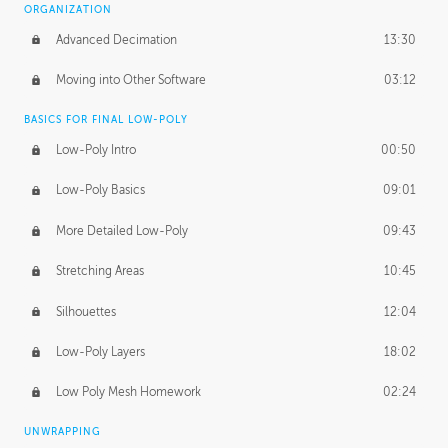
ORGANIZATION
Advanced Decimation
13:30
Moving into Other Software
03:12
BASICS FOR FINAL LOW-POLY
Low-Poly Intro
00:50
Low-Poly Basics
09:01
More Detailed Low-Poly
09:43
Stretching Areas
10:45
Silhouettes
12:04
Low-Poly Layers
18:02
Low Poly Mesh Homework
02:24
UNWRAPPING