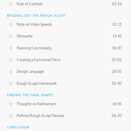
Rule of Contrast
03:59
BUILDING OUT THE ROUGH SCULPT
Note on Video Speeds
01:13
Silhouette
14:45
Planning Functionality
06:47
Creating a Functional Piece
25:00
Design Language
28:50
Rough Sculpt Homework
01:40
FINDING THE FINAL SHAPES
Thoughts on Refinement
19:45
Refined Rough Sculpt Review
06:20
CONCLUSION