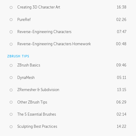
Creating 3D Character Art
16:38
PureRef
02:26
Reverse-Engineering Characters
07:47
Reverse-Engineering Characters Homework
00:48
ZBRUSH TIPS
ZBrush Basics
09:46
DynaMesh
05:11
ZRemesher & Subdivision
13:15
Other ZBrush Tips
06:29
The 5 Essential Brushes
02:14
Sculpting Best Practices
14:22