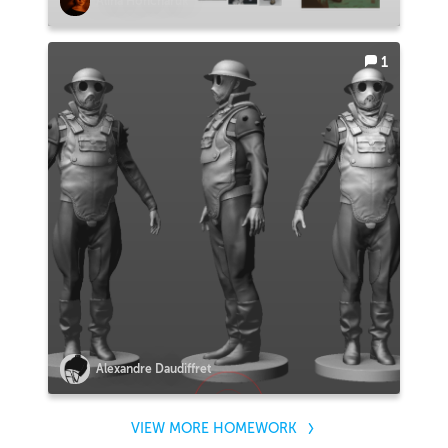
Alina Honcharuk
1
Alexandre Daudiffret
VIEW MORE HOMEWORK