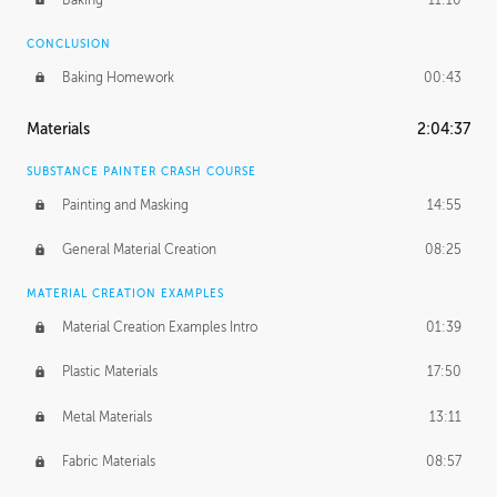
CONCLUSION
Baking Homework
00:43
Materials
2:04:37
SUBSTANCE PAINTER CRASH COURSE
Painting and Masking
14:55
General Material Creation
08:25
MATERIAL CREATION EXAMPLES
Material Creation Examples Intro
01:39
Plastic Materials
17:50
Metal Materials
13:11
Fabric Materials
08:57