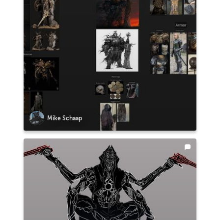
Mike Schaap