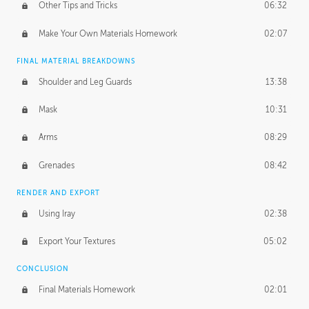
Other Tips and Tricks
06:32
Make Your Own Materials Homework
02:07
FINAL MATERIAL BREAKDOWNS
Shoulder and Leg Guards
13:38
Mask
10:31
Arms
08:29
Grenades
08:42
RENDER AND EXPORT
Using Iray
02:38
Export Your Textures
05:02
CONCLUSION
Final Materials Homework
02:01