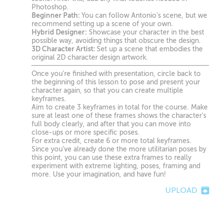
Photoshop.
Beginner Path:
You can follow Antonio’s scene, but we
recommend setting up a scene of your own.
Hybrid Designer:
Showcase your character in the best
possible way, avoiding things that obscure the design.
3D Character Artist:
Set up a scene that embodies the
original 2D character design artwork.
Once you’re finished with presentation, circle back to
the beginning of this lesson to pose and present your
character again, so that you can create multiple
keyframes.
Aim to create 3 keyframes in total for the course. Make
sure at least one of these frames shows the character’s
full body clearly, and after that you can move into
close-ups or more specific poses.
For extra credit, create 6 or more total keyframes.
Since you’ve already done the more utilitarian poses by
this point, you can use these extra frames to really
experiment with extreme lighting, poses, framing and
more. Use your imagination, and have fun!
UPLOAD