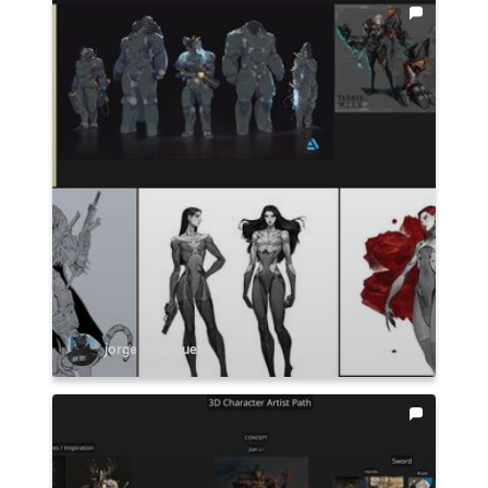
jorge Rodriguez