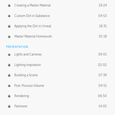
Creating a Master Material
19:24
Custom Dirt in Substance
04:53
Applying the Dirt in Unreal
18:31
Master Material Homework
01:18
PRESENTATION
Lights and Cameras
09:01
Lighting Inspiration
02:02
Building a Scene
07:39
Post-Process Volume
04:51
Rendering
06:50
Paintover
14:05