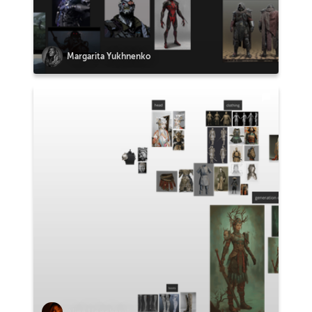
Margarita Yukhnenko