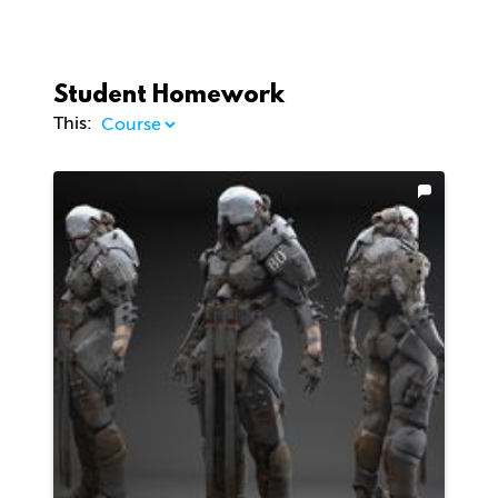
Student Homework
This: