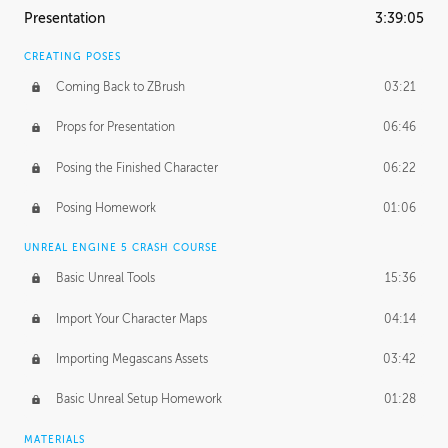
Presentation
3:39:05
CREATING POSES
Coming Back to ZBrush
03:21
Props for Presentation
06:46
Posing the Finished Character
06:22
Posing Homework
01:06
UNREAL ENGINE 5 CRASH COURSE
Basic Unreal Tools
15:36
Import Your Character Maps
04:14
Importing Megascans Assets
03:42
Basic Unreal Setup Homework
01:28
MATERIALS