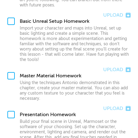
with future poses.
UPLOAD
Basic Unreal Setup Homework
Import your character and maps into Unreal, set up
basic lighting and create a simple scene. This
homework is more about experimentation and getting
familiar with the software and techniques, so don’t
worry about setting up the final scene you’ll create for
this lesson - that will come later. Have fun playing with
the tools!
UPLOAD
Master Material Homework
Using the techniques Antonio demonstrated in this
chapter, create your master material. You can also add
any custom texture to your character that you feel is
necessary.
UPLOAD
Presentation Homework
Build your final scene in Unreal, Marmoset or the
software of your choosing. Set up the character,
environment, lighting and camera, and render out the
scene. After this, add any final touches needed in