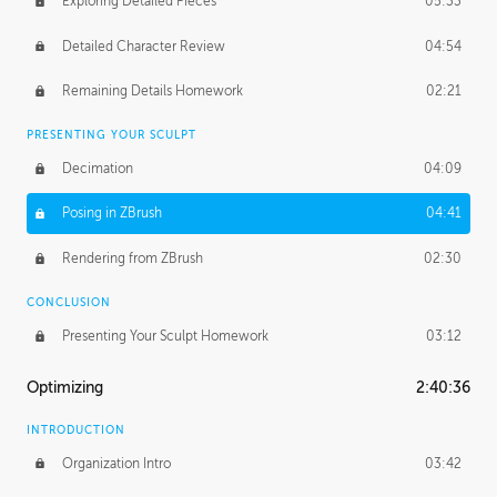
Exploring Detailed Pieces
05:33
Detailed Character Review
04:54
Remaining Details Homework
02:21
PRESENTING YOUR SCULPT
Decimation
04:09
Posing in ZBrush
04:41
Rendering from ZBrush
02:30
CONCLUSION
Presenting Your Sculpt Homework
03:12
Optimizing
2:40:36
INTRODUCTION
Organization Intro
03:42