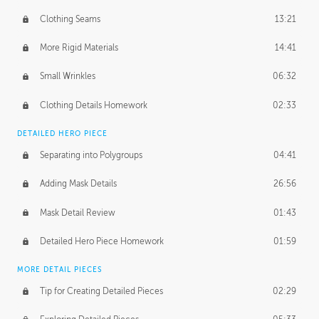
Clothing Seams
13:21
More Rigid Materials
14:41
Small Wrinkles
06:32
Clothing Details Homework
02:33
DETAILED HERO PIECE
Separating into Polygroups
04:41
Adding Mask Details
26:56
Mask Detail Review
01:43
Detailed Hero Piece Homework
01:59
MORE DETAIL PIECES
Tip for Creating Detailed Pieces
02:29