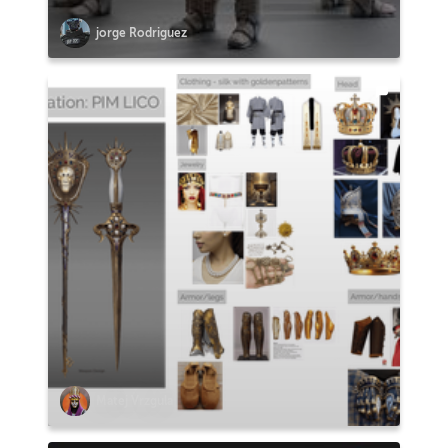
jorge Rodriguez
Matej Vrzgula