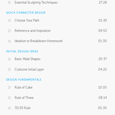
Essential Sculpting Techniques
27:28
QUICK CHARACTER DESIGN
Choose Your Path
01:43
Reference and Inspiration
09:53
Ideation or Breakdown Homework
01:30
INITIAL DESIGN IDEAS
Basic Mask Shapes
20:37
Costume Initial Layer
04:25
DESIGN FUNDAMENTALS
Rule of Cake
10:05
Rule of Three
08:14
70/30 Rule
05:30