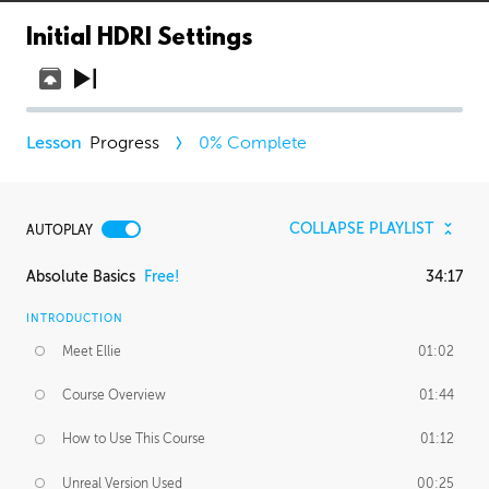
Initial HDRI Settings
Progress
0
% Complete
COLLAPSE PLAYLIST
AUTOPLAY
Absolute Basics
Free!
34:17
INTRODUCTION
Meet Ellie
01:02
Course Overview
01:44
How to Use This Course
01:12
Unreal Version Used
00:25