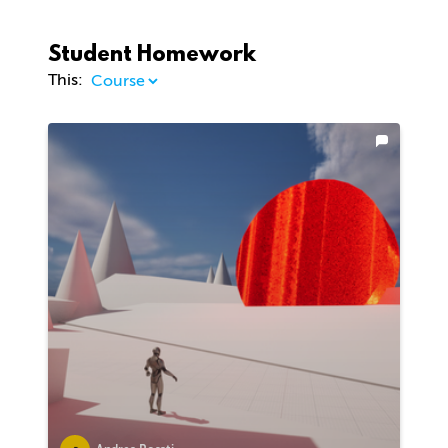
Student Homework
This: