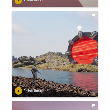
Andrea Rosati
Andrea Rosati