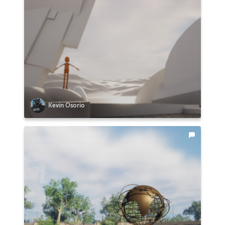
Kevin Osorio