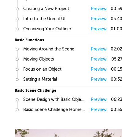
Creating a New Project
Preview
00:59
Intro to the Unreal UI
Preview
05:40
Organizing Your Outliner
Preview
01:00
Basic Functions
Moving Around the Scene
Preview
02:02
Moving Objects
Preview
05:27
Focus on an Object
Preview
00:15
Setting a Material
Preview
00:32
Basic Scene Challenge
Scene Design with Basic Objects
Preview
06:23
Basic Scene Challenge Homework
Preview
00:35