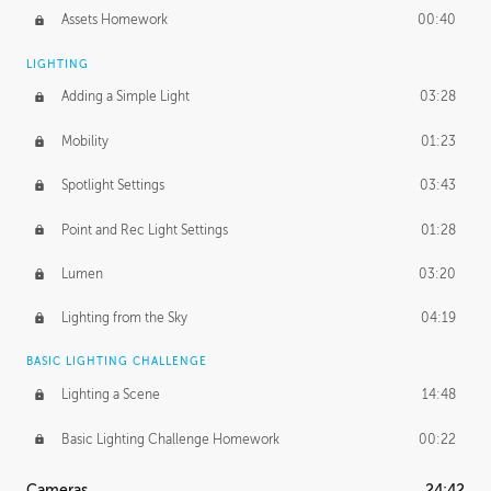
Assets Homework
00:40
LIGHTING
Adding a Simple Light
03:28
Mobility
01:23
Spotlight Settings
03:43
Point and Rec Light Settings
01:28
Lumen
03:20
Lighting from the Sky
04:19
BASIC LIGHTING CHALLENGE
Lighting a Scene
14:48
Basic Lighting Challenge Homework
00:22
Cameras
24:42