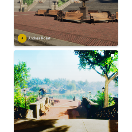
Andrea Rosati