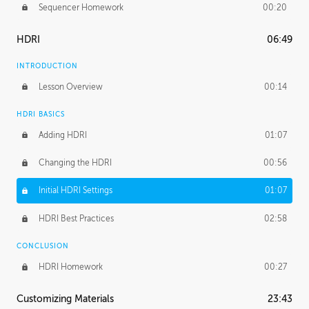
Sequencer Homework
00:20
HDRI
06:49
INTRODUCTION
Lesson Overview
00:14
HDRI BASICS
Adding HDRI
01:07
Changing the HDRI
00:56
Initial HDRI Settings
01:07
HDRI Best Practices
02:58
CONCLUSION
HDRI Homework
00:27
Customizing Materials
23:43