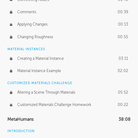
Comments
00:39
Applying Changes
00:13
Changing Roughness
00:55
MATERIAL INSTANCES
Creating a Material Instance
03:11
Material Instance Example
02:02
CUSTOMIZED MATERIALS CHALLENGE
Altering a Scene Through Materials
05:52
Customized Materials Challenge Homework
00:22
MetaHumans
38:08
INTRODUCTION