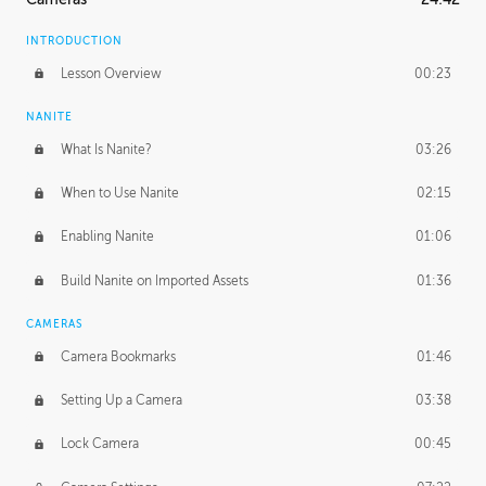
INTRODUCTION
Lesson Overview
00:23
NANITE
What Is Nanite?
03:26
When to Use Nanite
02:15
Enabling Nanite
01:06
Build Nanite on Imported Assets
01:36
CAMERAS
Camera Bookmarks
01:46
Setting Up a Camera
03:38
Lock Camera
00:45