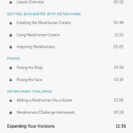
Lesson Overview
00:52
GETTING ACQUAINTED WITH METAHUMANS
Installing the MetaHuman Creator
00:48
Using MetaHuman Creator
11:55
Importing MetaHumans
03:20
POSING
Posing the Body
03:59
Posing the Face
03:39
METAHUMANS CHALLENGE
Adding a MetaHuman into a Scene
13:06
MetaHumans Challenge Homework
00:29
Expanding Your Horizons
11:36