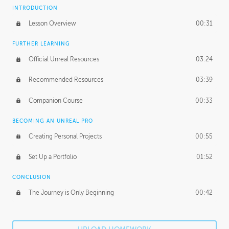
INTRODUCTION
Lesson Overview
00:31
FURTHER LEARNING
Official Unreal Resources
03:24
Recommended Resources
03:39
Companion Course
00:33
BECOMING AN UNREAL PRO
Creating Personal Projects
00:55
Set Up a Portfolio
01:52
CONCLUSION
The Journey is Only Beginning
00:42