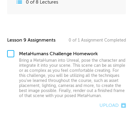
0
of
8
Lectures
Lesson 9 Assignments
0
of
1
Assignment
Completed
MetaHumans Challenge Homework
Bring a MetaHuman into Unreal, pose the character and
integrate it into your scene. This scene can be as simple
or as complex as you feel comfortable creating. For
this challenge, you will be utilizing all the techniques
you've learned throughout the course, such as asset
placement, lighting, cameras and more, to create the
best image possible. Finally, render out a finished frame
of that scene with your posed MetaHuman.
UPLOAD