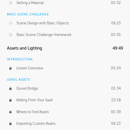
Setting a Material
00:32
BASIC SCENE CHALLENGE
Scene Design with Basic Objects
06:23
Basic Scene Challenge Homework
00:35
Assets and Lighting
49:49
INTRODUCTION
Lesson Overview
00:24
USING ASSETS
Quixel Bridge
05:34
Adding From Your Vault
03:18
Where to Find Assets
00:39
Importing Custom Assets
06:23