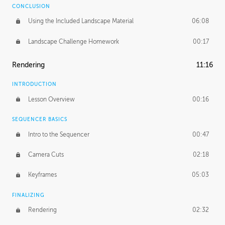
CONCLUSION
Using the Included Landscape Material
06:08
Landscape Challenge Homework
00:17
Rendering
11:16
INTRODUCTION
Lesson Overview
00:16
SEQUENCER BASICS
Intro to the Sequencer
00:47
Camera Cuts
02:18
Keyframes
05:03
FINALIZING
Rendering
02:32