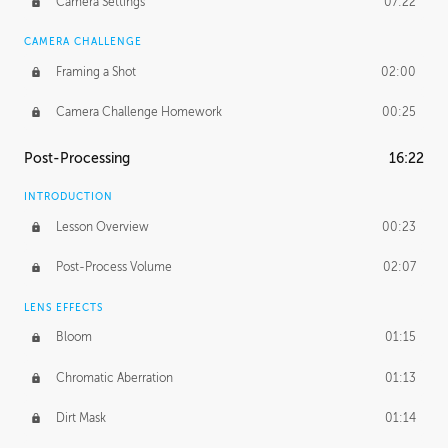
Camera Settings
07:22
CAMERA CHALLENGE
Framing a Shot
02:00
Camera Challenge Homework
00:25
Post-Processing
16:22
INTRODUCTION
Lesson Overview
00:23
Post-Process Volume
02:07
LENS EFFECTS
Bloom
01:15
Chromatic Aberration
01:13
Dirt Mask
01:14