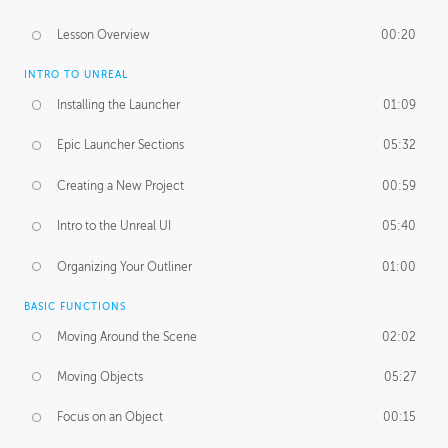
Lesson Overview
00:20
INTRO TO UNREAL
Installing the Launcher
01:09
Epic Launcher Sections
05:32
Creating a New Project
00:59
Intro to the Unreal UI
05:40
Organizing Your Outliner
01:00
BASIC FUNCTIONS
Moving Around the Scene
02:02
Moving Objects
05:27
Focus on an Object
00:15