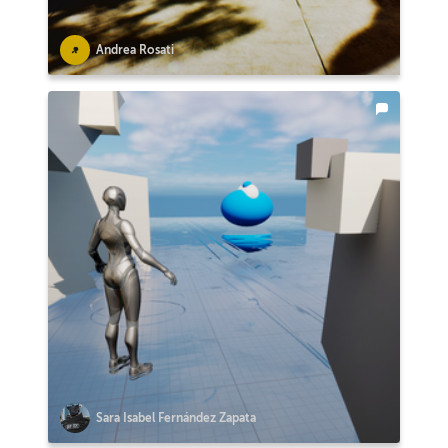
Andrea Rosati
Sara Isabel Fernández Zapata