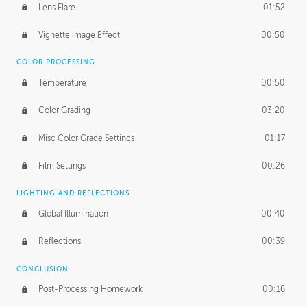
Lens Flare
01:52
Vignette Image Effect
00:50
COLOR PROCESSING
Temperature
00:50
Color Grading
03:20
Misc Color Grade Settings
01:17
Film Settings
00:26
LIGHTING AND REFLECTIONS
Global Illumination
00:40
Reflections
00:39
CONCLUSION
Post-Processing Homework
00:16