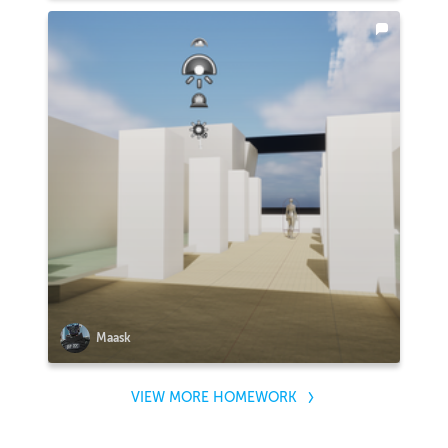
Maask
VIEW MORE HOMEWORK