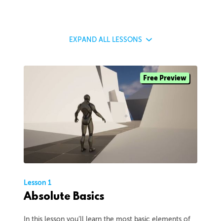
EXPAND
ALL LESSONS
Free Preview
Lesson 1
Absolute Basics
In this lesson you’ll learn the most basic elements of