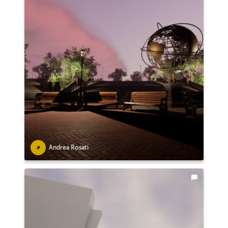
Andrea Rosati