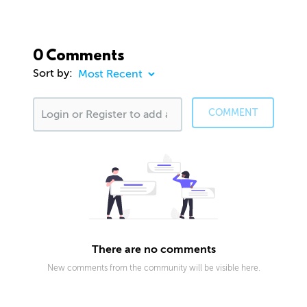
0 Comments
Sort by:
COMMENT
There are no comments
New comments from the community will be visible here.