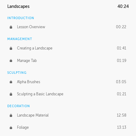
Landscapes
40:24
INTRODUCTION
Lesson Overview
00:22
MANAGEMENT
Creating a Landscape
01:41
Manage Tab
01:19
SCULPTING
Alpha Brushes
03:05
Sculpting a Basic Landscape
01:21
DECORATION
Landscape Material
12:58
Foliage
13:13