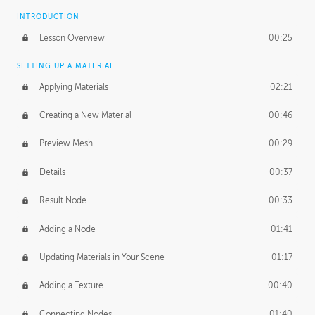
INTRODUCTION
Lesson Overview
00:25
SETTING UP A MATERIAL
Applying Materials
02:21
Creating a New Material
00:46
Preview Mesh
00:29
Details
00:37
Result Node
00:33
Adding a Node
01:41
Updating Materials in Your Scene
01:17
Adding a Texture
00:40
Connecting Nodes
01:40