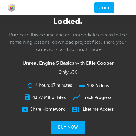
Join
Locked.
Purchase this course and get immediate access to the
remaining lessons, download project files, share your
homework, and so much more.
Unreal Engine 5 Basics
with
Ellie Cooper
Only
30
$
4 hours 17 minutes
108 Videos
43.77 MB of Files
Track Progress
Share Homework
Lifetime Access
BUY NOW