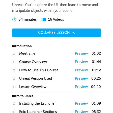
Unreal. You’ll explore the UI, then learn to move and
manipulate objects within your scene.
34 minutes
16 Videos
COLLAPSE LESSON
Introduction
Meet Ellie
Preview
01:02
Course Overview
Preview
01:44
How to Use This Course
Preview
01:12
Unreal Version Used
Preview
00:25
Lesson Overview
Preview
00:20
Intro to Unreal
Installing the Launcher
Preview
01:09
Epic Launcher Sections
Preview
05:32