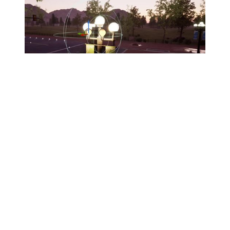
Lesson 2
Assets and Lighting
In this lesson you’ll learn to import assets from Quixel,
Epic Marketplace, or custom sources. After this, you’ll
explore Lumen and the various ways to light a scene.
49 minutes
14 Videos
EXPAND LESSON