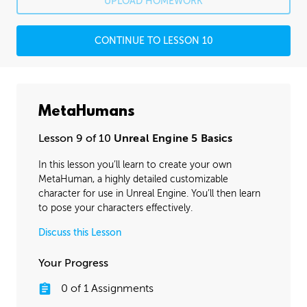
UPLOAD HOMEWORK
CONTINUE TO LESSON 10
MetaHumans
Lesson 9 of 10
Unreal Engine 5 Basics
In this lesson you’ll learn to create your own
MetaHuman, a highly detailed customizable
character for use in Unreal Engine. You’ll then learn
to pose your characters effectively.
Discuss this Lesson
Your Progress
0
of
1
Assignments