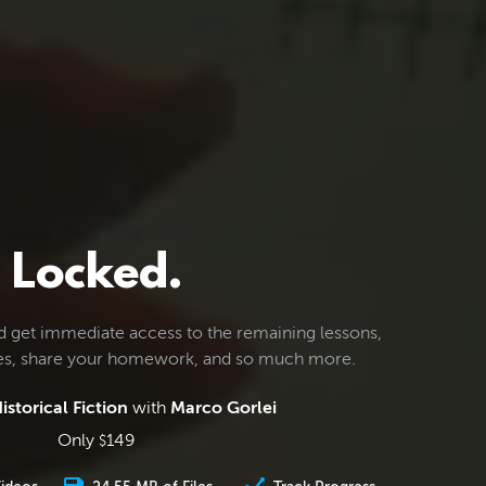
Locked.
d get immediate access to the remaining lessons,
les, share your homework, and so much more.
istorical Fiction
with
Marco Gorlei
Only
149
$