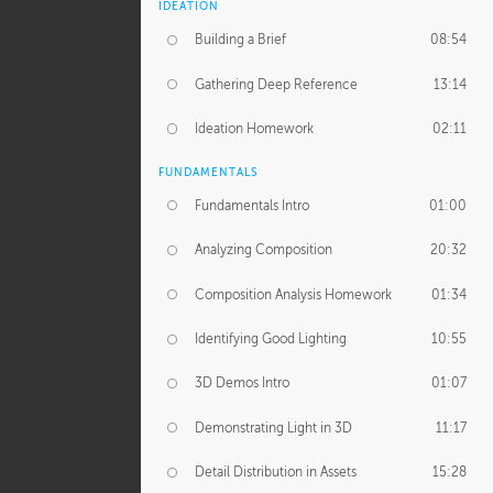
IDEATION
Building a Brief
08:54
Gathering Deep Reference
13:14
Ideation Homework
02:11
FUNDAMENTALS
Fundamentals Intro
01:00
Analyzing Composition
20:32
Composition Analysis Homework
01:34
Identifying Good Lighting
10:55
3D Demos Intro
01:07
Demonstrating Light in 3D
11:17
Detail Distribution in Assets
15:28