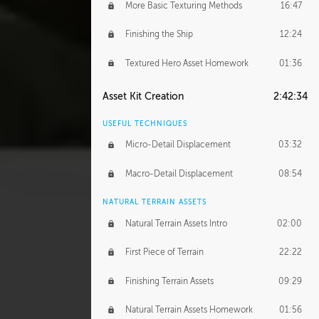
More Basic Texturing Methods
16:47
Finishing the Ship
12:24
Textured Hero Asset Homework
01:36
Asset Kit Creation
2:42:34
USEFUL TECHNIQUES
Micro-Detail Displacement
03:32
Macro-Detail Displacement
08:54
NATURAL TERRAIN ASSETS
Natural Terrain Assets Intro
02:00
First Piece of Terrain
22:22
Finishing Terrain Assets
09:29
Natural Terrain Assets Homework
01:56