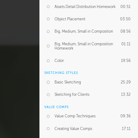
Assets Detail Distribution Homework
00:51
Object Placement
03:50
Big, Medium, Small in Composition
08:56
Big, Medium, Small in Composition
01:11
Homework
Color
19:56
SKETCHING STYLES
Basic Sketching
25:29
Sketching for Clients
13:32
VALUE COMPS
Value Comp Techniques
09:36
Creating Value Comps
17:11