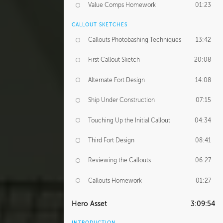
Value Comps Homework
01:23
CALLOUT SKETCHES
Callouts Photobashing Techniques
13:42
First Callout Sketch
20:08
Alternate Fort Design
14:08
Ship Under Construction
07:15
Touching Up the Initial Callout
04:34
Third Fort Design
08:41
Reviewing the Callouts
06:27
Callouts Homework
01:27
Hero Asset
3:09:54
INTRODUCTION