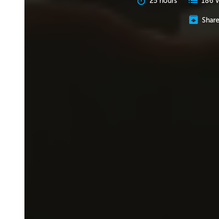
25 hours
186 V
Shar