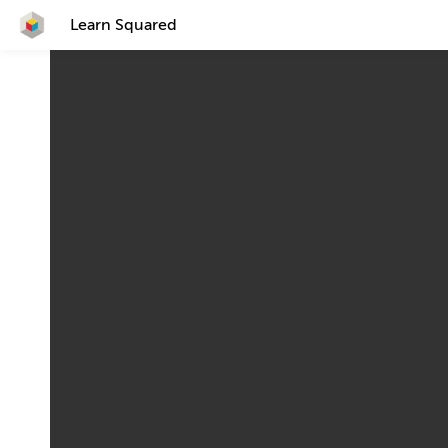
Learn Squared