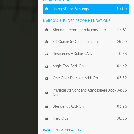
Using 3D for Paintings
10:00
MARCO'S BLENDER RECOMMENDATIONS
Blender Recommendations Intro
04:51
3D Cursor & Origin Point Tips
05:20
Resources & Kitbash Advice
10:43
Angle Tool Add-On
04:42
One Click Damage Add-On
03:52
Physical Starlight and Atmosphere Add-
04:03
On
BlenderKit Add-On
03:26
Hard Ops
08:05
BASIC FORM CREATION