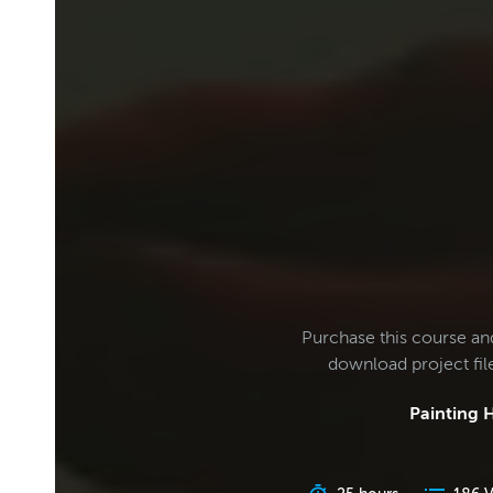
Purchase this course an
download project fi
Painting H