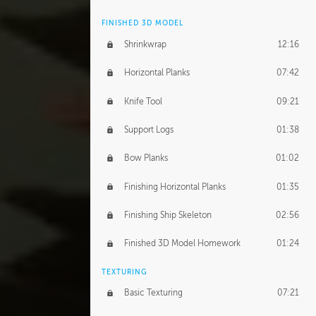
FINISHED 3D MODEL
Shrinkwrap
12:16
Horizontal Planks
07:42
Knife Tool
09:21
Support Logs
01:38
Bow Planks
01:02
Finishing Horizontal Planks
01:35
Finishing Ship Skeleton
02:56
Finished 3D Model Homework
01:24
TEXTURING
Basic Texturing
07:21