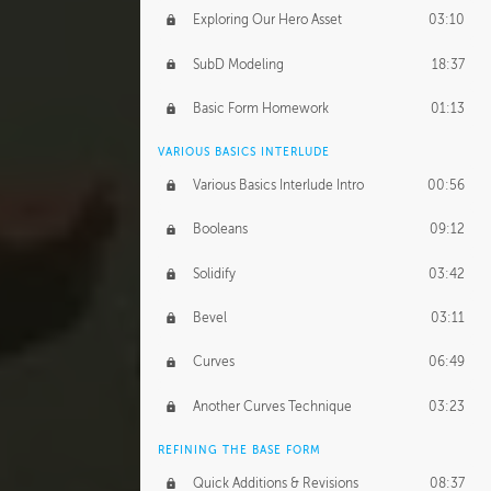
Exploring Our Hero Asset
03:10
SubD Modeling
18:37
Basic Form Homework
01:13
VARIOUS BASICS INTERLUDE
Various Basics Interlude Intro
00:56
Booleans
09:12
Solidify
03:42
Bevel
03:11
Curves
06:49
Another Curves Technique
03:23
REFINING THE BASE FORM
Quick Additions & Revisions
08:37