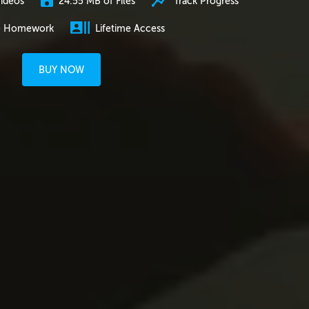
24.55 MB of Files
Track Progress
ideos
e Homework
Lifetime Access
BUY NOW