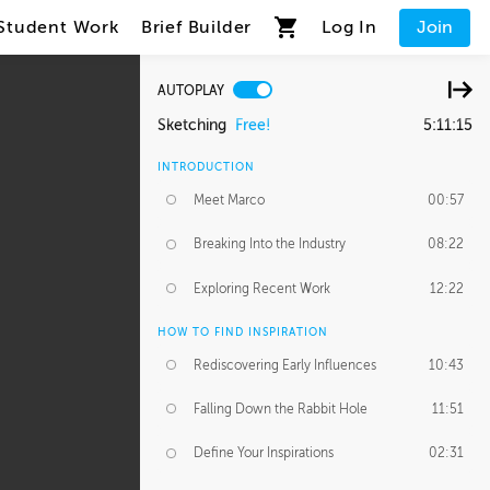
Student Work
Brief Builder
Log In
Join
AUTOPLAY
Sketching
Free!
5:11:15
INTRODUCTION
Meet Marco
00:57
Breaking Into the Industry
08:22
Exploring Recent Work
12:22
HOW TO FIND INSPIRATION
Rediscovering Early Influences
10:43
Falling Down the Rabbit Hole
11:51
Define Your Inspirations
02:31