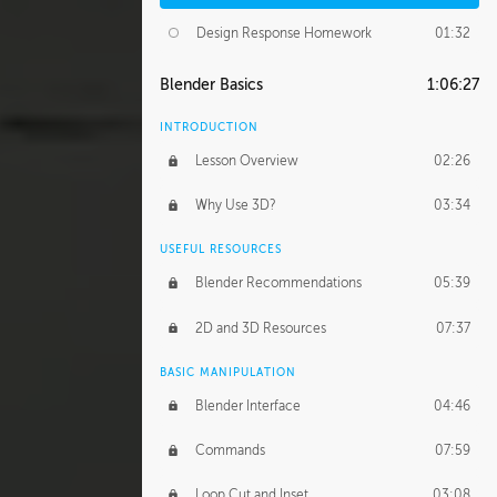
Design Response Homework
01:32
Blender Basics
1:06:27
INTRODUCTION
Lesson Overview
02:26
Why Use 3D?
03:34
USEFUL RESOURCES
Blender Recommendations
05:39
2D and 3D Resources
07:37
BASIC MANIPULATION
Blender Interface
04:46
Commands
07:59
Loop Cut and Inset
03:08