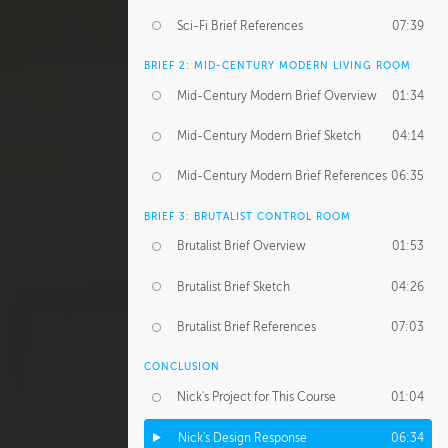
Sci-Fi Brief References
07:39
BRIEF 2: MID-CENTURY MODERN LIVING ROOM
Mid-Century Modern Brief Overview
01:34
Mid-Century Modern Brief Sketch
04:14
Mid-Century Modern Brief References
06:35
BRIEF 3: BRUTALIST CONTROL ROOM
Brutalist Brief Overview
01:53
Brutalist Brief Sketch
04:26
Brutalist Brief References
07:03
CONCLUSION
Nick's Project for This Course
01:04
Nick's Design Response
06:34