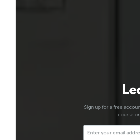
Le
Sign up for a free account
course on