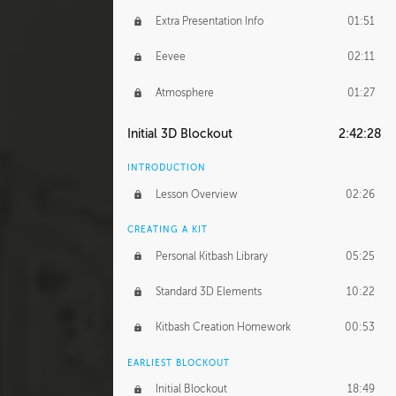
Extra Presentation Info
01:51
Eevee
02:11
Atmosphere
01:27
Initial 3D Blockout
2:42:28
INTRODUCTION
Lesson Overview
02:26
CREATING A KIT
Personal Kitbash Library
05:25
Standard 3D Elements
10:22
Kitbash Creation Homework
00:53
EARLIEST BLOCKOUT
Initial Blockout
18:49