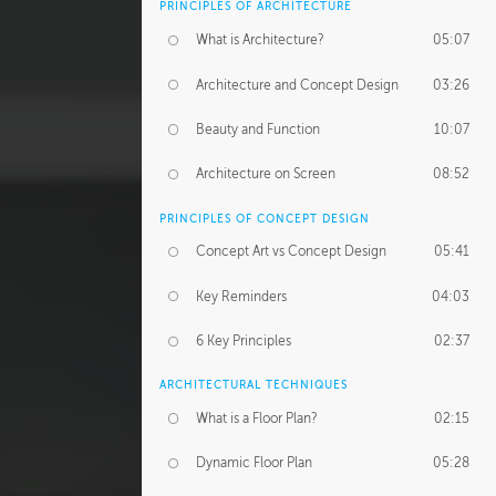
PRINCIPLES OF ARCHITECTURE
What is Architecture?
05:07
Architecture and Concept Design
03:26
Beauty and Function
10:07
Architecture on Screen
08:52
PRINCIPLES OF CONCEPT DESIGN
Concept Art vs Concept Design
05:41
Key Reminders
04:03
6 Key Principles
02:37
ARCHITECTURAL TECHNIQUES
What is a Floor Plan?
02:15
Dynamic Floor Plan
05:28