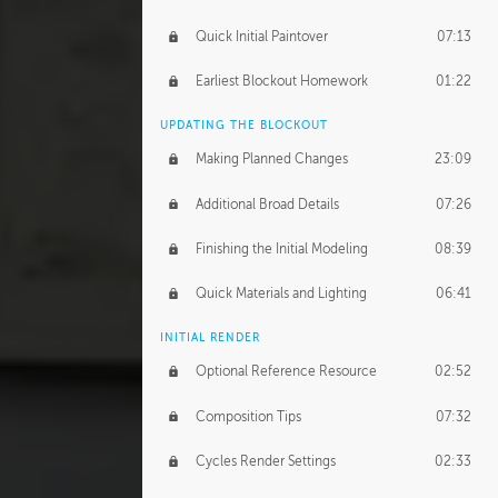
Quick Initial Paintover
07:13
Earliest Blockout Homework
01:22
UPDATING THE BLOCKOUT
Making Planned Changes
23:09
Additional Broad Details
07:26
Finishing the Initial Modeling
08:39
Quick Materials and Lighting
06:41
INITIAL RENDER
Optional Reference Resource
02:52
Composition Tips
07:32
Cycles Render Settings
02:33