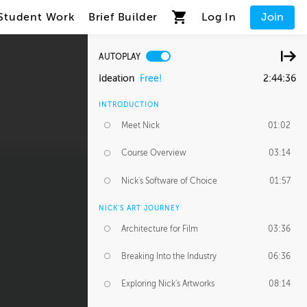
Student Work
Brief Builder
Log In
Join
AUTOPLAY
Ideation
Free!
2:44:36
INTRODUCTION
Meet Nick
01:02
Course Overview
03:14
Nick's Software of Choice
01:57
NICK'S ART JOURNEY
Architecture for Film
03:36
Breaking Into the Industry
06:36
Exploring Nick's Artworks
08:14