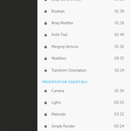
Boolean
01:39
Array Modifier
01:19
Knife Tool
02:49
Merging Vertices
01:32
Modifiers
09:33
Transform Orientation
02:14
PRESENTATION ESSENTIALS
Camera
01:34
Lights
00:53
Materials
03:52
Simple Render
00:24