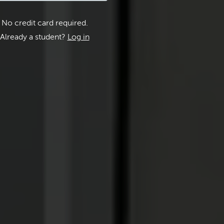
No credit card required.
Already a student?
Log in