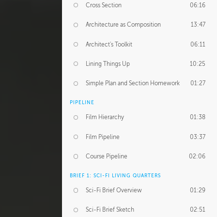
Cross Section
06:16
Architecture as Composition
13:47
Architect's Toolkit
06:11
Lining Things Up
10:25
Simple Plan and Section Homework
01:27
PIPELINE
Film Hierarchy
01:38
Film Pipeline
03:37
Course Pipeline
02:06
BRIEF 1: SCI-FI LIVING QUARTERS
Sci-Fi Brief Overview
01:29
Sci-Fi Brief Sketch
02:51