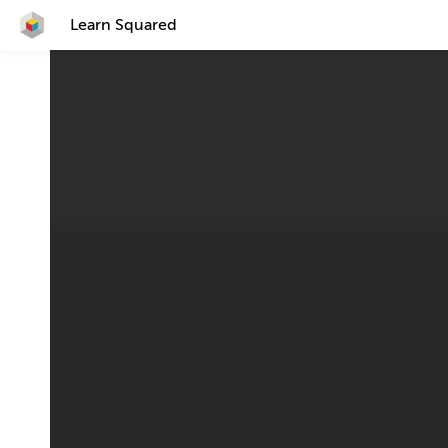
Learn Squared