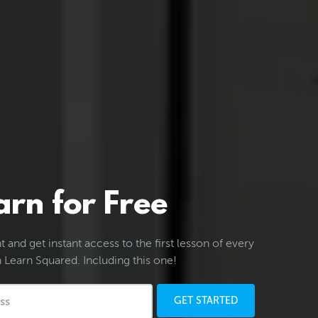
arn for Free
 and get instant access to the first lesson of every
 Learn Squared. Including this one!
GET STARTED