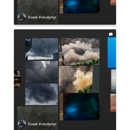
Husak Volodymyr
Husak Volodymyr