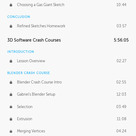
Choosing a Gas Giant Sketch
10:44
CONCLUSION
Refined Sketches Homework
03:57
3D Software Crash Courses
5:56:05
INTRODUCTION
Lesson Overview
02:27
BLENDER CRASH COURSE
Blender Crash Course Intro
02:55
Gabriel's Blender Setup
12:03
Selection
03:49
Extrusion
11:08
Merging Vertices
04:24