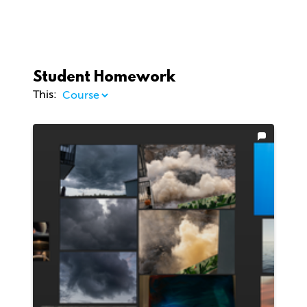
Student Homework
This: