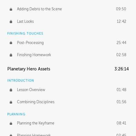
Adding Debris to the Scene
09:50
Last Looks
12:42
FINISHING TOUCHES
Post-Processing
25:44
Finishing Homework
02:58
Planetary Hero Assets
3:26:14
INTRODUCTION
Lesson Overview
01:48
Combining Disciplines
01:56
PLANNING
Planning the Keyframe
08:41
Planning Homework
02:45