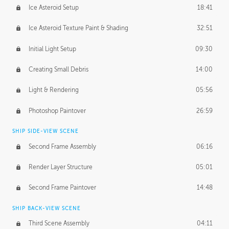
Ice Asteroid Setup
18:41
Ice Asteroid Texture Paint & Shading
32:51
Initial Light Setup
09:30
Creating Small Debris
14:00
Light & Rendering
05:56
Photoshop Paintover
26:59
SHIP SIDE-VIEW SCENE
Second Frame Assembly
06:16
Render Layer Structure
05:01
Second Frame Paintover
14:48
SHIP BACK-VIEW SCENE
Third Scene Assembly
04:11