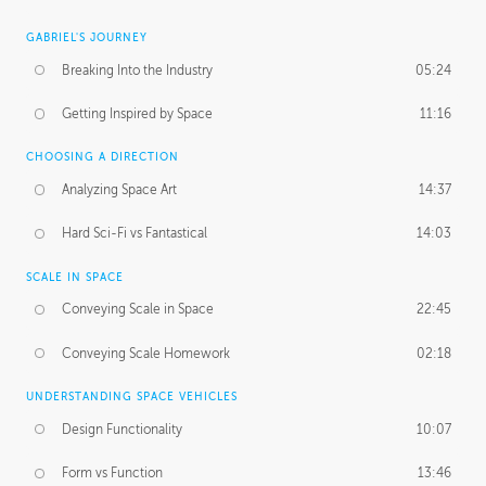
GABRIEL'S JOURNEY
Breaking Into the Industry
05:24
Getting Inspired by Space
11:16
CHOOSING A DIRECTION
Analyzing Space Art
14:37
Hard Sci-Fi vs Fantastical
14:03
SCALE IN SPACE
Conveying Scale in Space
22:45
Conveying Scale Homework
02:18
UNDERSTANDING SPACE VEHICLES
Design Functionality
10:07
Form vs Function
13:46