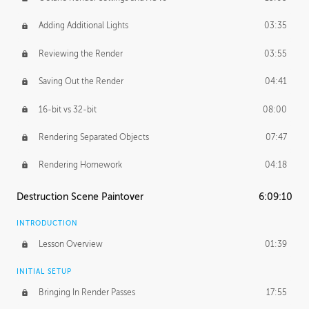
Adding Additional Lights
03:35
Reviewing the Render
03:55
Saving Out the Render
04:41
16-bit vs 32-bit
08:00
Rendering Separated Objects
07:47
Rendering Homework
04:18
Destruction Scene Paintover
6:09:10
INTRODUCTION
Lesson Overview
01:39
INITIAL SETUP
Bringing In Render Passes
17:55