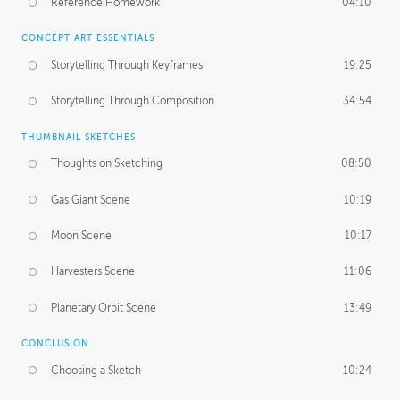
Reference Homework
04:10
CONCEPT ART ESSENTIALS
Storytelling Through Keyframes
19:25
Storytelling Through Composition
34:54
THUMBNAIL SKETCHES
Thoughts on Sketching
08:50
Gas Giant Scene
10:19
Moon Scene
10:17
Harvesters Scene
11:06
Planetary Orbit Scene
13:49
CONCLUSION
Choosing a Sketch
10:24