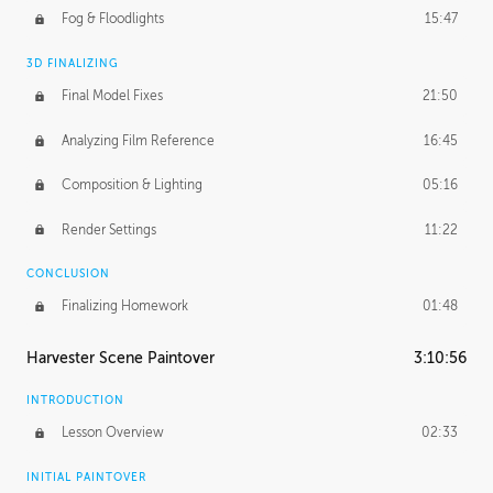
Fog & Floodlights
15:47
3D FINALIZING
Final Model Fixes
21:50
Analyzing Film Reference
16:45
Composition & Lighting
05:16
Render Settings
11:22
CONCLUSION
Finalizing Homework
01:48
Harvester Scene Paintover
3:10:56
INTRODUCTION
Lesson Overview
02:33
INITIAL PAINTOVER