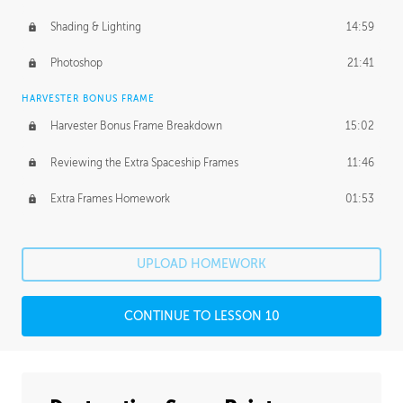
Shading & Lighting
14:59
Photoshop
21:41
HARVESTER BONUS FRAME
Harvester Bonus Frame Breakdown
15:02
Reviewing the Extra Spaceship Frames
11:46
Extra Frames Homework
01:53
UPLOAD HOMEWORK
CONTINUE TO LESSON 10