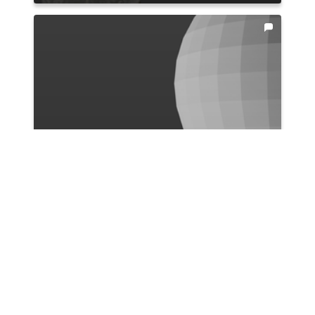
Ismail Bicer