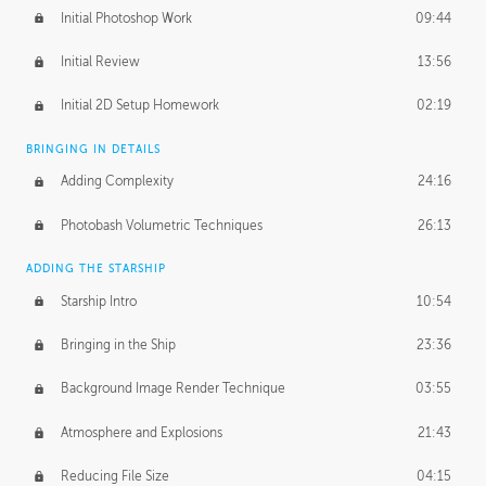
Initial Photoshop Work
09:44
Initial Review
13:56
Initial 2D Setup Homework
02:19
BRINGING IN DETAILS
Adding Complexity
24:16
Photobash Volumetric Techniques
26:13
ADDING THE STARSHIP
Starship Intro
10:54
Bringing in the Ship
23:36
Background Image Render Technique
03:55
Atmosphere and Explosions
21:43
Reducing File Size
04:15