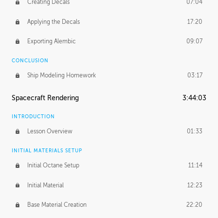
Creating Decals
07:04
Applying the Decals
17:20
Exporting Alembic
09:07
CONCLUSION
Ship Modeling Homework
03:17
Spacecraft Rendering
3:44:03
INTRODUCTION
Lesson Overview
01:33
INITIAL MATERIALS SETUP
Initial Octane Setup
11:14
Initial Material
12:23
Base Material Creation
22:20