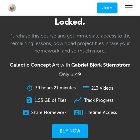
Join
Locked.
Purchase this course and get immediate access to the
remaining lessons, download project files, share your
homework, and so much more.
Galactic Concept Art
with
Gabriel Björk Stiernström
Only
149
$
39 hours 21 minutes
213 Videos
1.55 GB of Files
Track Progress
Share Homework
Lifetime Access
BUY NOW