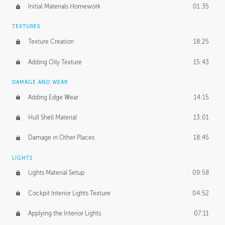
Initial Materials Homework
01:35
TEXTURES
Texture Creation
18:25
Adding Oily Texture
15:43
DAMAGE AND WEAR
Adding Edge Wear
14:15
Hull Shell Material
13:01
Damage in Other Places
18:45
LIGHTS
Lights Material Setup
09:58
Cockpit Interior Lights Texture
04:52
Applying the Interior Lights
07:11