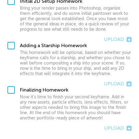
Initial 2D Setup Homework
Bring your render passes into Photoshop, organize
them efficiently, and do some initial paintover work to
get the general look established. Once you have most
of the general ideas in place, do a quick review of your
progress to see what still needs to be done.
UPLOAD
Adding a Starship Homework
This homework will be optional, based on whether your
keyframe calls for a starship, and whether you chose to
wait before compositing a ship into your scene. If so,
now is the time to bring in your ship, and add any 2D
effects that will integrate it into the keyframe.
UPLOAD
Finalizing Homework
Now it’s time to finish your second keyframe. Add in
any new assets, particle effects, lens effects, filters, or
other aspects needed to bring this image to the finish
line. At the end of this homework you should have
another portfolio-ready piece of artwork!
UPLOAD