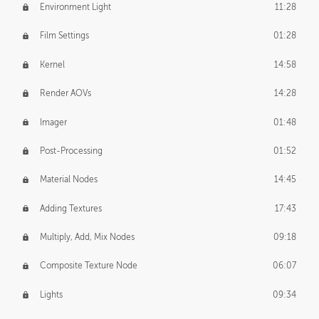
Environment Light
11:28
Film Settings
01:28
Kernel
14:58
Render AOVs
14:28
Imager
01:48
Post-Processing
01:52
Material Nodes
14:45
Adding Textures
17:43
Multiply, Add, Mix Nodes
09:18
Composite Texture Node
06:07
Lights
09:34