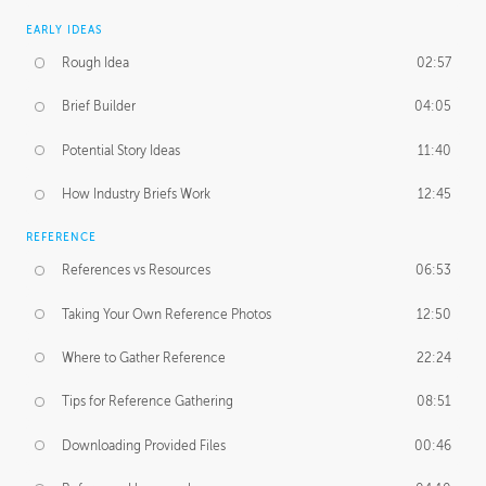
EARLY IDEAS
Rough Idea
02:57
Brief Builder
04:05
Potential Story Ideas
11:40
How Industry Briefs Work
12:45
REFERENCE
References vs Resources
06:53
Taking Your Own Reference Photos
12:50
Where to Gather Reference
22:24
Tips for Reference Gathering
08:51
Downloading Provided Files
00:46