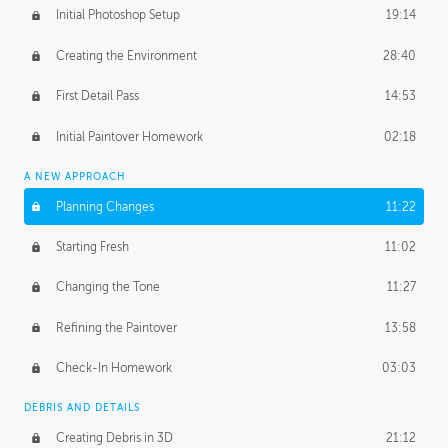
Initial Photoshop Setup
19:14
Creating the Environment
28:40
First Detail Pass
14:53
Initial Paintover Homework
02:18
A NEW APPROACH
Planning Changes
11:22
Starting Fresh
11:02
Changing the Tone
11:27
Refining the Paintover
13:58
Check-In Homework
03:03
DEBRIS AND DETAILS
Creating Debris in 3D
21:12