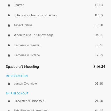
Shutter
10:04
Spherical vs Anamorphic Lenses
07:59
Aspect Ratios
08:50
When to Use This Knowledge
04:26
Cameras in Blender
13:36
Cameras in Octane
12:59
Spacecraft Modeling
3:16:34
INTRODUCTION
Lesson Overview
01:50
SHIP BLOCKOUT
Harvester 3D Blockout
21:30