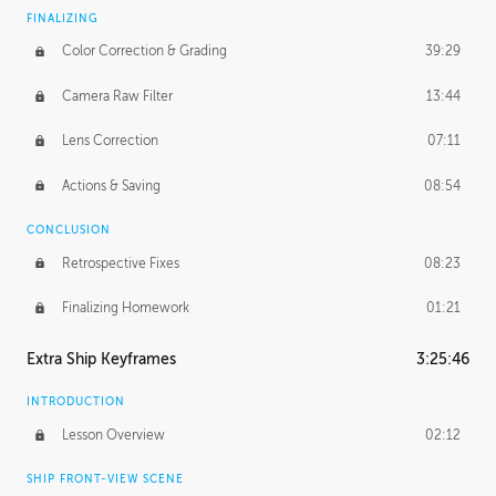
FINALIZING
Color Correction & Grading
39:29
Camera Raw Filter
13:44
Lens Correction
07:11
Actions & Saving
08:54
CONCLUSION
Retrospective Fixes
08:23
Finalizing Homework
01:21
Extra Ship Keyframes
3:25:46
INTRODUCTION
Lesson Overview
02:12
SHIP FRONT-VIEW SCENE