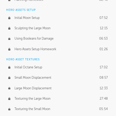
HERO ASSETS SETUP
Initial Moon Setup
07:52
Sculpting the Large Moon
12:15
Using Booleans for Damage
06:53
Hero Assets Setup Homework
01:26
HERO ASSET TEXTURES
Initial Octane Setup
17:02
Small Moon Displacement
08:57
Large Moon Displacement
12:33
Texturing the Large Moon
27:48
Texturing the Small Moon
05:54