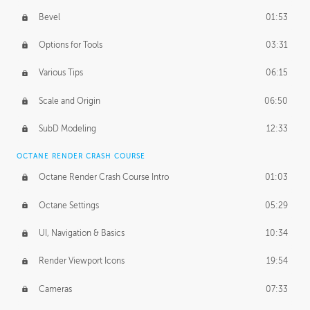
Bevel
01:53
Options for Tools
03:31
Various Tips
06:15
Scale and Origin
06:50
SubD Modeling
12:33
OCTANE RENDER CRASH COURSE
Octane Render Crash Course Intro
01:03
Octane Settings
05:29
UI, Navigation & Basics
10:34
Render Viewport Icons
19:54
Cameras
07:33