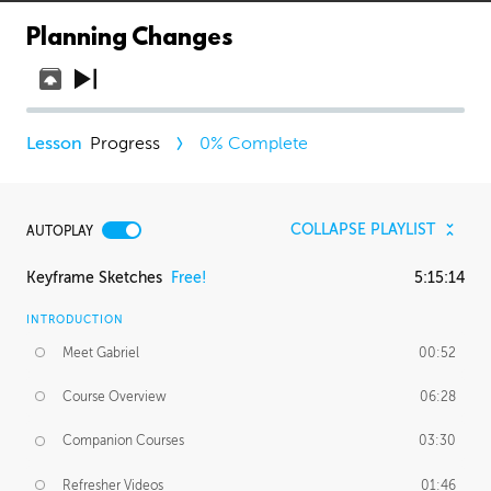
Planning Changes
Progress
0
% Complete
COLLAPSE PLAYLIST
AUTOPLAY
Keyframe Sketches
Free!
5:15:14
INTRODUCTION
Meet Gabriel
00:52
Course Overview
06:28
Companion Courses
03:30
Refresher Videos
01:46