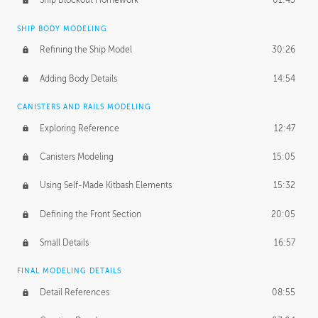
Ship Blockout Homework
01:45
SHIP BODY MODELING
Refining the Ship Model
30:26
Adding Body Details
14:54
CANISTERS AND RAILS MODELING
Exploring Reference
12:47
Canisters Modeling
15:05
Using Self-Made Kitbash Elements
15:32
Defining the Front Section
20:05
Small Details
16:57
FINAL MODELING DETAILS
Detail References
08:55