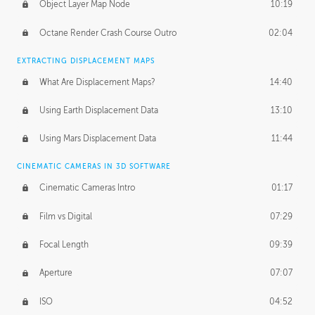
Object Layer Map Node
10:19
Octane Render Crash Course Outro
02:04
EXTRACTING DISPLACEMENT MAPS
What Are Displacement Maps?
14:40
Using Earth Displacement Data
13:10
Using Mars Displacement Data
11:44
CINEMATIC CAMERAS IN 3D SOFTWARE
Cinematic Cameras Intro
01:17
Film vs Digital
07:29
Focal Length
09:39
Aperture
07:07
ISO
04:52