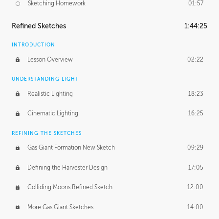
Sketching Homework
01:57
Refined Sketches
1:44:25
INTRODUCTION
Lesson Overview
02:22
UNDERSTANDING LIGHT
Realistic Lighting
18:23
Cinematic Lighting
16:25
REFINING THE SKETCHES
Gas Giant Formation New Sketch
09:29
Defining the Harvester Design
17:05
Colliding Moons Refined Sketch
12:00
More Gas Giant Sketches
14:00