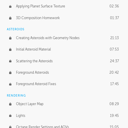
Applying Planet Surface Texture
02:36
3D Composition Homework
01:37
ASTEROIDS
Creating Asteroids with Geometry Nodes
21:13
Initial Asteroid Material
07:53
Scattering the Asteroids
24:37
Foreground Asteroids
20:42
Foreground Asteroid Fixes
17:45
RENDERING
Object Layer Map
08:29
Lights
19:45
Octane Render Settings and AOVs
15:05