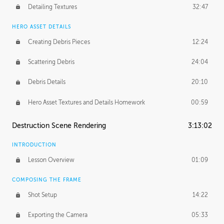
Detailing Textures
32:47
HERO ASSET DETAILS
Creating Debris Pieces
12:24
Scattering Debris
24:04
Debris Details
20:10
Hero Asset Textures and Details Homework
00:59
Destruction Scene Rendering
3:13:02
INTRODUCTION
Lesson Overview
01:09
COMPOSING THE FRAME
Shot Setup
14:22
Exporting the Camera
05:33