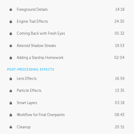
Foreground Details
14:18
Engine Trail Effects
24:30
Coming Back with Fresh Eyes
05:32
Asteroid Shadow Streaks
19:53
Adding a Starship Homework
02:04
POST-PROCESSING EFFECTS
Lens Effects
16:59
Particle Effects
13:35
Smart Layers
03:18
Workflow for Final Overpaints
08:43
Cleanup
20:51