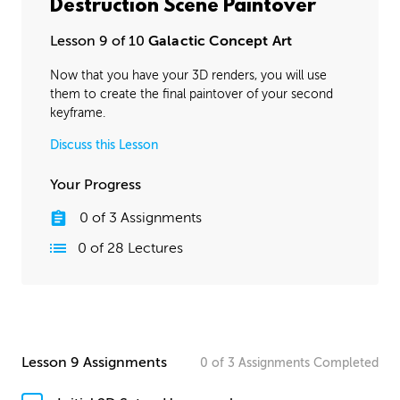
Destruction Scene Paintover
Lesson 9 of 10
Galactic Concept Art
Now that you have your 3D renders, you will use
them to create the final paintover of your second
keyframe.
Discuss this Lesson
Your Progress
0
of
3
Assignments
0
of
28
Lectures
Lesson 9 Assignments
0
of
3
Assignments
Completed