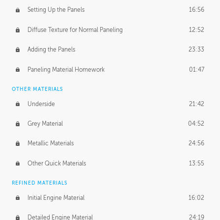
Setting Up the Panels
16:56
Diffuse Texture for Normal Paneling
12:52
Adding the Panels
23:33
Paneling Material Homework
01:47
OTHER MATERIALS
Underside
21:42
Grey Material
04:52
Metallic Materials
24:56
Other Quick Materials
13:55
REFINED MATERIALS
Initial Engine Material
16:02
Detailed Engine Material
24:19