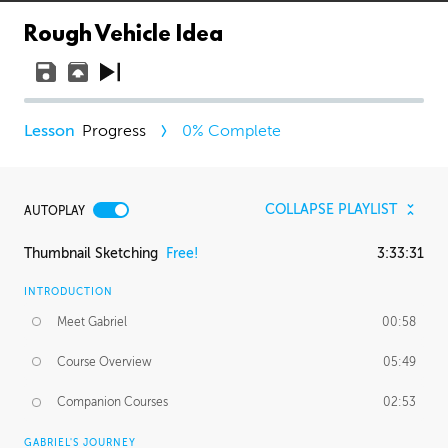
Rough Vehicle Idea
Progress
0
% Complete
COLLAPSE PLAYLIST
AUTOPLAY
Thumbnail Sketching
Free!
3:33:31
INTRODUCTION
Meet Gabriel
00:58
Course Overview
05:49
Companion Courses
02:53
GABRIEL'S JOURNEY