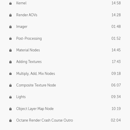
Kernel
14:58
Render AOVs
14:28
Imager
01:48
Post-Processing
01:52
Material Nodes
14:45
Adding Textures
17:43
Multiply, Add, Mix Nodes
09:18
Composite Texture Node
06:07
Lights
09:34
Object Layer Map Node
10:19
Octane Render Crash Course Outro
02:04