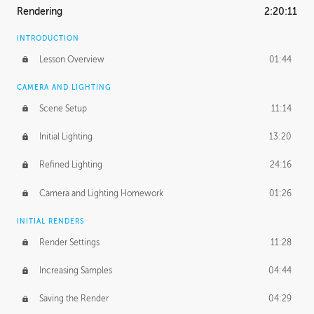
Rendering
2:20:11
INTRODUCTION
Lesson Overview
01:44
CAMERA AND LIGHTING
Scene Setup
11:14
Initial Lighting
13:20
Refined Lighting
24:16
Camera and Lighting Homework
01:26
INITIAL RENDERS
Render Settings
11:28
Increasing Samples
04:44
Saving the Render
04:29