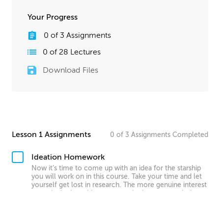
Your Progress
0
of
3
Assignments
0
of
28
Lectures
Download Files
Lesson 1 Assignments
0
of
3
Assignments
Completed
Ideation Homework
Now it’s time to come up with an idea for the starship
you will work on in this course. Take your time and let
yourself get lost in research. The more genuine interest
you take in the subject matter, the better your designs
will be! Finally, write down all your ideas about the ship
you want to create.