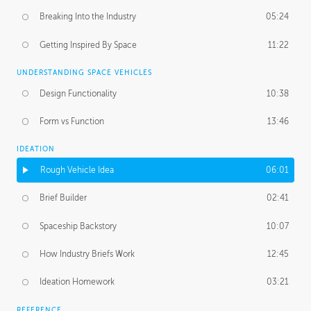
Breaking Into the Industry
05:24
Getting Inspired By Space
11:22
UNDERSTANDING SPACE VEHICLES
Design Functionality
10:38
Form vs Function
13:46
IDEATION
Rough Vehicle Idea
06:01
Brief Builder
02:41
Spaceship Backstory
10:07
How Industry Briefs Work
12:45
Ideation Homework
03:21
REFERENCE