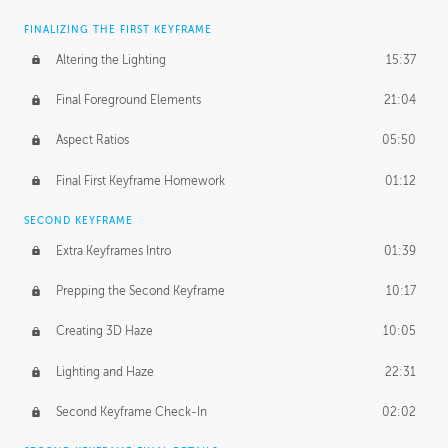
FINALIZING THE FIRST KEYFRAME
Altering the Lighting
15:37
Final Foreground Elements
21:04
Aspect Ratios
05:50
Final First Keyframe Homework
01:12
SECOND KEYFRAME
Extra Keyframes Intro
01:39
Prepping the Second Keyframe
10:17
Creating 3D Haze
10:05
Lighting and Haze
22:31
Second Keyframe Check-In
02:02