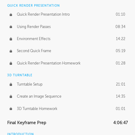
QUICK RENDER PRESENTATION
Quick Render Presentation Intro
01:10
Using Render Passes
08:34
Environment Effects
14:22
Second Quick Frame
05:19
Quick Render Presentation Homework
01:28
3D TURNTABLE
Turntable Setup
21:01
Create an Image Sequence
14:35
3D Turntable Homework
01:01
Final Keyframe Prep
4:06:47
INTRODUCTION