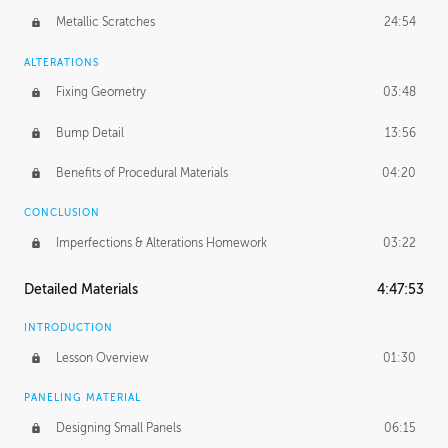
Metallic Scratches
24:54
ALTERATIONS
Fixing Geometry
03:48
Bump Detail
13:56
Benefits of Procedural Materials
04:20
CONCLUSION
Imperfections & Alterations Homework
03:22
Detailed Materials
4:47:53
INTRODUCTION
Lesson Overview
01:30
PANELING MATERIAL
Designing Small Panels
06:15