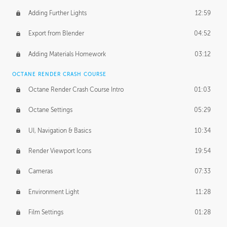
Adding Further Lights
12:59
Export from Blender
04:52
Adding Materials Homework
03:12
OCTANE RENDER CRASH COURSE
Octane Render Crash Course Intro
01:03
Octane Settings
05:29
UI, Navigation & Basics
10:34
Render Viewport Icons
19:54
Cameras
07:33
Environment Light
11:28
Film Settings
01:28