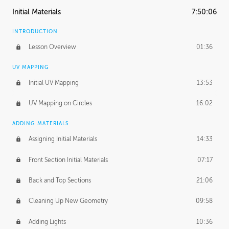
Initial Materials
7:50:06
INTRODUCTION
Lesson Overview
01:36
UV MAPPING
Initial UV Mapping
13:53
UV Mapping on Circles
16:02
ADDING MATERIALS
Assigning Initial Materials
14:33
Front Section Initial Materials
07:17
Back and Top Sections
21:06
Cleaning Up New Geometry
09:58
Adding Lights
10:36