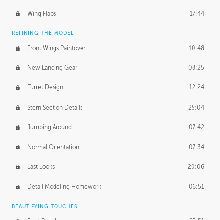
Wing Flaps
17:44
REFINING THE MODEL
Front Wings Paintover
10:48
New Landing Gear
08:25
Turret Design
12:24
Stern Section Details
25:04
Jumping Around
07:42
Normal Orientation
07:34
Last Looks
20:06
Detail Modeling Homework
06:51
BEAUTIFYING TOUCHES