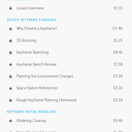
Lesson Overview
01:15
ROUGH KEYFRAME PLANNING
Why Present a Keyframe?
03:40
3D Blocking
15:25
Keyframe Sketching
08:41
Keyframe Sketch Review
13:58
Planning the Environment Changes
07:26
Space Station References
03:16
Rough Keyframe Planning Homework
02:19
KEYFRAME INITIAL MODELING
Modeling Cleanup
09:46