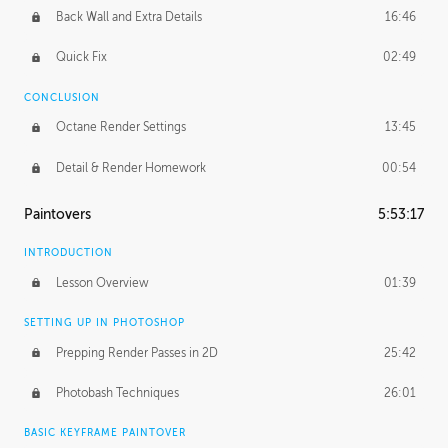
Back Wall and Extra Details
16:46
Quick Fix
02:49
CONCLUSION
Octane Render Settings
13:45
Detail & Render Homework
00:54
Paintovers
5:53:17
INTRODUCTION
Lesson Overview
01:39
SETTING UP IN PHOTOSHOP
Prepping Render Passes in 2D
25:42
Photobash Techniques
26:01
BASIC KEYFRAME PAINTOVER