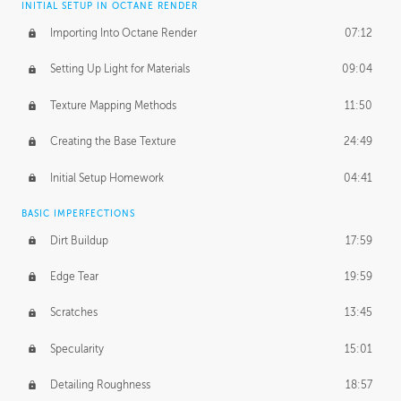
INITIAL SETUP IN OCTANE RENDER
Importing Into Octane Render
07:12
Setting Up Light for Materials
09:04
Texture Mapping Methods
11:50
Creating the Base Texture
24:49
Initial Setup Homework
04:41
BASIC IMPERFECTIONS
Dirt Buildup
17:59
Edge Tear
19:59
Scratches
13:45
Specularity
15:01
Detailing Roughness
18:57