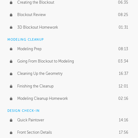
Creating the Blockout
06:35
Blockout Review
08:25
3D Blockout Homework
01:31
MODELING CLEANUP
Modeling Prep
08:13
Going From Blockout to Modeling
03:34
Cleaning Up the Geometry
16:37
Finishing the Cleanup
12:01
Modeling Cleanup Homework
02:16
DESIGN CHECK-IN
Quick Paintover
14:16
Front Section Details
17:56