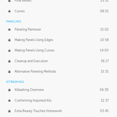
Final Bevels
25:51
Curves
08:55
PANELING
Paneling Paintover
15:02
Making Panels Using Edges
10:58
Making Panels Using Curves
14:00
Cleanup and Execution
36:17
Alternative Paneling Methods
15:31
KITBASHING
Kitbashing Overview
06:30
Conforming Imported Kits
12:37
Extra Beauty Touches Homework
03:45