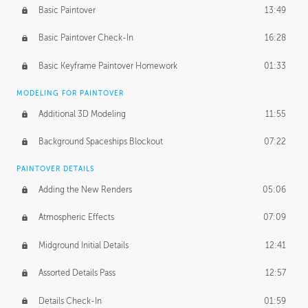
Basic Paintover
13:49
Basic Paintover Check-In
16:28
Basic Keyframe Paintover Homework
01:33
MODELING FOR PAINTOVER
Additional 3D Modeling
11:55
Background Spaceships Blockout
07:22
PAINTOVER DETAILS
Adding the New Renders
05:06
Atmospheric Effects
07:09
Midground Initial Details
12:41
Assorted Details Pass
12:57
Details Check-In
01:59