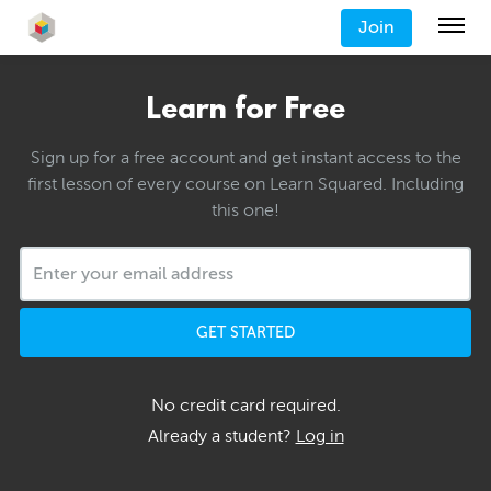
Join
Learn for Free
Sign up for a free account and get instant access to the
first lesson of every course on Learn Squared. Including
this one!
GET STARTED
No credit card required.
Already a student?
Log in