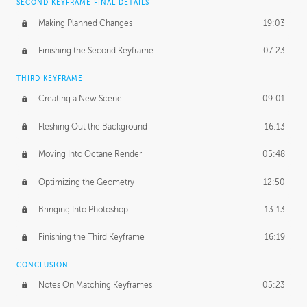
SECOND KEYFRAME FINAL DETAILS
Making Planned Changes
19:03
Finishing the Second Keyframe
07:23
THIRD KEYFRAME
Creating a New Scene
09:01
Fleshing Out the Background
16:13
Moving Into Octane Render
05:48
Optimizing the Geometry
12:50
Bringing Into Photoshop
13:13
Finishing the Third Keyframe
16:19
CONCLUSION
Notes On Matching Keyframes
05:23