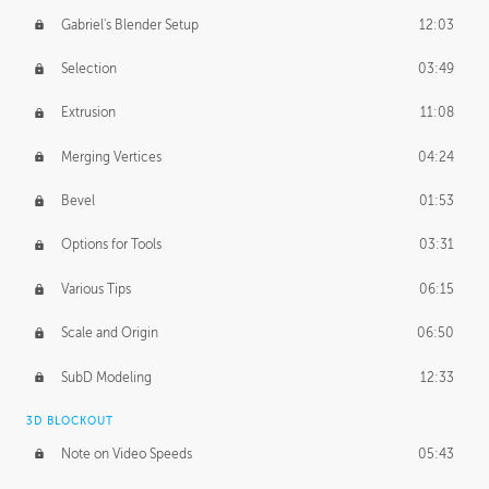
Gabriel's Blender Setup
12:03
Selection
03:49
Extrusion
11:08
Merging Vertices
04:24
Bevel
01:53
Options for Tools
03:31
Various Tips
06:15
Scale and Origin
06:50
SubD Modeling
12:33
3D BLOCKOUT
Note on Video Speeds
05:43