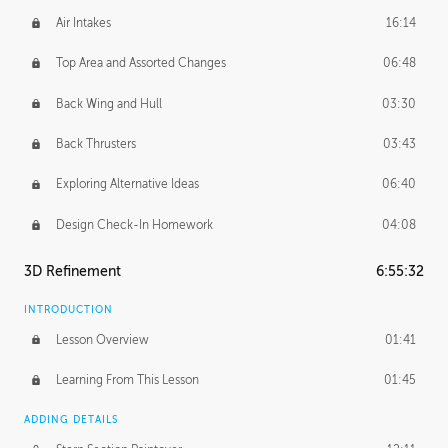
Air Intakes
16:14
Top Area and Assorted Changes
06:48
Back Wing and Hull
03:30
Back Thrusters
03:43
Exploring Alternative Ideas
06:40
Design Check-In Homework
04:08
3D Refinement
6:55:32
INTRODUCTION
Lesson Overview
01:41
Learning From This Lesson
01:45
ADDING DETAILS