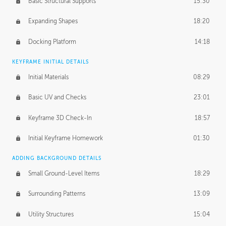
Basic Structural Supports
15:30
Expanding Shapes
18:20
Docking Platform
14:18
KEYFRAME INITIAL DETAILS
Initial Materials
08:29
Basic UV and Checks
23:01
Keyframe 3D Check-In
18:57
Initial Keyframe Homework
01:30
ADDING BACKGROUND DETAILS
Small Ground-Level Items
18:29
Surrounding Patterns
13:09
Utility Structures
15:04