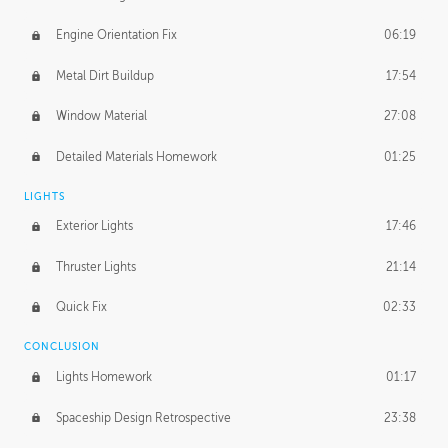
Engine Orientation Fix
06:19
Metal Dirt Buildup
17:54
Window Material
27:08
Detailed Materials Homework
01:25
LIGHTS
Exterior Lights
17:46
Thruster Lights
21:14
Quick Fix
02:33
CONCLUSION
Lights Homework
01:17
Spaceship Design Retrospective
23:38