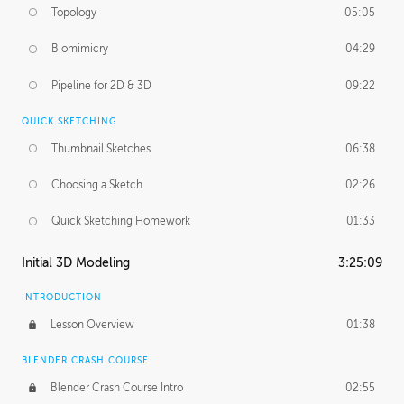
Topology
05:05
Biomimicry
04:29
Pipeline for 2D & 3D
09:22
QUICK SKETCHING
Thumbnail Sketches
06:38
Choosing a Sketch
02:26
Quick Sketching Homework
01:33
Initial 3D Modeling
3:25:09
INTRODUCTION
Lesson Overview
01:38
BLENDER CRASH COURSE
Blender Crash Course Intro
02:55