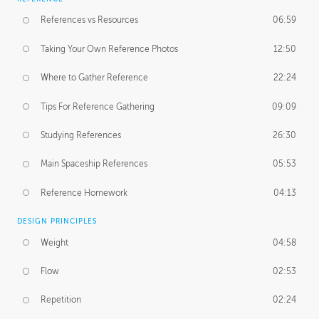
References vs Resources
06:59
Taking Your Own Reference Photos
12:50
Where to Gather Reference
22:24
Tips For Reference Gathering
09:09
Studying References
26:30
Main Spaceship References
05:53
Reference Homework
04:13
DESIGN PRINCIPLES
Weight
04:58
Flow
02:53
Repetition
02:24