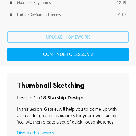
Matching Keyframes
12:19
Further Keyframes Homework
01:07
UPLOAD HOMEWORK
CONTINUE TO LESSON 2
Thumbnail Sketching
Lesson 1 of 8
Starship Design
In this lesson, Gabriel will help you to come up with
a class, design and inspirations for your own starship.
You will then create a set of quick, loose sketches.
Discuss this Lesson