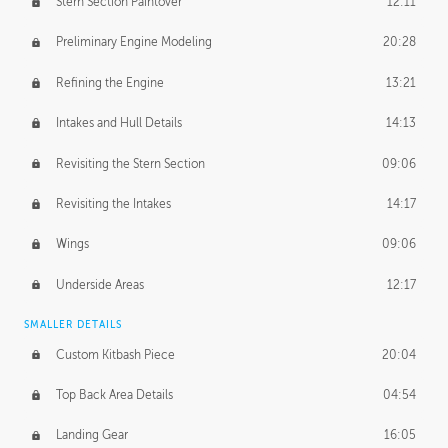
Stern Section Paintover
12:11
Preliminary Engine Modeling
20:28
Refining the Engine
13:21
Intakes and Hull Details
14:13
Revisiting the Stern Section
09:06
Revisiting the Intakes
14:17
Wings
09:06
Underside Areas
12:17
SMALLER DETAILS
Custom Kitbash Piece
20:04
Top Back Area Details
04:54
Landing Gear
16:05