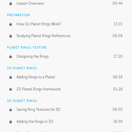
Lesson Overview
00:44
PREPARATION
How Do Planet Rings Work?
13:15
Studying Planet Rings References
06:09
PLANET RINGS TEXTURE
Designing the Rings
17:20
2D PLANET RINGS
Adding Rings to a Planet
06:59
2D Planet Rings Homework
01:26
3D PLANET RINGS
Saving Ring Textures for 3D
06:05
Adding the Rings in 3D
16:59