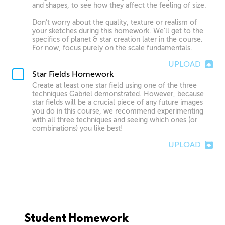
and shapes, to see how they affect the feeling of size.
Don’t worry about the quality, texture or realism of
your sketches during this homework. We’ll get to the
specifics of planet & star creation later in the course.
For now, focus purely on the scale fundamentals.
UPLOAD
Star Fields Homework
Create at least one star field using one of the three
techniques Gabriel demonstrated. However, because
star fields will be a crucial piece of any future images
you do in this course, we recommend experimenting
with all three techniques and seeing which ones (or
combinations) you like best!
UPLOAD
Student Homework