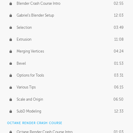
Blender Crash Course Intro
02:55
Gabriel's Blender Setup
12:03
Selection
03:49
Extrusion
11:08
Merging Vertices
04:24
Bevel
01:53
Options for Tools
03:31
Various Tips
06:15
Scale and Origin
06:50
SubD Modeling
12:33
OCTANE RENDER CRASH COURSE
Octane Render Crash Course Intro
01:03