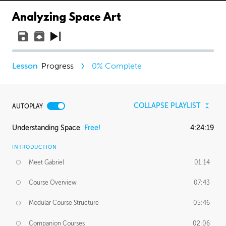
Analyzing Space Art
Progress
0
% Complete
COLLAPSE PLAYLIST
AUTOPLAY
Understanding Space
Free!
4:24:19
INTRODUCTION
Meet Gabriel
01:14
Course Overview
07:43
Modular Course Structure
05:46
Companion Courses
02:06