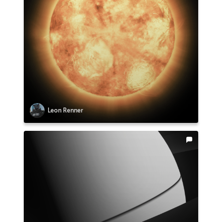
Leon Renner