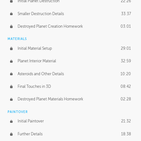
Initial Planet Destruction
22:26
Smaller Destruction Details
33:37
Destroyed Planet Creation Homework
03:01
MATERIALS
Initial Material Setup
29:01
Planet Interior Material
32:59
Asteroids and Other Details
10:20
Final Touches in 3D
08:42
Destroyed Planet Materials Homework
02:28
PAINTOVER
Initial Paintover
21:32
Further Details
18:38