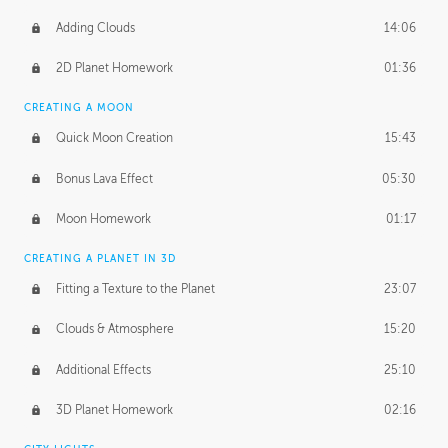
Adding Clouds
14:06
2D Planet Homework
01:36
CREATING A MOON
Quick Moon Creation
15:43
Bonus Lava Effect
05:30
Moon Homework
01:17
CREATING A PLANET IN 3D
Fitting a Texture to the Planet
23:07
Clouds & Atmosphere
15:20
Additional Effects
25:10
3D Planet Homework
02:16