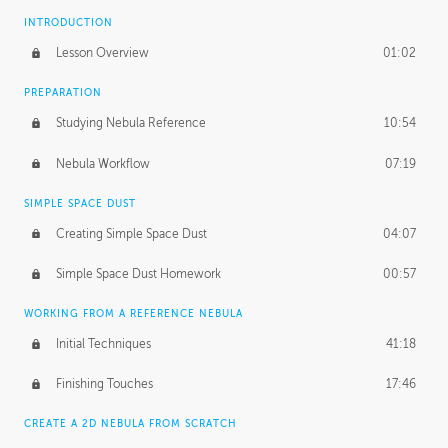
INTRODUCTION
Lesson Overview
01:02
PREPARATION
Studying Nebula Reference
10:54
Nebula Workflow
07:19
SIMPLE SPACE DUST
Creating Simple Space Dust
04:07
Simple Space Dust Homework
00:57
WORKING FROM A REFERENCE NEBULA
Initial Techniques
41:18
Finishing Touches
17:46
CREATE A 2D NEBULA FROM SCRATCH