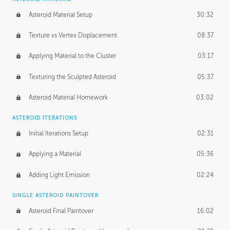
Asteroid Material Setup
30:32
Texture vs Vertex Displacement
08:37
Applying Material to the Cluster
03:17
Texturing the Sculpted Asteroid
05:37
Asteroid Material Homework
03:02
ASTEROID ITERATIONS
Initial Iterations Setup
02:31
Applying a Material
05:36
Adding Light Emission
02:24
SINGLE ASTEROID PAINTOVER
Asteroid Final Paintover
16:02