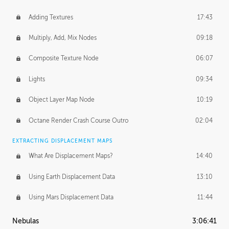
Adding Textures
17:43
Multiply, Add, Mix Nodes
09:18
Composite Texture Node
06:07
Lights
09:34
Object Layer Map Node
10:19
Octane Render Crash Course Outro
02:04
EXTRACTING DISPLACEMENT MAPS
What Are Displacement Maps?
14:40
Using Earth Displacement Data
13:10
Using Mars Displacement Data
11:44
Nebulas
3:06:41