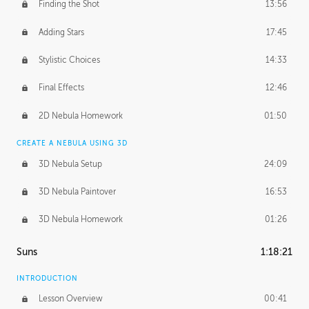
Finding the Shot
13:56
Adding Stars
17:45
Stylistic Choices
14:33
Final Effects
12:46
2D Nebula Homework
01:50
CREATE A NEBULA USING 3D
3D Nebula Setup
24:09
3D Nebula Paintover
16:53
3D Nebula Homework
01:26
Suns
1:18:21
INTRODUCTION
Lesson Overview
00:41