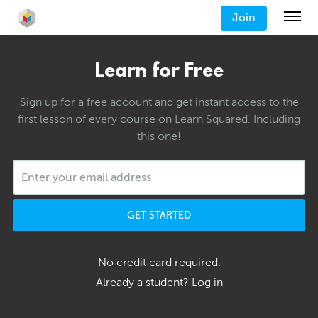
Join
Learn for Free
Sign up for a free account and get instant access to the
first lesson of every course on Learn Squared. Including
this one!
GET STARTED
No credit card required.
Already a student?
Log in