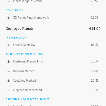
Planet Rings in Octane
26:58
CONCLUSION
3D Planet Rings Homework
02:02
Destroyed Planets
4:51:04
INTRODUCTION
Lesson Overview
01:31
THREE CREATION METHODS
Destroyed Planets Intro
06:34
Boolean Method
17:43
Sculpting Method
29:31
Displacement Method
27:11
CREATING A DESTROYED PLANET