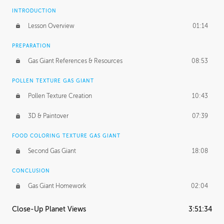
INTRODUCTION
Lesson Overview
01:14
PREPARATION
Gas Giant References & Resources
08:53
POLLEN TEXTURE GAS GIANT
Pollen Texture Creation
10:43
3D & Paintover
07:39
FOOD COLORING TEXTURE GAS GIANT
Second Gas Giant
18:08
CONCLUSION
Gas Giant Homework
02:04
Close-Up Planet Views
3:51:34