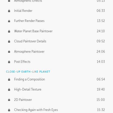
Atmospheric Effects
05:13
Initial Render
06:33
Further Render Passes
13:52
Water Planet Base Paintover
24:10
Cloud Paintover Details
09:52
Atmosphere Paintover
24:06
Post Effects
14:03
CLOSE-UP EARTH-LIKE PLANET
Finding a Composition
06:54
High-Detail Texture
19:40
2D Paintover
15:00
Checking Again with Fresh Eyes
15:32