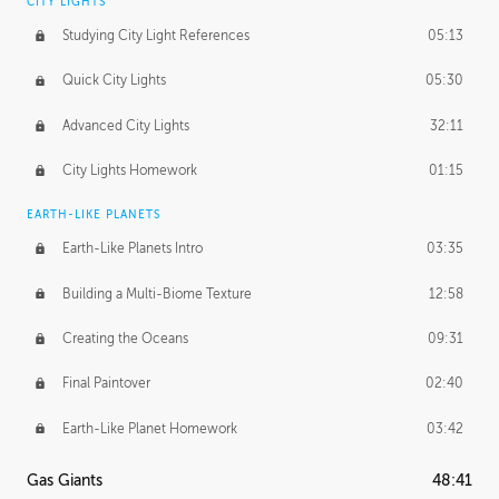
CITY LIGHTS
Studying City Light References
05:13
Quick City Lights
05:30
Advanced City Lights
32:11
City Lights Homework
01:15
EARTH-LIKE PLANETS
Earth-Like Planets Intro
03:35
Building a Multi-Biome Texture
12:58
Creating the Oceans
09:31
Final Paintover
02:40
Earth-Like Planet Homework
03:42
Gas Giants
48:41