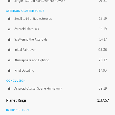
Single Asteroid Paintover Homework
01:21
ASTEROID CLUSTER SCENE
Small to Mid-Size Asteroids
13:19
Asteroid Materials
14:19
Scattering the Asteroids
14:17
Initial Paintover
05:36
Atmosphere and Lighting
20:17
Final Detailing
17:03
CONCLUSION
Asteroid Cluster Scene Homework
02:19
Planet Rings
1:37:57
INTRODUCTION