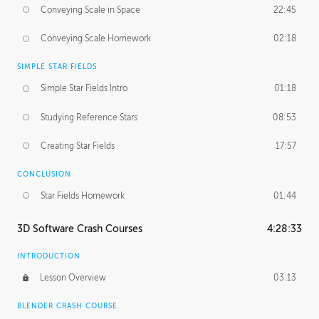
Conveying Scale in Space
22:45
Conveying Scale Homework
02:18
SIMPLE STAR FIELDS
Simple Star Fields Intro
01:18
Studying Reference Stars
08:53
Creating Star Fields
17:57
CONCLUSION
Star Fields Homework
01:44
3D Software Crash Courses
4:28:33
INTRODUCTION
Lesson Overview
03:13
BLENDER CRASH COURSE