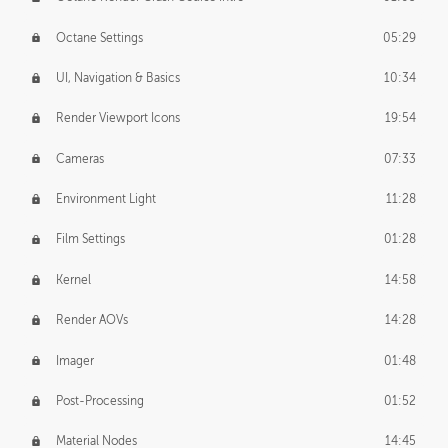
Octane Settings
05:29
UI, Navigation & Basics
10:34
Render Viewport Icons
19:54
Cameras
07:33
Environment Light
11:28
Film Settings
01:28
Kernel
14:58
Render AOVs
14:28
Imager
01:48
Post-Processing
01:52
Material Nodes
14:45