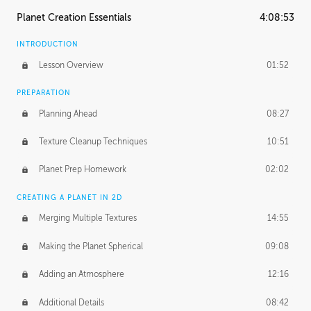
Planet Creation Essentials
4:08:53
INTRODUCTION
Lesson Overview
01:52
PREPARATION
Planning Ahead
08:27
Texture Cleanup Techniques
10:51
Planet Prep Homework
02:02
CREATING A PLANET IN 2D
Merging Multiple Textures
14:55
Making the Planet Spherical
09:08
Adding an Atmosphere
12:16
Additional Details
08:42