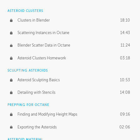
ASTEROID CLUSTERS
Clusters in Blender
18:10
Scattering Instances in Octane
14:43
Blender Scatter Data in Octane
11:24
Asteroid Clusters Homework
03:18
SCULPTING ASTEROIDS
Asteroid Sculpting Basics
10:53
Detailing with Stencils
14:08
PREPPING FOR OCTANE
Finding and Modifying Height Maps
09:16
Exporting the Asteroids
02:06
ASTEROID MATERIAL