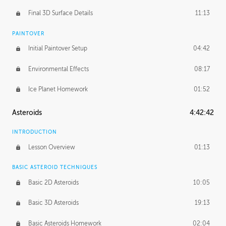
Final 3D Surface Details
11:13
PAINTOVER
Initial Paintover Setup
04:42
Environmental Effects
08:17
Ice Planet Homework
01:52
Asteroids
4:42:42
INTRODUCTION
Lesson Overview
01:13
BASIC ASTEROID TECHNIQUES
Basic 2D Asteroids
10:05
Basic 3D Asteroids
19:13
Basic Asteroids Homework
02:04