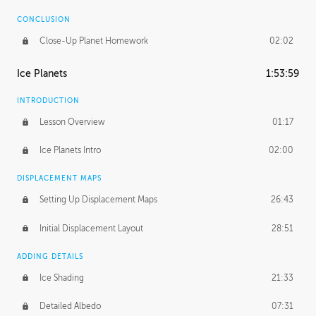
CONCLUSION
Close-Up Planet Homework
02:02
Ice Planets
1:53:59
INTRODUCTION
Lesson Overview
01:17
Ice Planets Intro
02:00
DISPLACEMENT MAPS
Setting Up Displacement Maps
26:43
Initial Displacement Layout
28:51
ADDING DETAILS
Ice Shading
21:33
Detailed Albedo
07:31