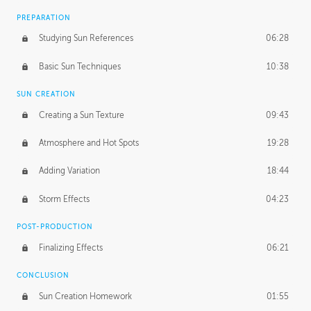
PREPARATION
Studying Sun References
06:28
Basic Sun Techniques
10:38
SUN CREATION
Creating a Sun Texture
09:43
Atmosphere and Hot Spots
19:28
Adding Variation
18:44
Storm Effects
04:23
POST-PRODUCTION
Finalizing Effects
06:21
CONCLUSION
Sun Creation Homework
01:55