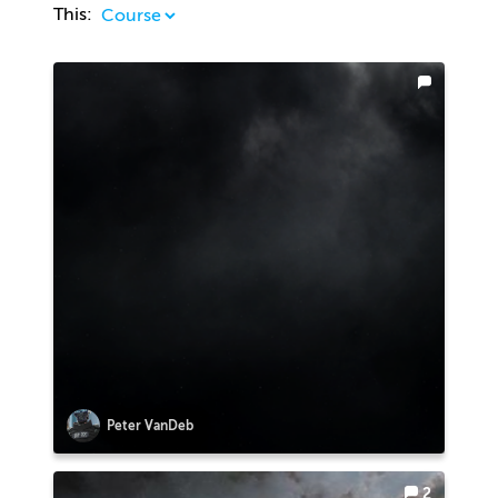
This:
Peter VanDeb
2