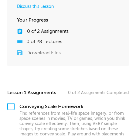
Discuss this Lesson
Your Progress
0
of
2
Assignments
0
of
28
Lectures
Download Files
Lesson 1 Assignments
0
of
2
Assignments
Completed
Conveying Scale Homework
Find references from real-life space imagery, or from
space scenes in movies, TV or games, which you think
convey scale effectively. Then, using VERY simple
shapes, try creating some sketches based on these
images to convey scale. Play around with placements