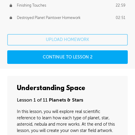
Finishing Touches
22:59
Destroyed Planet Paintover Homework
02:51
UPLOAD HOMEWORK
CONTINUE TO LESSON 2
Understanding Space
Lesson 1 of 11
Planets & Stars
In this lesson, you will explore real scientific
reference to learn how each type of planet, star,
asteroid, nebula and more works. At the end of this
lesson, you will create your own star field artwork.