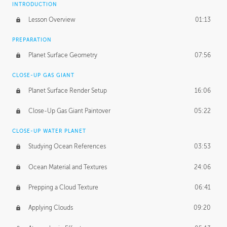
INTRODUCTION
Lesson Overview
01:13
PREPARATION
Planet Surface Geometry
07:56
CLOSE-UP GAS GIANT
Planet Surface Render Setup
16:06
Close-Up Gas Giant Paintover
05:22
CLOSE-UP WATER PLANET
Studying Ocean References
03:53
Ocean Material and Textures
24:06
Prepping a Cloud Texture
06:41
Applying Clouds
09:20