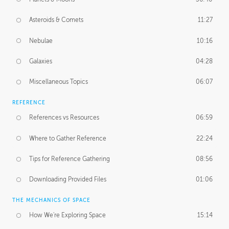
Asteroids & Comets
11:27
Nebulae
10:16
Galaxies
04:28
Miscellaneous Topics
06:07
REFERENCE
References vs Resources
06:59
Where to Gather Reference
22:24
Tips for Reference Gathering
08:56
Downloading Provided Files
01:06
THE MECHANICS OF SPACE
How We're Exploring Space
15:14