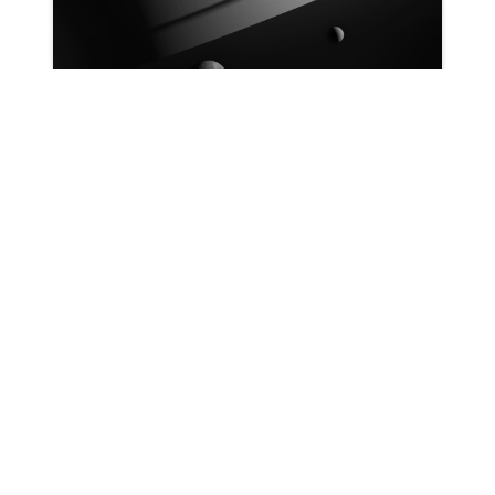
Patrick Ryan