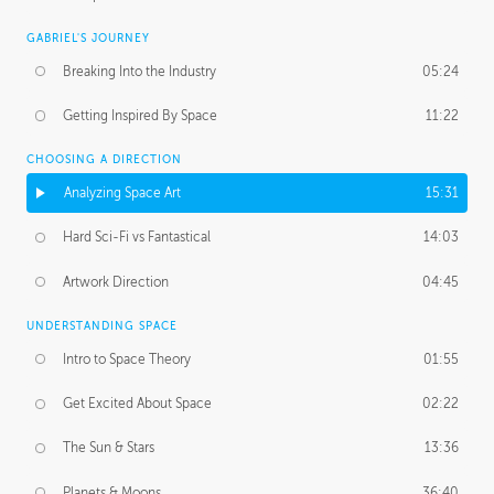
GABRIEL'S JOURNEY
Breaking Into the Industry
05:24
Getting Inspired By Space
11:22
CHOOSING A DIRECTION
Analyzing Space Art
15:31
Hard Sci-Fi vs Fantastical
14:03
Artwork Direction
04:45
UNDERSTANDING SPACE
Intro to Space Theory
01:55
Get Excited About Space
02:22
The Sun & Stars
13:36
Planets & Moons
36:40