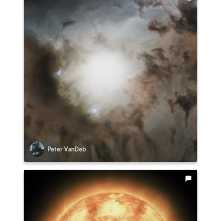
Peter VanDeb