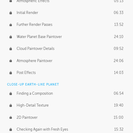
Atmospheric Effects
05:13
Initial Render
06:33
Further Render Passes
13:52
Water Planet Base Paintover
24:10
Cloud Paintover Details
09:52
Atmosphere Paintover
24:06
Post Effects
14:03
CLOSE-UP EARTH-LIKE PLANET
Finding a Composition
06:54
High-Detail Texture
19:40
2D Paintover
15:00
Checking Again with Fresh Eyes
15:32