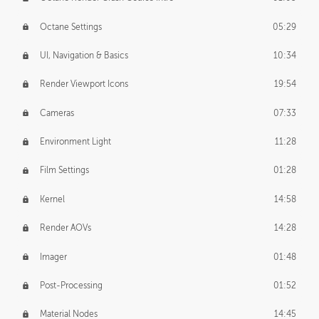
Octane Settings
05:29
UI, Navigation & Basics
10:34
Render Viewport Icons
19:54
Cameras
07:33
Environment Light
11:28
Film Settings
01:28
Kernel
14:58
Render AOVs
14:28
Imager
01:48
Post-Processing
01:52
Material Nodes
14:45