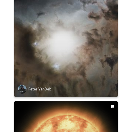
Peter VanDeb