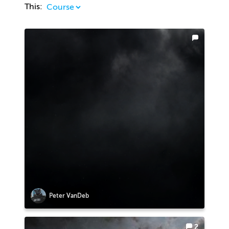
This:
Peter VanDeb
2