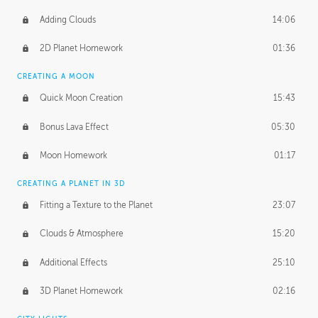
Adding Clouds
14:06
2D Planet Homework
01:36
CREATING A MOON
Quick Moon Creation
15:43
Bonus Lava Effect
05:30
Moon Homework
01:17
CREATING A PLANET IN 3D
Fitting a Texture to the Planet
23:07
Clouds & Atmosphere
15:20
Additional Effects
25:10
3D Planet Homework
02:16