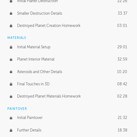
Initial Planet Destruction
22:26
Smaller Destruction Details
33:37
Destroyed Planet Creation Homework
03:01
MATERIALS
Initial Material Setup
29:01
Planet Interior Material
32:59
Asteroids and Other Details
10:20
Final Touches in 3D
08:42
Destroyed Planet Materials Homework
02:28
PAINTOVER
Initial Paintover
21:32
Further Details
18:38