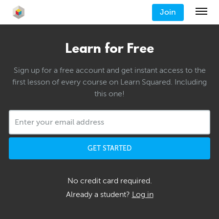
Join
Learn for Free
Sign up for a free account and get instant access to the
first lesson of every course on Learn Squared. Including
this one!
GET STARTED
No credit card required.
Already a student?
Log in