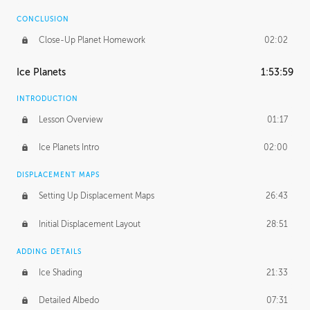
CONCLUSION
Close-Up Planet Homework
02:02
Ice Planets
1:53:59
INTRODUCTION
Lesson Overview
01:17
Ice Planets Intro
02:00
DISPLACEMENT MAPS
Setting Up Displacement Maps
26:43
Initial Displacement Layout
28:51
ADDING DETAILS
Ice Shading
21:33
Detailed Albedo
07:31