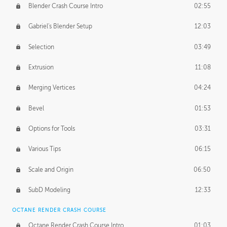
Blender Crash Course Intro
02:55
Gabriel's Blender Setup
12:03
Selection
03:49
Extrusion
11:08
Merging Vertices
04:24
Bevel
01:53
Options for Tools
03:31
Various Tips
06:15
Scale and Origin
06:50
SubD Modeling
12:33
OCTANE RENDER CRASH COURSE
Octane Render Crash Course Intro
01:03