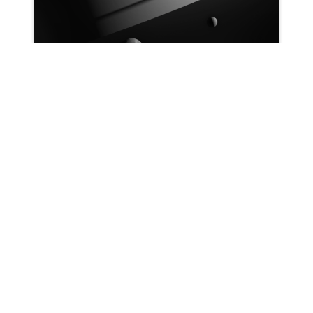
Patrick Ryan