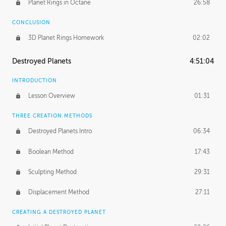
Planet Rings in Octane
26:58
CONCLUSION
3D Planet Rings Homework
02:02
Destroyed Planets
4:51:04
INTRODUCTION
Lesson Overview
01:31
THREE CREATION METHODS
Destroyed Planets Intro
06:34
Boolean Method
17:43
Sculpting Method
29:31
Displacement Method
27:11
CREATING A DESTROYED PLANET