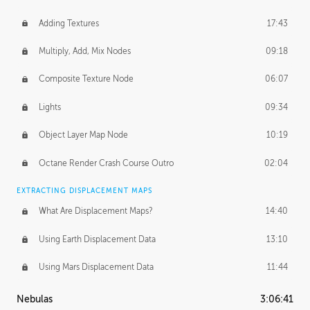
Adding Textures
17:43
Multiply, Add, Mix Nodes
09:18
Composite Texture Node
06:07
Lights
09:34
Object Layer Map Node
10:19
Octane Render Crash Course Outro
02:04
EXTRACTING DISPLACEMENT MAPS
What Are Displacement Maps?
14:40
Using Earth Displacement Data
13:10
Using Mars Displacement Data
11:44
Nebulas
3:06:41