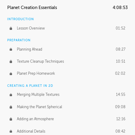
Planet Creation Essentials
4:08:53
INTRODUCTION
Lesson Overview
01:52
PREPARATION
Planning Ahead
08:27
Texture Cleanup Techniques
10:51
Planet Prep Homework
02:02
CREATING A PLANET IN 2D
Merging Multiple Textures
14:55
Making the Planet Spherical
09:08
Adding an Atmosphere
12:16
Additional Details
08:42