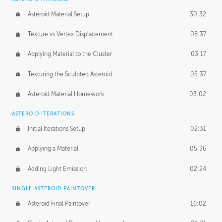
Asteroid Material Setup
30:32
Texture vs Vertex Displacement
08:37
Applying Material to the Cluster
03:17
Texturing the Sculpted Asteroid
05:37
Asteroid Material Homework
03:02
ASTEROID ITERATIONS
Initial Iterations Setup
02:31
Applying a Material
05:36
Adding Light Emission
02:24
SINGLE ASTEROID PAINTOVER
Asteroid Final Paintover
16:02