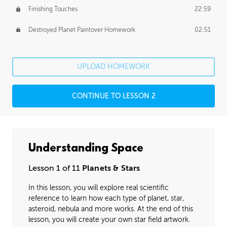
Finishing Touches
22:59
Destroyed Planet Paintover Homework
02:51
UPLOAD HOMEWORK
CONTINUE TO LESSON 2
Understanding Space
Lesson 1 of 11
Planets & Stars
In this lesson, you will explore real scientific
reference to learn how each type of planet, star,
asteroid, nebula and more works. At the end of this
lesson, you will create your own star field artwork.