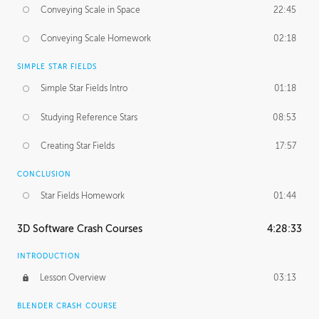
Conveying Scale in Space
22:45
Conveying Scale Homework
02:18
SIMPLE STAR FIELDS
Simple Star Fields Intro
01:18
Studying Reference Stars
08:53
Creating Star Fields
17:57
CONCLUSION
Star Fields Homework
01:44
3D Software Crash Courses
4:28:33
INTRODUCTION
Lesson Overview
03:13
BLENDER CRASH COURSE