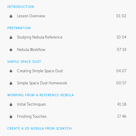
INTRODUCTION
Lesson Overview
01:02
PREPARATION
Studying Nebula Reference
10:54
Nebula Workflow
07:19
SIMPLE SPACE DUST
Creating Simple Space Dust
04:07
Simple Space Dust Homework
00:57
WORKING FROM A REFERENCE NEBULA
Initial Techniques
41:18
Finishing Touches
17:46
CREATE A 2D NEBULA FROM SCRATCH