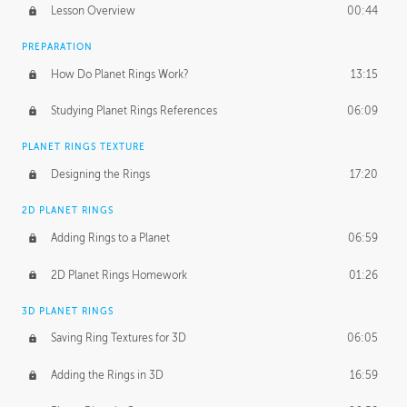
Lesson Overview
00:44
PREPARATION
How Do Planet Rings Work?
13:15
Studying Planet Rings References
06:09
PLANET RINGS TEXTURE
Designing the Rings
17:20
2D PLANET RINGS
Adding Rings to a Planet
06:59
2D Planet Rings Homework
01:26
3D PLANET RINGS
Saving Ring Textures for 3D
06:05
Adding the Rings in 3D
16:59