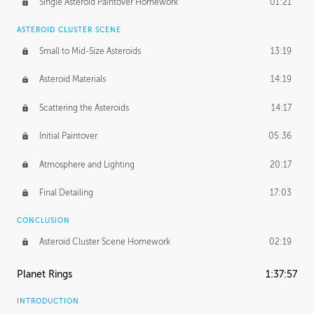
Single Asteroid Paintover Homework
01:21
ASTEROID CLUSTER SCENE
Small to Mid-Size Asteroids
13:19
Asteroid Materials
14:19
Scattering the Asteroids
14:17
Initial Paintover
05:36
Atmosphere and Lighting
20:17
Final Detailing
17:03
CONCLUSION
Asteroid Cluster Scene Homework
02:19
Planet Rings
1:37:57
INTRODUCTION