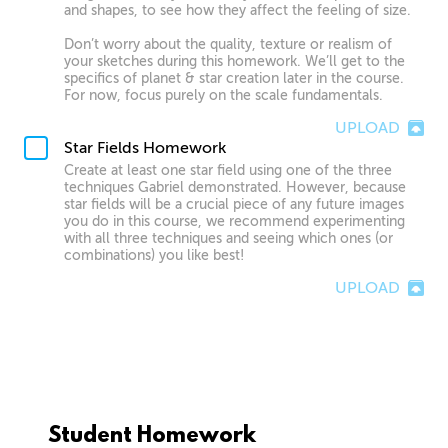
and shapes, to see how they affect the feeling of size.
Don’t worry about the quality, texture or realism of
your sketches during this homework. We’ll get to the
specifics of planet & star creation later in the course.
For now, focus purely on the scale fundamentals.
UPLOAD
Star Fields Homework
Create at least one star field using one of the three
techniques Gabriel demonstrated. However, because
star fields will be a crucial piece of any future images
you do in this course, we recommend experimenting
with all three techniques and seeing which ones (or
combinations) you like best!
UPLOAD
Student Homework