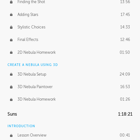
Finding the Shot
13:56
Adding Stars
17:45
Stylistic Choices
14:33
Final Effects
12:46
2D Nebula Homework
01:50
CREATE A NEBULA USING 3D
3D Nebula Setup
24:09
3D Nebula Paintover
16:53
3D Nebula Homework
01:26
Suns
1:18:21
INTRODUCTION
Lesson Overview
00:41