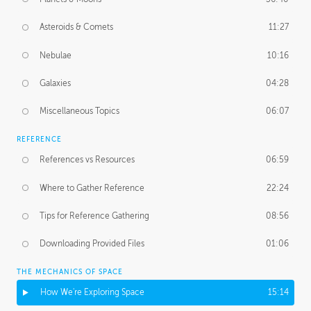
Asteroids & Comets
11:27
Nebulae
10:16
Galaxies
04:28
Miscellaneous Topics
06:07
REFERENCE
References vs Resources
06:59
Where to Gather Reference
22:24
Tips for Reference Gathering
08:56
Downloading Provided Files
01:06
THE MECHANICS OF SPACE
How We're Exploring Space
15:14