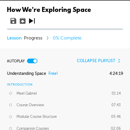
How We're Exploring Space
Progress
0
% Complete
COLLAPSE PLAYLIST
AUTOPLAY
Understanding Space
Free!
4:24:19
INTRODUCTION
Meet Gabriel
01:14
Course Overview
07:43
Modular Course Structure
05:46
Companion Courses
02:06