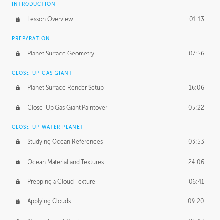
INTRODUCTION
Lesson Overview
01:13
PREPARATION
Planet Surface Geometry
07:56
CLOSE-UP GAS GIANT
Planet Surface Render Setup
16:06
Close-Up Gas Giant Paintover
05:22
CLOSE-UP WATER PLANET
Studying Ocean References
03:53
Ocean Material and Textures
24:06
Prepping a Cloud Texture
06:41
Applying Clouds
09:20