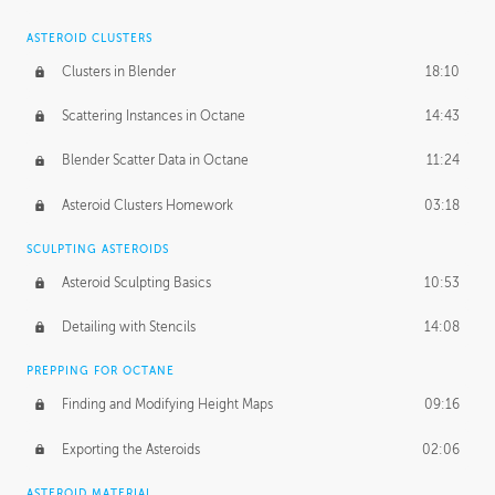
ASTEROID CLUSTERS
Clusters in Blender
18:10
Scattering Instances in Octane
14:43
Blender Scatter Data in Octane
11:24
Asteroid Clusters Homework
03:18
SCULPTING ASTEROIDS
Asteroid Sculpting Basics
10:53
Detailing with Stencils
14:08
PREPPING FOR OCTANE
Finding and Modifying Height Maps
09:16
Exporting the Asteroids
02:06
ASTEROID MATERIAL