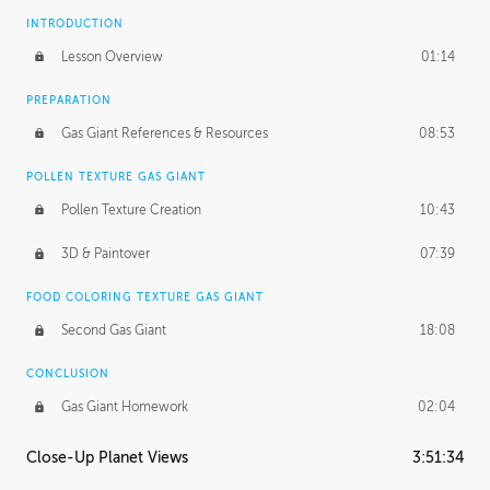
INTRODUCTION
Lesson Overview
01:14
PREPARATION
Gas Giant References & Resources
08:53
POLLEN TEXTURE GAS GIANT
Pollen Texture Creation
10:43
3D & Paintover
07:39
FOOD COLORING TEXTURE GAS GIANT
Second Gas Giant
18:08
CONCLUSION
Gas Giant Homework
02:04
Close-Up Planet Views
3:51:34