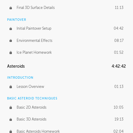
Final 3D Surface Details
11:13
PAINTOVER
Initial Paintover Setup
04:42
Environmental Effects
08:17
Ice Planet Homework
01:52
Asteroids
4:42:42
INTRODUCTION
Lesson Overview
01:13
BASIC ASTEROID TECHNIQUES
Basic 2D Asteroids
10:05
Basic 3D Asteroids
19:13
Basic Asteroids Homework
02:04