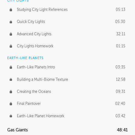
CITY LIGHTS
Studying City Light References
05:13
Quick City Lights
05:30
Advanced City Lights
32:11
City Lights Homework
01:15
EARTH-LIKE PLANETS
Earth-Like Planets Intro
03:35
Building a Multi-Biome Texture
12:58
Creating the Oceans
09:31
Final Paintover
02:40
Earth-Like Planet Homework
03:42
Gas Giants
48:41