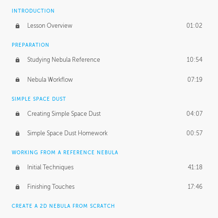
INTRODUCTION
Lesson Overview
01:02
PREPARATION
Studying Nebula Reference
10:54
Nebula Workflow
07:19
SIMPLE SPACE DUST
Creating Simple Space Dust
04:07
Simple Space Dust Homework
00:57
WORKING FROM A REFERENCE NEBULA
Initial Techniques
41:18
Finishing Touches
17:46
CREATE A 2D NEBULA FROM SCRATCH