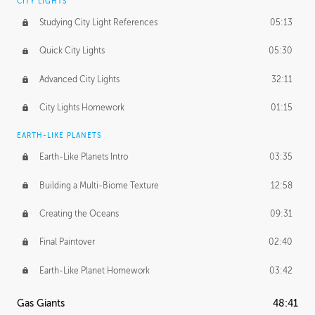
CITY LIGHTS
Studying City Light References
05:13
Quick City Lights
05:30
Advanced City Lights
32:11
City Lights Homework
01:15
EARTH-LIKE PLANETS
Earth-Like Planets Intro
03:35
Building a Multi-Biome Texture
12:58
Creating the Oceans
09:31
Final Paintover
02:40
Earth-Like Planet Homework
03:42
Gas Giants
48:41