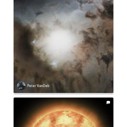
Peter VanDeb