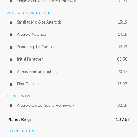
Single Asteroid Paintover Homework
01:21
ASTEROID CLUSTER SCENE
Small to Mid-Size Asteroids
13:19
Asteroid Materials
14:19
Scattering the Asteroids
14:17
Initial Paintover
05:36
Atmosphere and Lighting
20:17
Final Detailing
17:03
CONCLUSION
Asteroid Cluster Scene Homework
02:19
Planet Rings
1:37:57
INTRODUCTION