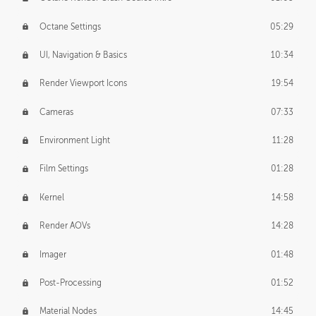
Octane Settings
05:29
UI, Navigation & Basics
10:34
Render Viewport Icons
19:54
Cameras
07:33
Environment Light
11:28
Film Settings
01:28
Kernel
14:58
Render AOVs
14:28
Imager
01:48
Post-Processing
01:52
Material Nodes
14:45