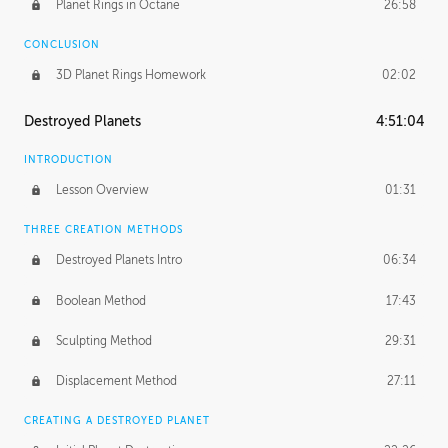
Planet Rings in Octane
26:58
CONCLUSION
3D Planet Rings Homework
02:02
Destroyed Planets
4:51:04
INTRODUCTION
Lesson Overview
01:31
THREE CREATION METHODS
Destroyed Planets Intro
06:34
Boolean Method
17:43
Sculpting Method
29:31
Displacement Method
27:11
CREATING A DESTROYED PLANET