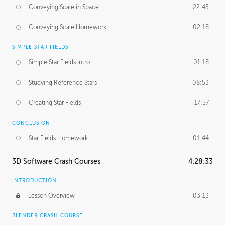
Conveying Scale in Space
22:45
Conveying Scale Homework
02:18
SIMPLE STAR FIELDS
Simple Star Fields Intro
01:18
Studying Reference Stars
08:53
Creating Star Fields
17:57
CONCLUSION
Star Fields Homework
01:44
3D Software Crash Courses
4:28:33
INTRODUCTION
Lesson Overview
03:13
BLENDER CRASH COURSE