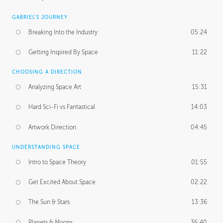
GABRIEL'S JOURNEY
Breaking Into the Industry
05:24
Getting Inspired By Space
11:22
CHOOSING A DIRECTION
Analyzing Space Art
15:31
Hard Sci-Fi vs Fantastical
14:03
Artwork Direction
04:45
UNDERSTANDING SPACE
Intro to Space Theory
01:55
Get Excited About Space
02:22
The Sun & Stars
13:36
Planets & Moons
36:40