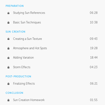
PREPARATION
Studying Sun References
06:28
Basic Sun Techniques
10:38
SUN CREATION
Creating a Sun Texture
09:43
Atmosphere and Hot Spots
19:28
Adding Variation
18:44
Storm Effects
04:23
POST-PRODUCTION
Finalizing Effects
06:21
CONCLUSION
Sun Creation Homework
01:55