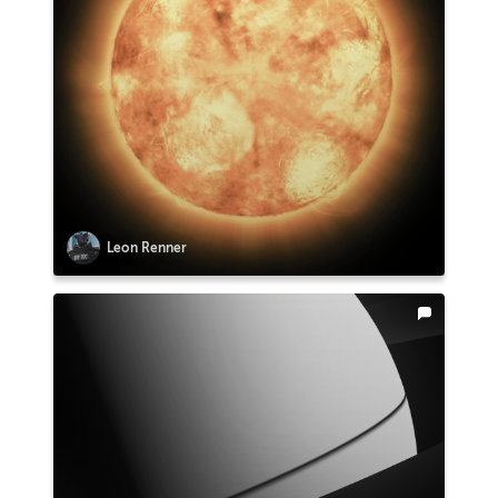
Leon Renner