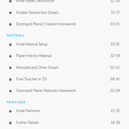
Initial Planet Destruction
22:26
Smaller Destruction Details
33:37
Destroyed Planet Creation Homework
03:01
MATERIALS
Initial Material Setup
29:01
Planet Interior Material
32:59
Asteroids and Other Details
10:20
Final Touches in 3D
08:42
Destroyed Planet Materials Homework
02:28
PAINTOVER
Initial Paintover
21:32
Further Details
18:38