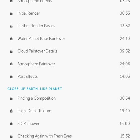
Atmospheric Effects
05:13
Initial Render
06:33
Further Render Passes
13:52
Water Planet Base Paintover
24:10
Cloud Paintover Details
09:52
Atmosphere Paintover
24:06
Post Effects
14:03
CLOSE-UP EARTH-LIKE PLANET
Finding a Composition
06:54
High-Detail Texture
19:40
2D Paintover
15:00
Checking Again with Fresh Eyes
15:32