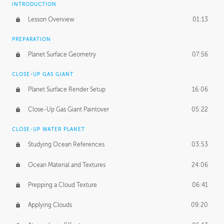
INTRODUCTION
Lesson Overview
01:13
PREPARATION
Planet Surface Geometry
07:56
CLOSE-UP GAS GIANT
Planet Surface Render Setup
16:06
Close-Up Gas Giant Paintover
05:22
CLOSE-UP WATER PLANET
Studying Ocean References
03:53
Ocean Material and Textures
24:06
Prepping a Cloud Texture
06:41
Applying Clouds
09:20