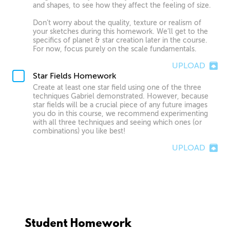
and shapes, to see how they affect the feeling of size.
Don’t worry about the quality, texture or realism of
your sketches during this homework. We’ll get to the
specifics of planet & star creation later in the course.
For now, focus purely on the scale fundamentals.
UPLOAD
Star Fields Homework
Create at least one star field using one of the three
techniques Gabriel demonstrated. However, because
star fields will be a crucial piece of any future images
you do in this course, we recommend experimenting
with all three techniques and seeing which ones (or
combinations) you like best!
UPLOAD
Student Homework