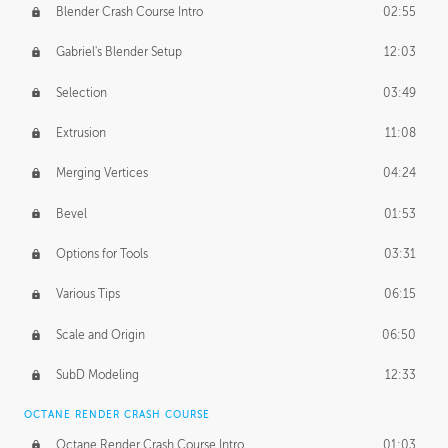
Blender Crash Course Intro
02:55
Gabriel's Blender Setup
12:03
Selection
03:49
Extrusion
11:08
Merging Vertices
04:24
Bevel
01:53
Options for Tools
03:31
Various Tips
06:15
Scale and Origin
06:50
SubD Modeling
12:33
OCTANE RENDER CRASH COURSE
Octane Render Crash Course Intro
01:03