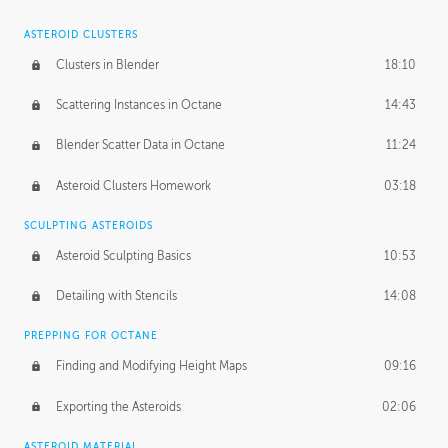
ASTEROID CLUSTERS
Clusters in Blender
18:10
Scattering Instances in Octane
14:43
Blender Scatter Data in Octane
11:24
Asteroid Clusters Homework
03:18
SCULPTING ASTEROIDS
Asteroid Sculpting Basics
10:53
Detailing with Stencils
14:08
PREPPING FOR OCTANE
Finding and Modifying Height Maps
09:16
Exporting the Asteroids
02:06
ASTEROID MATERIAL