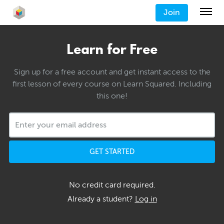
Join
Learn for Free
Sign up for a free account and get instant access to the
first lesson of every course on Learn Squared. Including
this one!
GET STARTED
No credit card required.
Already a student?
Log in