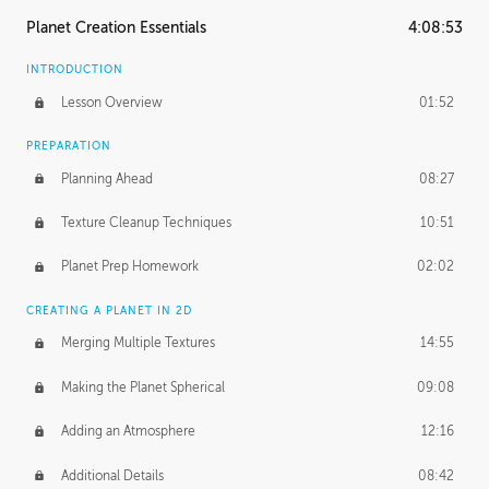
Planet Creation Essentials
4:08:53
INTRODUCTION
Lesson Overview
01:52
PREPARATION
Planning Ahead
08:27
Texture Cleanup Techniques
10:51
Planet Prep Homework
02:02
CREATING A PLANET IN 2D
Merging Multiple Textures
14:55
Making the Planet Spherical
09:08
Adding an Atmosphere
12:16
Additional Details
08:42