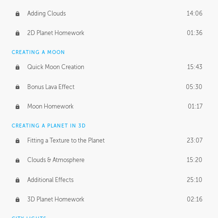
Adding Clouds
14:06
2D Planet Homework
01:36
CREATING A MOON
Quick Moon Creation
15:43
Bonus Lava Effect
05:30
Moon Homework
01:17
CREATING A PLANET IN 3D
Fitting a Texture to the Planet
23:07
Clouds & Atmosphere
15:20
Additional Effects
25:10
3D Planet Homework
02:16