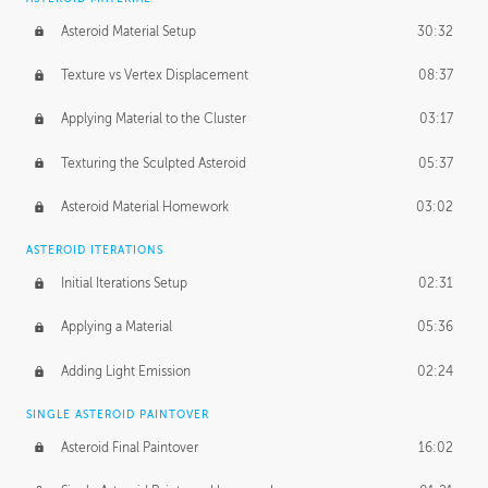
Asteroid Material Setup
30:32
Texture vs Vertex Displacement
08:37
Applying Material to the Cluster
03:17
Texturing the Sculpted Asteroid
05:37
Asteroid Material Homework
03:02
ASTEROID ITERATIONS
Initial Iterations Setup
02:31
Applying a Material
05:36
Adding Light Emission
02:24
SINGLE ASTEROID PAINTOVER
Asteroid Final Paintover
16:02