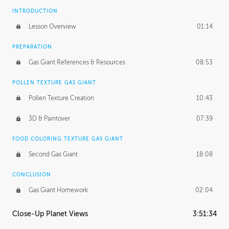
INTRODUCTION
Lesson Overview
01:14
PREPARATION
Gas Giant References & Resources
08:53
POLLEN TEXTURE GAS GIANT
Pollen Texture Creation
10:43
3D & Paintover
07:39
FOOD COLORING TEXTURE GAS GIANT
Second Gas Giant
18:08
CONCLUSION
Gas Giant Homework
02:04
Close-Up Planet Views
3:51:34