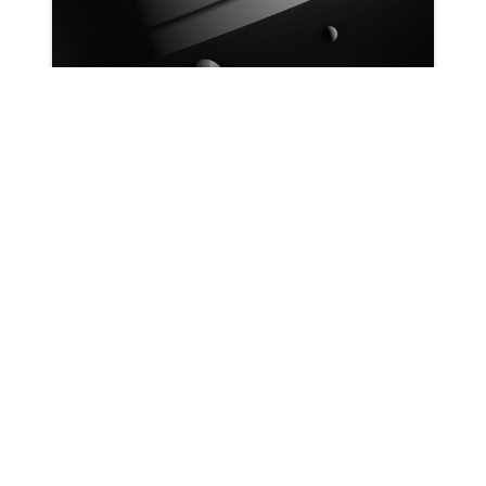
Patrick Ryan