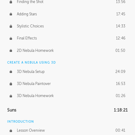
Finding the Shot
13:56
Adding Stars
17:45
Stylistic Choices
14:33
Final Effects
12:46
2D Nebula Homework
01:50
CREATE A NEBULA USING 3D
3D Nebula Setup
24:09
3D Nebula Paintover
16:53
3D Nebula Homework
01:26
Suns
1:18:21
INTRODUCTION
Lesson Overview
00:41