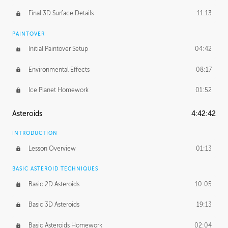
Final 3D Surface Details
11:13
PAINTOVER
Initial Paintover Setup
04:42
Environmental Effects
08:17
Ice Planet Homework
01:52
Asteroids
4:42:42
INTRODUCTION
Lesson Overview
01:13
BASIC ASTEROID TECHNIQUES
Basic 2D Asteroids
10:05
Basic 3D Asteroids
19:13
Basic Asteroids Homework
02:04