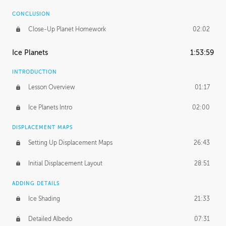
CONCLUSION
Close-Up Planet Homework
02:02
Ice Planets
1:53:59
INTRODUCTION
Lesson Overview
01:17
Ice Planets Intro
02:00
DISPLACEMENT MAPS
Setting Up Displacement Maps
26:43
Initial Displacement Layout
28:51
ADDING DETAILS
Ice Shading
21:33
Detailed Albedo
07:31