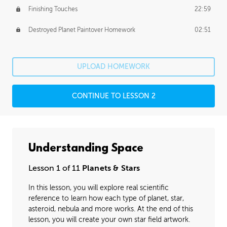
Finishing Touches
22:59
Destroyed Planet Paintover Homework
02:51
UPLOAD HOMEWORK
CONTINUE TO LESSON 2
Understanding Space
Lesson 1 of 11
Planets & Stars
In this lesson, you will explore real scientific
reference to learn how each type of planet, star,
asteroid, nebula and more works. At the end of this
lesson, you will create your own star field artwork.