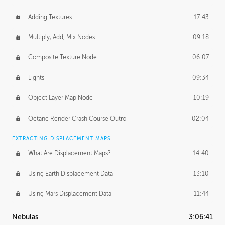
Adding Textures
17:43
Multiply, Add, Mix Nodes
09:18
Composite Texture Node
06:07
Lights
09:34
Object Layer Map Node
10:19
Octane Render Crash Course Outro
02:04
EXTRACTING DISPLACEMENT MAPS
What Are Displacement Maps?
14:40
Using Earth Displacement Data
13:10
Using Mars Displacement Data
11:44
Nebulas
3:06:41