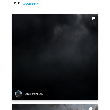
This:
Peter VanDeb
2