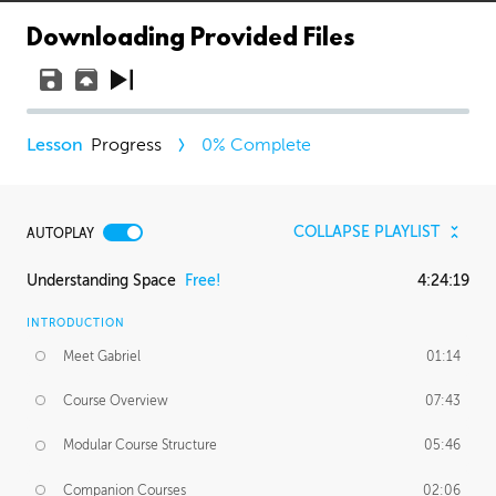
Downloading Provided Files
Progress
0
% Complete
COLLAPSE PLAYLIST
AUTOPLAY
Understanding Space
Free!
4:24:19
INTRODUCTION
Meet Gabriel
01:14
Course Overview
07:43
Modular Course Structure
05:46
Companion Courses
02:06