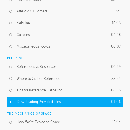
Asteroids & Comets
11:27
Nebulae
10:16
Galaxies
04:28
Miscellaneous Topics
06:07
REFERENCE
References vs Resources
06:59
Where to Gather Reference
22:24
Tips for Reference Gathering
08:56
Downloading Provided Files
01:06
THE MECHANICS OF SPACE
How We're Exploring Space
15:14