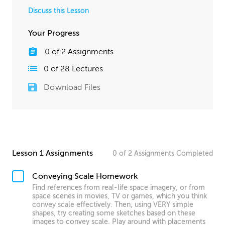
Discuss this Lesson
Your Progress
0
of
2
Assignments
0
of
28
Lectures
Download Files
Lesson 1 Assignments
0
of
2
Assignments
Completed
Conveying Scale Homework
Find references from real-life space imagery, or from
space scenes in movies, TV or games, which you think
convey scale effectively. Then, using VERY simple
shapes, try creating some sketches based on these
images to convey scale. Play around with placements