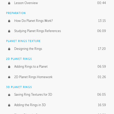
Lesson Overview
00:44
PREPARATION
How Do Planet Rings Work?
13:15
Studying Planet Rings References
06:09
PLANET RINGS TEXTURE
Designing the Rings
17:20
2D PLANET RINGS
Adding Rings to a Planet
06:59
2D Planet Rings Homework
01:26
3D PLANET RINGS
Saving Ring Textures for 3D
06:05
Adding the Rings in 3D
16:59