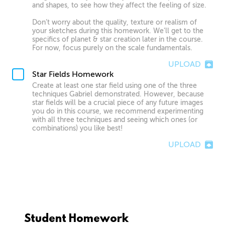
and shapes, to see how they affect the feeling of size.
Don’t worry about the quality, texture or realism of
your sketches during this homework. We’ll get to the
specifics of planet & star creation later in the course.
For now, focus purely on the scale fundamentals.
UPLOAD
Star Fields Homework
Create at least one star field using one of the three
techniques Gabriel demonstrated. However, because
star fields will be a crucial piece of any future images
you do in this course, we recommend experimenting
with all three techniques and seeing which ones (or
combinations) you like best!
UPLOAD
Student Homework