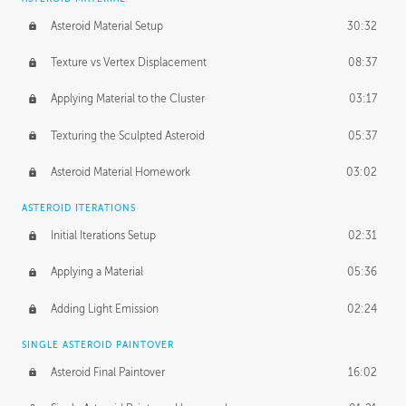
Asteroid Material Setup
30:32
Texture vs Vertex Displacement
08:37
Applying Material to the Cluster
03:17
Texturing the Sculpted Asteroid
05:37
Asteroid Material Homework
03:02
ASTEROID ITERATIONS
Initial Iterations Setup
02:31
Applying a Material
05:36
Adding Light Emission
02:24
SINGLE ASTEROID PAINTOVER
Asteroid Final Paintover
16:02