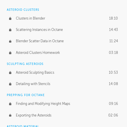
ASTEROID CLUSTERS
Clusters in Blender
18:10
Scattering Instances in Octane
14:43
Blender Scatter Data in Octane
11:24
Asteroid Clusters Homework
03:18
SCULPTING ASTEROIDS
Asteroid Sculpting Basics
10:53
Detailing with Stencils
14:08
PREPPING FOR OCTANE
Finding and Modifying Height Maps
09:16
Exporting the Asteroids
02:06
ASTEROID MATERIAL