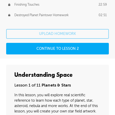
Finishing Touches
22:59
Destroyed Planet Paintover Homework
02:51
UPLOAD HOMEWORK
CONTINUE TO LESSON 2
Understanding Space
Lesson 1 of 11
Planets & Stars
In this lesson, you will explore real scientific
reference to learn how each type of planet, star,
asteroid, nebula and more works. At the end of this
lesson, you will create your own star field artwork.