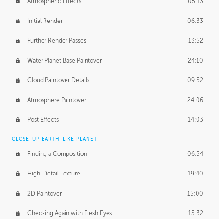
Atmospheric Effects
05:13
Initial Render
06:33
Further Render Passes
13:52
Water Planet Base Paintover
24:10
Cloud Paintover Details
09:52
Atmosphere Paintover
24:06
Post Effects
14:03
CLOSE-UP EARTH-LIKE PLANET
Finding a Composition
06:54
High-Detail Texture
19:40
2D Paintover
15:00
Checking Again with Fresh Eyes
15:32