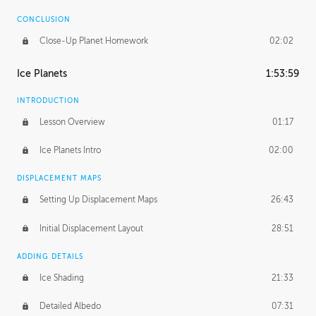
CONCLUSION
Close-Up Planet Homework
02:02
Ice Planets
1:53:59
INTRODUCTION
Lesson Overview
01:17
Ice Planets Intro
02:00
DISPLACEMENT MAPS
Setting Up Displacement Maps
26:43
Initial Displacement Layout
28:51
ADDING DETAILS
Ice Shading
21:33
Detailed Albedo
07:31