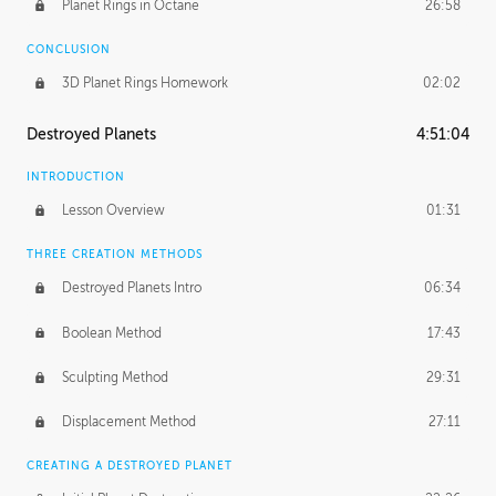
Planet Rings in Octane
26:58
CONCLUSION
3D Planet Rings Homework
02:02
Destroyed Planets
4:51:04
INTRODUCTION
Lesson Overview
01:31
THREE CREATION METHODS
Destroyed Planets Intro
06:34
Boolean Method
17:43
Sculpting Method
29:31
Displacement Method
27:11
CREATING A DESTROYED PLANET