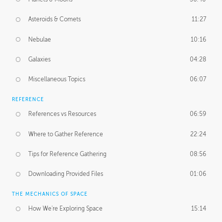
Asteroids & Comets
11:27
Nebulae
10:16
Galaxies
04:28
Miscellaneous Topics
06:07
REFERENCE
References vs Resources
06:59
Where to Gather Reference
22:24
Tips for Reference Gathering
08:56
Downloading Provided Files
01:06
THE MECHANICS OF SPACE
How We're Exploring Space
15:14