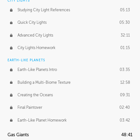
CITY LIGHTS
Studying City Light References
05:13
Quick City Lights
05:30
Advanced City Lights
32:11
City Lights Homework
01:15
EARTH-LIKE PLANETS
Earth-Like Planets Intro
03:35
Building a Multi-Biome Texture
12:58
Creating the Oceans
09:31
Final Paintover
02:40
Earth-Like Planet Homework
03:42
Gas Giants
48:41