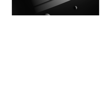
Patrick Ryan