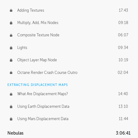
Adding Textures
17:43
Multiply, Add, Mix Nodes
09:18
Composite Texture Node
06:07
Lights
09:34
Object Layer Map Node
10:19
Octane Render Crash Course Outro
02:04
EXTRACTING DISPLACEMENT MAPS
What Are Displacement Maps?
14:40
Using Earth Displacement Data
13:10
Using Mars Displacement Data
11:44
Nebulas
3:06:41