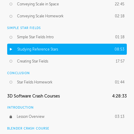
Conveying Scale in Space
22:45
Conveying Scale Homework
02:18
SIMPLE STAR FIELDS
Simple Star Fields Intro
01:18
Studying Reference Stars
08:53
Creating Star Fields
17:57
CONCLUSION
Star Fields Homework
01:44
3D Software Crash Courses
4:28:33
INTRODUCTION
Lesson Overview
03:13
BLENDER CRASH COURSE