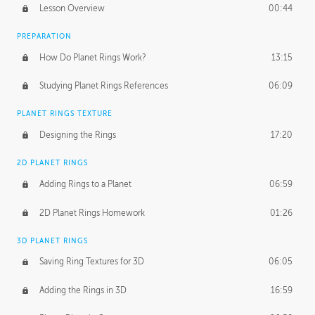
Lesson Overview
00:44
PREPARATION
How Do Planet Rings Work?
13:15
Studying Planet Rings References
06:09
PLANET RINGS TEXTURE
Designing the Rings
17:20
2D PLANET RINGS
Adding Rings to a Planet
06:59
2D Planet Rings Homework
01:26
3D PLANET RINGS
Saving Ring Textures for 3D
06:05
Adding the Rings in 3D
16:59