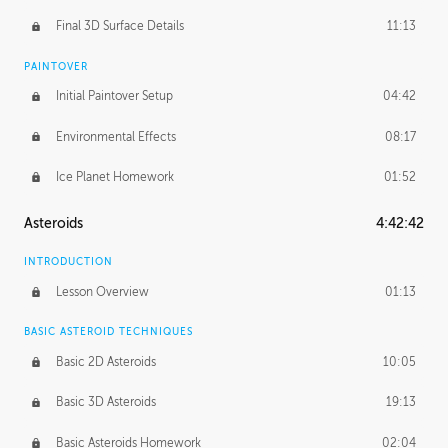
Final 3D Surface Details
11:13
PAINTOVER
Initial Paintover Setup
04:42
Environmental Effects
08:17
Ice Planet Homework
01:52
Asteroids
4:42:42
INTRODUCTION
Lesson Overview
01:13
BASIC ASTEROID TECHNIQUES
Basic 2D Asteroids
10:05
Basic 3D Asteroids
19:13
Basic Asteroids Homework
02:04