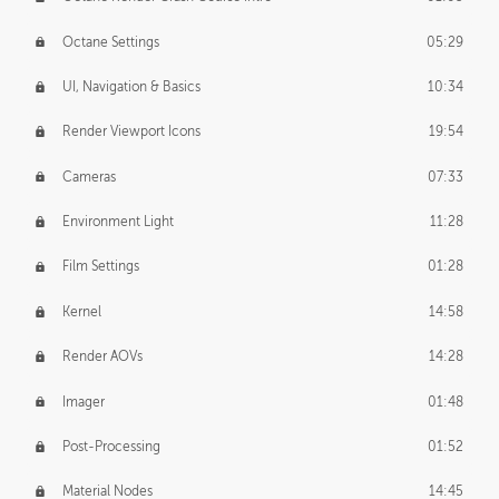
Octane Settings
05:29
UI, Navigation & Basics
10:34
Render Viewport Icons
19:54
Cameras
07:33
Environment Light
11:28
Film Settings
01:28
Kernel
14:58
Render AOVs
14:28
Imager
01:48
Post-Processing
01:52
Material Nodes
14:45