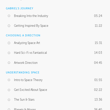
GABRIEL'S JOURNEY
Breaking Into the Industry
05:24
Getting Inspired By Space
11:22
CHOOSING A DIRECTION
Analyzing Space Art
15:31
Hard Sci-Fi vs Fantastical
14:03
Artwork Direction
04:45
UNDERSTANDING SPACE
Intro to Space Theory
01:55
Get Excited About Space
02:22
The Sun & Stars
13:36
Planets & Moons
36:40