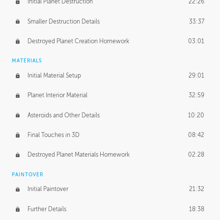
Initial Planet Destruction
22:26
Smaller Destruction Details
33:37
Destroyed Planet Creation Homework
03:01
MATERIALS
Initial Material Setup
29:01
Planet Interior Material
32:59
Asteroids and Other Details
10:20
Final Touches in 3D
08:42
Destroyed Planet Materials Homework
02:28
PAINTOVER
Initial Paintover
21:32
Further Details
18:38