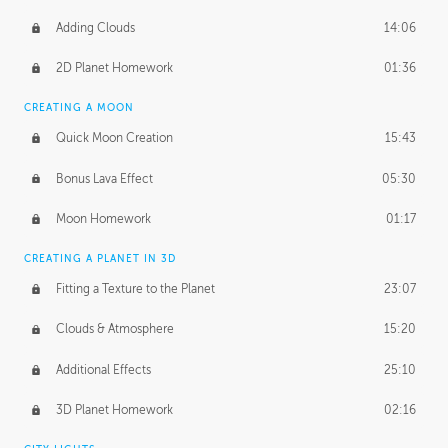
Adding Clouds
14:06
2D Planet Homework
01:36
CREATING A MOON
Quick Moon Creation
15:43
Bonus Lava Effect
05:30
Moon Homework
01:17
CREATING A PLANET IN 3D
Fitting a Texture to the Planet
23:07
Clouds & Atmosphere
15:20
Additional Effects
25:10
3D Planet Homework
02:16