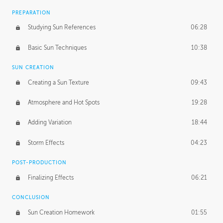
PREPARATION
Studying Sun References
06:28
Basic Sun Techniques
10:38
SUN CREATION
Creating a Sun Texture
09:43
Atmosphere and Hot Spots
19:28
Adding Variation
18:44
Storm Effects
04:23
POST-PRODUCTION
Finalizing Effects
06:21
CONCLUSION
Sun Creation Homework
01:55