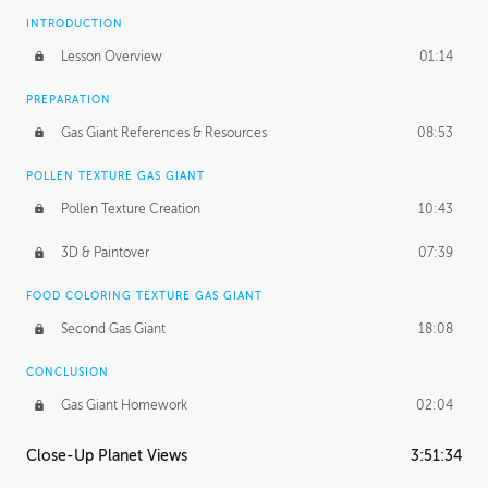
INTRODUCTION
Lesson Overview
01:14
PREPARATION
Gas Giant References & Resources
08:53
POLLEN TEXTURE GAS GIANT
Pollen Texture Creation
10:43
3D & Paintover
07:39
FOOD COLORING TEXTURE GAS GIANT
Second Gas Giant
18:08
CONCLUSION
Gas Giant Homework
02:04
Close-Up Planet Views
3:51:34