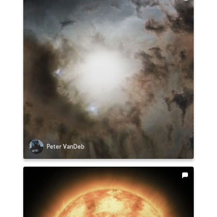
Peter VanDeb