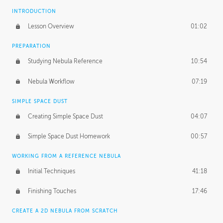
INTRODUCTION
Lesson Overview
01:02
PREPARATION
Studying Nebula Reference
10:54
Nebula Workflow
07:19
SIMPLE SPACE DUST
Creating Simple Space Dust
04:07
Simple Space Dust Homework
00:57
WORKING FROM A REFERENCE NEBULA
Initial Techniques
41:18
Finishing Touches
17:46
CREATE A 2D NEBULA FROM SCRATCH