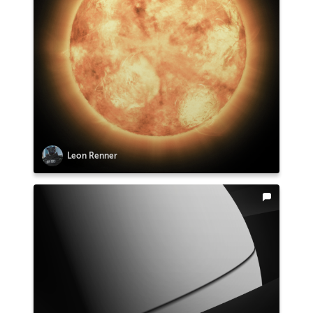
Leon Renner