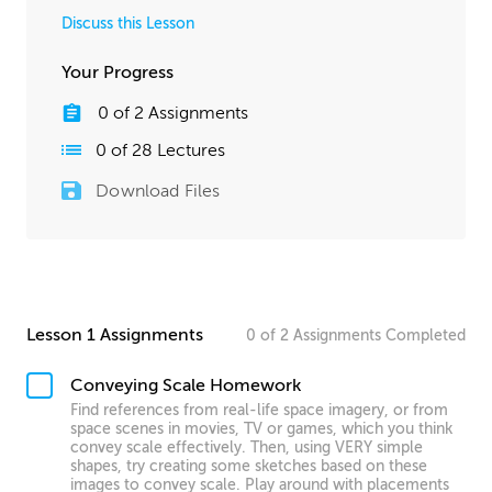
Discuss this Lesson
Your Progress
0
of
2
Assignments
0
of
28
Lectures
Download Files
Lesson 1 Assignments
0
of
2
Assignments
Completed
Conveying Scale Homework
Find references from real-life space imagery, or from
space scenes in movies, TV or games, which you think
convey scale effectively. Then, using VERY simple
shapes, try creating some sketches based on these
images to convey scale. Play around with placements