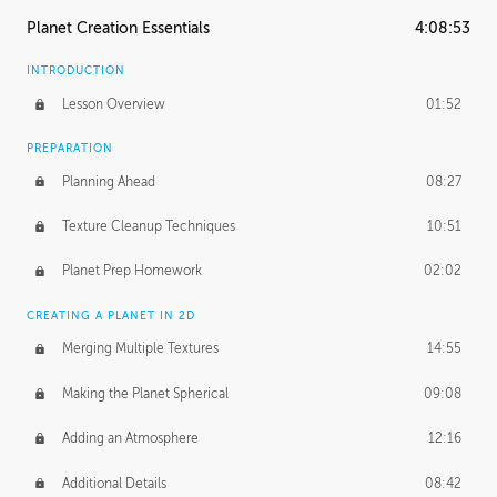
Planet Creation Essentials
4:08:53
INTRODUCTION
Lesson Overview
01:52
PREPARATION
Planning Ahead
08:27
Texture Cleanup Techniques
10:51
Planet Prep Homework
02:02
CREATING A PLANET IN 2D
Merging Multiple Textures
14:55
Making the Planet Spherical
09:08
Adding an Atmosphere
12:16
Additional Details
08:42