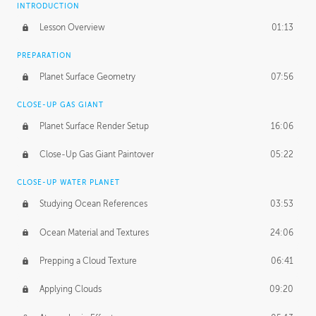
INTRODUCTION
Lesson Overview
01:13
PREPARATION
Planet Surface Geometry
07:56
CLOSE-UP GAS GIANT
Planet Surface Render Setup
16:06
Close-Up Gas Giant Paintover
05:22
CLOSE-UP WATER PLANET
Studying Ocean References
03:53
Ocean Material and Textures
24:06
Prepping a Cloud Texture
06:41
Applying Clouds
09:20