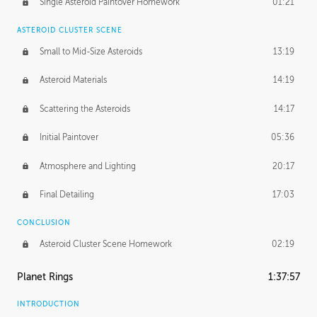
Single Asteroid Paintover Homework
01:21
ASTEROID CLUSTER SCENE
Small to Mid-Size Asteroids
13:19
Asteroid Materials
14:19
Scattering the Asteroids
14:17
Initial Paintover
05:36
Atmosphere and Lighting
20:17
Final Detailing
17:03
CONCLUSION
Asteroid Cluster Scene Homework
02:19
Planet Rings
1:37:57
INTRODUCTION