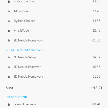
Finding the Shot
13:56
Adding Stars
17:45
Stylistic Choices
14:33
Final Effects
12:46
2D Nebula Homework
01:50
CREATE A NEBULA USING 3D
3D Nebula Setup
24:09
3D Nebula Paintover
16:53
3D Nebula Homework
01:26
Suns
1:18:21
INTRODUCTION
Lesson Overview
00:41