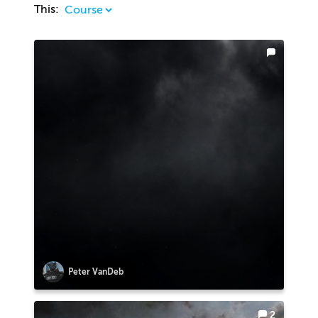
This:
Peter VanDeb
2