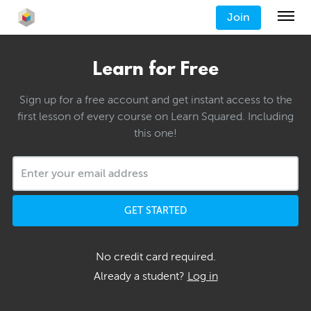
Join
Learn for Free
Sign up for a free account and get instant access to the
first lesson of every course on Learn Squared. Including
this one!
GET STARTED
No credit card required.
Already a student?
Log in