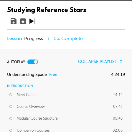
Studying Reference Stars
Progress
0
% Complete
COLLAPSE PLAYLIST
AUTOPLAY
Understanding Space
Free!
4:24:19
INTRODUCTION
Meet Gabriel
01:14
Course Overview
07:43
Modular Course Structure
05:46
Companion Courses
02:06