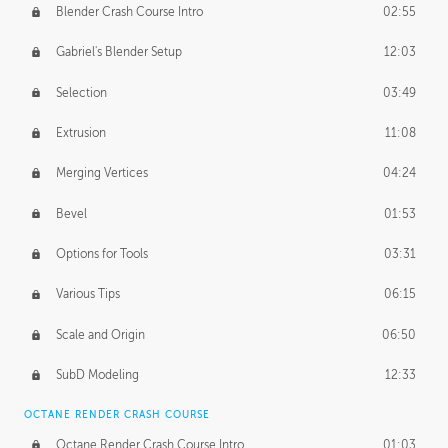
Blender Crash Course Intro
02:55
Gabriel's Blender Setup
12:03
Selection
03:49
Extrusion
11:08
Merging Vertices
04:24
Bevel
01:53
Options for Tools
03:31
Various Tips
06:15
Scale and Origin
06:50
SubD Modeling
12:33
OCTANE RENDER CRASH COURSE
Octane Render Crash Course Intro
01:03