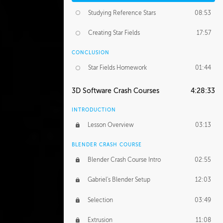
Studying Reference Stars
08:53
Creating Star Fields
17:57
CONCLUSION
Star Fields Homework
01:44
3D Software Crash Courses
4:28:33
INTRODUCTION
Lesson Overview
03:13
BLENDER CRASH COURSE
Blender Crash Course Intro
02:55
Gabriel's Blender Setup
12:03
Selection
03:49
Extrusion
11:08