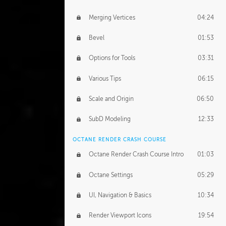
Merging Vertices
04:24
Bevel
01:53
Options for Tools
03:31
Various Tips
06:15
Scale and Origin
06:50
SubD Modeling
12:33
OCTANE RENDER CRASH COURSE
Octane Render Crash Course Intro
01:03
Octane Settings
05:29
UI, Navigation & Basics
10:34
Render Viewport Icons
19:54