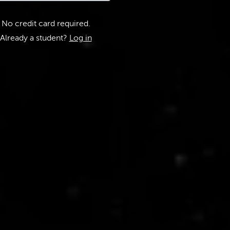
No credit card required.
Already a student?
Log in