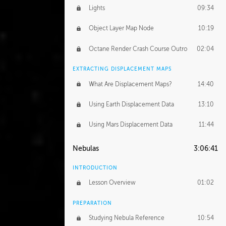
Lights
09:34
Object Layer Map Node
10:19
Octane Render Crash Course Outro
02:04
EXTRACTING DISPLACEMENT MAPS
What Are Displacement Maps?
14:40
Using Earth Displacement Data
13:10
Using Mars Displacement Data
11:44
Nebulas
3:06:41
INTRODUCTION
Lesson Overview
01:02
PREPARATION
Studying Nebula Reference
10:54