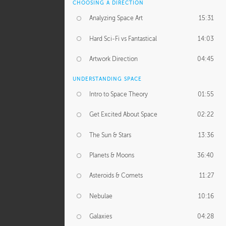
CHOOSING A DIRECTION
Analyzing Space Art
15:31
Hard Sci-Fi vs Fantastical
14:03
Artwork Direction
04:45
UNDERSTANDING SPACE
Intro to Space Theory
01:55
Get Excited About Space
02:22
The Sun & Stars
13:36
Planets & Moons
36:40
Asteroids & Comets
11:27
Nebulae
10:16
Galaxies
04:28