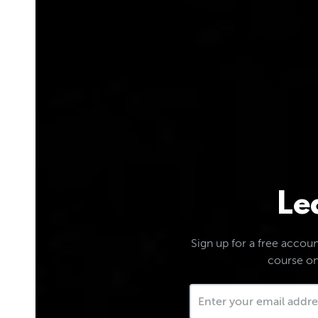
Le
Sign up for a free account
course on