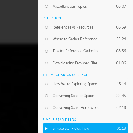
Miscellaneous Topics
06:07
REFERENCE
References vs Resources
06:59
Where to Gather Reference
22:24
Tips for Reference Gathering
08:56
Downloading Provided Files
01:06
THE MECHANICS OF SPACE
How We're Exploring Space
15:14
Conveying Scale in Space
22:45
Conveying Scale Homework
02:18
SIMPLE STAR FIELDS
Simple Star Fields Intro
01:18