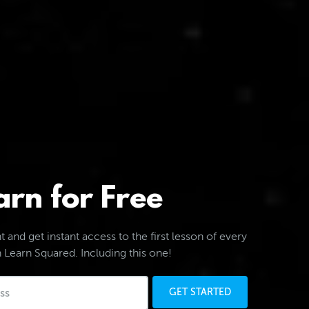
arn for Free
 and get instant access to the first lesson of every
 Learn Squared. Including this one!
GET STARTED