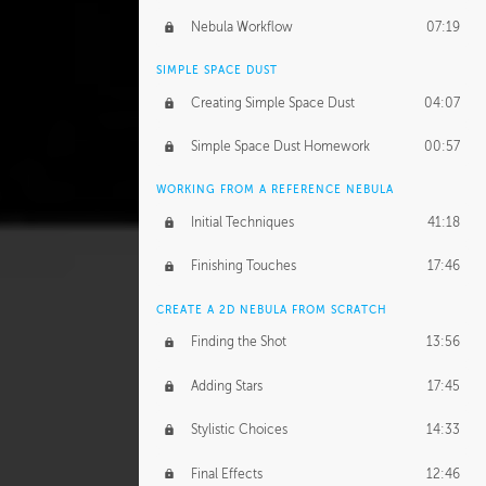
Nebula Workflow
07:19
SIMPLE SPACE DUST
Creating Simple Space Dust
04:07
Simple Space Dust Homework
00:57
WORKING FROM A REFERENCE NEBULA
Initial Techniques
41:18
Finishing Touches
17:46
CREATE A 2D NEBULA FROM SCRATCH
Finding the Shot
13:56
Adding Stars
17:45
Stylistic Choices
14:33
Final Effects
12:46