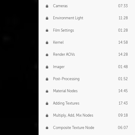
Cameras
07:33
Environment Light
11:28
Film Settings
01:28
Kernel
14:58
Render AOVs
14:28
Imager
01:48
Post-Processing
01:52
Material Nodes
14:45
Adding Textures
17:43
Multiply, Add, Mix Nodes
09:18
Composite Texture Node
06:07