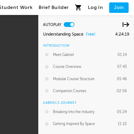
Student Work
Brief Builder
Log In
Join
AUTOPLAY
Understanding Space
Free!
4:24:19
INTRODUCTION
Meet Gabriel
01:14
Course Overview
07:43
Modular Course Structure
05:46
Companion Courses
02:06
GABRIEL'S JOURNEY
Breaking Into the Industry
05:24
Getting Inspired By Space
11:22