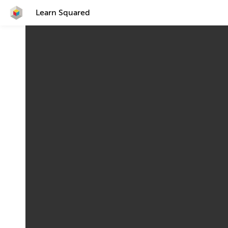
Learn Squared