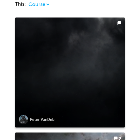
This:
Peter VanDeb
2