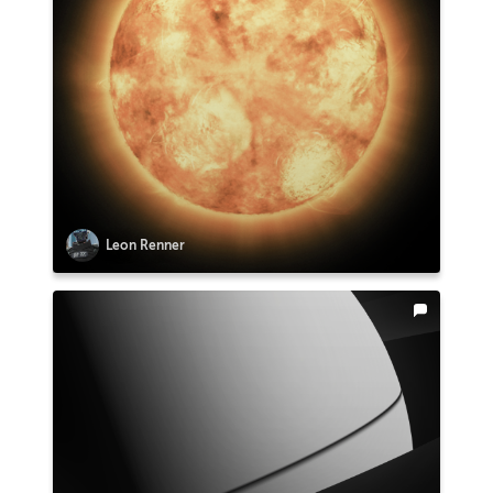
Leon Renner