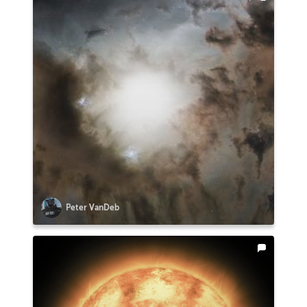
Peter VanDeb