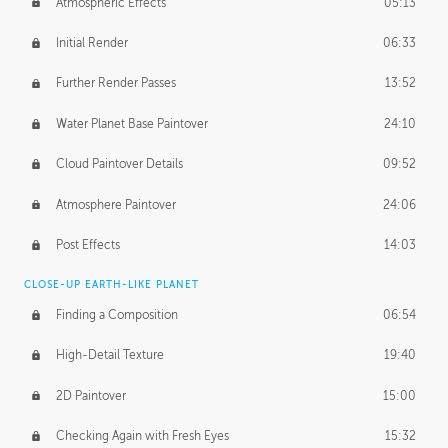
Atmospheric Effects
05:13
Initial Render
06:33
Further Render Passes
13:52
Water Planet Base Paintover
24:10
Cloud Paintover Details
09:52
Atmosphere Paintover
24:06
Post Effects
14:03
CLOSE-UP EARTH-LIKE PLANET
Finding a Composition
06:54
High-Detail Texture
19:40
2D Paintover
15:00
Checking Again with Fresh Eyes
15:32