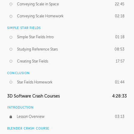
Conveying Scale in Space
22:45
Conveying Scale Homework
02:18
SIMPLE STAR FIELDS
Simple Star Fields Intro
01:18
Studying Reference Stars
08:53
Creating Star Fields
17:57
CONCLUSION
Star Fields Homework
01:44
3D Software Crash Courses
4:28:33
INTRODUCTION
Lesson Overview
03:13
BLENDER CRASH COURSE