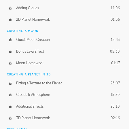
Adding Clouds
14:06
2D Planet Homework
01:36
CREATING A MOON
Quick Moon Creation
15:43
Bonus Lava Effect
05:30
Moon Homework
01:17
CREATING A PLANET IN 3D
Fitting a Texture to the Planet
23:07
Clouds & Atmosphere
15:20
Additional Effects
25:10
3D Planet Homework
02:16