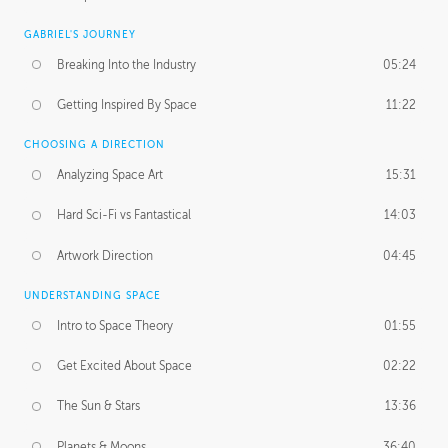
GABRIEL'S JOURNEY
Breaking Into the Industry
05:24
Getting Inspired By Space
11:22
CHOOSING A DIRECTION
Analyzing Space Art
15:31
Hard Sci-Fi vs Fantastical
14:03
Artwork Direction
04:45
UNDERSTANDING SPACE
Intro to Space Theory
01:55
Get Excited About Space
02:22
The Sun & Stars
13:36
Planets & Moons
36:40