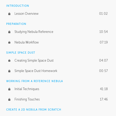
INTRODUCTION
Lesson Overview
01:02
PREPARATION
Studying Nebula Reference
10:54
Nebula Workflow
07:19
SIMPLE SPACE DUST
Creating Simple Space Dust
04:07
Simple Space Dust Homework
00:57
WORKING FROM A REFERENCE NEBULA
Initial Techniques
41:18
Finishing Touches
17:46
CREATE A 2D NEBULA FROM SCRATCH