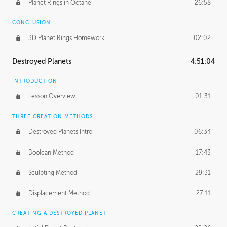
Planet Rings in Octane
26:58
CONCLUSION
3D Planet Rings Homework
02:02
Destroyed Planets
4:51:04
INTRODUCTION
Lesson Overview
01:31
THREE CREATION METHODS
Destroyed Planets Intro
06:34
Boolean Method
17:43
Sculpting Method
29:31
Displacement Method
27:11
CREATING A DESTROYED PLANET