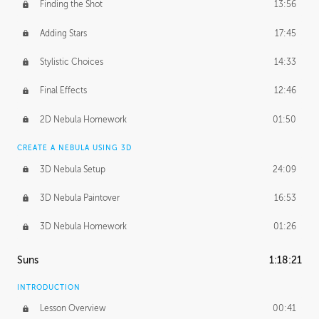
Finding the Shot
13:56
Adding Stars
17:45
Stylistic Choices
14:33
Final Effects
12:46
2D Nebula Homework
01:50
CREATE A NEBULA USING 3D
3D Nebula Setup
24:09
3D Nebula Paintover
16:53
3D Nebula Homework
01:26
Suns
1:18:21
INTRODUCTION
Lesson Overview
00:41