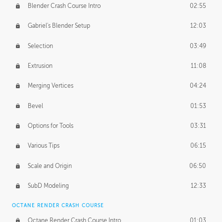
Blender Crash Course Intro
02:55
Gabriel's Blender Setup
12:03
Selection
03:49
Extrusion
11:08
Merging Vertices
04:24
Bevel
01:53
Options for Tools
03:31
Various Tips
06:15
Scale and Origin
06:50
SubD Modeling
12:33
OCTANE RENDER CRASH COURSE
Octane Render Crash Course Intro
01:03