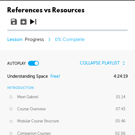
References vs Resources
Progress
0
% Complete
COLLAPSE PLAYLIST
AUTOPLAY
Understanding Space
Free!
4:24:19
INTRODUCTION
Meet Gabriel
01:14
Course Overview
07:43
Modular Course Structure
05:46
Companion Courses
02:06