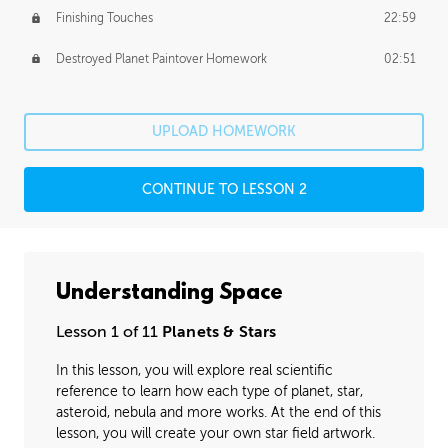
Finishing Touches
22:59
Destroyed Planet Paintover Homework
02:51
UPLOAD HOMEWORK
CONTINUE TO LESSON 2
Understanding Space
Lesson 1 of 11
Planets & Stars
In this lesson, you will explore real scientific
reference to learn how each type of planet, star,
asteroid, nebula and more works. At the end of this
lesson, you will create your own star field artwork.