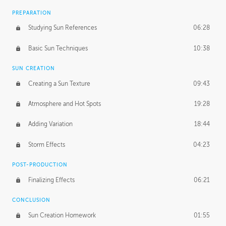
PREPARATION
Studying Sun References
06:28
Basic Sun Techniques
10:38
SUN CREATION
Creating a Sun Texture
09:43
Atmosphere and Hot Spots
19:28
Adding Variation
18:44
Storm Effects
04:23
POST-PRODUCTION
Finalizing Effects
06:21
CONCLUSION
Sun Creation Homework
01:55