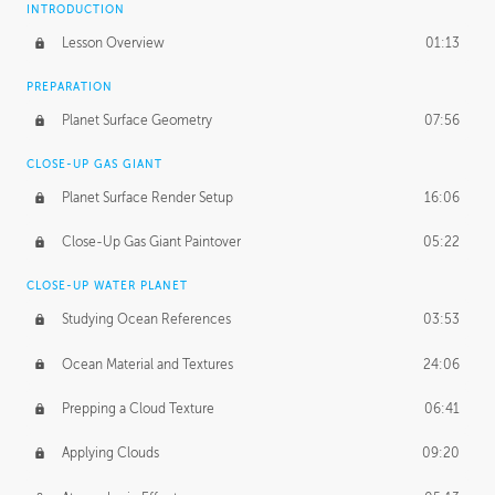
INTRODUCTION
Lesson Overview
01:13
PREPARATION
Planet Surface Geometry
07:56
CLOSE-UP GAS GIANT
Planet Surface Render Setup
16:06
Close-Up Gas Giant Paintover
05:22
CLOSE-UP WATER PLANET
Studying Ocean References
03:53
Ocean Material and Textures
24:06
Prepping a Cloud Texture
06:41
Applying Clouds
09:20