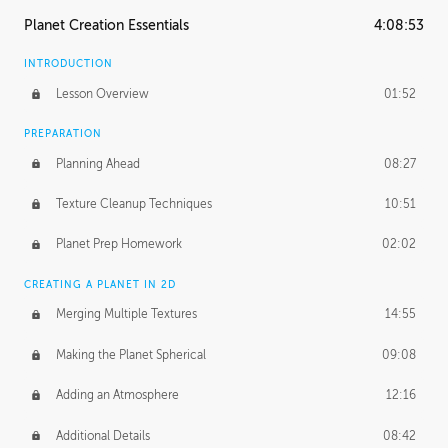
Planet Creation Essentials
4:08:53
INTRODUCTION
Lesson Overview
01:52
PREPARATION
Planning Ahead
08:27
Texture Cleanup Techniques
10:51
Planet Prep Homework
02:02
CREATING A PLANET IN 2D
Merging Multiple Textures
14:55
Making the Planet Spherical
09:08
Adding an Atmosphere
12:16
Additional Details
08:42