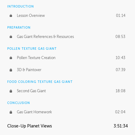
INTRODUCTION
Lesson Overview
01:14
PREPARATION
Gas Giant References & Resources
08:53
POLLEN TEXTURE GAS GIANT
Pollen Texture Creation
10:43
3D & Paintover
07:39
FOOD COLORING TEXTURE GAS GIANT
Second Gas Giant
18:08
CONCLUSION
Gas Giant Homework
02:04
Close-Up Planet Views
3:51:34