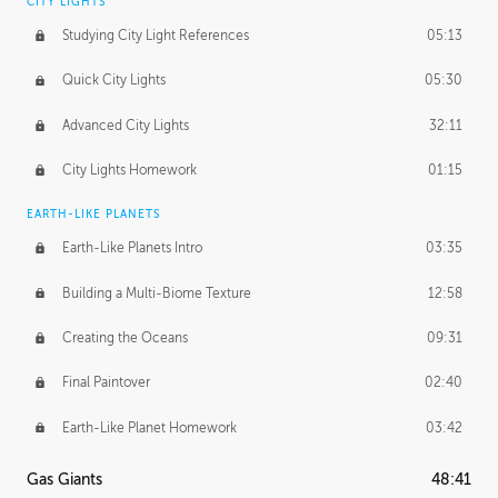
CITY LIGHTS
Studying City Light References
05:13
Quick City Lights
05:30
Advanced City Lights
32:11
City Lights Homework
01:15
EARTH-LIKE PLANETS
Earth-Like Planets Intro
03:35
Building a Multi-Biome Texture
12:58
Creating the Oceans
09:31
Final Paintover
02:40
Earth-Like Planet Homework
03:42
Gas Giants
48:41