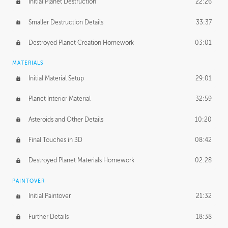
Initial Planet Destruction
22:26
Smaller Destruction Details
33:37
Destroyed Planet Creation Homework
03:01
MATERIALS
Initial Material Setup
29:01
Planet Interior Material
32:59
Asteroids and Other Details
10:20
Final Touches in 3D
08:42
Destroyed Planet Materials Homework
02:28
PAINTOVER
Initial Paintover
21:32
Further Details
18:38