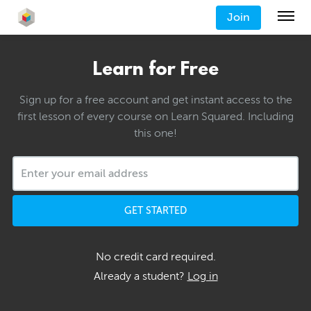
Join
Learn for Free
Sign up for a free account and get instant access to the
first lesson of every course on Learn Squared. Including
this one!
GET STARTED
No credit card required.
Already a student?
Log in