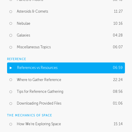
Asteroids & Comets
11:27
Nebulae
10:16
Galaxies
04:28
Miscellaneous Topics
06:07
REFERENCE
References vs Resources
06:59
Where to Gather Reference
22:24
Tips for Reference Gathering
08:56
Downloading Provided Files
01:06
THE MECHANICS OF SPACE
How We're Exploring Space
15:14