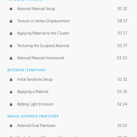
Asteroid Material Setup
30:32
Texture vs Vertex Displacement
08:37
Applying Material to the Cluster
03:17
Texturing the Sculpted Asteroid
05:37
Asteroid Material Homework
03:02
ASTEROID ITERATIONS
Initial Iterations Setup
02:31
Applying a Material
05:36
Adding Light Emission
02:24
SINGLE ASTEROID PAINTOVER
Asteroid Final Paintover
16:02