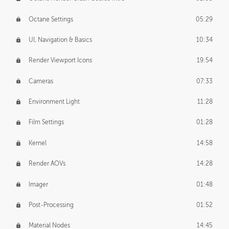
Octane Settings
05:29
UI, Navigation & Basics
10:34
Render Viewport Icons
19:54
Cameras
07:33
Environment Light
11:28
Film Settings
01:28
Kernel
14:58
Render AOVs
14:28
Imager
01:48
Post-Processing
01:52
Material Nodes
14:45