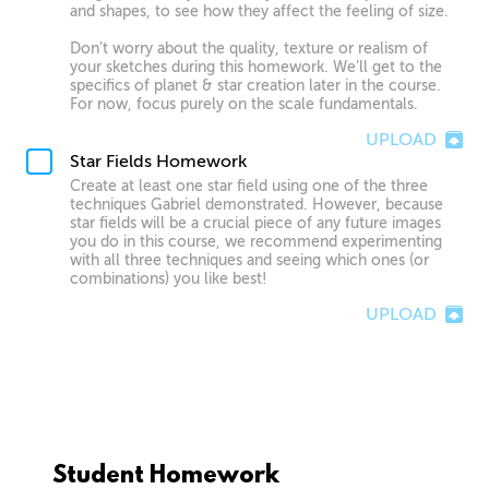
and shapes, to see how they affect the feeling of size.
Don’t worry about the quality, texture or realism of
your sketches during this homework. We’ll get to the
specifics of planet & star creation later in the course.
For now, focus purely on the scale fundamentals.
UPLOAD
Star Fields Homework
Create at least one star field using one of the three
techniques Gabriel demonstrated. However, because
star fields will be a crucial piece of any future images
you do in this course, we recommend experimenting
with all three techniques and seeing which ones (or
combinations) you like best!
UPLOAD
Student Homework