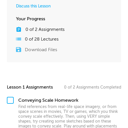
Discuss this Lesson
Your Progress
0
of
2
Assignments
0
of
28
Lectures
Download Files
Lesson 1 Assignments
0
of
2
Assignments
Completed
Conveying Scale Homework
Find references from real-life space imagery, or from
space scenes in movies, TV or games, which you think
convey scale effectively. Then, using VERY simple
shapes, try creating some sketches based on these
images to convey scale. Play around with placements