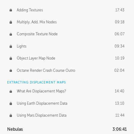
Adding Textures
17:43
Multiply, Add, Mix Nodes
09:18
Composite Texture Node
06:07
Lights
09:34
Object Layer Map Node
10:19
Octane Render Crash Course Outro
02:04
EXTRACTING DISPLACEMENT MAPS
What Are Displacement Maps?
14:40
Using Earth Displacement Data
13:10
Using Mars Displacement Data
11:44
Nebulas
3:06:41