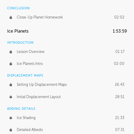
CONCLUSION
Close-Up Planet Homework
02:02
Ice Planets
1:53:59
INTRODUCTION
Lesson Overview
01:17
Ice Planets Intro
02:00
DISPLACEMENT MAPS
Setting Up Displacement Maps
26:43
Initial Displacement Layout
28:51
ADDING DETAILS
Ice Shading
21:33
Detailed Albedo
07:31