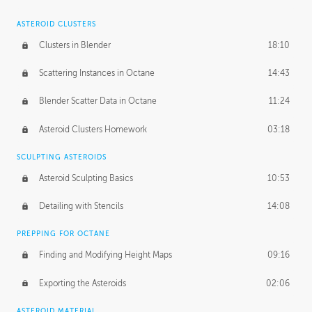
ASTEROID CLUSTERS
Clusters in Blender
18:10
Scattering Instances in Octane
14:43
Blender Scatter Data in Octane
11:24
Asteroid Clusters Homework
03:18
SCULPTING ASTEROIDS
Asteroid Sculpting Basics
10:53
Detailing with Stencils
14:08
PREPPING FOR OCTANE
Finding and Modifying Height Maps
09:16
Exporting the Asteroids
02:06
ASTEROID MATERIAL