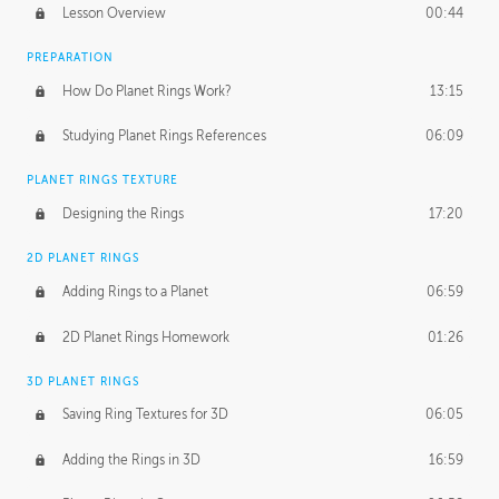
Lesson Overview
00:44
PREPARATION
How Do Planet Rings Work?
13:15
Studying Planet Rings References
06:09
PLANET RINGS TEXTURE
Designing the Rings
17:20
2D PLANET RINGS
Adding Rings to a Planet
06:59
2D Planet Rings Homework
01:26
3D PLANET RINGS
Saving Ring Textures for 3D
06:05
Adding the Rings in 3D
16:59