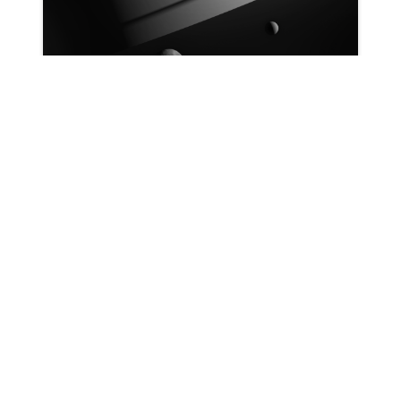
Patrick Ryan