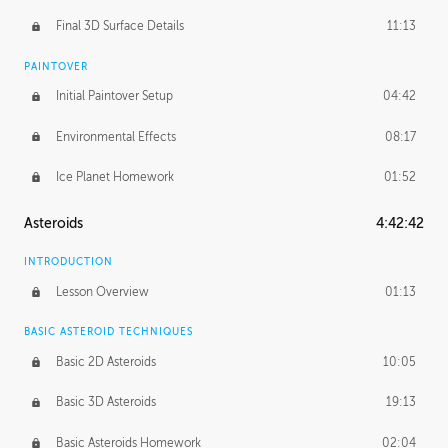
Final 3D Surface Details
11:13
PAINTOVER
Initial Paintover Setup
04:42
Environmental Effects
08:17
Ice Planet Homework
01:52
Asteroids
4:42:42
INTRODUCTION
Lesson Overview
01:13
BASIC ASTEROID TECHNIQUES
Basic 2D Asteroids
10:05
Basic 3D Asteroids
19:13
Basic Asteroids Homework
02:04