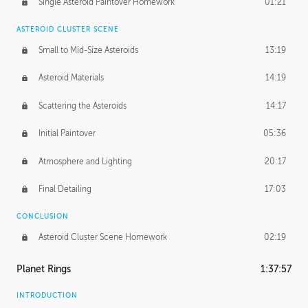
Single Asteroid Paintover Homework
01:21
ASTEROID CLUSTER SCENE
Small to Mid-Size Asteroids
13:19
Asteroid Materials
14:19
Scattering the Asteroids
14:17
Initial Paintover
05:36
Atmosphere and Lighting
20:17
Final Detailing
17:03
CONCLUSION
Asteroid Cluster Scene Homework
02:19
Planet Rings
1:37:57
INTRODUCTION