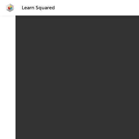
Learn Squared