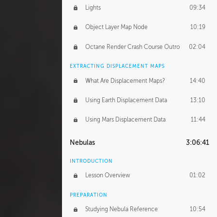
Lights
09:34
Object Layer Map Node
10:19
Octane Render Crash Course Outro
02:04
EXTRACTING DISPLACEMENT MAPS
What Are Displacement Maps?
14:40
Using Earth Displacement Data
13:10
Using Mars Displacement Data
11:44
Nebulas
3:06:41
INTRODUCTION
Lesson Overview
01:02
PREPARATION
Studying Nebula Reference
10:54