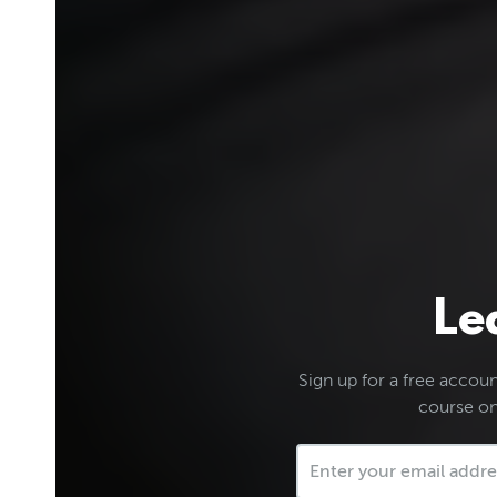
Le
Sign up for a free account
course on