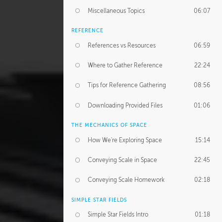
Miscellaneous Topics
06:07
REFERENCE
References vs Resources
06:59
Where to Gather Reference
22:24
Tips for Reference Gathering
08:56
Downloading Provided Files
01:06
THE MECHANICS OF SPACE
How We're Exploring Space
15:14
Conveying Scale in Space
22:45
Conveying Scale Homework
02:18
SIMPLE STAR FIELDS
Simple Star Fields Intro
01:18