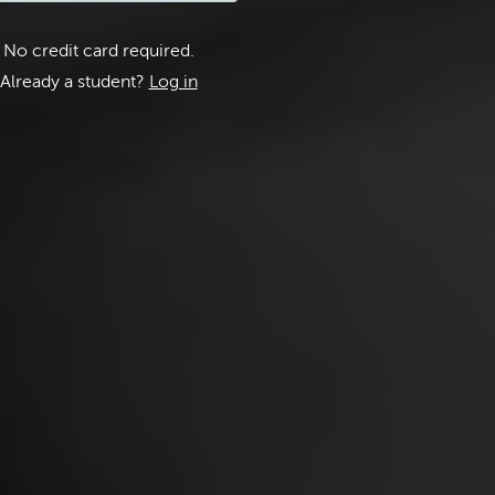
No credit card required.
Already a student?
Log in