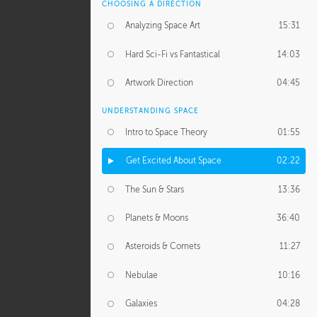
CHOOSING A DIRECTION
Analyzing Space Art
15:31
Hard Sci-Fi vs Fantastical
14:03
Artwork Direction
04:45
UNDERSTANDING SPACE
Intro to Space Theory
01:55
Get Excited About Space
02:22
The Sun & Stars
13:36
Planets & Moons
36:40
Asteroids & Comets
11:27
Nebulae
10:16
Galaxies
04:28