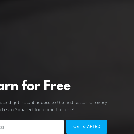
arn for Free
 and get instant access to the first lesson of every
 Learn Squared. Including this one!
GET STARTED