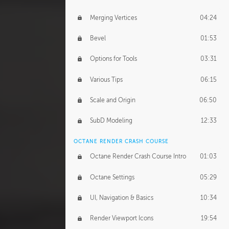
Merging Vertices
04:24
Bevel
01:53
Options for Tools
03:31
Various Tips
06:15
Scale and Origin
06:50
SubD Modeling
12:33
OCTANE RENDER CRASH COURSE
Octane Render Crash Course Intro
01:03
Octane Settings
05:29
UI, Navigation & Basics
10:34
Render Viewport Icons
19:54