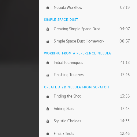
Nebula Workflow
07:19
SIMPLE SPACE DUST
Creating Simple Space Dust
04:07
Simple Space Dust Homework
00:57
WORKING FROM A REFERENCE NEBULA
Initial Techniques
41:18
Finishing Touches
17:46
CREATE A 2D NEBULA FROM SCRATCH
Finding the Shot
13:56
Adding Stars
17:45
Stylistic Choices
14:33
Final Effects
12:46