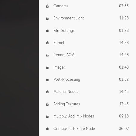
Cameras
07:33
Environment Light
11:28
Film Settings
01:28
Kernel
14:58
Render AOVs
14:28
Imager
01:48
Post-Processing
01:52
Material Nodes
14:45
Adding Textures
17:43
Multiply, Add, Mix Nodes
09:18
Composite Texture Node
06:07