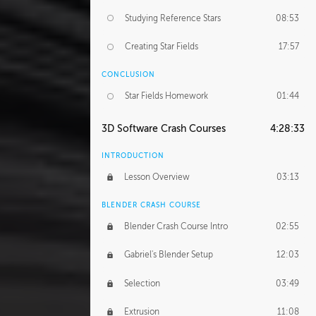
Studying Reference Stars
08:53
Creating Star Fields
17:57
CONCLUSION
Star Fields Homework
01:44
3D Software Crash Courses
4:28:33
INTRODUCTION
Lesson Overview
03:13
BLENDER CRASH COURSE
Blender Crash Course Intro
02:55
Gabriel's Blender Setup
12:03
Selection
03:49
Extrusion
11:08