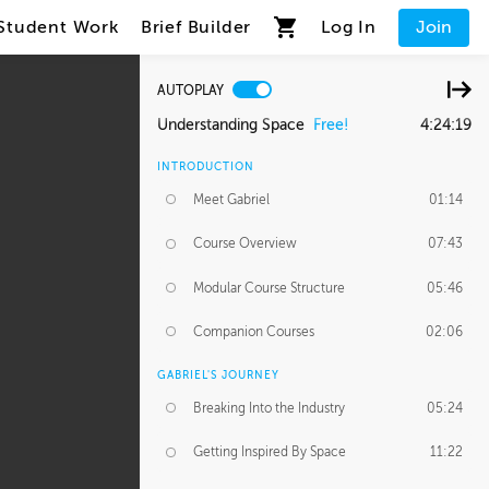
Student Work
Brief Builder
Log In
Join
AUTOPLAY
Understanding Space
Free!
4:24:19
INTRODUCTION
Meet Gabriel
01:14
Course Overview
07:43
Modular Course Structure
05:46
Companion Courses
02:06
GABRIEL'S JOURNEY
Breaking Into the Industry
05:24
Getting Inspired By Space
11:22