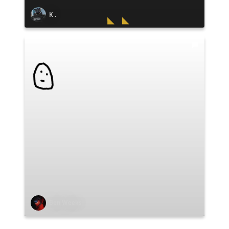
K .
Ben Weeks