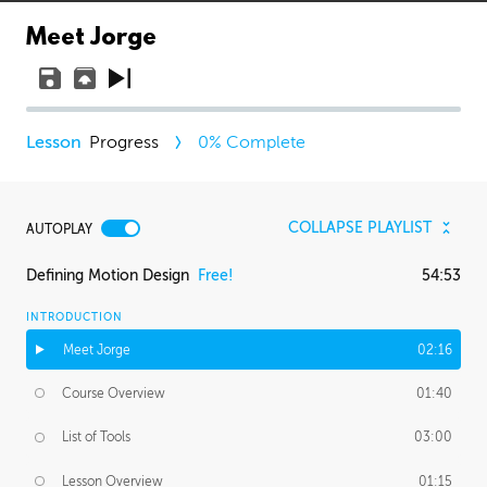
Meet Jorge
Progress
0
% Complete
COLLAPSE PLAYLIST
AUTOPLAY
Defining Motion Design
Free!
54:53
INTRODUCTION
Meet Jorge
02:16
Course Overview
01:40
List of Tools
03:00
Lesson Overview
01:15