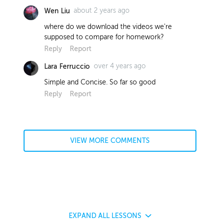
about 2 years ago
Wen Liu
where do we download the videos we're
supposed to compare for homework?
Reply
Report
over 4 years ago
Lara Ferruccio
Simple and Concise. So far so good
Reply
Report
VIEW MORE COMMENTS
EXPAND
ALL LESSONS