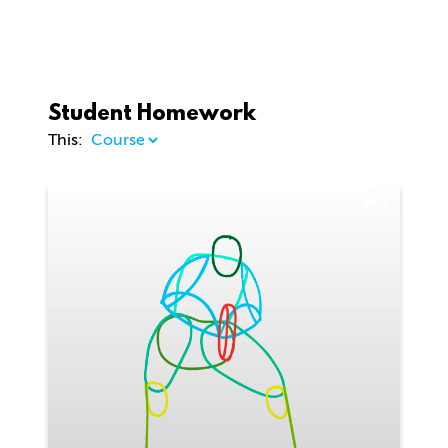
Student Homework
This:
1