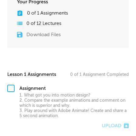
Your Progress
0
of
1
Assignments
0
of
12
Lectures
Download Files
Lesson 1 Assignments
0
of
1
Assignment
Completed
Assignment
1. What got you into motion design?
2. Compare the example animations and comment on
which is superior and why.
3. Play around with Adobe Animate! Create and share a
5 second animation.
UPLOAD