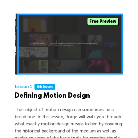
Free Preview
Lesson 1
this lesson
Defining Motion Design
The subject of motion design can sometimes be a
broad one. In this lesson, Jorge will walk you through
what exactly motion design means to him by covering
the historical background of the medium as well as