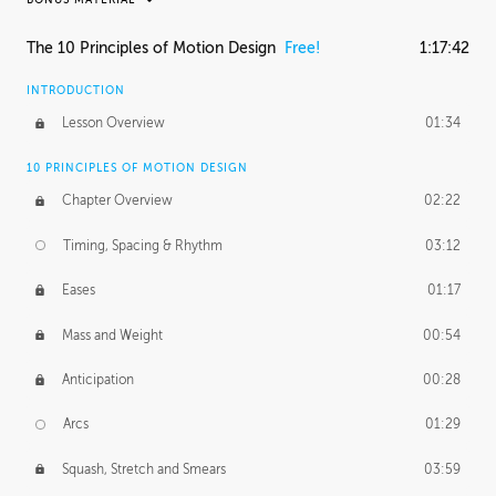
RAFAEL MAYANI
The 10 Principles of Motion Design
Free!
1:17:42
Rafael's Journey
33:31
INTRODUCTION
MACIEJ KUCIARA
Lesson Overview
01:34
Maciej's Journey
48:28
10 PRINCIPLES OF MOTION DESIGN
Maciej's Homework
1:01:24
Chapter Overview
02:22
PROFESSIONAL MENTORSHIP
Timing, Spacing & Rhythm
03:12
November 8, 2016
1:52:51
Eases
01:17
Mass and Weight
00:54
Anticipation
00:28
Arcs
01:29
Squash, Stretch and Smears
03:59