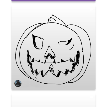
Garrett Shaw