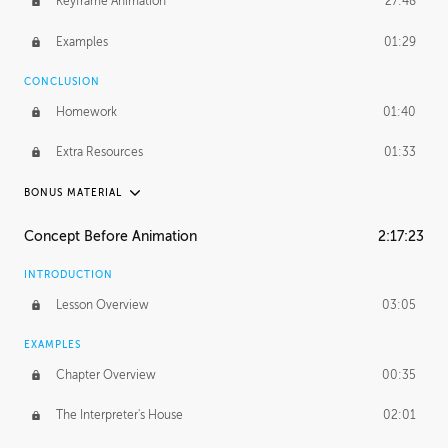
Keyframe Animation
27:48
Examples
01:29
CONCLUSION
Homework
01:40
Extra Resources
01:33
BONUS MATERIAL
RAFAEL MAYANI
Concept Before Animation
2:17:23
Rafael's Journey
18:39
INTRODUCTION
Rafael's Homework
1:18:41
Lesson Overview
03:05
MACIEJ KUCIARA
EXAMPLES
Maciej's Journey
42:17
Chapter Overview
00:35
Maciej's Homework
1:44:11
The Interpreter's House
02:01