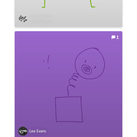
Rafael Mayani
1
Lee Evans