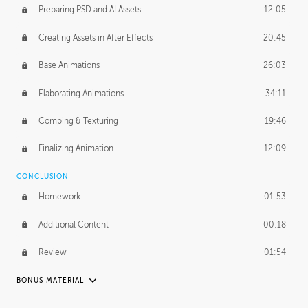
Preparing PSD and AI Assets
12:05
Creating Assets in After Effects
20:45
Base Animations
26:03
Elaborating Animations
34:11
Comping & Texturing
19:46
Finalizing Animation
12:09
CONCLUSION
Homework
01:53
Additional Content
00:18
Review
01:54
BONUS MATERIAL
RAFAEL MAYANI