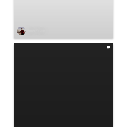
Zach Youse