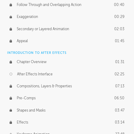
Follow Through and Overlapping Action
00:40
Exaggeration
00:29
Secondary or Layered Animation
02:03
Appeal
01:45
INTRODUCTION TO AFTER EFFECTS
Chapter Overview
01:31
After Effects Interface
02:25
Compositions, Layers & Properties
07:13
Pre-Comps
06:50
Shapes and Masks
03:47
Effects
03:14