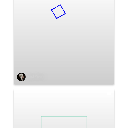
Saul Yance