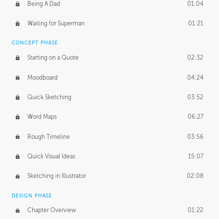
PROFESSIONAL MENTORSHIP
Being A Dad
01:04
November 15, 2016
1:38:48
Waiting for Superman
01:21
CONCEPT PHASE
Starting on a Quote
02:32
Moodboard
04:24
Quick Sketching
03:52
Word Maps
06:27
Rough Timeline
03:56
Quick Visual Ideas
15:07
Sketching in Illustrator
02:08
DESIGN PHASE
Chapter Overview
01:22