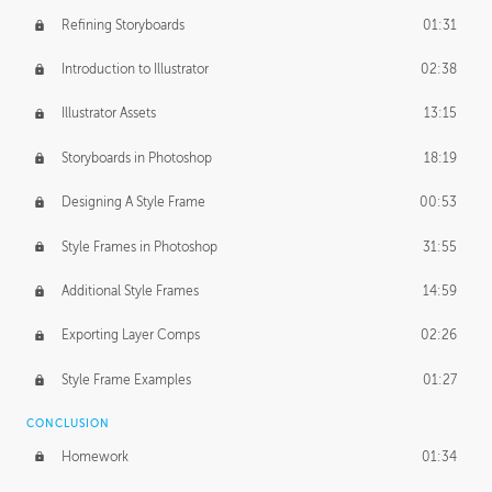
Refining Storyboards
01:31
Introduction to Illustrator
02:38
Illustrator Assets
13:15
Storyboards in Photoshop
18:19
Designing A Style Frame
00:53
Style Frames in Photoshop
31:55
Additional Style Frames
14:59
Exporting Layer Comps
02:26
Style Frame Examples
01:27
CONCLUSION
Homework
01:34