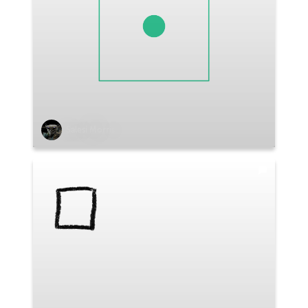
Salesi Morris