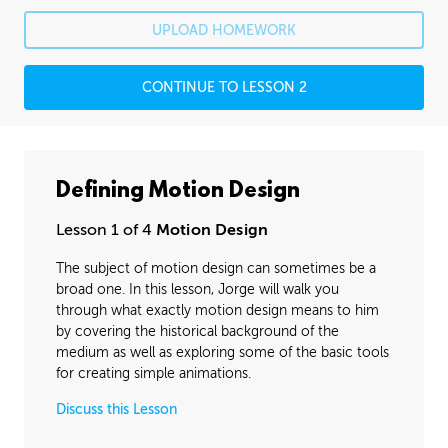
Rafael's Journey
26:07
UPLOAD HOMEWORK
Rafael's Homework: Animatic
1:54:23
CONTINUE TO LESSON 2
Rafael's Homework: Animation
6:04:07
PROFESSIONAL MENTORSHIP
December 6, 2016
1:29:32
Defining Motion Design
BONUS CONTENT
Lesson 1 of 4
Motion Design
Bounces and Arcs
26:15
The subject of motion design can sometimes be a
Animating Shapes
08:37
broad one. In this lesson, Jorge will walk you
through what exactly motion design means to him
Layered Animation
00:00
by covering the historical background of the
medium as well as exploring some of the basic tools
Texturing and Masks
06:35
for creating simple animations.
Discuss this Lesson