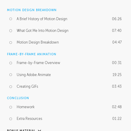
MOTION DESIGN BREAKDOWN
A Brief History of Motion Design
06:26
What Got Me Into Motion Design
07:40
Motion Design Breakdown
04:47
FRAME-BY-FRAME ANIMATION
Frame-by-Frame Overview
00:31
Using Adobe Animate
19:25
Creating GIFs
03:43
CONCLUSION
Homework
02:48
Extra Resources
01:22
BONUS MATERIAL