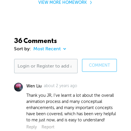
VIEW MORE HOMEWORK
36 Comments
Sort by:
COMMENT
about 2 years ago
Wen Liu
Thank you JR, I've learnt a lot about the overall
animation process and many conceptual
enhancements, and many important concepts
have been covered, which has been very helpful
to me just now, and is easy to understand!
Reply
Report