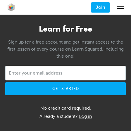
Join
Learn for Free
Sign up for a free account and get instant access to the
first lesson of every course on Learn Squared. Including
this one!
GET STARTED
No credit card required.
Already a student?
Log in