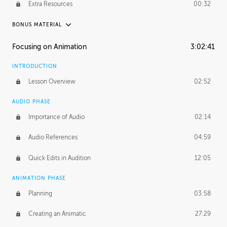
Extra Resources
00:32
BONUS MATERIAL
RAFAEL MAYANI
Focusing on Animation
3:02:41
Rafael's Journey
21:11
INTRODUCTION
Rafael's Homework
1:37:44
Lesson Overview
02:52
MACIEJ KUCIARA
AUDIO PHASE
Maciej's Journey
39:10
Importance of Audio
02:14
Maciej's Homework
4:01:38
Audio References
04:59
PROFESSIONAL MENTORSHIP
Quick Edits in Audition
12:05
November 22, 2016
1:25:36
ANIMATION PHASE
Planning
03:58
Creating an Animatic
27:29