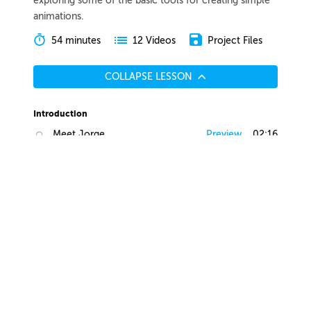
exploring some of the basic tools for creating simple
animations.
54 minutes
Project Files
12 Videos
COLLAPSE LESSON
Introduction
Meet Jorge
Preview
02:16
Course Overview
Preview
01:40
List of Tools
Preview
03:00
Lesson Overview
Preview
01:15
Motion Design Breakdown
A Brief History of Motion Design
Preview
06:26
What Got Me Into Motion Design
Preview
07:40
Motion Design Breakdown
Preview
04:47