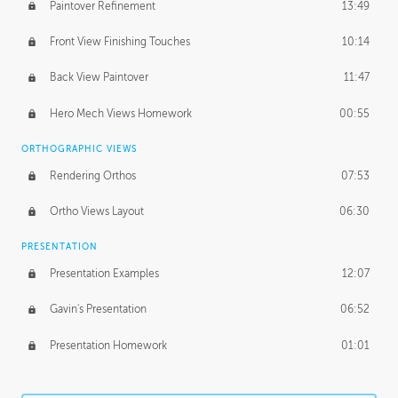
Paintover Refinement
13:49
Front View Finishing Touches
10:14
Back View Paintover
11:47
Hero Mech Views Homework
00:55
ORTHOGRAPHIC VIEWS
Rendering Orthos
07:53
Ortho Views Layout
06:30
PRESENTATION
Presentation Examples
12:07
Gavin's Presentation
06:52
Presentation Homework
01:01