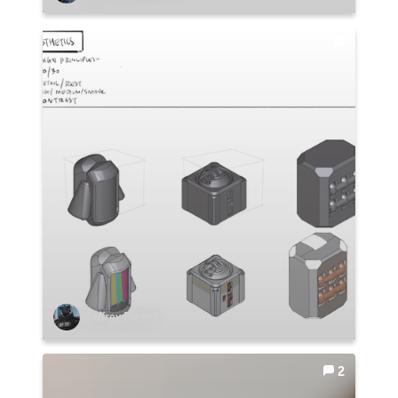
Jeffrey Purcell
2