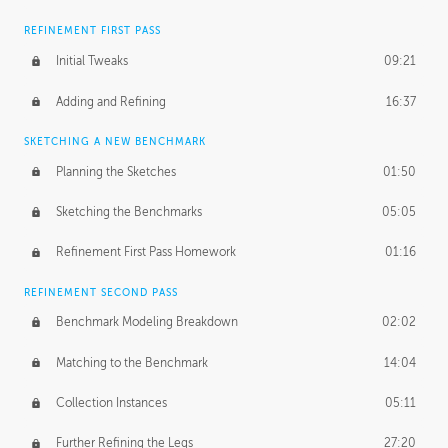
REFINEMENT FIRST PASS
Initial Tweaks
09:21
Adding and Refining
16:37
SKETCHING A NEW BENCHMARK
Planning the Sketches
01:50
Sketching the Benchmarks
05:05
Refinement First Pass Homework
01:16
REFINEMENT SECOND PASS
Benchmark Modeling Breakdown
02:02
Matching to the Benchmark
14:04
Collection Instances
05:11
Further Refining the Legs
27:20