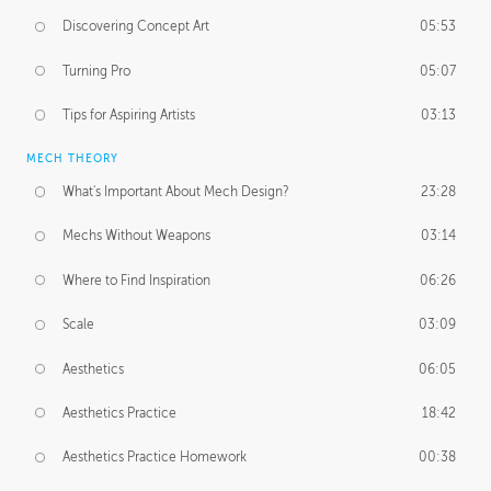
Discovering Concept Art
05:53
Turning Pro
05:07
Tips for Aspiring Artists
03:13
MECH THEORY
What's Important About Mech Design?
23:28
Mechs Without Weapons
03:14
Where to Find Inspiration
06:26
Scale
03:09
Aesthetics
06:05
Aesthetics Practice
18:42
Aesthetics Practice Homework
00:38