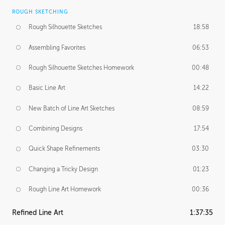
ROUGH SKETCHING
Rough Silhouette Sketches
18:58
Assembling Favorites
06:53
Rough Silhouette Sketches Homework
00:48
Basic Line Art
14:22
New Batch of Line Art Sketches
08:59
Combining Designs
17:54
Quick Shape Refinements
03:30
Changing a Tricky Design
01:23
Rough Line Art Homework
00:36
Refined Line Art
1:37:35