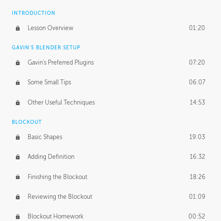
INTRODUCTION
Lesson Overview
01:20
GAVIN'S BLENDER SETUP
Gavin's Preferred Plugins
07:20
Some Small Tips
06:07
Other Useful Techniques
14:53
BLOCKOUT
Basic Shapes
19:03
Adding Definition
16:32
Finishing the Blockout
18:26
Reviewing the Blockout
01:09
Blockout Homework
00:52