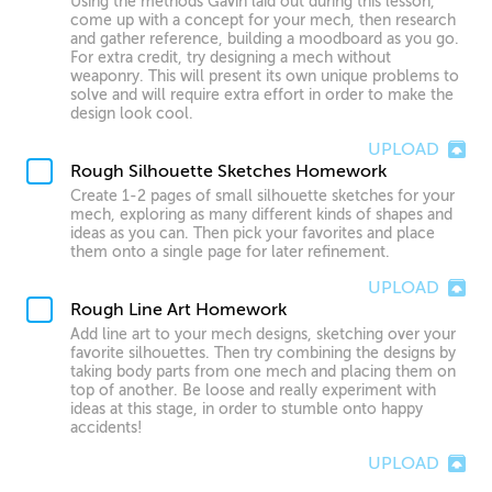
Using the methods Gavin laid out during this lesson,
come up with a concept for your mech, then research
and gather reference, building a moodboard as you go.
For extra credit, try designing a mech without
weaponry. This will present its own unique problems to
solve and will require extra effort in order to make the
design look cool.
UPLOAD
Rough Silhouette Sketches Homework
Create 1-2 pages of small silhouette sketches for your
mech, exploring as many different kinds of shapes and
ideas as you can. Then pick your favorites and place
them onto a single page for later refinement.
UPLOAD
Rough Line Art Homework
Add line art to your mech designs, sketching over your
favorite silhouettes. Then try combining the designs by
taking body parts from one mech and placing them on
top of another. Be loose and really experiment with
ideas at this stage, in order to stumble onto happy
accidents!
UPLOAD