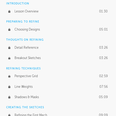
INTRODUCTION
Lesson Overview
01:30
PREPARING TO REFINE
Choosing Designs
05:01
THOUGHTS ON REFINING
Detail Reference
03:26
Breakout Sketches
03:26
REFINING TECHNIQUES
Perspective Grid
02:59
Line Weights
07:56
Shadows & Masks
05:09
CREATING THE SKETCHES
Refining the First Mech
09:09