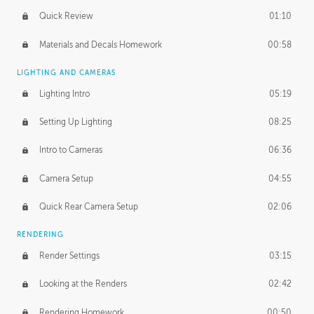
Quick Review
01:10
Materials and Decals Homework
00:58
LIGHTING AND CAMERAS
Lighting Intro
05:19
Setting Up Lighting
08:25
Intro to Cameras
06:36
Camera Setup
04:55
Quick Rear Camera Setup
02:06
RENDERING
Render Settings
03:15
Looking at the Renders
02:42
Rendering Homework
00:50