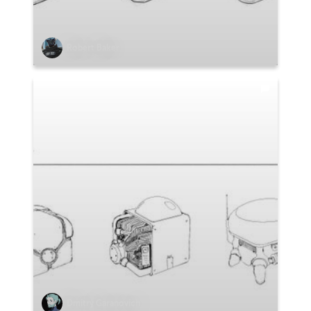
Robert Baker
Dmitry Garanovich