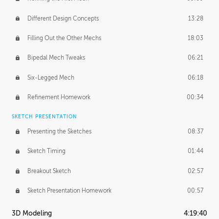
Different Design Concepts
13:28
Filling Out the Other Mechs
18:03
Bipedal Mech Tweaks
06:21
Six-Legged Mech
06:18
Refinement Homework
00:34
SKETCH PRESENTATION
Presenting the Sketches
08:37
Sketch Timing
01:44
Breakout Sketch
02:57
Sketch Presentation Homework
00:57
3D Modeling
4:19:40