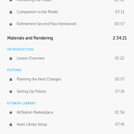
Comparison to the Model
03:11
Refinement Second Pass Homework
00:57
Materials and Rendering
2:34:21
INTRODUCTION
Lesson Overview
01:22
PISTONS
Planning the Next Changes
02:57
Setting Up Pistons
07:16
KITBASH LIBRARY
ArtStation Marketplace
01:56
Asset Library Setup
07:41