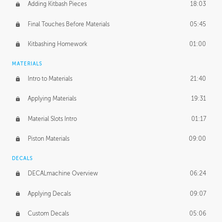
Adding Kitbash Pieces
18:03
Final Touches Before Materials
05:45
Kitbashing Homework
01:00
MATERIALS
Intro to Materials
21:40
Applying Materials
19:31
Material Slots Intro
01:17
Piston Materials
09:00
DECALS
DECALmachine Overview
06:24
Applying Decals
09:07
Custom Decals
05:06