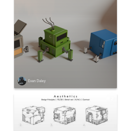
Evan Daley
2