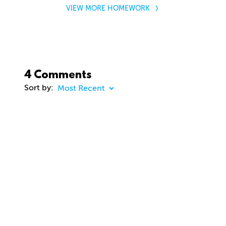
VIEW MORE HOMEWORK
4 Comments
Sort by:
COMMENT
20 days ago
dhd3d
Comment removed
about 2 months ago
jason Cunningham
Awesome course. Gavin. Really enjoying. Thanks
you