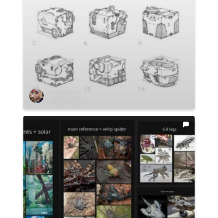
Ian Ameling