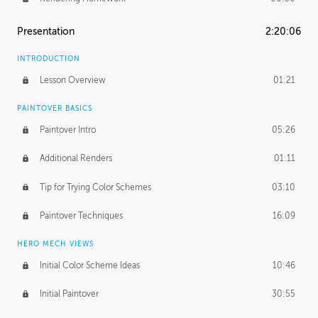
Presentation
2:20:06
INTRODUCTION
Lesson Overview
01:21
PAINTOVER BASICS
Paintover Intro
05:26
Additional Renders
01:11
Tip for Trying Color Schemes
03:10
Paintover Techniques
16:09
HERO MECH VIEWS
Initial Color Scheme Ideas
10:46
Initial Paintover
30:55