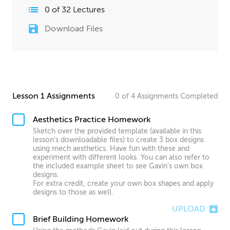
0
of
32
Lectures
Download Files
Lesson 1 Assignments
0
of
4
Assignments
Completed
Aesthetics Practice Homework
Sketch over the provided template (available in this
lesson’s downloadable files) to create 3 box designs
using mech aesthetics. Have fun with these and
experiment with different looks. You can also refer to
the included example sheet to see Gavin’s own box
designs.
For extra credit, create your own box shapes and apply
designs to those as well.
UPLOAD
Brief Building Homework