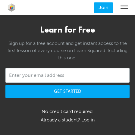
Join
Learn for Free
Sign up for a free account and get instant access to the
first lesson of every course on Learn Squared. Including
this one!
GET STARTED
No credit card required.
Already a student?
Log in