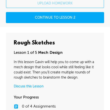
UPLOAD HOMEWORK
CONTINUE TO LESSON 2
Rough Sketches
Lesson 1 of 5
Mech Design
In this lesson Gavin will help you to come up with a
mech design that looks cool while still feeling like it
could exist. Then you’ll create multiple rounds of
rough sketches to brainstorm the design.
Discuss this Lesson
Your Progress
0
of
4
Assignments