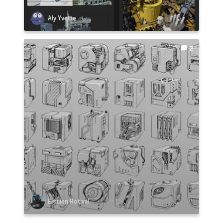
Aly Yvette
2
Emilien Rotival