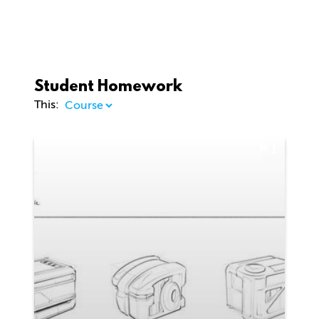
Student Homework
This:
1