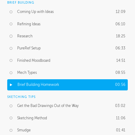
BRIEF BUILDING
Coming Up with Ideas
12:09
Refining Ideas
06:10
Research
18:25
PureRef Setup
06:33
Finished Moodboard
14:51
Mech Types
08:55
Brief Building Homework
00:56
SKETCHING TIPS
Get the Bad Drawings Out of the Way
03:02
Sketching Method
11:06
Smudge
01:41