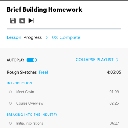
Brief Building Homework
Progress
0
% Complete
COLLAPSE PLAYLIST
AUTOPLAY
Rough Sketches
Free!
4:03:05
INTRODUCTION
Meet Gavin
01:09
Course Overview
02:23
BREAKING INTO THE INDUSTRY
Initial Inspirations
06:27