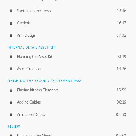
Starting on the Torso
13:16
Cockpit
16:13
Arm Design
07:02
INTERNAL DETAIL ASSET KIT
Planning the Asset Kit
03:19
Asset Creation
14:36
FINISHING THE SECOND REFINEMENT PASS
Placing Kitbash Elements
15:59
Adding Cables
08:19
Animation Demo
05:30
REVIEW
Reviewing the Model
02:50