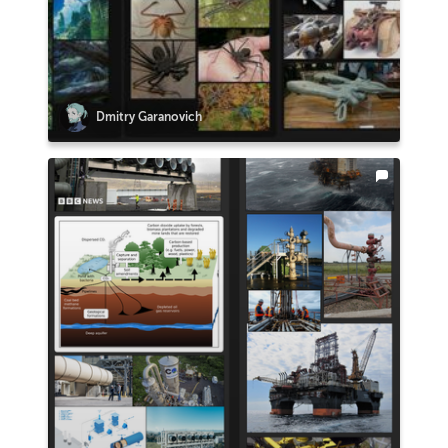
Dmitry Garanovich