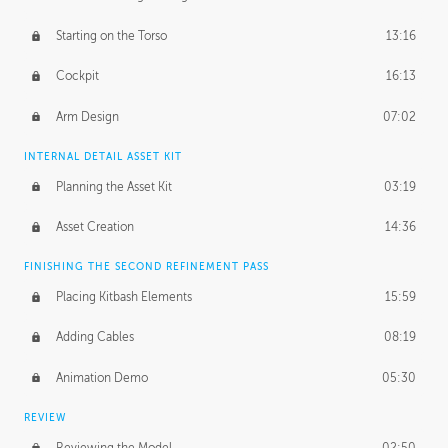
Starting on the Torso
13:16
Cockpit
16:13
Arm Design
07:02
INTERNAL DETAIL ASSET KIT
Planning the Asset Kit
03:19
Asset Creation
14:36
FINISHING THE SECOND REFINEMENT PASS
Placing Kitbash Elements
15:59
Adding Cables
08:19
Animation Demo
05:30
REVIEW
Reviewing the Model
02:50