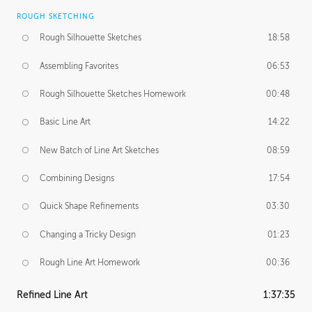
ROUGH SKETCHING
Rough Silhouette Sketches
18:58
Assembling Favorites
06:53
Rough Silhouette Sketches Homework
00:48
Basic Line Art
14:22
New Batch of Line Art Sketches
08:59
Combining Designs
17:54
Quick Shape Refinements
03:30
Changing a Tricky Design
01:23
Rough Line Art Homework
00:36
Refined Line Art
1:37:35