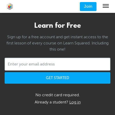
Join
Learn for Free
Sign up for a free account and get instant access to the
first lesson of every course on Learn Squared. Including
this one!
GET STARTED
No credit card required.
Already a student?
Log in