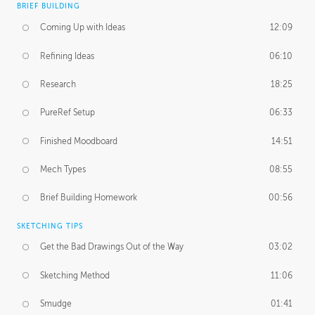
BRIEF BUILDING
Coming Up with Ideas
12:09
Refining Ideas
06:10
Research
18:25
PureRef Setup
06:33
Finished Moodboard
14:51
Mech Types
08:55
Brief Building Homework
00:56
SKETCHING TIPS
Get the Bad Drawings Out of the Way
03:02
Sketching Method
11:06
Smudge
01:41