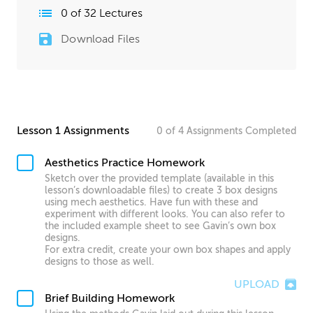
0
of
32
Lectures
Download Files
Lesson 1 Assignments
0
of
4
Assignments
Completed
Aesthetics Practice Homework
Sketch over the provided template (available in this
lesson’s downloadable files) to create 3 box designs
using mech aesthetics. Have fun with these and
experiment with different looks. You can also refer to
the included example sheet to see Gavin’s own box
designs.
For extra credit, create your own box shapes and apply
designs to those as well.
UPLOAD
Brief Building Homework