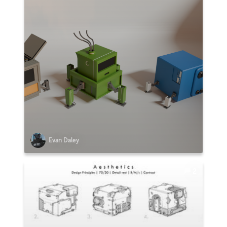
Evan Daley
2