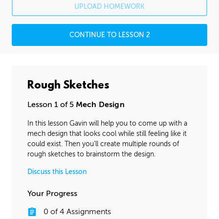
UPLOAD HOMEWORK
CONTINUE TO LESSON 2
Rough Sketches
Lesson 1 of 5
Mech Design
In this lesson Gavin will help you to come up with a
mech design that looks cool while still feeling like it
could exist. Then you’ll create multiple rounds of
rough sketches to brainstorm the design.
Discuss this Lesson
Your Progress
0
of
4
Assignments