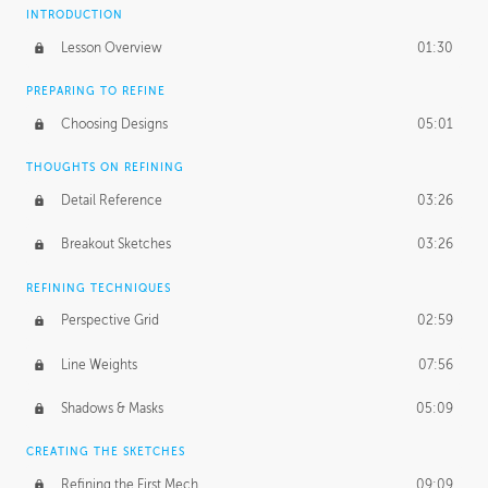
INTRODUCTION
Lesson Overview
01:30
PREPARING TO REFINE
Choosing Designs
05:01
THOUGHTS ON REFINING
Detail Reference
03:26
Breakout Sketches
03:26
REFINING TECHNIQUES
Perspective Grid
02:59
Line Weights
07:56
Shadows & Masks
05:09
CREATING THE SKETCHES
Refining the First Mech
09:09