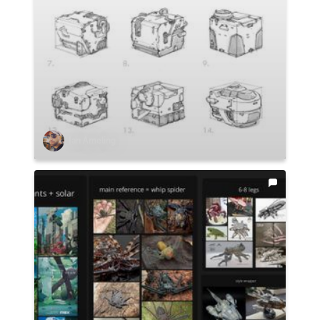
Ian Ameling