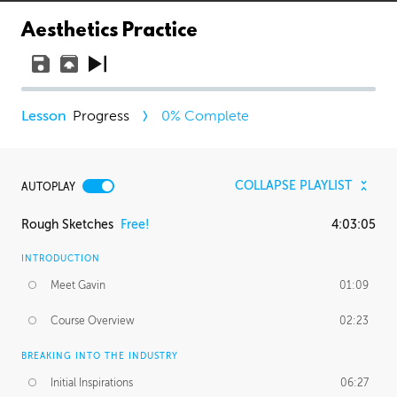
Aesthetics Practice
Progress
0
% Complete
COLLAPSE PLAYLIST
AUTOPLAY
Rough Sketches
Free!
4:03:05
INTRODUCTION
Meet Gavin
01:09
Course Overview
02:23
BREAKING INTO THE INDUSTRY
Initial Inspirations
06:27