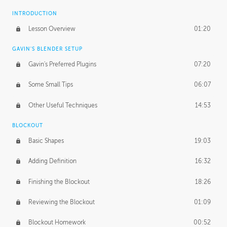
INTRODUCTION
Lesson Overview
01:20
GAVIN'S BLENDER SETUP
Gavin's Preferred Plugins
07:20
Some Small Tips
06:07
Other Useful Techniques
14:53
BLOCKOUT
Basic Shapes
19:03
Adding Definition
16:32
Finishing the Blockout
18:26
Reviewing the Blockout
01:09
Blockout Homework
00:52