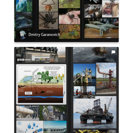
Dmitry Garanovich