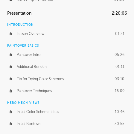
Presentation
2:20:06
INTRODUCTION
Lesson Overview
01:21
PAINTOVER BASICS
Paintover Intro
05:26
Additional Renders
01:11
Tip for Trying Color Schemes
03:10
Paintover Techniques
16:09
HERO MECH VIEWS
Initial Color Scheme Ideas
10:46
Initial Paintover
30:55