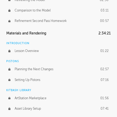
Comparison to the Model
03:11
Refinement Second Pass Homework
00:57
Materials and Rendering
2:34:21
INTRODUCTION
Lesson Overview
01:22
PISTONS
Planning the Next Changes
02:57
Setting Up Pistons
07:16
KITBASH LIBRARY
ArtStation Marketplace
01:56
Asset Library Setup
07:41