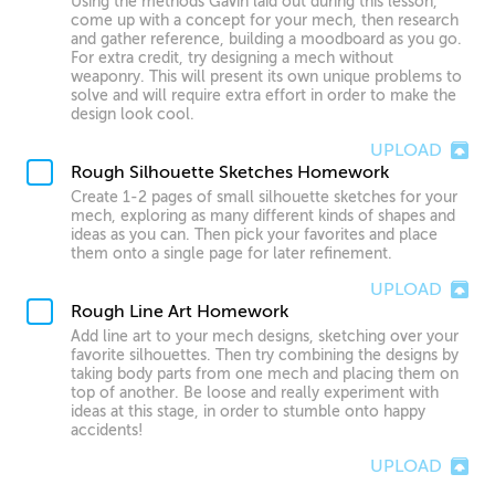
Using the methods Gavin laid out during this lesson,
come up with a concept for your mech, then research
and gather reference, building a moodboard as you go.
For extra credit, try designing a mech without
weaponry. This will present its own unique problems to
solve and will require extra effort in order to make the
design look cool.
UPLOAD
Rough Silhouette Sketches Homework
Create 1-2 pages of small silhouette sketches for your
mech, exploring as many different kinds of shapes and
ideas as you can. Then pick your favorites and place
them onto a single page for later refinement.
UPLOAD
Rough Line Art Homework
Add line art to your mech designs, sketching over your
favorite silhouettes. Then try combining the designs by
taking body parts from one mech and placing them on
top of another. Be loose and really experiment with
ideas at this stage, in order to stumble onto happy
accidents!
UPLOAD