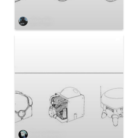
Robert Baker
Dmitry Garanovich