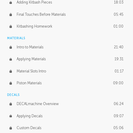
Adding Kitbash Pieces
18:03
Final Touches Before Materials
05:45
Kitbashing Homework
01:00
MATERIALS
Intro to Materials
21:40
Applying Materials
19:31
Material Slots Intro
01:17
Piston Materials
09:00
DECALS
DECALmachine Overview
06:24
Applying Decals
09:07
Custom Decals
05:06