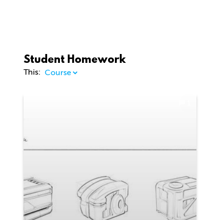
Student Homework
This:
1