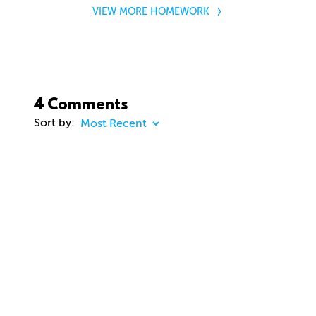
VIEW MORE HOMEWORK
4 Comments
Sort by:
COMMENT
20 days ago
dhd3d
Comment removed
about 2 months ago
jason Cunningham
Awesome course. Gavin. Really enjoying. Thanks
you