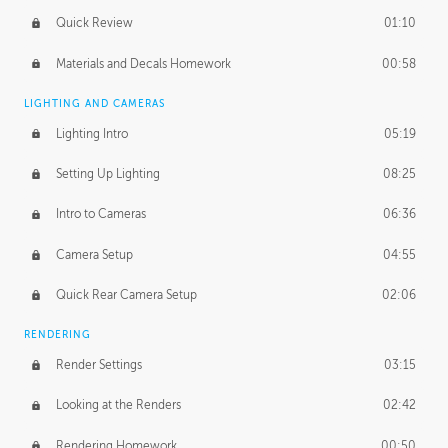
Quick Review
01:10
Materials and Decals Homework
00:58
LIGHTING AND CAMERAS
Lighting Intro
05:19
Setting Up Lighting
08:25
Intro to Cameras
06:36
Camera Setup
04:55
Quick Rear Camera Setup
02:06
RENDERING
Render Settings
03:15
Looking at the Renders
02:42
Rendering Homework
00:50