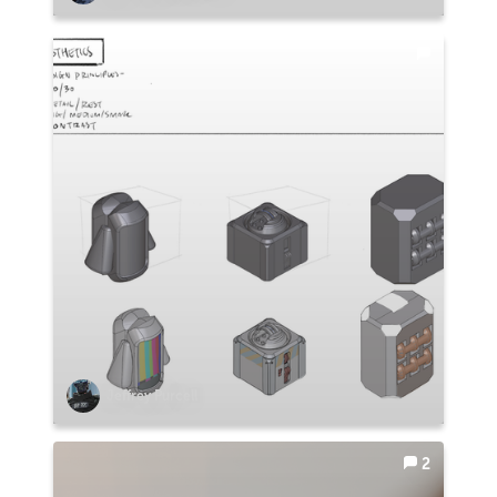
Jeffrey Purcell
2