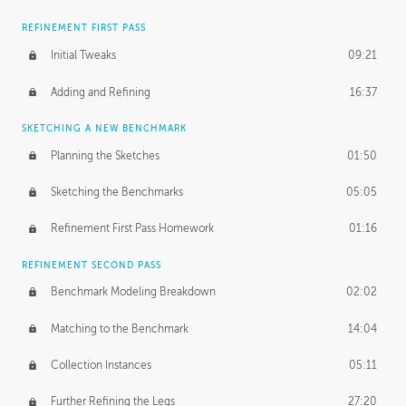
REFINEMENT FIRST PASS
Initial Tweaks
09:21
Adding and Refining
16:37
SKETCHING A NEW BENCHMARK
Planning the Sketches
01:50
Sketching the Benchmarks
05:05
Refinement First Pass Homework
01:16
REFINEMENT SECOND PASS
Benchmark Modeling Breakdown
02:02
Matching to the Benchmark
14:04
Collection Instances
05:11
Further Refining the Legs
27:20