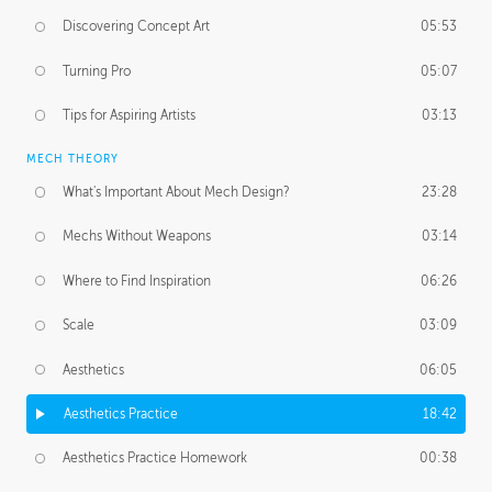
Discovering Concept Art
05:53
Turning Pro
05:07
Tips for Aspiring Artists
03:13
MECH THEORY
What's Important About Mech Design?
23:28
Mechs Without Weapons
03:14
Where to Find Inspiration
06:26
Scale
03:09
Aesthetics
06:05
Aesthetics Practice
18:42
Aesthetics Practice Homework
00:38