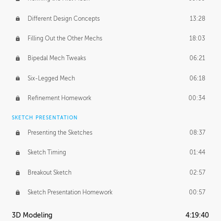
Different Design Concepts
13:28
Filling Out the Other Mechs
18:03
Bipedal Mech Tweaks
06:21
Six-Legged Mech
06:18
Refinement Homework
00:34
SKETCH PRESENTATION
Presenting the Sketches
08:37
Sketch Timing
01:44
Breakout Sketch
02:57
Sketch Presentation Homework
00:57
3D Modeling
4:19:40