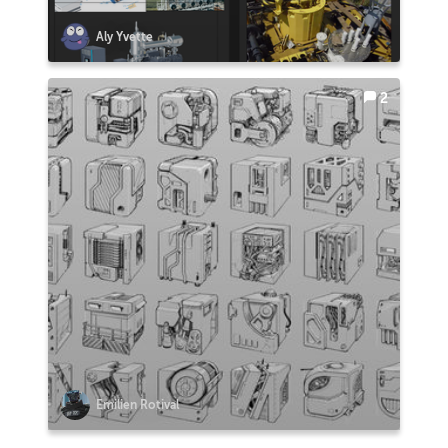
Aly Yvette
2
Emilien Rotival