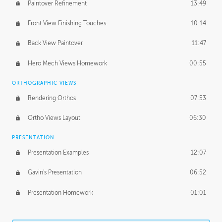
Paintover Refinement
13:49
Front View Finishing Touches
10:14
Back View Paintover
11:47
Hero Mech Views Homework
00:55
ORTHOGRAPHIC VIEWS
Rendering Orthos
07:53
Ortho Views Layout
06:30
PRESENTATION
Presentation Examples
12:07
Gavin's Presentation
06:52
Presentation Homework
01:01