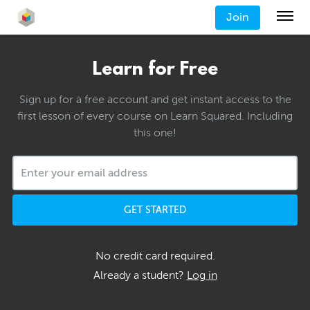
Join
Learn for Free
Sign up for a free account and get instant access to the
first lesson of every course on Learn Squared. Including
this one!
GET STARTED
No credit card required.
Already a student?
Log in