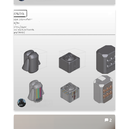
Jeffrey Purcell
2