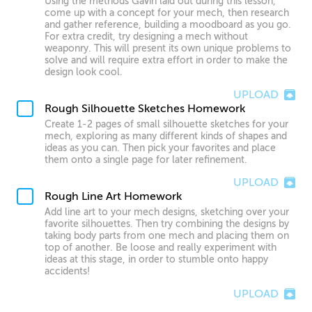
Using the methods Gavin laid out during this lesson,
come up with a concept for your mech, then research
and gather reference, building a moodboard as you go.
For extra credit, try designing a mech without
weaponry. This will present its own unique problems to
solve and will require extra effort in order to make the
design look cool.
UPLOAD
Rough Silhouette Sketches Homework
Create 1-2 pages of small silhouette sketches for your
mech, exploring as many different kinds of shapes and
ideas as you can. Then pick your favorites and place
them onto a single page for later refinement.
UPLOAD
Rough Line Art Homework
Add line art to your mech designs, sketching over your
favorite silhouettes. Then try combining the designs by
taking body parts from one mech and placing them on
top of another. Be loose and really experiment with
ideas at this stage, in order to stumble onto happy
accidents!
UPLOAD