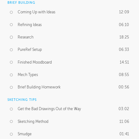
BRIEF BUILDING
Coming Up with Ideas
12:09
Refining Ideas
06:10
Research
18:25
PureRef Setup
06:33
Finished Moodboard
14:51
Mech Types
08:55
Brief Building Homework
00:56
SKETCHING TIPS
Get the Bad Drawings Out of the Way
03:02
Sketching Method
11:06
Smudge
01:41