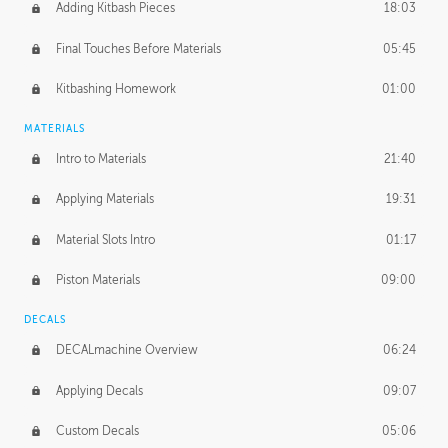
Adding Kitbash Pieces
18:03
Final Touches Before Materials
05:45
Kitbashing Homework
01:00
MATERIALS
Intro to Materials
21:40
Applying Materials
19:31
Material Slots Intro
01:17
Piston Materials
09:00
DECALS
DECALmachine Overview
06:24
Applying Decals
09:07
Custom Decals
05:06