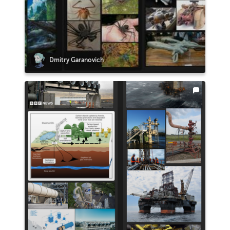
Dmitry Garanovich