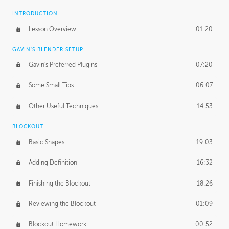
INTRODUCTION
Lesson Overview
01:20
GAVIN'S BLENDER SETUP
Gavin's Preferred Plugins
07:20
Some Small Tips
06:07
Other Useful Techniques
14:53
BLOCKOUT
Basic Shapes
19:03
Adding Definition
16:32
Finishing the Blockout
18:26
Reviewing the Blockout
01:09
Blockout Homework
00:52