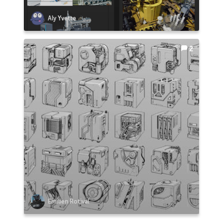
Aly Yvette
2
Emilien Rotival