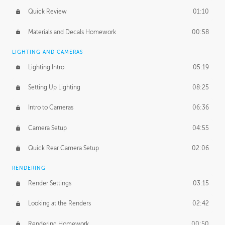
Quick Review
01:10
Materials and Decals Homework
00:58
LIGHTING AND CAMERAS
Lighting Intro
05:19
Setting Up Lighting
08:25
Intro to Cameras
06:36
Camera Setup
04:55
Quick Rear Camera Setup
02:06
RENDERING
Render Settings
03:15
Looking at the Renders
02:42
Rendering Homework
00:50