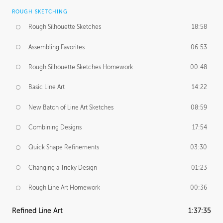
ROUGH SKETCHING
Rough Silhouette Sketches
18:58
Assembling Favorites
06:53
Rough Silhouette Sketches Homework
00:48
Basic Line Art
14:22
New Batch of Line Art Sketches
08:59
Combining Designs
17:54
Quick Shape Refinements
03:30
Changing a Tricky Design
01:23
Rough Line Art Homework
00:36
Refined Line Art
1:37:35