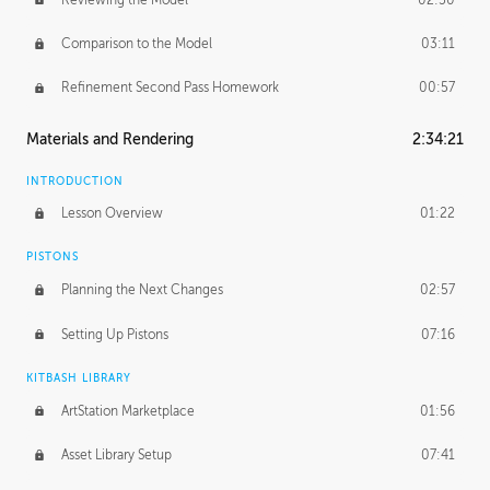
Comparison to the Model
03:11
Refinement Second Pass Homework
00:57
Materials and Rendering
2:34:21
INTRODUCTION
Lesson Overview
01:22
PISTONS
Planning the Next Changes
02:57
Setting Up Pistons
07:16
KITBASH LIBRARY
ArtStation Marketplace
01:56
Asset Library Setup
07:41