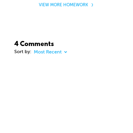
VIEW MORE HOMEWORK
4 Comments
Sort by:
COMMENT
23 days ago
dhd3d
Comment removed
about 2 months ago
jason Cunningham
Awesome course. Gavin. Really enjoying. Thanks
you