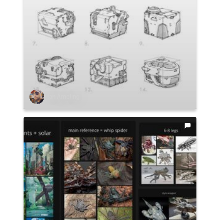
Ian Ameling