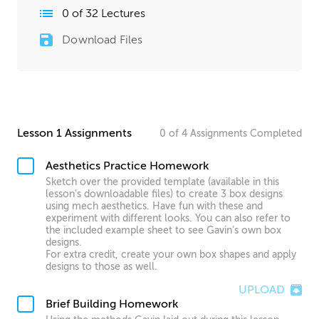
0
of
32
Lectures
Download Files
Lesson 1 Assignments
0
of
4
Assignments
Completed
Aesthetics Practice Homework
Sketch over the provided template (available in this
lesson’s downloadable files) to create 3 box designs
using mech aesthetics. Have fun with these and
experiment with different looks. You can also refer to
the included example sheet to see Gavin’s own box
designs.
For extra credit, create your own box shapes and apply
designs to those as well.
UPLOAD
Brief Building Homework