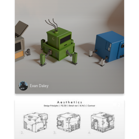
Evan Daley
2