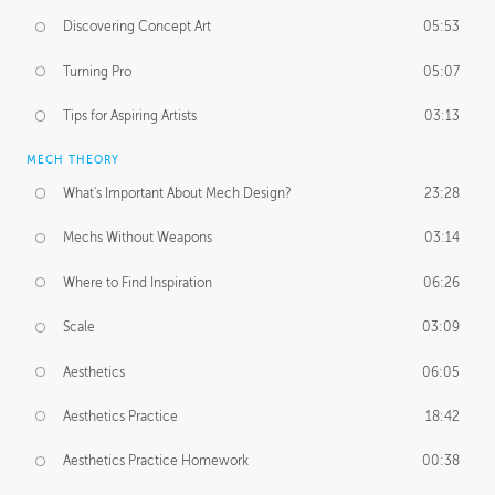
Discovering Concept Art
05:53
Turning Pro
05:07
Tips for Aspiring Artists
03:13
MECH THEORY
What's Important About Mech Design?
23:28
Mechs Without Weapons
03:14
Where to Find Inspiration
06:26
Scale
03:09
Aesthetics
06:05
Aesthetics Practice
18:42
Aesthetics Practice Homework
00:38