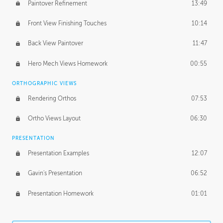
Paintover Refinement
13:49
Front View Finishing Touches
10:14
Back View Paintover
11:47
Hero Mech Views Homework
00:55
ORTHOGRAPHIC VIEWS
Rendering Orthos
07:53
Ortho Views Layout
06:30
PRESENTATION
Presentation Examples
12:07
Gavin's Presentation
06:52
Presentation Homework
01:01