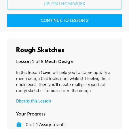
UPLOAD HOMEWORK
CONTINUE TO LESSON 2
Rough Sketches
Lesson 1 of 5
Mech Design
In this lesson Gavin will help you to come up with a
mech design that looks cool while still feeling like it
could exist. Then you’ll create multiple rounds of
rough sketches to brainstorm the design.
Discuss this Lesson
Your Progress
0
of
4
Assignments