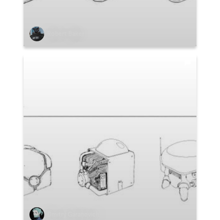
Robert Baker
Dmitry Garanovich