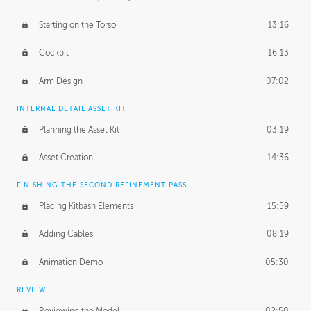
Starting on the Torso
13:16
Cockpit
16:13
Arm Design
07:02
INTERNAL DETAIL ASSET KIT
Planning the Asset Kit
03:19
Asset Creation
14:36
FINISHING THE SECOND REFINEMENT PASS
Placing Kitbash Elements
15:59
Adding Cables
08:19
Animation Demo
05:30
REVIEW
Reviewing the Model
02:50