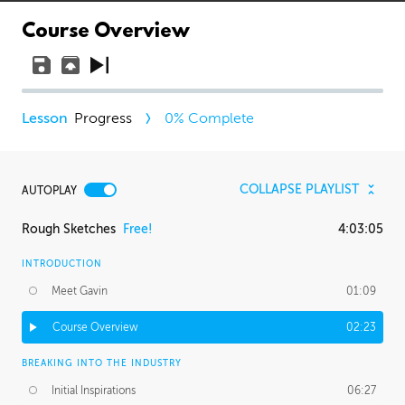
Course Overview
Progress
0
% Complete
COLLAPSE PLAYLIST
AUTOPLAY
Rough Sketches
Free!
4:03:05
INTRODUCTION
Meet Gavin
01:09
Course Overview
02:23
BREAKING INTO THE INDUSTRY
Initial Inspirations
06:27