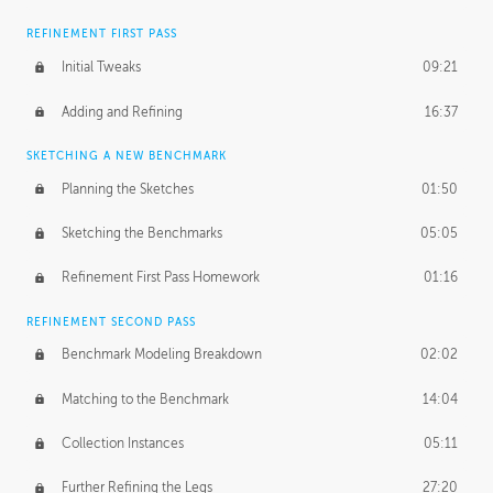
REFINEMENT FIRST PASS
Initial Tweaks
09:21
Adding and Refining
16:37
SKETCHING A NEW BENCHMARK
Planning the Sketches
01:50
Sketching the Benchmarks
05:05
Refinement First Pass Homework
01:16
REFINEMENT SECOND PASS
Benchmark Modeling Breakdown
02:02
Matching to the Benchmark
14:04
Collection Instances
05:11
Further Refining the Legs
27:20