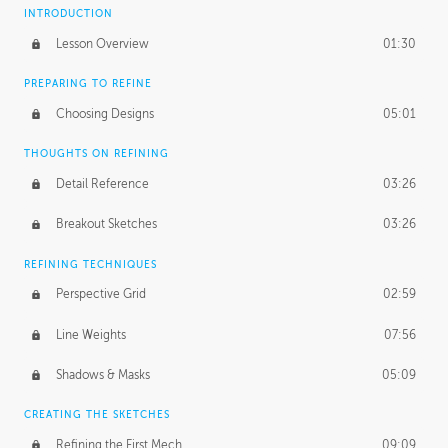
INTRODUCTION
Lesson Overview
01:30
PREPARING TO REFINE
Choosing Designs
05:01
THOUGHTS ON REFINING
Detail Reference
03:26
Breakout Sketches
03:26
REFINING TECHNIQUES
Perspective Grid
02:59
Line Weights
07:56
Shadows & Masks
05:09
CREATING THE SKETCHES
Refining the First Mech
09:09