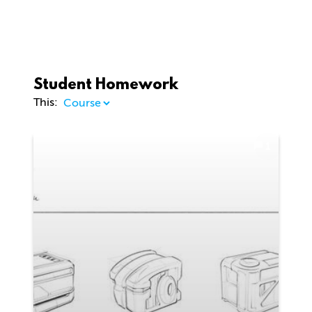
Student Homework
This:
1