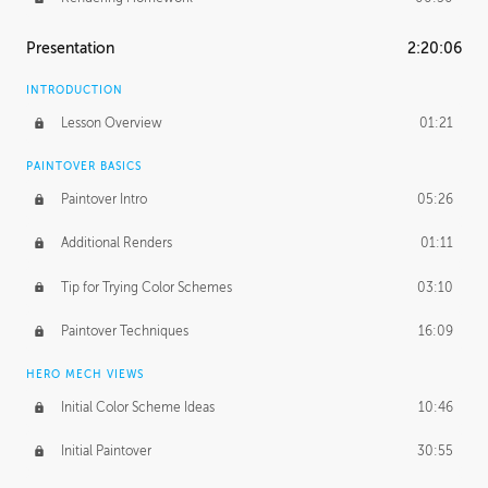
Presentation
2:20:06
INTRODUCTION
Lesson Overview
01:21
PAINTOVER BASICS
Paintover Intro
05:26
Additional Renders
01:11
Tip for Trying Color Schemes
03:10
Paintover Techniques
16:09
HERO MECH VIEWS
Initial Color Scheme Ideas
10:46
Initial Paintover
30:55