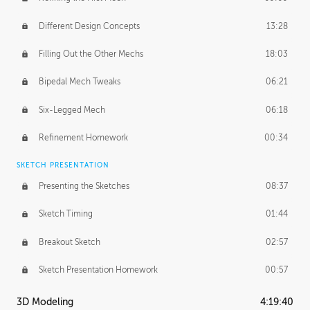
Different Design Concepts
13:28
Filling Out the Other Mechs
18:03
Bipedal Mech Tweaks
06:21
Six-Legged Mech
06:18
Refinement Homework
00:34
SKETCH PRESENTATION
Presenting the Sketches
08:37
Sketch Timing
01:44
Breakout Sketch
02:57
Sketch Presentation Homework
00:57
3D Modeling
4:19:40