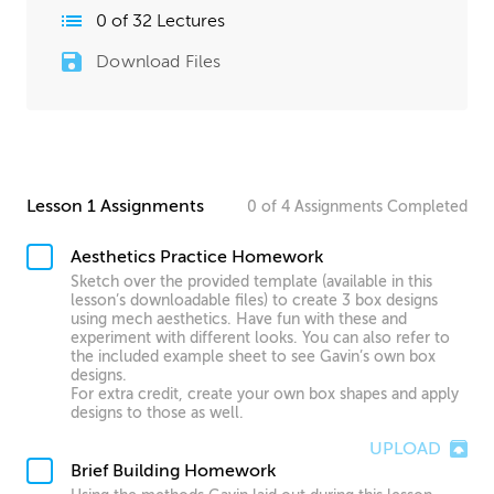
0
of
32
Lectures
Download Files
Lesson 1 Assignments
0
of
4
Assignments
Completed
Aesthetics Practice Homework
Sketch over the provided template (available in this
lesson’s downloadable files) to create 3 box designs
using mech aesthetics. Have fun with these and
experiment with different looks. You can also refer to
the included example sheet to see Gavin’s own box
designs.
For extra credit, create your own box shapes and apply
designs to those as well.
UPLOAD
Brief Building Homework