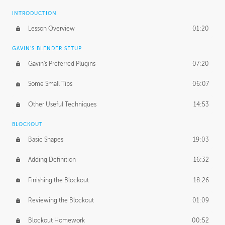
INTRODUCTION
Lesson Overview
01:20
GAVIN'S BLENDER SETUP
Gavin's Preferred Plugins
07:20
Some Small Tips
06:07
Other Useful Techniques
14:53
BLOCKOUT
Basic Shapes
19:03
Adding Definition
16:32
Finishing the Blockout
18:26
Reviewing the Blockout
01:09
Blockout Homework
00:52