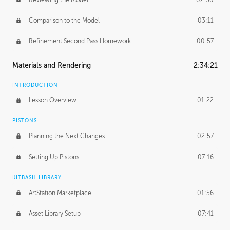
Comparison to the Model
03:11
Refinement Second Pass Homework
00:57
Materials and Rendering
2:34:21
INTRODUCTION
Lesson Overview
01:22
PISTONS
Planning the Next Changes
02:57
Setting Up Pistons
07:16
KITBASH LIBRARY
ArtStation Marketplace
01:56
Asset Library Setup
07:41