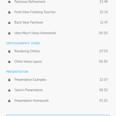
Paintover Refinement
13:49
Front View Finishing Touches
10:14
Back View Paintover
11:47
Hero Mech Views Homework
00:55
ORTHOGRAPHIC VIEWS
Rendering Orthos
07:53
Ortho Views Layout
06:30
PRESENTATION
Presentation Examples
12:07
Gavin's Presentation
06:52
Presentation Homework
01:01