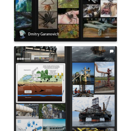
Dmitry Garanovich