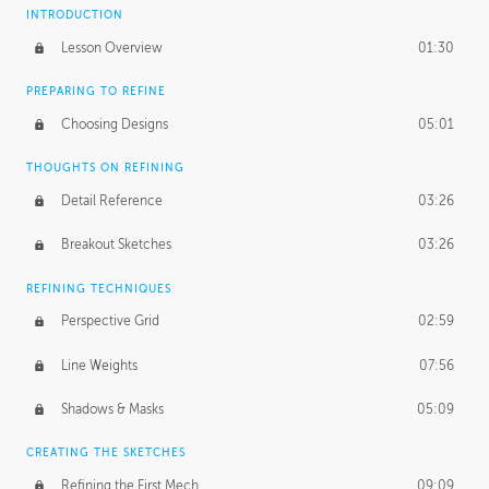
INTRODUCTION
Lesson Overview
01:30
PREPARING TO REFINE
Choosing Designs
05:01
THOUGHTS ON REFINING
Detail Reference
03:26
Breakout Sketches
03:26
REFINING TECHNIQUES
Perspective Grid
02:59
Line Weights
07:56
Shadows & Masks
05:09
CREATING THE SKETCHES
Refining the First Mech
09:09