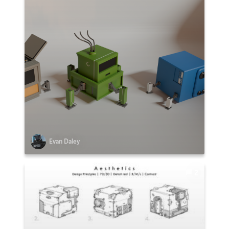
Evan Daley
2