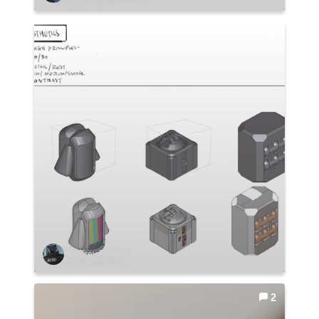
Jeffrey Purcell
2