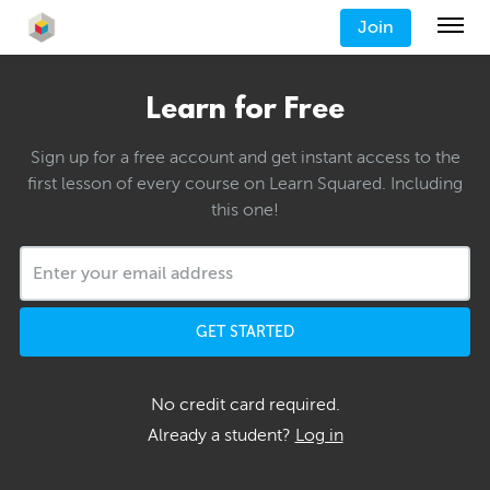
Join
Learn for Free
Sign up for a free account and get instant access to the
first lesson of every course on Learn Squared. Including
this one!
GET STARTED
No credit card required.
Already a student?
Log in