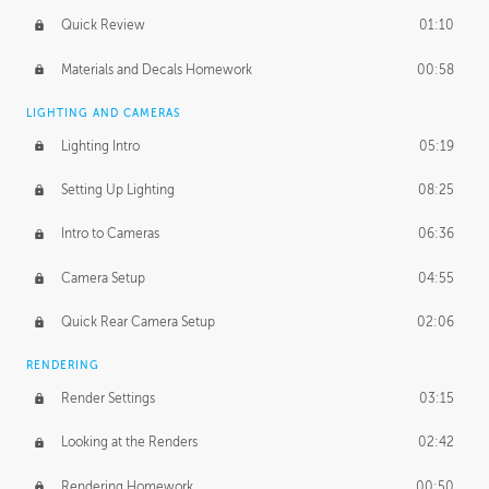
Quick Review
01:10
Materials and Decals Homework
00:58
LIGHTING AND CAMERAS
Lighting Intro
05:19
Setting Up Lighting
08:25
Intro to Cameras
06:36
Camera Setup
04:55
Quick Rear Camera Setup
02:06
RENDERING
Render Settings
03:15
Looking at the Renders
02:42
Rendering Homework
00:50