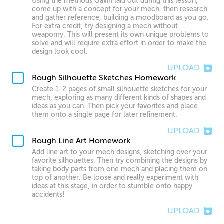
Using the methods Gavin laid out during this lesson,
come up with a concept for your mech, then research
and gather reference, building a moodboard as you go.
For extra credit, try designing a mech without
weaponry. This will present its own unique problems to
solve and will require extra effort in order to make the
design look cool.
UPLOAD
Rough Silhouette Sketches Homework
Create 1-2 pages of small silhouette sketches for your
mech, exploring as many different kinds of shapes and
ideas as you can. Then pick your favorites and place
them onto a single page for later refinement.
UPLOAD
Rough Line Art Homework
Add line art to your mech designs, sketching over your
favorite silhouettes. Then try combining the designs by
taking body parts from one mech and placing them on
top of another. Be loose and really experiment with
ideas at this stage, in order to stumble onto happy
accidents!
UPLOAD