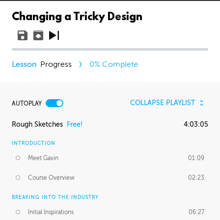
Changing a Tricky Design
Progress
0
% Complete
COLLAPSE PLAYLIST
AUTOPLAY
Rough Sketches
Free!
4:03:05
INTRODUCTION
Meet Gavin
01:09
Course Overview
02:23
BREAKING INTO THE INDUSTRY
Initial Inspirations
06:27