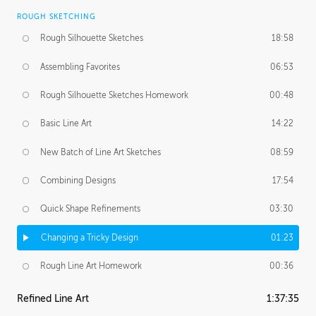
ROUGH SKETCHING
Rough Silhouette Sketches
18:58
Assembling Favorites
06:53
Rough Silhouette Sketches Homework
00:48
Basic Line Art
14:22
New Batch of Line Art Sketches
08:59
Combining Designs
17:54
Quick Shape Refinements
03:30
Changing a Tricky Design
01:23
Rough Line Art Homework
00:36
Refined Line Art
1:37:35