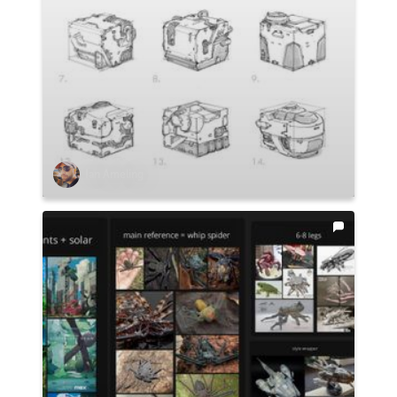
Ian Ameling