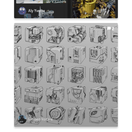
Aly Yvette
2
Emilien Rotival