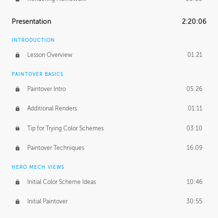
Presentation
2:20:06
INTRODUCTION
Lesson Overview
01:21
PAINTOVER BASICS
Paintover Intro
05:26
Additional Renders
01:11
Tip for Trying Color Schemes
03:10
Paintover Techniques
16:09
HERO MECH VIEWS
Initial Color Scheme Ideas
10:46
Initial Paintover
30:55