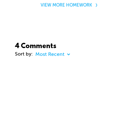
VIEW MORE HOMEWORK
4 Comments
Sort by:
COMMENT
23 days ago
dhd3d
Comment removed
about 2 months ago
jason Cunningham
Awesome course. Gavin. Really enjoying. Thanks
you