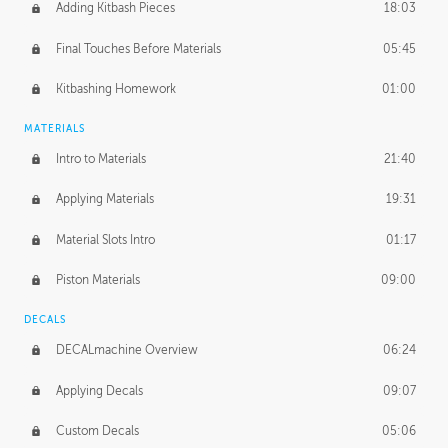
Adding Kitbash Pieces
18:03
Final Touches Before Materials
05:45
Kitbashing Homework
01:00
MATERIALS
Intro to Materials
21:40
Applying Materials
19:31
Material Slots Intro
01:17
Piston Materials
09:00
DECALS
DECALmachine Overview
06:24
Applying Decals
09:07
Custom Decals
05:06