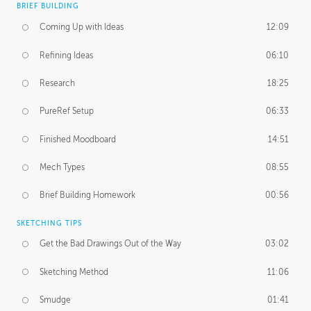
BRIEF BUILDING
Coming Up with Ideas
12:09
Refining Ideas
06:10
Research
18:25
PureRef Setup
06:33
Finished Moodboard
14:51
Mech Types
08:55
Brief Building Homework
00:56
SKETCHING TIPS
Get the Bad Drawings Out of the Way
03:02
Sketching Method
11:06
Smudge
01:41