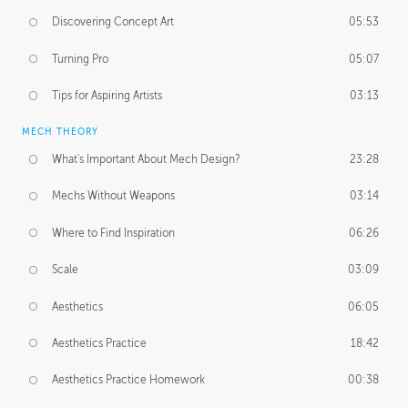
Discovering Concept Art
05:53
Turning Pro
05:07
Tips for Aspiring Artists
03:13
MECH THEORY
What's Important About Mech Design?
23:28
Mechs Without Weapons
03:14
Where to Find Inspiration
06:26
Scale
03:09
Aesthetics
06:05
Aesthetics Practice
18:42
Aesthetics Practice Homework
00:38