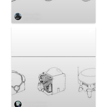
Robert Baker
Dmitry Garanovich