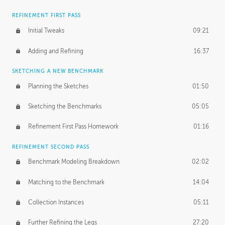
REFINEMENT FIRST PASS
Initial Tweaks
09:21
Adding and Refining
16:37
SKETCHING A NEW BENCHMARK
Planning the Sketches
01:50
Sketching the Benchmarks
05:05
Refinement First Pass Homework
01:16
REFINEMENT SECOND PASS
Benchmark Modeling Breakdown
02:02
Matching to the Benchmark
14:04
Collection Instances
05:11
Further Refining the Legs
27:20