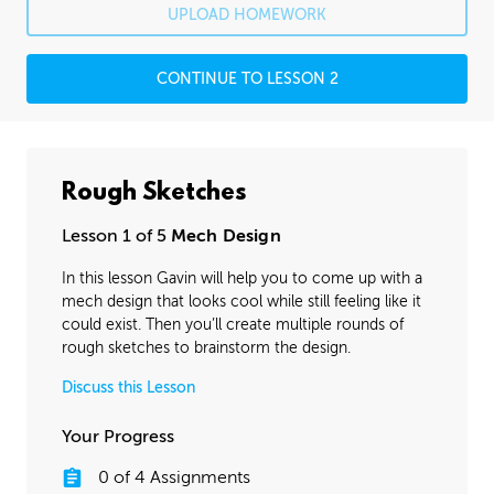
UPLOAD HOMEWORK
CONTINUE TO LESSON 2
Rough Sketches
Lesson 1 of 5
Mech Design
In this lesson Gavin will help you to come up with a
mech design that looks cool while still feeling like it
could exist. Then you’ll create multiple rounds of
rough sketches to brainstorm the design.
Discuss this Lesson
Your Progress
0
of
4
Assignments