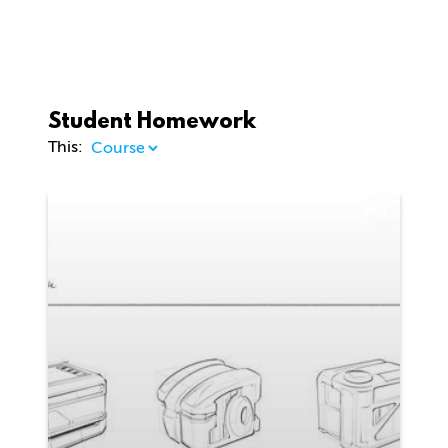
Student Homework
This:
1