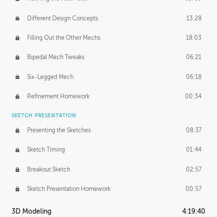
Different Design Concepts
13:28
Filling Out the Other Mechs
18:03
Bipedal Mech Tweaks
06:21
Six-Legged Mech
06:18
Refinement Homework
00:34
SKETCH PRESENTATION
Presenting the Sketches
08:37
Sketch Timing
01:44
Breakout Sketch
02:57
Sketch Presentation Homework
00:57
3D Modeling
4:19:40