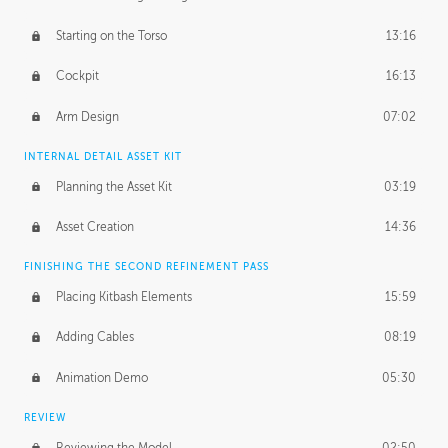
Starting on the Torso
13:16
Cockpit
16:13
Arm Design
07:02
INTERNAL DETAIL ASSET KIT
Planning the Asset Kit
03:19
Asset Creation
14:36
FINISHING THE SECOND REFINEMENT PASS
Placing Kitbash Elements
15:59
Adding Cables
08:19
Animation Demo
05:30
REVIEW
Reviewing the Model
02:50