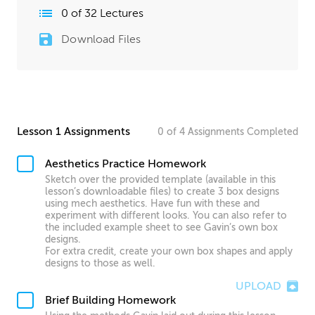
0
of
32
Lectures
Download Files
Lesson 1 Assignments
0
of
4
Assignments
Completed
Aesthetics Practice Homework
Sketch over the provided template (available in this
lesson’s downloadable files) to create 3 box designs
using mech aesthetics. Have fun with these and
experiment with different looks. You can also refer to
the included example sheet to see Gavin’s own box
designs.
For extra credit, create your own box shapes and apply
designs to those as well.
UPLOAD
Brief Building Homework