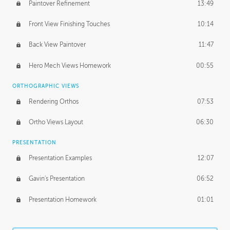
Paintover Refinement
13:49
Front View Finishing Touches
10:14
Back View Paintover
11:47
Hero Mech Views Homework
00:55
ORTHOGRAPHIC VIEWS
Rendering Orthos
07:53
Ortho Views Layout
06:30
PRESENTATION
Presentation Examples
12:07
Gavin's Presentation
06:52
Presentation Homework
01:01