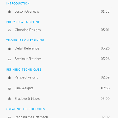
INTRODUCTION
Lesson Overview
01:30
PREPARING TO REFINE
Choosing Designs
05:01
THOUGHTS ON REFINING
Detail Reference
03:26
Breakout Sketches
03:26
REFINING TECHNIQUES
Perspective Grid
02:59
Line Weights
07:56
Shadows & Masks
05:09
CREATING THE SKETCHES
Refining the First Mech
09:09