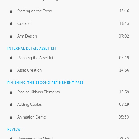
Starting on the Torso
13:16
Cockpit
16:13
Arm Design
07:02
INTERNAL DETAIL ASSET KIT
Planning the Asset Kit
03:19
Asset Creation
14:36
FINISHING THE SECOND REFINEMENT PASS
Placing Kitbash Elements
15:59
Adding Cables
08:19
Animation Demo
05:30
REVIEW
Reviewing the Model
02:50