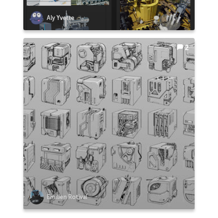
Aly Yvette
2
Emilien Rotival