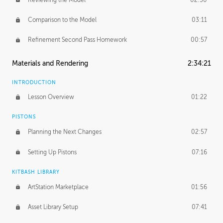
Comparison to the Model
03:11
Refinement Second Pass Homework
00:57
Materials and Rendering
2:34:21
INTRODUCTION
Lesson Overview
01:22
PISTONS
Planning the Next Changes
02:57
Setting Up Pistons
07:16
KITBASH LIBRARY
ArtStation Marketplace
01:56
Asset Library Setup
07:41