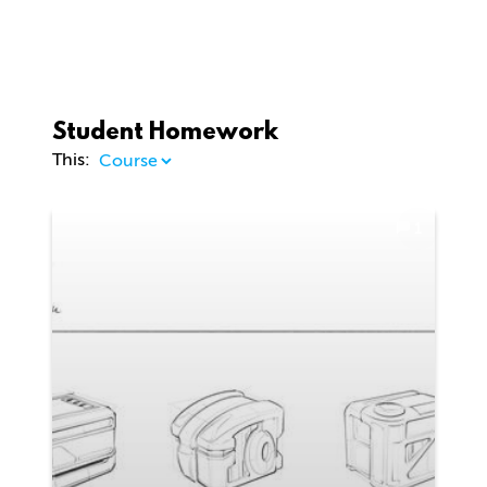
Student Homework
This:
1