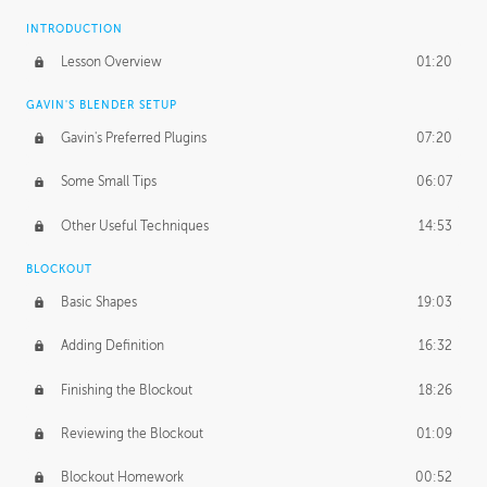
INTRODUCTION
Lesson Overview
01:20
GAVIN'S BLENDER SETUP
Gavin's Preferred Plugins
07:20
Some Small Tips
06:07
Other Useful Techniques
14:53
BLOCKOUT
Basic Shapes
19:03
Adding Definition
16:32
Finishing the Blockout
18:26
Reviewing the Blockout
01:09
Blockout Homework
00:52