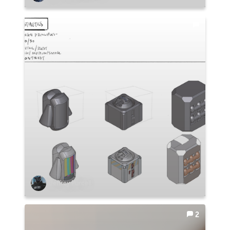
Jeffrey Purcell
2