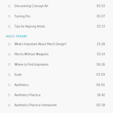
Discovering Concept Art
05:53
Turning Pro
05:07
Tips for Aspiring Artists
03:13
MECH THEORY
What's Important About Mech Design?
23:28
Mechs Without Weapons
03:14
Where to Find Inspiration
06:26
Scale
03:09
Aesthetics
06:05
Aesthetics Practice
18:42
Aesthetics Practice Homework
00:38