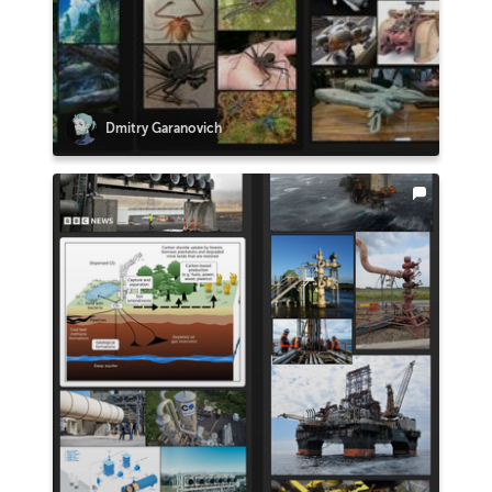
Dmitry Garanovich