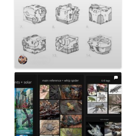
Ian Ameling