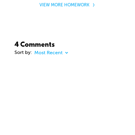
VIEW MORE HOMEWORK
4 Comments
Sort by:
COMMENT
23 days ago
dhd3d
Comment removed
about 2 months ago
jason Cunningham
Awesome course. Gavin. Really enjoying. Thanks
you