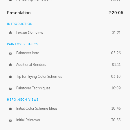
Presentation
2:20:06
INTRODUCTION
Lesson Overview
01:21
PAINTOVER BASICS
Paintover Intro
05:26
Additional Renders
01:11
Tip for Trying Color Schemes
03:10
Paintover Techniques
16:09
HERO MECH VIEWS
Initial Color Scheme Ideas
10:46
Initial Paintover
30:55