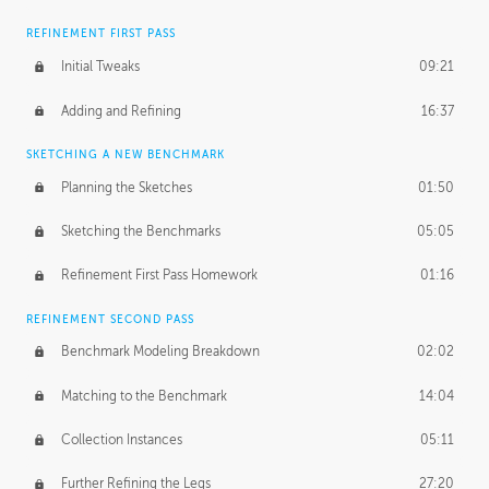
REFINEMENT FIRST PASS
Initial Tweaks
09:21
Adding and Refining
16:37
SKETCHING A NEW BENCHMARK
Planning the Sketches
01:50
Sketching the Benchmarks
05:05
Refinement First Pass Homework
01:16
REFINEMENT SECOND PASS
Benchmark Modeling Breakdown
02:02
Matching to the Benchmark
14:04
Collection Instances
05:11
Further Refining the Legs
27:20