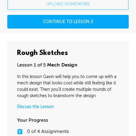
UPLOAD HOMEWORK
CONTINUE TO LESSON 2
Rough Sketches
Lesson 1 of 5
Mech Design
In this lesson Gavin will help you to come up with a
mech design that looks cool while still feeling like it
could exist. Then you’ll create multiple rounds of
rough sketches to brainstorm the design.
Discuss this Lesson
Your Progress
0
of
4
Assignments