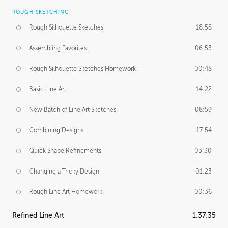
ROUGH SKETCHING
Rough Silhouette Sketches
18:58
Assembling Favorites
06:53
Rough Silhouette Sketches Homework
00:48
Basic Line Art
14:22
New Batch of Line Art Sketches
08:59
Combining Designs
17:54
Quick Shape Refinements
03:30
Changing a Tricky Design
01:23
Rough Line Art Homework
00:36
Refined Line Art
1:37:35