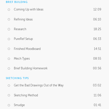
BRIEF BUILDING
Coming Up with Ideas
12:09
Refining Ideas
06:10
Research
18:25
PureRef Setup
06:33
Finished Moodboard
14:51
Mech Types
08:55
Brief Building Homework
00:56
SKETCHING TIPS
Get the Bad Drawings Out of the Way
03:02
Sketching Method
11:06
Smudge
01:41