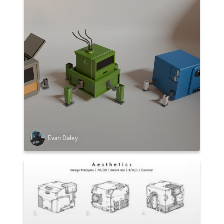
Evan Daley
2