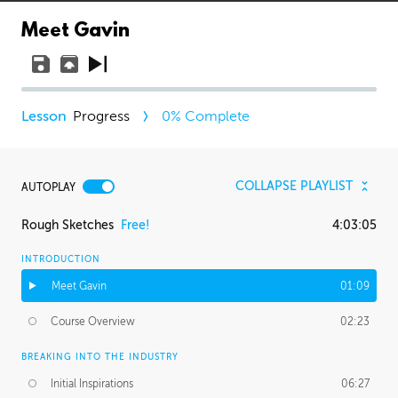
Meet Gavin
Progress
0
% Complete
COLLAPSE PLAYLIST
AUTOPLAY
Rough Sketches
Free!
4:03:05
INTRODUCTION
Meet Gavin
01:09
Course Overview
02:23
BREAKING INTO THE INDUSTRY
Initial Inspirations
06:27