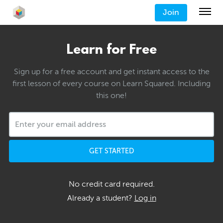
Join
Learn for Free
Sign up for a free account and get instant access to the
first lesson of every course on Learn Squared. Including
this one!
GET STARTED
No credit card required.
Already a student?
Log in