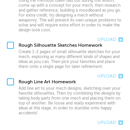
Using the methods Gavin laid out during this lesson,
come up with a concept for your mech, then research
and gather reference, building a moodboard as you go.
For extra credit, try designing a mech without
weaponry. This will present its own unique problems to
solve and will require extra effort in order to make the
design look cool.
UPLOAD
Rough Silhouette Sketches Homework
Create 1-2 pages of small silhouette sketches for your
mech, exploring as many different kinds of shapes and
ideas as you can. Then pick your favorites and place
them onto a single page for later refinement.
UPLOAD
Rough Line Art Homework
Add line art to your mech designs, sketching over your
favorite silhouettes. Then try combining the designs by
taking body parts from one mech and placing them on
top of another. Be loose and really experiment with
ideas at this stage, in order to stumble onto happy
accidents!
UPLOAD