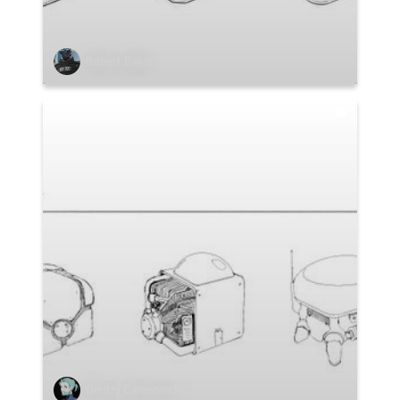
Robert Baker
Dmitry Garanovich