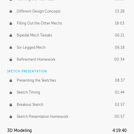
Different Design Concepts
13:28
Filling Out the Other Mechs
18:03
Bipedal Mech Tweaks
06:21
Six-Legged Mech
06:18
Refinement Homework
00:34
SKETCH PRESENTATION
Presenting the Sketches
08:37
Sketch Timing
01:44
Breakout Sketch
02:57
Sketch Presentation Homework
00:57
3D Modeling
4:19:40