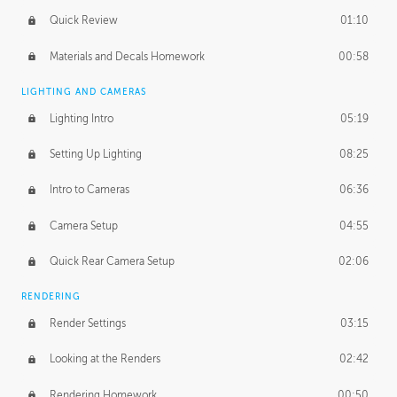
Quick Review
01:10
Materials and Decals Homework
00:58
LIGHTING AND CAMERAS
Lighting Intro
05:19
Setting Up Lighting
08:25
Intro to Cameras
06:36
Camera Setup
04:55
Quick Rear Camera Setup
02:06
RENDERING
Render Settings
03:15
Looking at the Renders
02:42
Rendering Homework
00:50