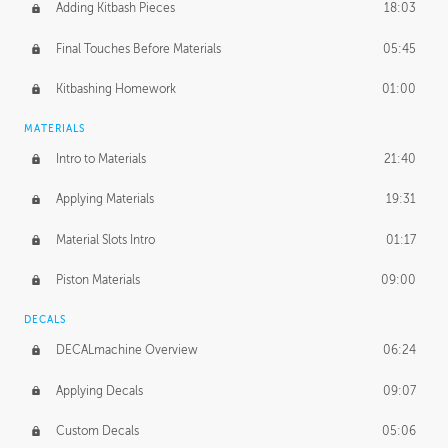
Adding Kitbash Pieces
18:03
Final Touches Before Materials
05:45
Kitbashing Homework
01:00
MATERIALS
Intro to Materials
21:40
Applying Materials
19:31
Material Slots Intro
01:17
Piston Materials
09:00
DECALS
DECALmachine Overview
06:24
Applying Decals
09:07
Custom Decals
05:06