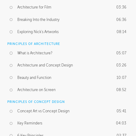
Architecture for Film
03:36
Breaking Into the Industry
06:36
Exploring Nick's Artworks
08:14
PRINCIPLES OF ARCHITECTURE
What is Architecture?
05:07
Architecture and Concept Design
03:26
Beauty and Function
10:07
Architecture on Screen
08:52
PRINCIPLES OF CONCEPT DESIGN
Concept Art vs Concept Design
05:41
Key Reminders
04:03
6 Key Principles
02:37