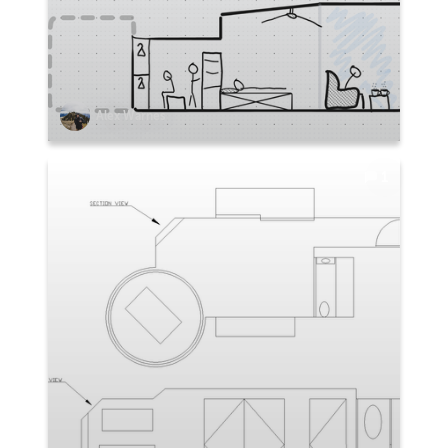
Alex Warnes
1