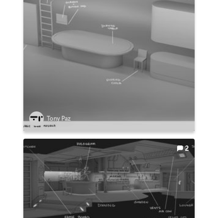
Tony Paz
2