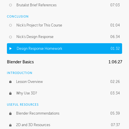
Brutalist Brief References
07:03
CONCLUSION
Nick's Project for This Course
01:04
Nick's Design Response
06:34
Design Response Homework
01:32
Blender Basics
1:06:27
INTRODUCTION
Lesson Overview
02:26
Why Use 3D?
03:34
USEFUL RESOURCES
Blender Recommendations
05:39
2D and 3D Resources
07:37