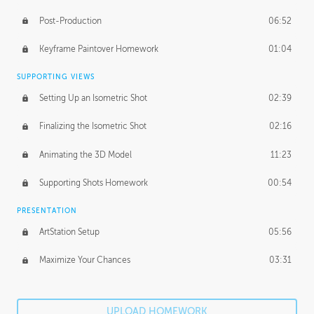
Post-Production
06:52
Keyframe Paintover Homework
01:04
SUPPORTING VIEWS
Setting Up an Isometric Shot
02:39
Finalizing the Isometric Shot
02:16
Animating the 3D Model
11:23
Supporting Shots Homework
00:54
PRESENTATION
ArtStation Setup
05:56
Maximize Your Chances
03:31
UPLOAD HOMEWORK