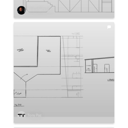
Jeremiah Allen
Tony Paz