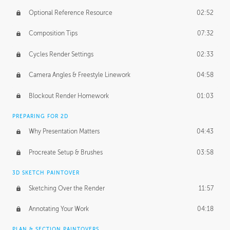
Optional Reference Resource
02:52
Composition Tips
07:32
Cycles Render Settings
02:33
Camera Angles & Freestyle Linework
04:58
Blockout Render Homework
01:03
PREPARING FOR 2D
Why Presentation Matters
04:43
Procreate Setup & Brushes
03:58
3D SKETCH PAINTOVER
Sketching Over the Render
11:57
Annotating Your Work
04:18
PLAN & SECTION PAINTOVERS