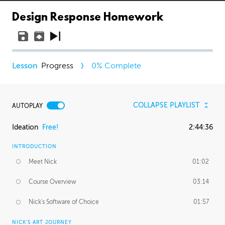
Design Response Homework
Progress
0
% Complete
COLLAPSE PLAYLIST
AUTOPLAY
Ideation
Free!
2:44:36
INTRODUCTION
Meet Nick
01:02
Course Overview
03:14
Nick's Software of Choice
01:57
NICK'S ART JOURNEY