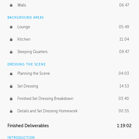
Walls
06:47
BACKGROUND AREAS
Lounge
05:49
Kitchen
11:04
Sleeping Quarters
09:47
DRESSING THE SCENE
Planning the Scene
04:03
Set Dressing
14:53
Finished Set Dressing Breakdown
03:40
Details and Set Dressing Homework
00:55
Finished Deliverables
1:19:02
INTRODUCTION