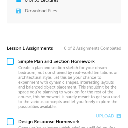
0
of
35
Lectures
Download Files
Lesson 1 Assignments
0
of
2
Assignments
Completed
Simple Plan and Section Homework
Create a plan and section sketch for your dream
bedroom, not constrained by real-world limitations or
architectural style. Let this be your chance to
experiment with dynamic shapes, interesting layouts
and balanced object placement. This shouldn’t be the
space you’re planning to work on for the rest of the
course, this homework is purely meant to get you used
to the various concepts and let you freely explore the
possibilities available.
UPLOAD
Design Response Homework