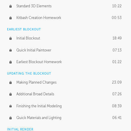
Standard 3D Elements
10:22
Kitbash Creation Homework
00:53
EARLIEST BLOCKOUT
Initial Blockout
18:49
Quick Initial Paintover
07:13
Earliest Blockout Homework
01:22
UPDATING THE BLOCKOUT
Making Planned Changes
23:09
Additional Broad Details
07:26
Finishing the Initial Modeling
08:39
Quick Materials and Lighting
06:41
INITIAL RENDER