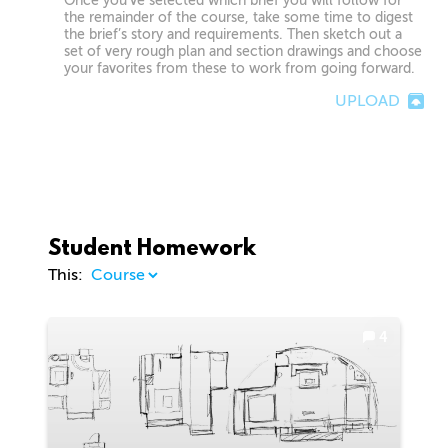
Once you’ve selected which brief you will follow for
the remainder of the course, take some time to digest
the brief’s story and requirements. Then sketch out a
set of very rough plan and section drawings and choose
your favorites from these to work from going forward.
UPLOAD
Student Homework
This:
4