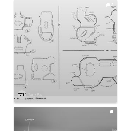
2
Tony Paz