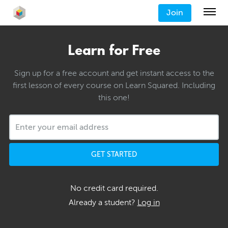
Join
Learn for Free
Sign up for a free account and get instant access to the
first lesson of every course on Learn Squared. Including
this one!
GET STARTED
No credit card required.
Already a student?
Log in