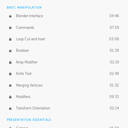
BASIC MANIPULATION
Blender Interface
04:46
Commands
07:59
Loop Cut and Inset
03:08
Boolean
01:39
Array Modifier
01:19
Knife Tool
02:49
Merging Vertices
01:32
Modifiers
09:33
Transform Orientation
02:14
PRESENTATION ESSENTIALS