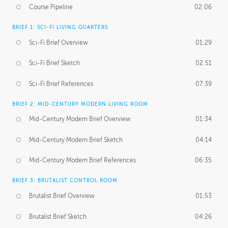
Course Pipeline
02:06
BRIEF 1: SCI-FI LIVING QUARTERS
Sci-Fi Brief Overview
01:29
Sci-Fi Brief Sketch
02:51
Sci-Fi Brief References
07:39
BRIEF 2: MID-CENTURY MODERN LIVING ROOM
Mid-Century Modern Brief Overview
01:34
Mid-Century Modern Brief Sketch
04:14
Mid-Century Modern Brief References
06:35
BRIEF 3: BRUTALIST CONTROL ROOM
Brutalist Brief Overview
01:53
Brutalist Brief Sketch
04:26