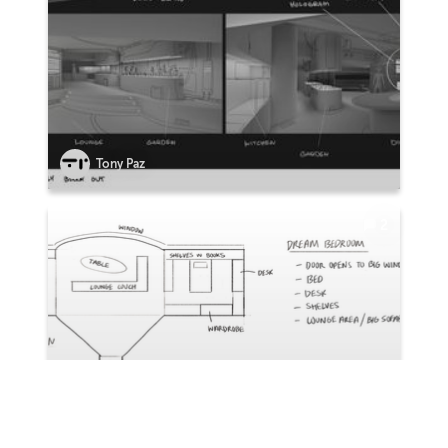
Tony Paz
2