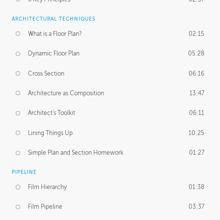
ARCHITECTURAL TECHNIQUES
What is a Floor Plan?
02:15
Dynamic Floor Plan
05:28
Cross Section
06:16
Architecture as Composition
13:47
Architect's Toolkit
06:11
Lining Things Up
10:25
Simple Plan and Section Homework
01:27
PIPELINE
Film Hierarchy
01:38
Film Pipeline
03:37