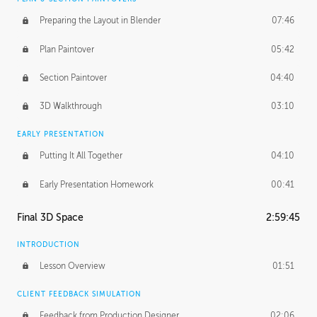
Preparing the Layout in Blender
07:46
Plan Paintover
05:42
Section Paintover
04:40
3D Walkthrough
03:10
EARLY PRESENTATION
Putting It All Together
04:10
Early Presentation Homework
00:41
Final 3D Space
2:59:45
INTRODUCTION
Lesson Overview
01:51
CLIENT FEEDBACK SIMULATION
Feedback from Production Designer
02:06