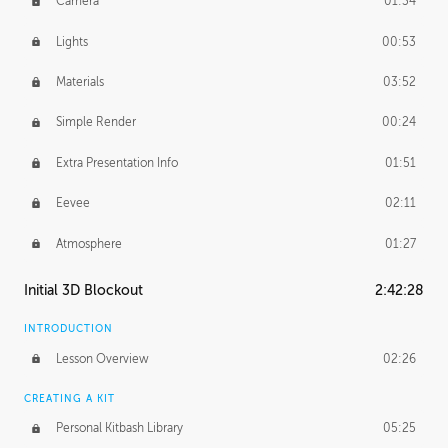
Camera
01:34
Lights
00:53
Materials
03:52
Simple Render
00:24
Extra Presentation Info
01:51
Eevee
02:11
Atmosphere
01:27
Initial 3D Blockout
2:42:28
INTRODUCTION
Lesson Overview
02:26
CREATING A KIT
Personal Kitbash Library
05:25