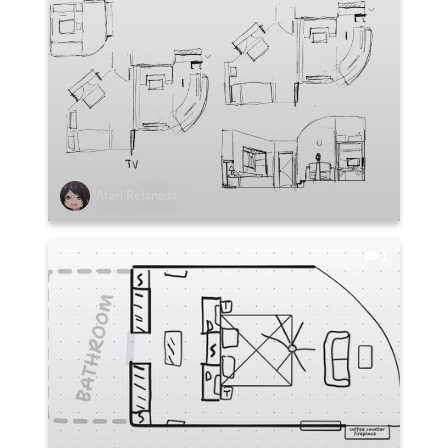
Atari Refanada
1