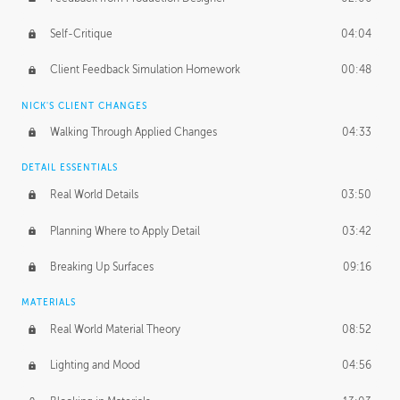
Self-Critique
04:04
Client Feedback Simulation Homework
00:48
NICK'S CLIENT CHANGES
Walking Through Applied Changes
04:33
DETAIL ESSENTIALS
Real World Details
03:50
Planning Where to Apply Detail
03:42
Breaking Up Surfaces
09:16
MATERIALS
Real World Material Theory
08:52
Lighting and Mood
04:56