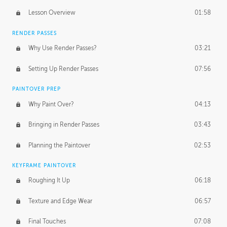
Lesson Overview
01:58
RENDER PASSES
Why Use Render Passes?
03:21
Setting Up Render Passes
07:56
PAINTOVER PREP
Why Paint Over?
04:13
Bringing in Render Passes
03:43
Planning the Paintover
02:53
KEYFRAME PAINTOVER
Roughing It Up
06:18
Texture and Edge Wear
06:57
Final Touches
07:08