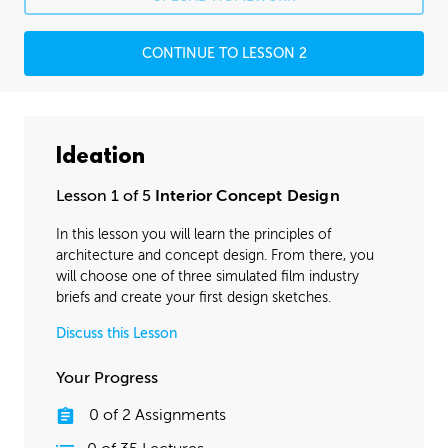
CONTINUE TO LESSON 2
Ideation
Lesson 1 of 5
Interior Concept Design
In this lesson you will learn the principles of
architecture and concept design. From there, you
will choose one of three simulated film industry
briefs and create your first design sketches.
Discuss this Lesson
Your Progress
0
of
2
Assignments