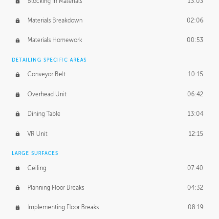
Blocking in Materials
13:03
Materials Breakdown
02:06
Materials Homework
00:53
DETAILING SPECIFIC AREAS
Conveyor Belt
10:15
Overhead Unit
06:42
Dining Table
13:04
VR Unit
12:15
LARGE SURFACES
Ceiling
07:40
Planning Floor Breaks
04:32
Implementing Floor Breaks
08:19