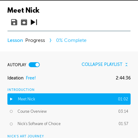
Meet Nick
Progress
0
% Complete
COLLAPSE PLAYLIST
AUTOPLAY
Ideation
Free!
2:44:36
INTRODUCTION
Meet Nick
01:02
Course Overview
03:14
Nick's Software of Choice
01:57
NICK'S ART JOURNEY