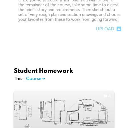
Once you’ve selected which brief you will follow for
the remainder of the course, take some time to digest
the brief’s story and requirements. Then sketch out a
set of very rough plan and section drawings and choose
your favorites from these to work from going forward.
UPLOAD
Student Homework
This:
4