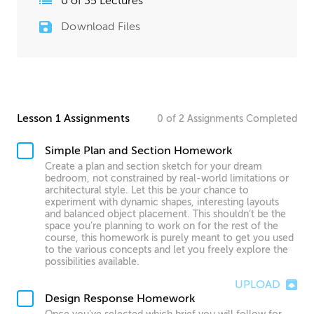
0
of
35
Lectures
Download Files
Lesson 1 Assignments
0
of
2
Assignments
Completed
Simple Plan and Section Homework
Create a plan and section sketch for your dream
bedroom, not constrained by real-world limitations or
architectural style. Let this be your chance to
experiment with dynamic shapes, interesting layouts
and balanced object placement. This shouldn’t be the
space you’re planning to work on for the rest of the
course, this homework is purely meant to get you used
to the various concepts and let you freely explore the
possibilities available.
UPLOAD
Design Response Homework