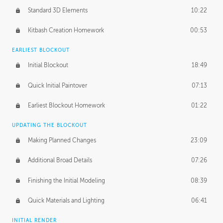
Standard 3D Elements
10:22
Kitbash Creation Homework
00:53
EARLIEST BLOCKOUT
Initial Blockout
18:49
Quick Initial Paintover
07:13
Earliest Blockout Homework
01:22
UPDATING THE BLOCKOUT
Making Planned Changes
23:09
Additional Broad Details
07:26
Finishing the Initial Modeling
08:39
Quick Materials and Lighting
06:41
INITIAL RENDER