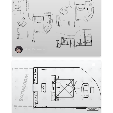
Atari Refanada
1