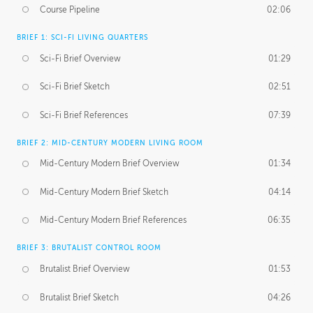
Course Pipeline
02:06
BRIEF 1: SCI-FI LIVING QUARTERS
Sci-Fi Brief Overview
01:29
Sci-Fi Brief Sketch
02:51
Sci-Fi Brief References
07:39
BRIEF 2: MID-CENTURY MODERN LIVING ROOM
Mid-Century Modern Brief Overview
01:34
Mid-Century Modern Brief Sketch
04:14
Mid-Century Modern Brief References
06:35
BRIEF 3: BRUTALIST CONTROL ROOM
Brutalist Brief Overview
01:53
Brutalist Brief Sketch
04:26