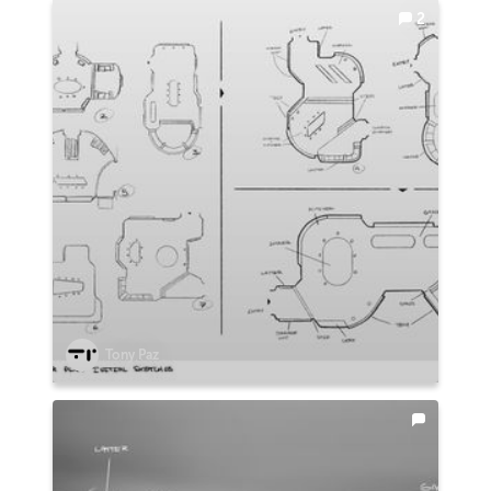
2
Tony Paz