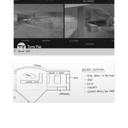
Tony Paz
2