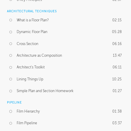
ARCHITECTURAL TECHNIQUES
What is a Floor Plan?
02:15
Dynamic Floor Plan
05:28
Cross Section
06:16
Architecture as Composition
13:47
Architect's Toolkit
06:11
Lining Things Up
10:25
Simple Plan and Section Homework
01:27
PIPELINE
Film Hierarchy
01:38
Film Pipeline
03:37