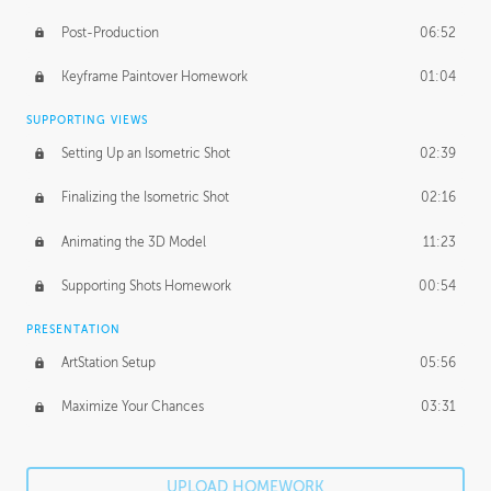
Post-Production
06:52
Keyframe Paintover Homework
01:04
SUPPORTING VIEWS
Setting Up an Isometric Shot
02:39
Finalizing the Isometric Shot
02:16
Animating the 3D Model
11:23
Supporting Shots Homework
00:54
PRESENTATION
ArtStation Setup
05:56
Maximize Your Chances
03:31
UPLOAD HOMEWORK