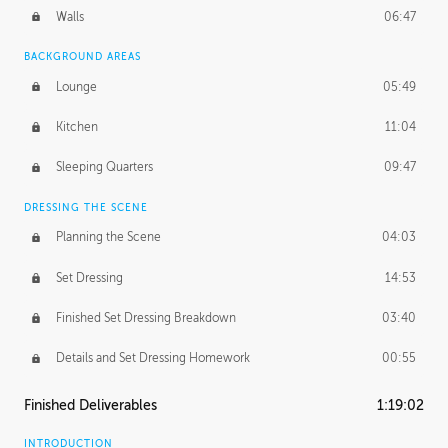
Walls
06:47
BACKGROUND AREAS
Lounge
05:49
Kitchen
11:04
Sleeping Quarters
09:47
DRESSING THE SCENE
Planning the Scene
04:03
Set Dressing
14:53
Finished Set Dressing Breakdown
03:40
Details and Set Dressing Homework
00:55
Finished Deliverables
1:19:02
INTRODUCTION