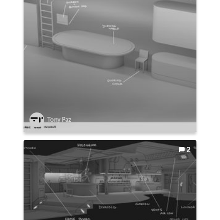
Tony Paz
2