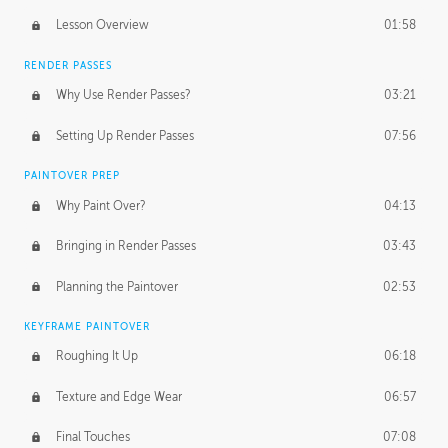
Lesson Overview
01:58
RENDER PASSES
Why Use Render Passes?
03:21
Setting Up Render Passes
07:56
PAINTOVER PREP
Why Paint Over?
04:13
Bringing in Render Passes
03:43
Planning the Paintover
02:53
KEYFRAME PAINTOVER
Roughing It Up
06:18
Texture and Edge Wear
06:57
Final Touches
07:08