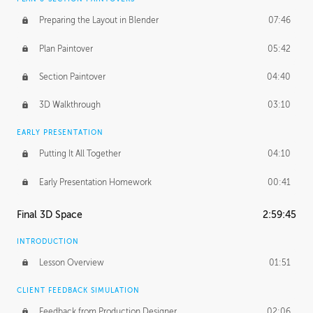
Preparing the Layout in Blender
07:46
Plan Paintover
05:42
Section Paintover
04:40
3D Walkthrough
03:10
EARLY PRESENTATION
Putting It All Together
04:10
Early Presentation Homework
00:41
Final 3D Space
2:59:45
INTRODUCTION
Lesson Overview
01:51
CLIENT FEEDBACK SIMULATION
Feedback from Production Designer
02:06