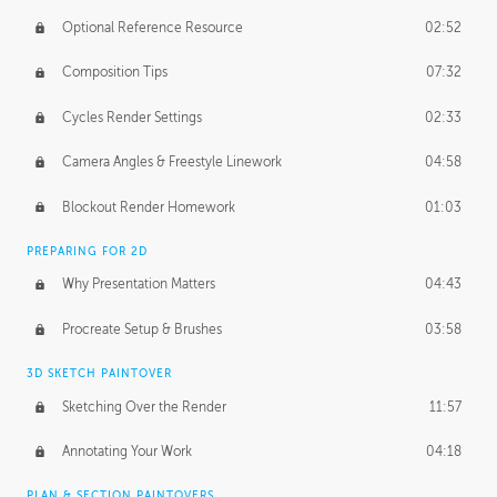
Optional Reference Resource
02:52
Composition Tips
07:32
Cycles Render Settings
02:33
Camera Angles & Freestyle Linework
04:58
Blockout Render Homework
01:03
PREPARING FOR 2D
Why Presentation Matters
04:43
Procreate Setup & Brushes
03:58
3D SKETCH PAINTOVER
Sketching Over the Render
11:57
Annotating Your Work
04:18
PLAN & SECTION PAINTOVERS