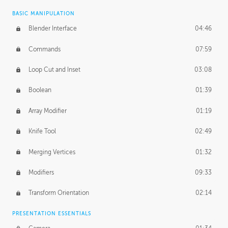
BASIC MANIPULATION
Blender Interface
04:46
Commands
07:59
Loop Cut and Inset
03:08
Boolean
01:39
Array Modifier
01:19
Knife Tool
02:49
Merging Vertices
01:32
Modifiers
09:33
Transform Orientation
02:14
PRESENTATION ESSENTIALS