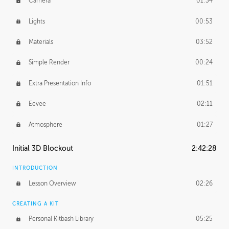
Camera
01:34
Lights
00:53
Materials
03:52
Simple Render
00:24
Extra Presentation Info
01:51
Eevee
02:11
Atmosphere
01:27
Initial 3D Blockout
2:42:28
INTRODUCTION
Lesson Overview
02:26
CREATING A KIT
Personal Kitbash Library
05:25