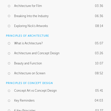
Architecture for Film
03:36
Breaking Into the Industry
06:36
Exploring Nick's Artworks
08:14
PRINCIPLES OF ARCHITECTURE
What is Architecture?
05:07
Architecture and Concept Design
03:26
Beauty and Function
10:07
Architecture on Screen
08:52
PRINCIPLES OF CONCEPT DESIGN
Concept Art vs Concept Design
05:41
Key Reminders
04:03
6 Key Principles
02:37