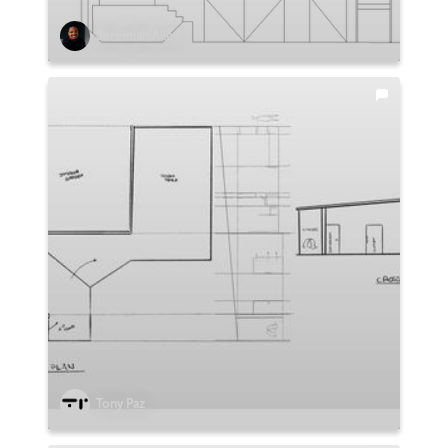
Jeremiah Allen
Tony Paz