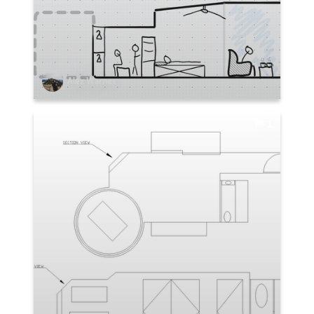
Alex Warnes
1