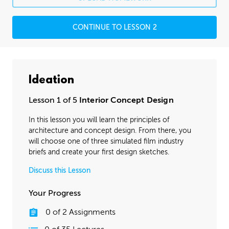
CONTINUE TO LESSON 2
Ideation
Lesson 1 of 5
Interior Concept Design
In this lesson you will learn the principles of
architecture and concept design. From there, you
will choose one of three simulated film industry
briefs and create your first design sketches.
Discuss this Lesson
Your Progress
0
of
2
Assignments