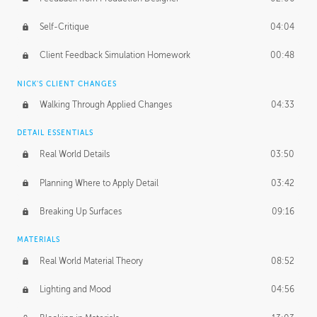
Self-Critique
04:04
Client Feedback Simulation Homework
00:48
NICK'S CLIENT CHANGES
Walking Through Applied Changes
04:33
DETAIL ESSENTIALS
Real World Details
03:50
Planning Where to Apply Detail
03:42
Breaking Up Surfaces
09:16
MATERIALS
Real World Material Theory
08:52
Lighting and Mood
04:56