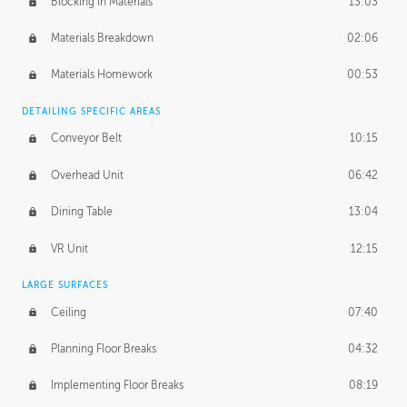
Blocking in Materials
13:03
Materials Breakdown
02:06
Materials Homework
00:53
DETAILING SPECIFIC AREAS
Conveyor Belt
10:15
Overhead Unit
06:42
Dining Table
13:04
VR Unit
12:15
LARGE SURFACES
Ceiling
07:40
Planning Floor Breaks
04:32
Implementing Floor Breaks
08:19