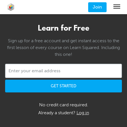
Join
Learn for Free
Sign up for a free account and get instant access to the
first lesson of every course on Learn Squared. Including
this one!
GET STARTED
No credit card required.
Already a student?
Log in