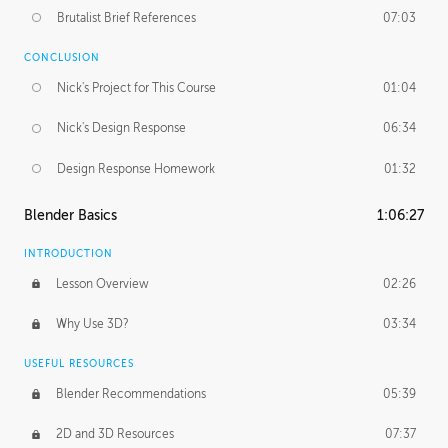
Brutalist Brief References
07:03
CONCLUSION
Nick's Project for This Course
01:04
Nick's Design Response
06:34
Design Response Homework
01:32
Blender Basics
1:06:27
INTRODUCTION
Lesson Overview
02:26
Why Use 3D?
03:34
USEFUL RESOURCES
Blender Recommendations
05:39
2D and 3D Resources
07:37