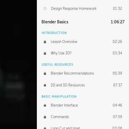
Design Response Homework
01:32
Blender Basics
1:06:27
INTRODUCTION
Lesson Overview
02:26
Why Use 3D?
03:34
USEFUL RESOURCES
Blender Recommendations
05:39
2D and 3D Resources
07:37
BASIC MANIPULATION
Blender Interface
04:46
Commands
07:59
Loop Cut and Inset
03:08