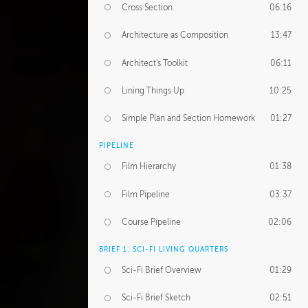
Cross Section
06:16
Architecture as Composition
13:47
Architect's Toolkit
06:11
Lining Things Up
10:25
Simple Plan and Section Homework
01:27
PIPELINE
Film Hierarchy
01:38
Film Pipeline
03:37
Course Pipeline
02:06
BRIEF 1: SCI-FI LIVING QUARTERS
Sci-Fi Brief Overview
01:29
Sci-Fi Brief Sketch
02:51