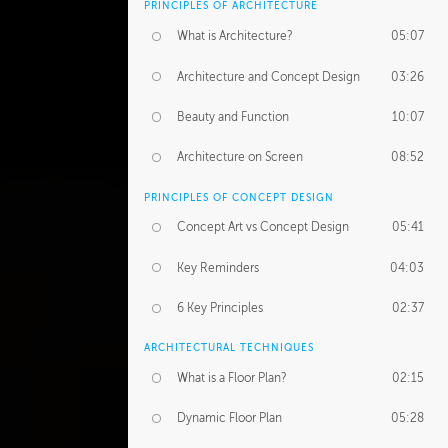
PRINCIPLES OF ARCHITECTURE
What is Architecture?
05:07
Architecture and Concept Design
03:26
Beauty and Function
10:07
Architecture on Screen
08:52
PRINCIPLES OF CONCEPT DESIGN
Concept Art vs Concept Design
05:41
Key Reminders
04:03
6 Key Principles
02:37
ARCHITECTURAL TECHNIQUES
What is a Floor Plan?
02:15
Dynamic Floor Plan
05:28