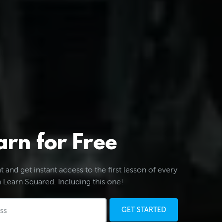
arn for Free
 and get instant access to the first lesson of every
 Learn Squared. Including this one!
GET STARTED