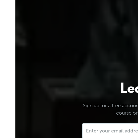
Le
Sign up for a free account
course on