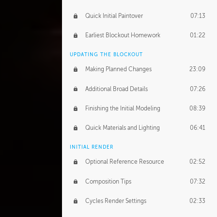
Quick Initial Paintover
07:13
Earliest Blockout Homework
01:22
UPDATING THE BLOCKOUT
Making Planned Changes
23:09
Additional Broad Details
07:26
Finishing the Initial Modeling
08:39
Quick Materials and Lighting
06:41
INITIAL RENDER
Optional Reference Resource
02:52
Composition Tips
07:32
Cycles Render Settings
02:33