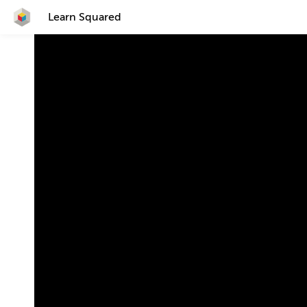
Learn Squared