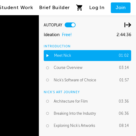
Student Work
Brief Builder
Log In
Join
AUTOPLAY
Ideation
Free!
2:44:36
INTRODUCTION
Meet Nick
01:02
Course Overview
03:14
Nick's Software of Choice
01:57
NICK'S ART JOURNEY
Architecture for Film
03:36
Breaking Into the Industry
06:36
Exploring Nick's Artworks
08:14