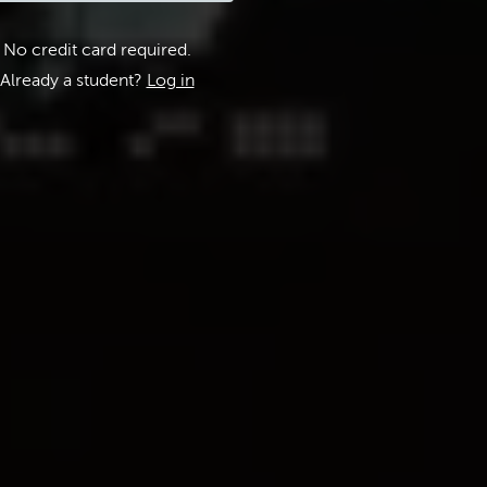
No credit card required.
Already a student?
Log in