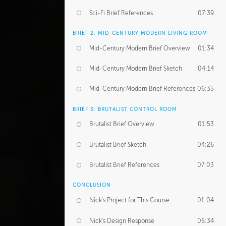
Sci-Fi Brief References
07:39
BRIEF 2: MID-CENTURY MODERN LIVING ROOM
Mid-Century Modern Brief Overview
01:34
Mid-Century Modern Brief Sketch
04:14
Mid-Century Modern Brief References
06:35
BRIEF 3: BRUTALIST CONTROL ROOM
Brutalist Brief Overview
01:53
Brutalist Brief Sketch
04:26
Brutalist Brief References
07:03
CONCLUSION
Nick's Project for This Course
01:04
Nick's Design Response
06:34