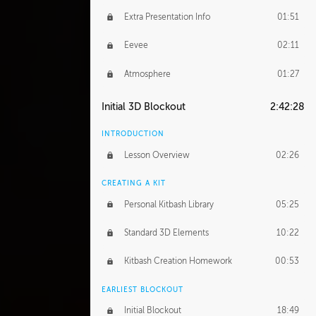
Extra Presentation Info
01:51
Eevee
02:11
Atmosphere
01:27
Initial 3D Blockout
2:42:28
INTRODUCTION
Lesson Overview
02:26
CREATING A KIT
Personal Kitbash Library
05:25
Standard 3D Elements
10:22
Kitbash Creation Homework
00:53
EARLIEST BLOCKOUT
Initial Blockout
18:49