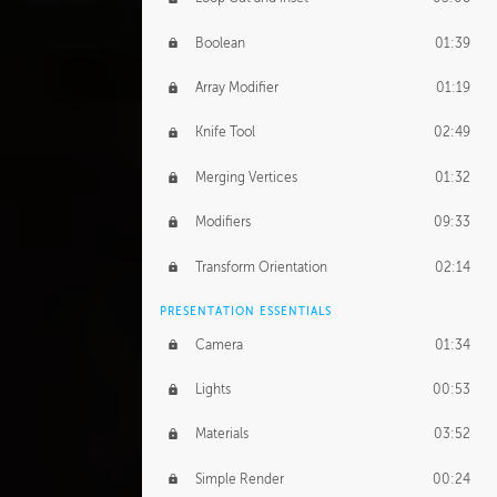
Boolean
01:39
Array Modifier
01:19
Knife Tool
02:49
Merging Vertices
01:32
Modifiers
09:33
Transform Orientation
02:14
PRESENTATION ESSENTIALS
Camera
01:34
Lights
00:53
Materials
03:52
Simple Render
00:24