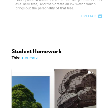
Find a piece of reference for a tree that you feel counts
as a ‘hero tree,’ and then create an ink sketch which
brings out the personality of that tree.
UPLOAD
Student Homework
This:
3