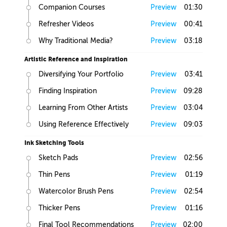
Companion Courses
Preview
01:30
Refresher Videos
Preview
00:41
Why Traditional Media?
Preview
03:18
Artistic Reference and Inspiration
Diversifying Your Portfolio
Preview
03:41
Finding Inspiration
Preview
09:28
Learning From Other Artists
Preview
03:04
Using Reference Effectively
Preview
09:03
Ink Sketching Tools
Sketch Pads
Preview
02:56
Thin Pens
Preview
01:19
Watercolor Brush Pens
Preview
02:54
Thicker Pens
Preview
01:16
Final Tool Recommendations
Preview
02:00