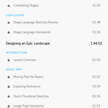
Contrasting Shapes
21:50
CONCLUSION
Shape Language Sketches Review
02:48
Shape Language Homework
01:26
Designing an Epic Landscape
1:44:02
INTRODUCTION
Lesson Overview
02:09
IMAGE PREP
Moving Past the Basics
01:20
Exploring Reference
03:54
Quick Thumbnail Sketches
05:55
Image Prep Homework
01:03