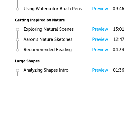
Using Watercolor Brush Pens
Preview
09:46
Getting Inspired by Nature
Exploring Natural Scenes
Preview
13:01
Aaron’s Nature Sketches
Preview
12:47
Recommended Reading
Preview
04:34
Large Shapes
Analyzing Shapes Intro
Preview
01:36
Looking for Large Volumes
Preview
05:58
Large, Medium and Small
Preview
01:58
Find Primitives
Preview
07:45
Large Shapes Homework
Preview
00:57
Creating Flow
Controlling Edges
Preview
06:00