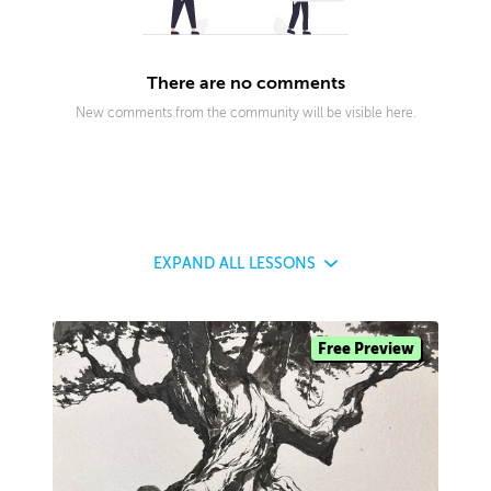
There are no comments
New comments from the community will be visible here.
EXPAND
ALL LESSONS
Free Preview