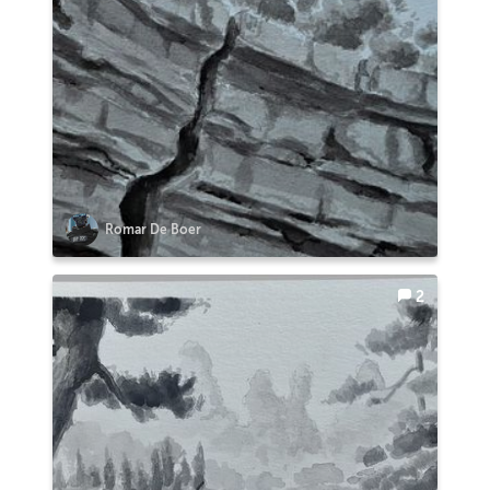
Romar De Boer
2