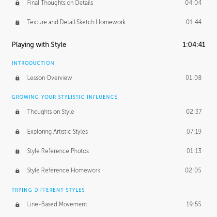
Final Thoughts on Details
04:04
Texture and Detail Sketch Homework
01:44
Playing with Style
1:04:41
INTRODUCTION
Lesson Overview
01:08
GROWING YOUR STYLISTIC INFLUENCE
Thoughts on Style
02:37
Exploring Artistic Styles
07:19
Style Reference Photos
01:13
Style Reference Homework
02:05
TRYING DIFFERENT STYLES
Line-Based Movement
19:55