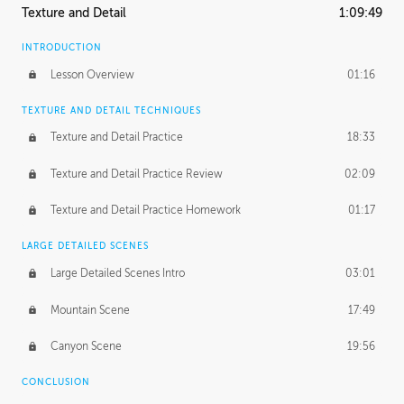
Texture and Detail
1:09:49
INTRODUCTION
Lesson Overview
01:16
TEXTURE AND DETAIL TECHNIQUES
Texture and Detail Practice
18:33
Texture and Detail Practice Review
02:09
Texture and Detail Practice Homework
01:17
LARGE DETAILED SCENES
Large Detailed Scenes Intro
03:01
Mountain Scene
17:49
Canyon Scene
19:56
CONCLUSION