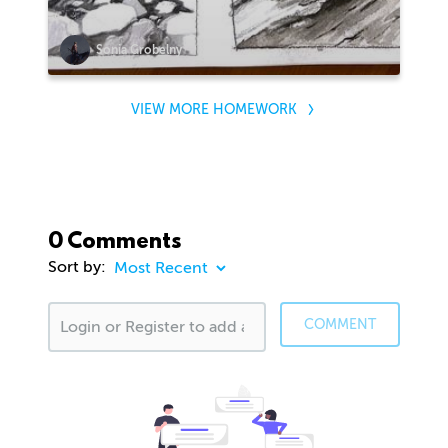
Sonia Grobelny
VIEW MORE HOMEWORK
0 Comments
Sort by:
COMMENT