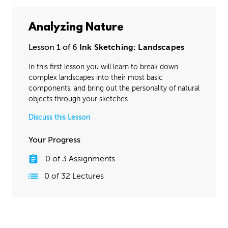
Analyzing Nature
Lesson 1 of 6
Ink Sketching: Landscapes
In this first lesson you will learn to break down
complex landscapes into their most basic
components, and bring out the personality of natural
objects through your sketches.
Discuss this Lesson
Your Progress
0
of
3
Assignments
0
of
32
Lectures