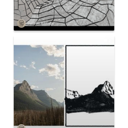
Denton McCabe
2