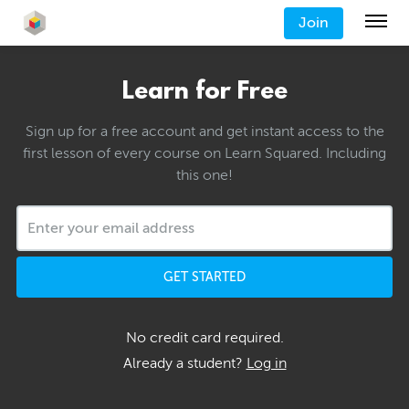
Join
Learn for Free
Sign up for a free account and get instant access to the
first lesson of every course on Learn Squared. Including
this one!
GET STARTED
No credit card required.
Already a student?
Log in