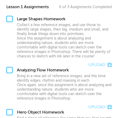
Lesson 1 Assignments
0
of
3
Assignments
Completed
Large Shapes Homework
Collect a few reference images, and use those to
identify large shapes, then big, medium and small, and
finally break things down into primitives.
Since this assignment is about analyzing and
understanding nature, students who are more
comfortable with digital tools can sketch over the
reference images in Photoshop. There will be plenty of
chances to sketch with ink later in the course!
UPLOAD
Analyzing Flow Homework
Bring in a new set of reference images, and this time
identify edges, rhythm and massing in each.
Once again, since this assignment is about analyzing and
understanding nature, students who are more
comfortable with digital tools can sketch over the
reference images in Photoshop.
UPLOAD
Hero Object Homework