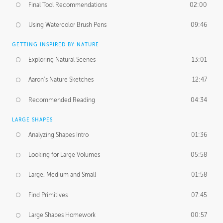
Final Tool Recommendations
02:00
Using Watercolor Brush Pens
09:46
GETTING INSPIRED BY NATURE
Exploring Natural Scenes
13:01
Aaron’s Nature Sketches
12:47
Recommended Reading
04:34
LARGE SHAPES
Analyzing Shapes Intro
01:36
Looking for Large Volumes
05:58
Large, Medium and Small
01:58
Find Primitives
07:45
Large Shapes Homework
00:57