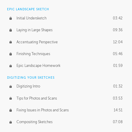
EPIC LANDSCAPE SKETCH
Initial Undersketch
03:42
Laying in Large Shapes
09:36
Accentuating Perspective
12:04
Finishing Techniques
05:46
Epic Landscape Homework
01:59
DIGITIZING YOUR SKETCHES
Digitizing Intro
01:32
Tips for Photos and Scans
03:53
Fixing Issues in Photos and Scans
14:51
Compositing Sketches
07:08