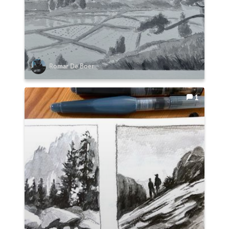
Romar De Boer
1