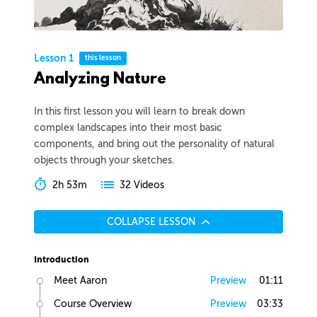
Lesson 1
this lesson
Analyzing Nature
In this first lesson you will learn to break down
complex landscapes into their most basic
components, and bring out the personality of natural
objects through your sketches.
2h 53m
32 Videos
COLLAPSE LESSON
Introduction
Meet Aaron
Preview
01:11
Course Overview
Preview
03:33