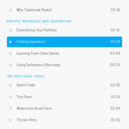
Why Traditional Media?
03:18
ARTISTIC REFERENCE AND INSPIRATION
Diversifying Your Portfolio
03:41
Finding Inspiration
09:28
Learning From Other Artists
03:04
Using Reference Effectively
09:03
INK SKETCHING TOOLS
Sketch Pads
02:56
Thin Pens
01:19
Watercolor Brush Pens
02:54
Thicker Pens
01:16