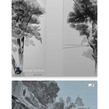
Romar De Boer
2