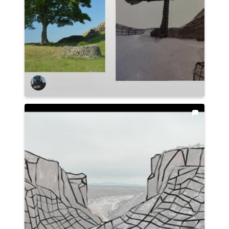
Thomas COCCIA