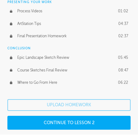
PRESENTING YOUR WORK
Process Videos
01:02
ArtStation Tips
04:37
Final Presentation Homework
02:37
CONCLUSION
Epic Landscape Sketch Review
05:45
Course Sketches Final Review
08:47
Where to Go From Here
06:22
UPLOAD HOMEWORK
CONTINUE TO LESSON 2