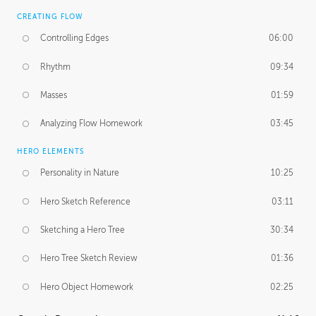
CREATING FLOW
Controlling Edges
06:00
Rhythm
09:34
Masses
01:59
Analyzing Flow Homework
03:45
HERO ELEMENTS
Personality in Nature
10:25
Hero Sketch Reference
03:11
Sketching a Hero Tree
30:34
Hero Tree Sketch Review
01:36
Hero Object Homework
02:25