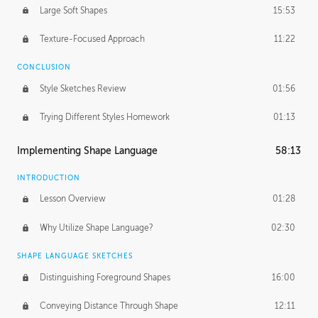
Large Soft Shapes
15:53
Texture-Focused Approach
11:22
CONCLUSION
Style Sketches Review
01:56
Trying Different Styles Homework
01:13
Implementing Shape Language
58:13
INTRODUCTION
Lesson Overview
01:28
Why Utilize Shape Language?
02:30
SHAPE LANGUAGE SKETCHES
Distinguishing Foreground Shapes
16:00
Conveying Distance Through Shape
12:11