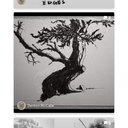
Denton McCabe
4
Denton McCabe
5