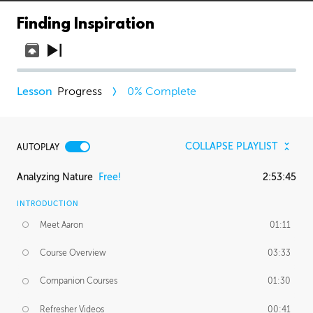
Finding Inspiration
Progress
0
% Complete
COLLAPSE PLAYLIST
AUTOPLAY
Analyzing Nature
Free!
2:53:45
INTRODUCTION
Meet Aaron
01:11
Course Overview
03:33
Companion Courses
01:30
Refresher Videos
00:41