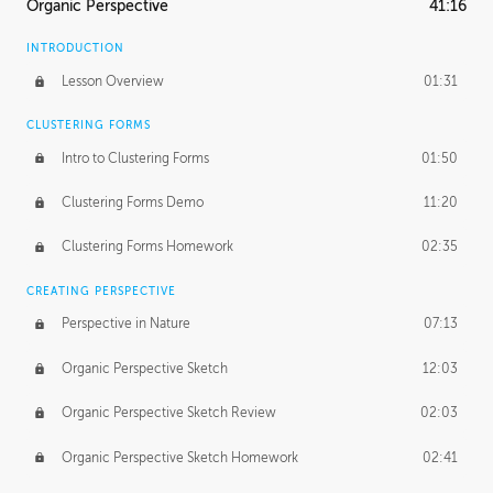
Organic Perspective
41:16
INTRODUCTION
Lesson Overview
01:31
CLUSTERING FORMS
Intro to Clustering Forms
01:50
Clustering Forms Demo
11:20
Clustering Forms Homework
02:35
CREATING PERSPECTIVE
Perspective in Nature
07:13
Organic Perspective Sketch
12:03
Organic Perspective Sketch Review
02:03
Organic Perspective Sketch Homework
02:41