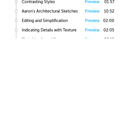
Contrasting Styles
Preview
01:57
Aaron's Architectural Sketches
Preview
10:52
Editing and Simplification
Preview
02:00
Indicating Details with Texture
Preview
02:05
Sketching from Life
Preview
02:12
Small Building Sketch
Small Building References
Preview
02:47
Simple Small Building Sketch
Preview
08:57
Simple Small Building Sketch Homework
Preview
00:44
Intermediate Small Building Sketch
Preview
24:41
Intermediate Small Building Sketch Homework
Preview
01:03