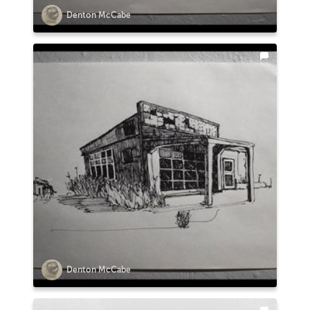
Denton McCabe
Denton McCabe