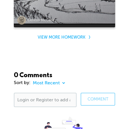
Denton McCabe
VIEW MORE HOMEWORK
0 Comments
Sort by:
COMMENT