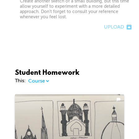
Create another sketch of a small building, but this time
allow yourself to experiment with a more detailed
approach. Don’t forget to consult your reference
whenever you feel lost.
UPLOAD
Student Homework
This: