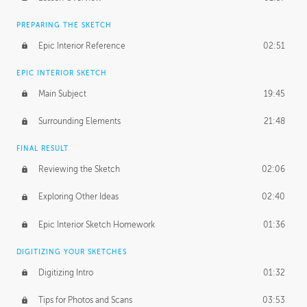
PREPARING THE SKETCH
Epic Interior Reference
02:51
EPIC INTERIOR SKETCH
Main Subject
19:45
Surrounding Elements
21:48
FINAL RESULT
Reviewing the Sketch
02:06
Exploring Other Ideas
02:40
Epic Interior Sketch Homework
01:36
DIGITIZING YOUR SKETCHES
Digitizing Intro
01:32
Tips for Photos and Scans
03:53