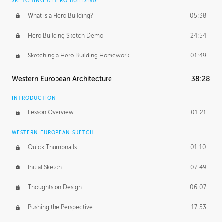
SKETCHING A HERO BUILDING
What is a Hero Building?
05:38
Hero Building Sketch Demo
24:54
Sketching a Hero Building Homework
01:49
Western European Architecture
38:28
INTRODUCTION
Lesson Overview
01:21
WESTERN EUROPEAN SKETCH
Quick Thumbnails
01:10
Initial Sketch
07:49
Thoughts on Design
06:07
Pushing the Perspective
17:53