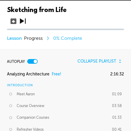
Sketching from Life
Progress
0
% Complete
COLLAPSE PLAYLIST
AUTOPLAY
Analyzing Architecture
Free!
2:16:32
INTRODUCTION
Meet Aaron
01:09
Course Overview
03:58
Companion Courses
01:33
Refresher Videos
00:41