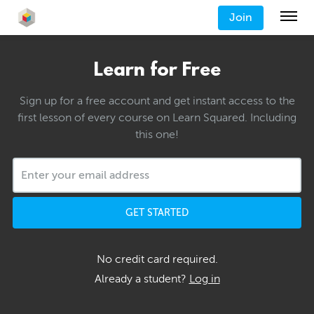
Join
Learn for Free
Sign up for a free account and get instant access to the
first lesson of every course on Learn Squared. Including
this one!
GET STARTED
No credit card required.
Already a student?
Log in