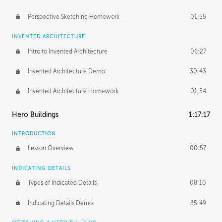
Perspective Sketching Homework
01:55
INVENTED ARCHITECTURE
Intro to Invented Architecture
06:27
Invented Architecture Demo
30:43
Invented Architecture Homework
01:54
Hero Buildings
1:17:17
INTRODUCTION
Lesson Overview
00:57
INDICATING DETAILS
Types of Indicated Details
08:10
Indicating Details Demo
35:49