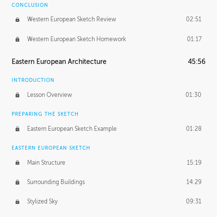
CONCLUSION
Western European Sketch Review
02:51
Western European Sketch Homework
01:17
Eastern European Architecture
45:56
INTRODUCTION
Lesson Overview
01:30
PREPARING THE SKETCH
Eastern European Sketch Example
01:28
EASTERN EUROPEAN SKETCH
Main Structure
15:19
Surrounding Buildings
14:29
Stylized Sky
09:31