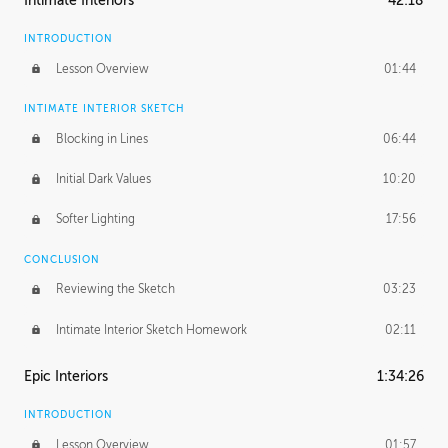
Intimate Interiors
42:18
INTRODUCTION
Lesson Overview
01:44
INTIMATE INTERIOR SKETCH
Blocking in Lines
06:44
Initial Dark Values
10:20
Softer Lighting
17:56
CONCLUSION
Reviewing the Sketch
03:23
Intimate Interior Sketch Homework
02:11
Epic Interiors
1:34:26
INTRODUCTION
Lesson Overview
01:57