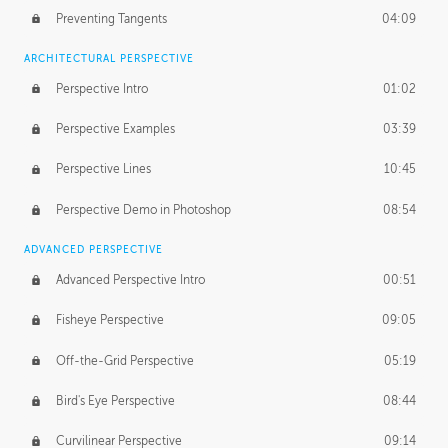
Preventing Tangents
04:09
ARCHITECTURAL PERSPECTIVE
Perspective Intro
01:02
Perspective Examples
03:39
Perspective Lines
10:45
Perspective Demo in Photoshop
08:54
ADVANCED PERSPECTIVE
Advanced Perspective Intro
00:51
Fisheye Perspective
09:05
Off-the-Grid Perspective
05:19
Bird's Eye Perspective
08:44
Curvilinear Perspective
09:14