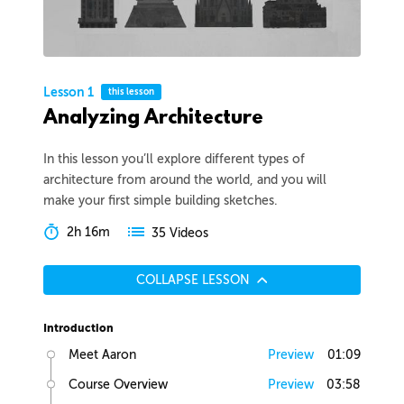
Lesson 1
this lesson
Analyzing Architecture
In this lesson you’ll explore different types of
architecture from around the world, and you will
make your first simple building sketches.
2h 16m
35 Videos
COLLAPSE LESSON
Introduction
Meet Aaron
Preview
01:09
Course Overview
Preview
03:58