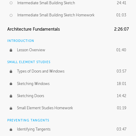
Intermediate Small Building Sketch
24:41
Intermediate Small Building Sketch Homework
01:03
Architecture Fundamentals
2:26:07
INTRODUCTION
Lesson Overview
01:40
SMALL ELEMENT STUDIES
Types of Doors and Windows
03:57
Sketching Windows
18:01
Sketching Doors
14:42
Small Element Studies Homework
01:19
PREVENTING TANGENTS
Identifying Tangents
03:47