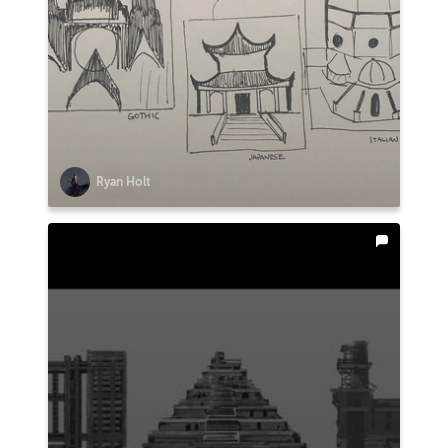
Ryan Holt