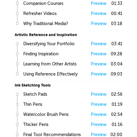
Companion Courses
Preview
01:33
Refresher Videos
Preview
00:41
Why Traditional Media?
Preview
03:18
Artistic Reference and Inspiration
Diversifying Your Portfolio
Preview
03:41
Finding Inspiration
Preview
09:28
Learning from Other Artists
Preview
03:04
Using Reference Effectively
Preview
09:03
Ink Sketching Tools
Sketch Pads
Preview
02:56
Thin Pens
Preview
01:19
Watercolor Brush Pens
Preview
02:54
Thicker Pens
Preview
01:16
Final Tool Recommendations
Preview
02:00