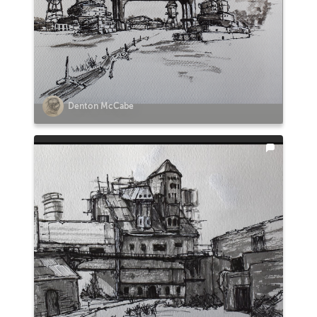
Denton McCabe