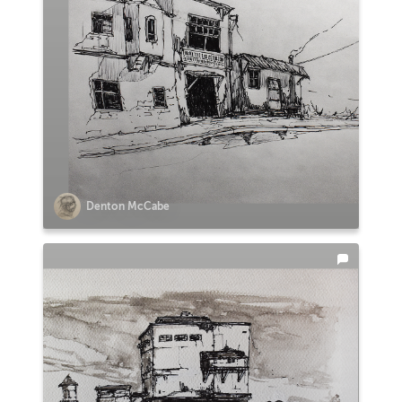
Denton McCabe