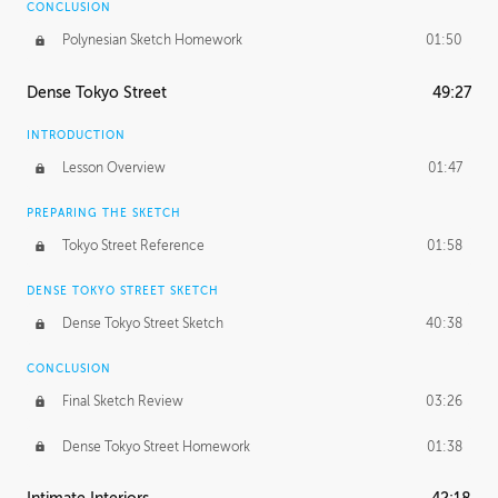
CONCLUSION
Polynesian Sketch Homework
01:50
Dense Tokyo Street
49:27
INTRODUCTION
Lesson Overview
01:47
PREPARING THE SKETCH
Tokyo Street Reference
01:58
DENSE TOKYO STREET SKETCH
Dense Tokyo Street Sketch
40:38
CONCLUSION
Final Sketch Review
03:26
Dense Tokyo Street Homework
01:38