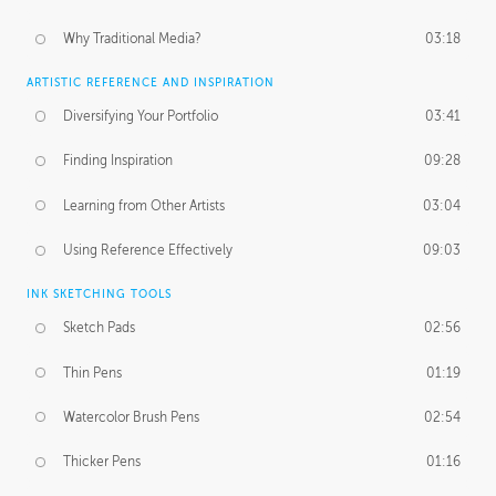
Why Traditional Media?
03:18
ARTISTIC REFERENCE AND INSPIRATION
Diversifying Your Portfolio
03:41
Finding Inspiration
09:28
Learning from Other Artists
03:04
Using Reference Effectively
09:03
INK SKETCHING TOOLS
Sketch Pads
02:56
Thin Pens
01:19
Watercolor Brush Pens
02:54
Thicker Pens
01:16