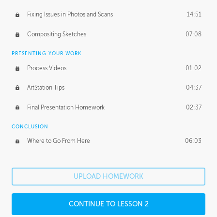
Fixing Issues in Photos and Scans
14:51
Compositing Sketches
07:08
PRESENTING YOUR WORK
Process Videos
01:02
ArtStation Tips
04:37
Final Presentation Homework
02:37
CONCLUSION
Where to Go From Here
06:03
UPLOAD HOMEWORK
CONTINUE TO LESSON 2