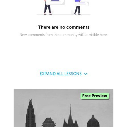
There are no comments
New comments from the community will be visible here.
EXPAND
ALL LESSONS
Free Preview