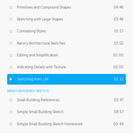
Primitives and Compound Shapes
04:46
Sketching with Large Shapes
03:46
Contrasting Styles
01:57
Aaron's Architectural Sketches
10:52
Editing and Simplification
02:00
Indicating Details with Texture
02:05
Sketching from Life
02:12
SMALL BUILDING SKETCH
Small Building References
02:47
Simple Small Building Sketch
08:57
Simple Small Building Sketch Homework
00:44