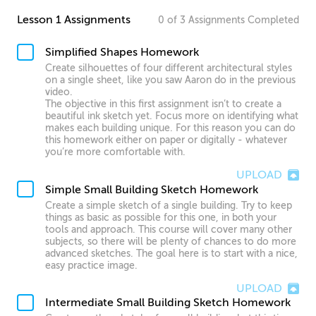
Lesson 1 Assignments
0
of
3
Assignments
Completed
Simplified Shapes Homework
Create silhouettes of four different architectural styles
on a single sheet, like you saw Aaron do in the previous
video.
The objective in this first assignment isn’t to create a
beautiful ink sketch yet. Focus more on identifying what
makes each building unique. For this reason you can do
this homework either on paper or digitally - whatever
you’re more comfortable with.
UPLOAD
Simple Small Building Sketch Homework
Create a simple sketch of a single building. Try to keep
things as basic as possible for this one, in both your
tools and approach. This course will cover many other
subjects, so there will be plenty of chances to do more
advanced sketches. The goal here is to start with a nice,
easy practice image.
UPLOAD
Intermediate Small Building Sketch Homework