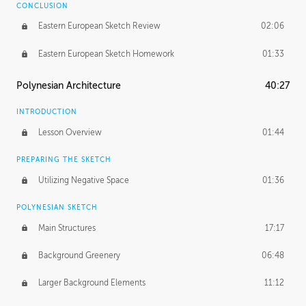
CONCLUSION
Eastern European Sketch Review
02:06
Eastern European Sketch Homework
01:33
Polynesian Architecture
40:27
INTRODUCTION
Lesson Overview
01:44
PREPARING THE SKETCH
Utilizing Negative Space
01:36
POLYNESIAN SKETCH
Main Structures
17:17
Background Greenery
06:48
Larger Background Elements
11:12