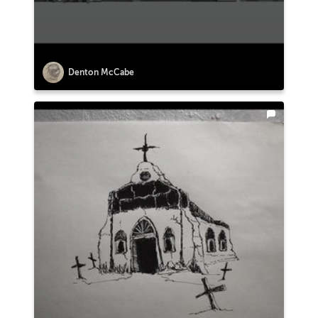
Denton McCabe