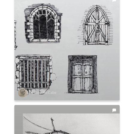
Denton McCabe