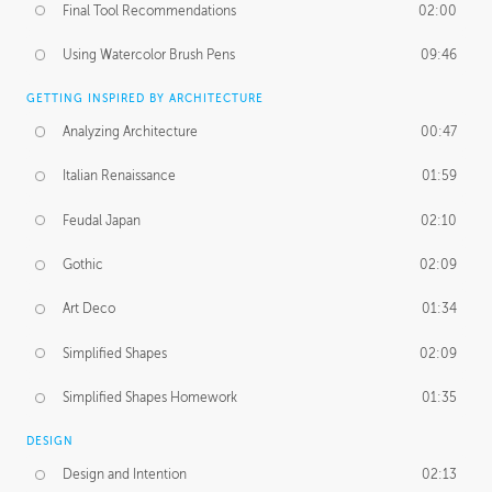
Final Tool Recommendations
02:00
Using Watercolor Brush Pens
09:46
GETTING INSPIRED BY ARCHITECTURE
Analyzing Architecture
00:47
Italian Renaissance
01:59
Feudal Japan
02:10
Gothic
02:09
Art Deco
01:34
Simplified Shapes
02:09
Simplified Shapes Homework
01:35
DESIGN
Design and Intention
02:13