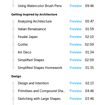
Using Watercolor Brush Pens
Preview
09:46
Getting Inspired by Architecture
Analyzing Architecture
Preview
00:47
Italian Renaissance
Preview
01:59
Feudal Japan
Preview
02:10
Gothic
Preview
02:09
Art Deco
Preview
01:34
Simplified Shapes
Preview
02:09
Simplified Shapes Homework
Preview
01:35
Design
Design and Intention
Preview
02:13
Primitives and Compound Shapes
Preview
04:46
Sketching with Large Shapes
Preview
03:46