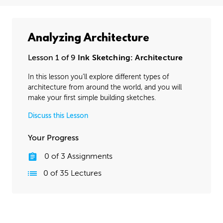
Analyzing Architecture
Lesson 1 of 9
Ink Sketching: Architecture
In this lesson you’ll explore different types of
architecture from around the world, and you will
make your first simple building sketches.
Discuss this Lesson
Your Progress
0
of
3
Assignments
0
of
35
Lectures