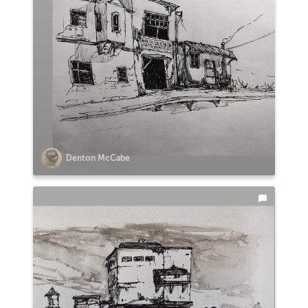
Denton McCabe