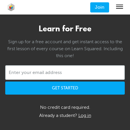
Join
Learn for Free
Sign up for a free account and get instant access to the
first lesson of every course on Learn Squared. Including
this one!
GET STARTED
No credit card required.
Already a student?
Log in