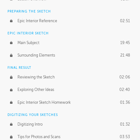
PREPARING THE SKETCH
Epic Interior Reference
02:51
EPIC INTERIOR SKETCH
Main Subject
19:45
Surrounding Elements
21:48
FINAL RESULT
Reviewing the Sketch
02:06
Exploring Other Ideas
02:40
Epic Interior Sketch Homework
01:36
DIGITIZING YOUR SKETCHES
Digitizing Intro
01:32
Tips for Photos and Scans
03:53