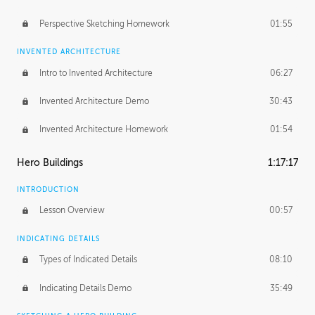
Perspective Sketching Homework
01:55
INVENTED ARCHITECTURE
Intro to Invented Architecture
06:27
Invented Architecture Demo
30:43
Invented Architecture Homework
01:54
Hero Buildings
1:17:17
INTRODUCTION
Lesson Overview
00:57
INDICATING DETAILS
Types of Indicated Details
08:10
Indicating Details Demo
35:49