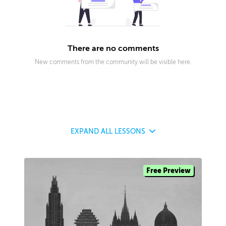
There are no comments
New comments from the community will be visible here.
EXPAND
ALL LESSONS
Free Preview