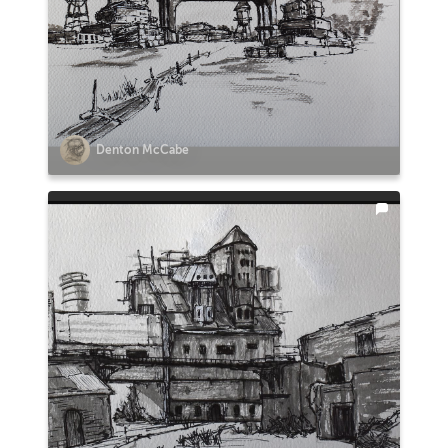
Denton McCabe