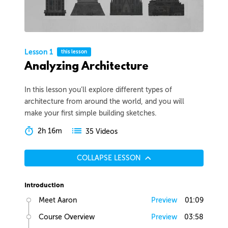
Lesson 1
this lesson
Analyzing Architecture
In this lesson you’ll explore different types of
architecture from around the world, and you will
make your first simple building sketches.
2h 16m
35 Videos
COLLAPSE LESSON
Introduction
Meet Aaron
Preview
01:09
Course Overview
Preview
03:58