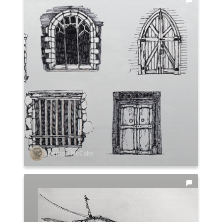
Denton McCabe