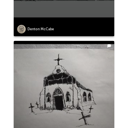
Denton McCabe