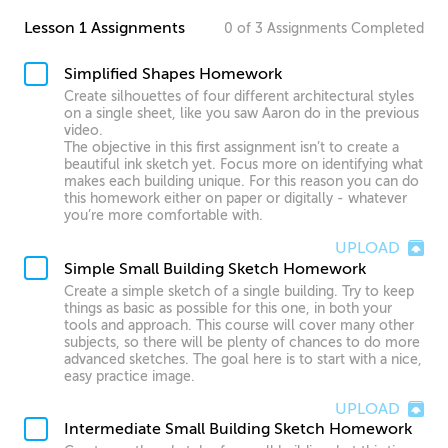
Lesson 1 Assignments
0
of
3
Assignments
Completed
Simplified Shapes Homework
Create silhouettes of four different architectural styles
on a single sheet, like you saw Aaron do in the previous
video.
The objective in this first assignment isn’t to create a
beautiful ink sketch yet. Focus more on identifying what
makes each building unique. For this reason you can do
this homework either on paper or digitally - whatever
you’re more comfortable with.
UPLOAD
Simple Small Building Sketch Homework
Create a simple sketch of a single building. Try to keep
things as basic as possible for this one, in both your
tools and approach. This course will cover many other
subjects, so there will be plenty of chances to do more
advanced sketches. The goal here is to start with a nice,
easy practice image.
UPLOAD
Intermediate Small Building Sketch Homework