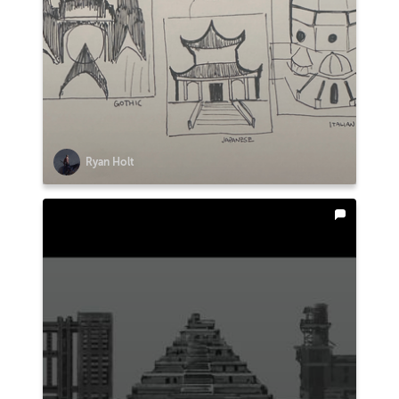
Ryan Holt