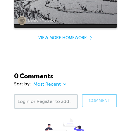
Denton McCabe
VIEW MORE HOMEWORK
0 Comments
Sort by:
COMMENT