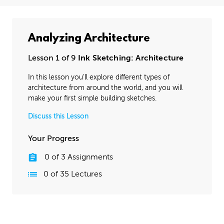
Analyzing Architecture
Lesson 1 of 9
Ink Sketching: Architecture
In this lesson you’ll explore different types of
architecture from around the world, and you will
make your first simple building sketches.
Discuss this Lesson
Your Progress
0
of
3
Assignments
0
of
35
Lectures