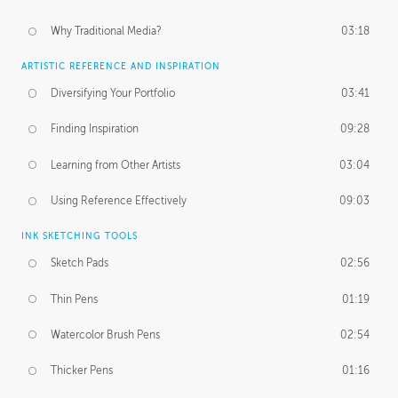
Why Traditional Media?
03:18
ARTISTIC REFERENCE AND INSPIRATION
Diversifying Your Portfolio
03:41
Finding Inspiration
09:28
Learning from Other Artists
03:04
Using Reference Effectively
09:03
INK SKETCHING TOOLS
Sketch Pads
02:56
Thin Pens
01:19
Watercolor Brush Pens
02:54
Thicker Pens
01:16