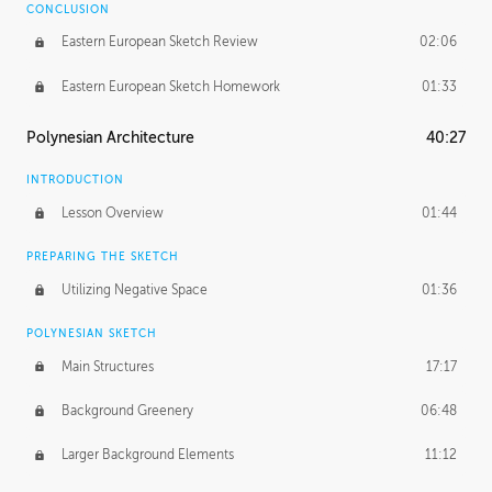
CONCLUSION
Eastern European Sketch Review
02:06
Eastern European Sketch Homework
01:33
Polynesian Architecture
40:27
INTRODUCTION
Lesson Overview
01:44
PREPARING THE SKETCH
Utilizing Negative Space
01:36
POLYNESIAN SKETCH
Main Structures
17:17
Background Greenery
06:48
Larger Background Elements
11:12