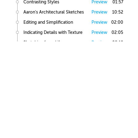
Contrasting Styles
Preview
01:57
Aaron's Architectural Sketches
Preview
10:52
Editing and Simplification
Preview
02:00
Indicating Details with Texture
Preview
02:05
Sketching from Life
Preview
02:12
Small Building Sketch
Small Building References
Preview
02:47
Simple Small Building Sketch
Preview
08:57
Simple Small Building Sketch Homework
Preview
00:44
Intermediate Small Building Sketch
Preview
24:41
Intermediate Small Building Sketch Homework
Preview
01:03