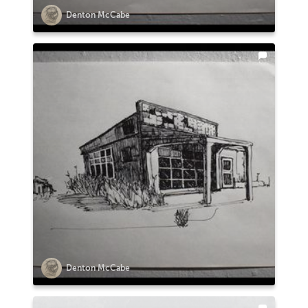
Denton McCabe
Denton McCabe