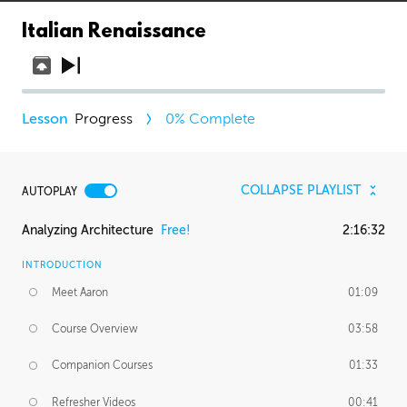
Italian Renaissance
Progress
0
% Complete
COLLAPSE PLAYLIST
AUTOPLAY
Analyzing Architecture
Free!
2:16:32
INTRODUCTION
Meet Aaron
01:09
Course Overview
03:58
Companion Courses
01:33
Refresher Videos
00:41