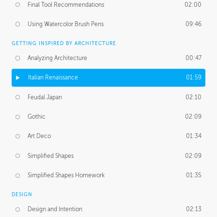
Final Tool Recommendations
02:00
Using Watercolor Brush Pens
09:46
GETTING INSPIRED BY ARCHITECTURE
Analyzing Architecture
00:47
Italian Renaissance
01:59
Feudal Japan
02:10
Gothic
02:09
Art Deco
01:34
Simplified Shapes
02:09
Simplified Shapes Homework
01:35
DESIGN
Design and Intention
02:13