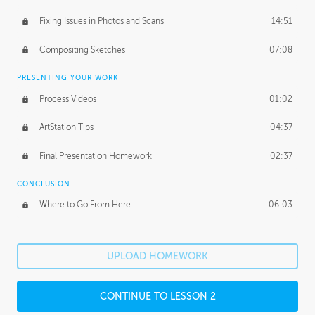
Fixing Issues in Photos and Scans
14:51
Compositing Sketches
07:08
PRESENTING YOUR WORK
Process Videos
01:02
ArtStation Tips
04:37
Final Presentation Homework
02:37
CONCLUSION
Where to Go From Here
06:03
UPLOAD HOMEWORK
CONTINUE TO LESSON 2