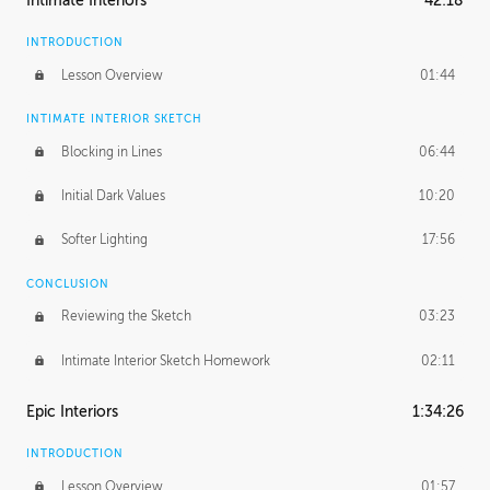
Intimate Interiors
42:18
INTRODUCTION
Lesson Overview
01:44
INTIMATE INTERIOR SKETCH
Blocking in Lines
06:44
Initial Dark Values
10:20
Softer Lighting
17:56
CONCLUSION
Reviewing the Sketch
03:23
Intimate Interior Sketch Homework
02:11
Epic Interiors
1:34:26
INTRODUCTION
Lesson Overview
01:57