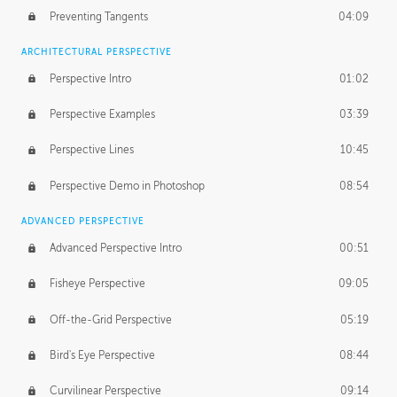
Preventing Tangents
04:09
ARCHITECTURAL PERSPECTIVE
Perspective Intro
01:02
Perspective Examples
03:39
Perspective Lines
10:45
Perspective Demo in Photoshop
08:54
ADVANCED PERSPECTIVE
Advanced Perspective Intro
00:51
Fisheye Perspective
09:05
Off-the-Grid Perspective
05:19
Bird's Eye Perspective
08:44
Curvilinear Perspective
09:14