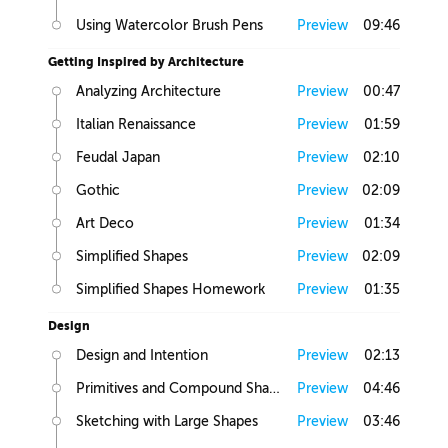
Using Watercolor Brush Pens
Preview
09:46
Getting Inspired by Architecture
Analyzing Architecture
Preview
00:47
Italian Renaissance
Preview
01:59
Feudal Japan
Preview
02:10
Gothic
Preview
02:09
Art Deco
Preview
01:34
Simplified Shapes
Preview
02:09
Simplified Shapes Homework
Preview
01:35
Design
Design and Intention
Preview
02:13
Primitives and Compound Shapes
Preview
04:46
Sketching with Large Shapes
Preview
03:46