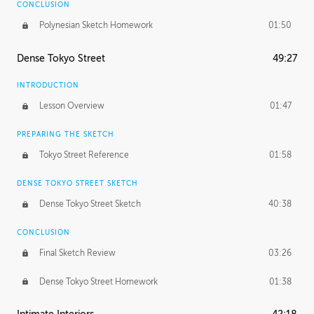
CONCLUSION
Polynesian Sketch Homework
01:50
Dense Tokyo Street
49:27
INTRODUCTION
Lesson Overview
01:47
PREPARING THE SKETCH
Tokyo Street Reference
01:58
DENSE TOKYO STREET SKETCH
Dense Tokyo Street Sketch
40:38
CONCLUSION
Final Sketch Review
03:26
Dense Tokyo Street Homework
01:38