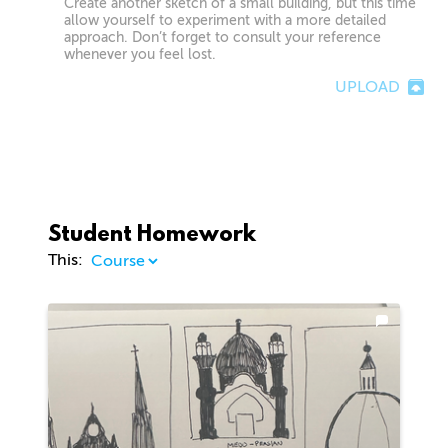
Create another sketch of a small building, but this time
allow yourself to experiment with a more detailed
approach. Don’t forget to consult your reference
whenever you feel lost.
UPLOAD
Student Homework
This: