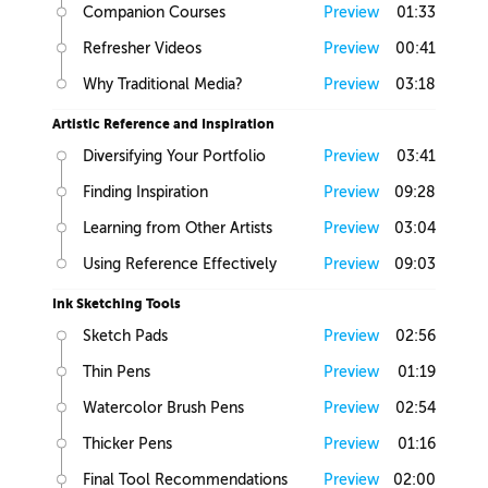
Companion Courses
Preview
01:33
Refresher Videos
Preview
00:41
Why Traditional Media?
Preview
03:18
Artistic Reference and Inspiration
Diversifying Your Portfolio
Preview
03:41
Finding Inspiration
Preview
09:28
Learning from Other Artists
Preview
03:04
Using Reference Effectively
Preview
09:03
Ink Sketching Tools
Sketch Pads
Preview
02:56
Thin Pens
Preview
01:19
Watercolor Brush Pens
Preview
02:54
Thicker Pens
Preview
01:16
Final Tool Recommendations
Preview
02:00