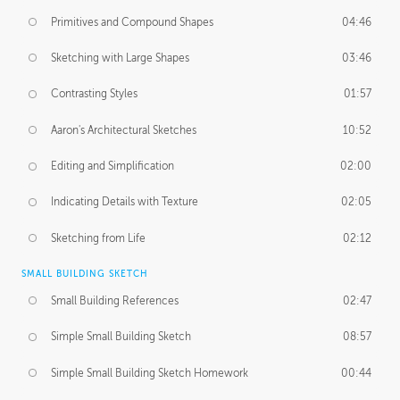
Primitives and Compound Shapes
04:46
Sketching with Large Shapes
03:46
Contrasting Styles
01:57
Aaron's Architectural Sketches
10:52
Editing and Simplification
02:00
Indicating Details with Texture
02:05
Sketching from Life
02:12
SMALL BUILDING SKETCH
Small Building References
02:47
Simple Small Building Sketch
08:57
Simple Small Building Sketch Homework
00:44