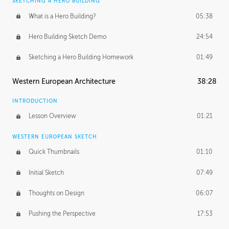
SKETCHING A HERO BUILDING
What is a Hero Building?
05:38
Hero Building Sketch Demo
24:54
Sketching a Hero Building Homework
01:49
Western European Architecture
38:28
INTRODUCTION
Lesson Overview
01:21
WESTERN EUROPEAN SKETCH
Quick Thumbnails
01:10
Initial Sketch
07:49
Thoughts on Design
06:07
Pushing the Perspective
17:53