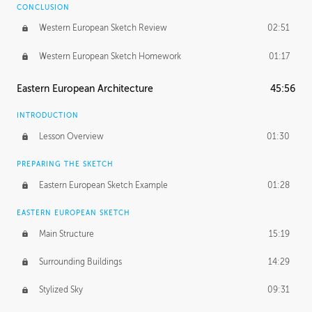
CONCLUSION
Western European Sketch Review
02:51
Western European Sketch Homework
01:17
Eastern European Architecture
45:56
INTRODUCTION
Lesson Overview
01:30
PREPARING THE SKETCH
Eastern European Sketch Example
01:28
EASTERN EUROPEAN SKETCH
Main Structure
15:19
Surrounding Buildings
14:29
Stylized Sky
09:31