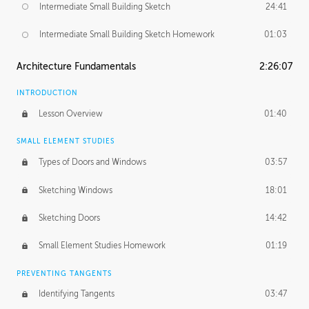
Intermediate Small Building Sketch
24:41
Intermediate Small Building Sketch Homework
01:03
Architecture Fundamentals
2:26:07
INTRODUCTION
Lesson Overview
01:40
SMALL ELEMENT STUDIES
Types of Doors and Windows
03:57
Sketching Windows
18:01
Sketching Doors
14:42
Small Element Studies Homework
01:19
PREVENTING TANGENTS
Identifying Tangents
03:47