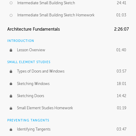
Intermediate Small Building Sketch
24:41
Intermediate Small Building Sketch Homework
01:03
Architecture Fundamentals
2:26:07
INTRODUCTION
Lesson Overview
01:40
SMALL ELEMENT STUDIES
Types of Doors and Windows
03:57
Sketching Windows
18:01
Sketching Doors
14:42
Small Element Studies Homework
01:19
PREVENTING TANGENTS
Identifying Tangents
03:47