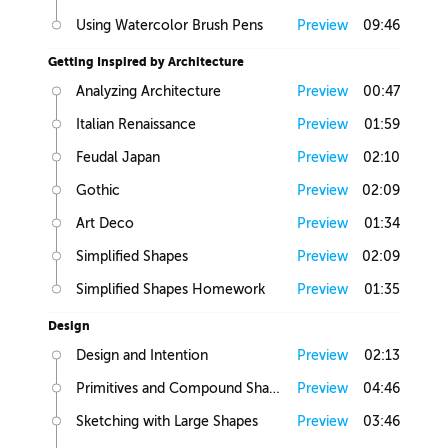
Using Watercolor Brush Pens
Preview
09:46
Getting Inspired by Architecture
Analyzing Architecture
Preview
00:47
Italian Renaissance
Preview
01:59
Feudal Japan
Preview
02:10
Gothic
Preview
02:09
Art Deco
Preview
01:34
Simplified Shapes
Preview
02:09
Simplified Shapes Homework
Preview
01:35
Design
Design and Intention
Preview
02:13
Primitives and Compound Shapes
Preview
04:46
Sketching with Large Shapes
Preview
03:46