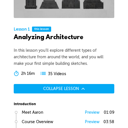
Lesson 1
this lesson
Analyzing Architecture
In this lesson you’ll explore different types of
architecture from around the world, and you will
make your first simple building sketches.
2h 16m
35 Videos
COLLAPSE LESSON
Introduction
Meet Aaron
Preview
01:09
Course Overview
Preview
03:58