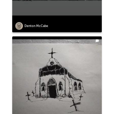
Denton McCabe