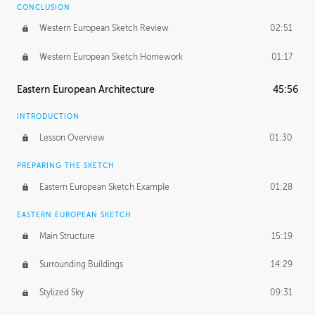
CONCLUSION
Western European Sketch Review
02:51
Western European Sketch Homework
01:17
Eastern European Architecture
45:56
INTRODUCTION
Lesson Overview
01:30
PREPARING THE SKETCH
Eastern European Sketch Example
01:28
EASTERN EUROPEAN SKETCH
Main Structure
15:19
Surrounding Buildings
14:29
Stylized Sky
09:31