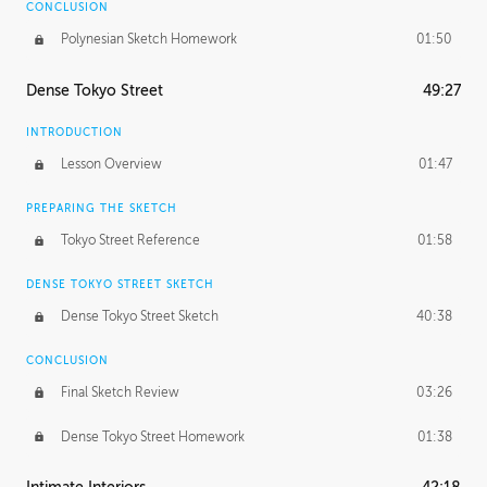
CONCLUSION
Polynesian Sketch Homework
01:50
Dense Tokyo Street
49:27
INTRODUCTION
Lesson Overview
01:47
PREPARING THE SKETCH
Tokyo Street Reference
01:58
DENSE TOKYO STREET SKETCH
Dense Tokyo Street Sketch
40:38
CONCLUSION
Final Sketch Review
03:26
Dense Tokyo Street Homework
01:38