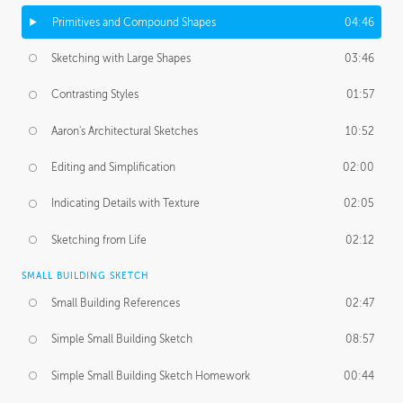
Primitives and Compound Shapes
04:46
Sketching with Large Shapes
03:46
Contrasting Styles
01:57
Aaron's Architectural Sketches
10:52
Editing and Simplification
02:00
Indicating Details with Texture
02:05
Sketching from Life
02:12
SMALL BUILDING SKETCH
Small Building References
02:47
Simple Small Building Sketch
08:57
Simple Small Building Sketch Homework
00:44