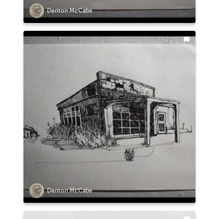
Denton McCabe
Denton McCabe