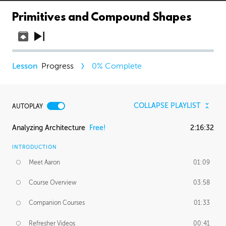
Primitives and Compound Shapes
Progress
0
% Complete
COLLAPSE PLAYLIST
AUTOPLAY
Analyzing Architecture
Free!
2:16:32
INTRODUCTION
Meet Aaron
01:09
Course Overview
03:58
Companion Courses
01:33
Refresher Videos
00:41