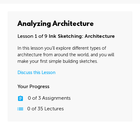
Analyzing Architecture
Lesson 1 of 9
Ink Sketching: Architecture
In this lesson you’ll explore different types of
architecture from around the world, and you will
make your first simple building sketches.
Discuss this Lesson
Your Progress
0
of
3
Assignments
0
of
35
Lectures