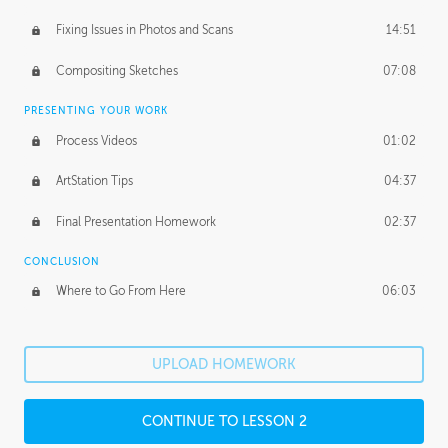
Fixing Issues in Photos and Scans
14:51
Compositing Sketches
07:08
PRESENTING YOUR WORK
Process Videos
01:02
ArtStation Tips
04:37
Final Presentation Homework
02:37
CONCLUSION
Where to Go From Here
06:03
UPLOAD HOMEWORK
CONTINUE TO LESSON 2