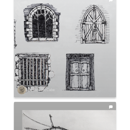
Denton McCabe