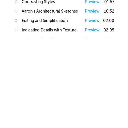
Contrasting Styles
Preview
01:57
Aaron's Architectural Sketches
Preview
10:52
Editing and Simplification
Preview
02:00
Indicating Details with Texture
Preview
02:05
Sketching from Life
Preview
02:12
Small Building Sketch
Small Building References
Preview
02:47
Simple Small Building Sketch
Preview
08:57
Simple Small Building Sketch Homework
Preview
00:44
Intermediate Small Building Sketch
Preview
24:41
Intermediate Small Building Sketch Homework
Preview
01:03