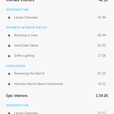
Intimate Interiors
42:18
INTRODUCTION
Lesson Overview
01:44
INTIMATE INTERIOR SKETCH
Blocking in Lines
06:44
Initial Dark Values
10:20
Softer Lighting
17:56
CONCLUSION
Reviewing the Sketch
03:23
Intimate Interior Sketch Homework
02:11
Epic Interiors
1:34:26
INTRODUCTION
Lesson Overview
01:57