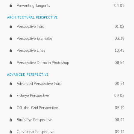
Preventing Tangents
04:09
ARCHITECTURAL PERSPECTIVE
Perspective Intro
01:02
Perspective Examples
03:39
Perspective Lines
10:45
Perspective Demo in Photoshop
08:54
ADVANCED PERSPECTIVE
Advanced Perspective Intro
00:51
Fisheye Perspective
09:05
Off-the-Grid Perspective
05:19
Bird's Eye Perspective
08:44
Curvilinear Perspective
09:14