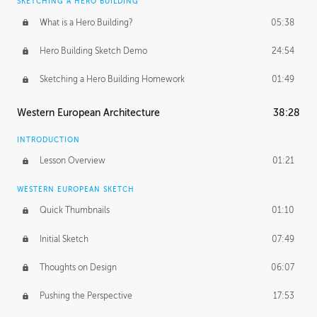
SKETCHING A HERO BUILDING
What is a Hero Building?
05:38
Hero Building Sketch Demo
24:54
Sketching a Hero Building Homework
01:49
Western European Architecture
38:28
INTRODUCTION
Lesson Overview
01:21
WESTERN EUROPEAN SKETCH
Quick Thumbnails
01:10
Initial Sketch
07:49
Thoughts on Design
06:07
Pushing the Perspective
17:53