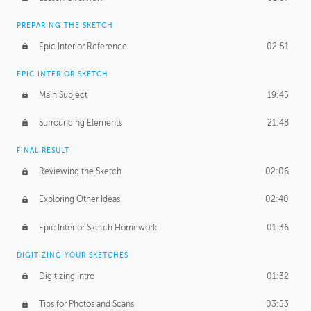
PREPARING THE SKETCH
Epic Interior Reference
02:51
EPIC INTERIOR SKETCH
Main Subject
19:45
Surrounding Elements
21:48
FINAL RESULT
Reviewing the Sketch
02:06
Exploring Other Ideas
02:40
Epic Interior Sketch Homework
01:36
DIGITIZING YOUR SKETCHES
Digitizing Intro
01:32
Tips for Photos and Scans
03:53