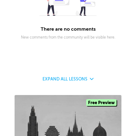
There are no comments
New comments from the community will be visible here.
EXPAND
ALL LESSONS
Free Preview