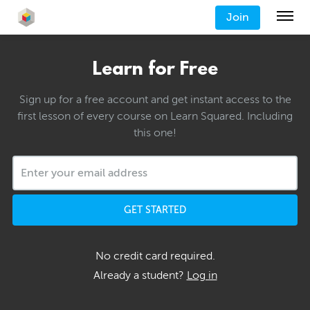
Join
Learn for Free
Sign up for a free account and get instant access to the
first lesson of every course on Learn Squared. Including
this one!
GET STARTED
No credit card required.
Already a student?
Log in