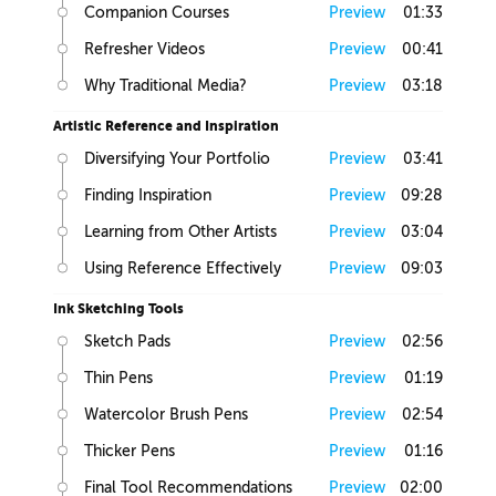
Companion Courses
Preview
01:33
Refresher Videos
Preview
00:41
Why Traditional Media?
Preview
03:18
Artistic Reference and Inspiration
Diversifying Your Portfolio
Preview
03:41
Finding Inspiration
Preview
09:28
Learning from Other Artists
Preview
03:04
Using Reference Effectively
Preview
09:03
Ink Sketching Tools
Sketch Pads
Preview
02:56
Thin Pens
Preview
01:19
Watercolor Brush Pens
Preview
02:54
Thicker Pens
Preview
01:16
Final Tool Recommendations
Preview
02:00