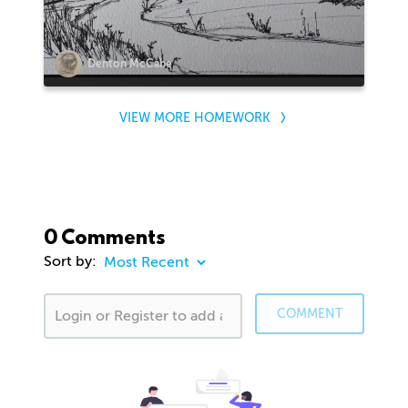
Denton McCabe
VIEW MORE HOMEWORK
0 Comments
Sort by:
COMMENT