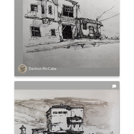
Denton McCabe