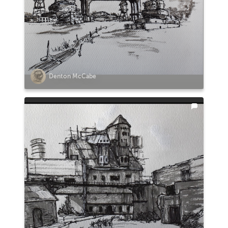
Denton McCabe