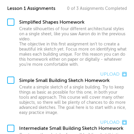
Lesson 1 Assignments
0
of
3
Assignments
Completed
Simplified Shapes Homework
Create silhouettes of four different architectural styles
on a single sheet, like you saw Aaron do in the previous
video.
The objective in this first assignment isn’t to create a
beautiful ink sketch yet. Focus more on identifying what
makes each building unique. For this reason you can do
this homework either on paper or digitally - whatever
you’re more comfortable with.
UPLOAD
Simple Small Building Sketch Homework
Create a simple sketch of a single building. Try to keep
things as basic as possible for this one, in both your
tools and approach. This course will cover many other
subjects, so there will be plenty of chances to do more
advanced sketches. The goal here is to start with a nice,
easy practice image.
UPLOAD
Intermediate Small Building Sketch Homework