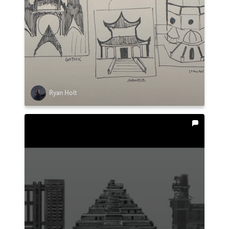
Ryan Holt