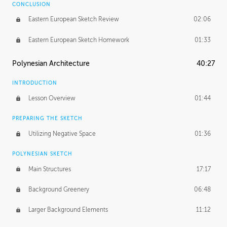
CONCLUSION
Eastern European Sketch Review
02:06
Eastern European Sketch Homework
01:33
Polynesian Architecture
40:27
INTRODUCTION
Lesson Overview
01:44
PREPARING THE SKETCH
Utilizing Negative Space
01:36
POLYNESIAN SKETCH
Main Structures
17:17
Background Greenery
06:48
Larger Background Elements
11:12