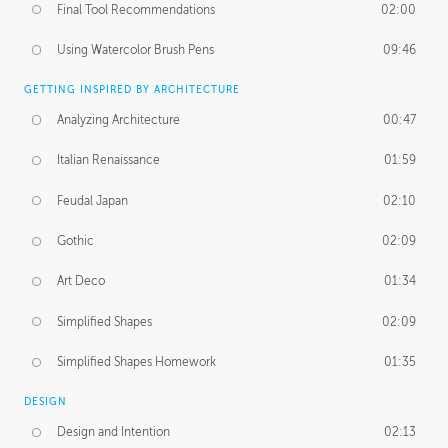
Final Tool Recommendations
02:00
Using Watercolor Brush Pens
09:46
GETTING INSPIRED BY ARCHITECTURE
Analyzing Architecture
00:47
Italian Renaissance
01:59
Feudal Japan
02:10
Gothic
02:09
Art Deco
01:34
Simplified Shapes
02:09
Simplified Shapes Homework
01:35
DESIGN
Design and Intention
02:13