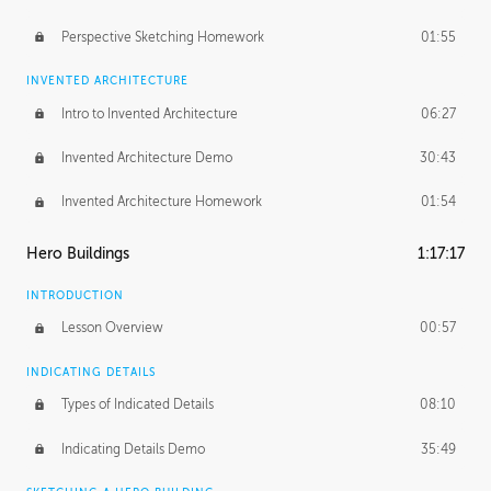
Perspective Sketching Homework
01:55
INVENTED ARCHITECTURE
Intro to Invented Architecture
06:27
Invented Architecture Demo
30:43
Invented Architecture Homework
01:54
Hero Buildings
1:17:17
INTRODUCTION
Lesson Overview
00:57
INDICATING DETAILS
Types of Indicated Details
08:10
Indicating Details Demo
35:49