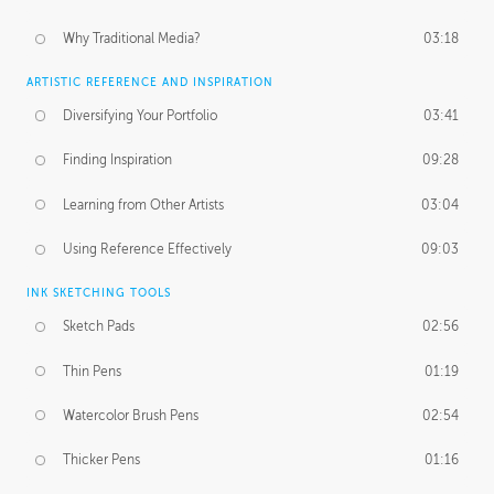
Why Traditional Media?
03:18
ARTISTIC REFERENCE AND INSPIRATION
Diversifying Your Portfolio
03:41
Finding Inspiration
09:28
Learning from Other Artists
03:04
Using Reference Effectively
09:03
INK SKETCHING TOOLS
Sketch Pads
02:56
Thin Pens
01:19
Watercolor Brush Pens
02:54
Thicker Pens
01:16