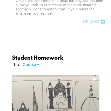
Create another sketch of a small building, but this time
allow yourself to experiment with a more detailed
approach. Don’t forget to consult your reference
whenever you feel lost.
UPLOAD
Student Homework
This: