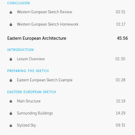
CONCLUSION
Western European Sketch Review
02:51
Western European Sketch Homework
01:17
Eastern European Architecture
45:56
INTRODUCTION
Lesson Overview
01:30
PREPARING THE SKETCH
Eastern European Sketch Example
01:28
EASTERN EUROPEAN SKETCH
Main Structure
15:19
Surrounding Buildings
14:29
Stylized Sky
09:31