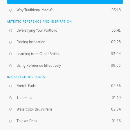
Why Traditional Media?
03:18
ARTISTIC REFERENCE AND INSPIRATION
Diversifying Your Portfolio
03:41
Finding Inspiration
09:28
Learning from Other Artists
03:04
Using Reference Effectively
09:03
INK SKETCHING TOOLS
Sketch Pads
02:56
Thin Pens
01:19
Watercolor Brush Pens
02:54
Thicker Pens
01:16