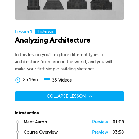
Lesson 1
this lesson
Analyzing Architecture
In this lesson you’ll explore different types of
architecture from around the world, and you will
make your first simple building sketches.
2h 16m
35 Videos
COLLAPSE LESSON
Introduction
Meet Aaron
Preview
01:09
Course Overview
Preview
03:58