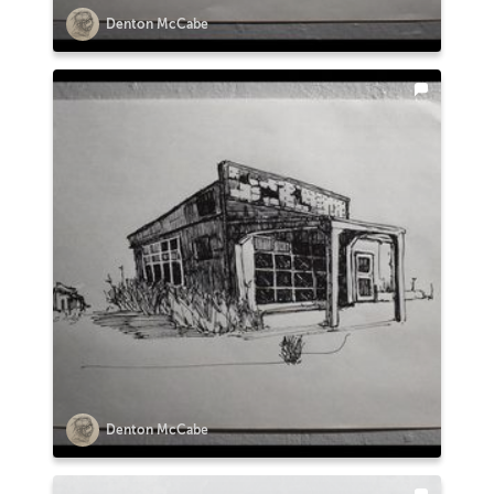
Denton McCabe
Denton McCabe