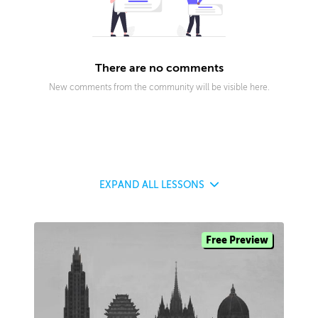
There are no comments
New comments from the community will be visible here.
EXPAND
ALL LESSONS
Free Preview