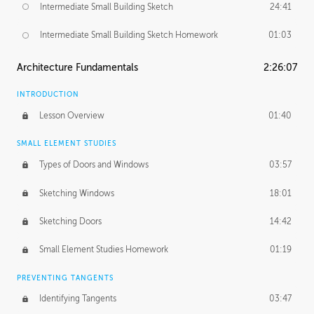
Intermediate Small Building Sketch
24:41
Intermediate Small Building Sketch Homework
01:03
Architecture Fundamentals
2:26:07
INTRODUCTION
Lesson Overview
01:40
SMALL ELEMENT STUDIES
Types of Doors and Windows
03:57
Sketching Windows
18:01
Sketching Doors
14:42
Small Element Studies Homework
01:19
PREVENTING TANGENTS
Identifying Tangents
03:47