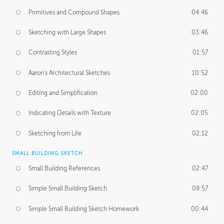
Primitives and Compound Shapes
04:46
Sketching with Large Shapes
03:46
Contrasting Styles
01:57
Aaron's Architectural Sketches
10:52
Editing and Simplification
02:00
Indicating Details with Texture
02:05
Sketching from Life
02:12
SMALL BUILDING SKETCH
Small Building References
02:47
Simple Small Building Sketch
08:57
Simple Small Building Sketch Homework
00:44