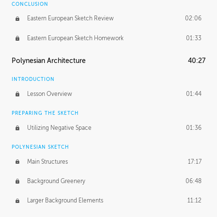
CONCLUSION
Eastern European Sketch Review
02:06
Eastern European Sketch Homework
01:33
Polynesian Architecture
40:27
INTRODUCTION
Lesson Overview
01:44
PREPARING THE SKETCH
Utilizing Negative Space
01:36
POLYNESIAN SKETCH
Main Structures
17:17
Background Greenery
06:48
Larger Background Elements
11:12