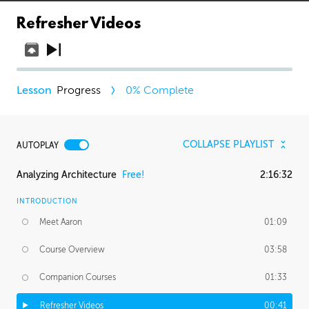
Refresher Videos
Progress
0
% Complete
COLLAPSE PLAYLIST
AUTOPLAY
Analyzing Architecture
Free!
2:16:32
INTRODUCTION
Meet Aaron
01:09
Course Overview
03:58
Companion Courses
01:33
Refresher Videos
00:41