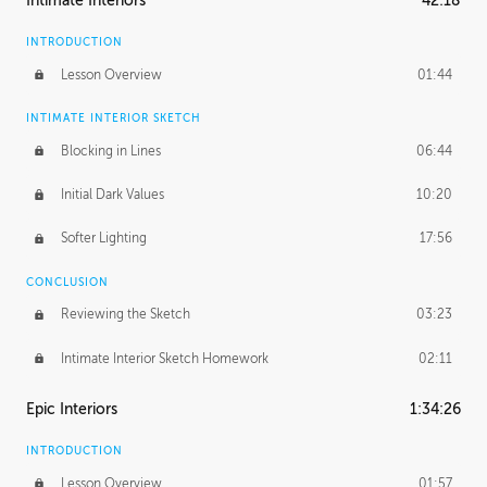
Intimate Interiors
42:18
INTRODUCTION
Lesson Overview
01:44
INTIMATE INTERIOR SKETCH
Blocking in Lines
06:44
Initial Dark Values
10:20
Softer Lighting
17:56
CONCLUSION
Reviewing the Sketch
03:23
Intimate Interior Sketch Homework
02:11
Epic Interiors
1:34:26
INTRODUCTION
Lesson Overview
01:57