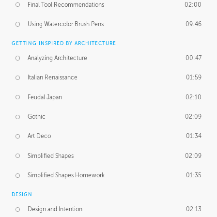
Final Tool Recommendations
02:00
Using Watercolor Brush Pens
09:46
GETTING INSPIRED BY ARCHITECTURE
Analyzing Architecture
00:47
Italian Renaissance
01:59
Feudal Japan
02:10
Gothic
02:09
Art Deco
01:34
Simplified Shapes
02:09
Simplified Shapes Homework
01:35
DESIGN
Design and Intention
02:13