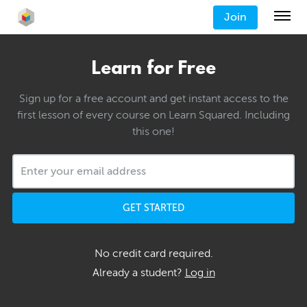
Join
Learn for Free
Sign up for a free account and get instant access to the
first lesson of every course on Learn Squared. Including
this one!
GET STARTED
No credit card required.
Already a student?
Log in