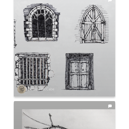
Denton McCabe