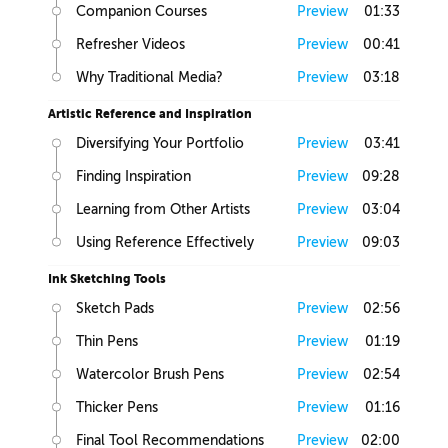
Companion Courses
Preview
01:33
Refresher Videos
Preview
00:41
Why Traditional Media?
Preview
03:18
Artistic Reference and Inspiration
Diversifying Your Portfolio
Preview
03:41
Finding Inspiration
Preview
09:28
Learning from Other Artists
Preview
03:04
Using Reference Effectively
Preview
09:03
Ink Sketching Tools
Sketch Pads
Preview
02:56
Thin Pens
Preview
01:19
Watercolor Brush Pens
Preview
02:54
Thicker Pens
Preview
01:16
Final Tool Recommendations
Preview
02:00