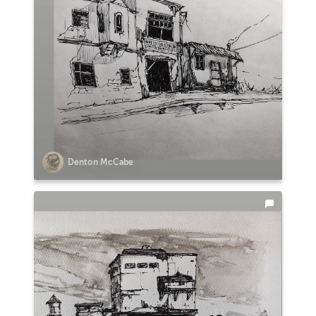
Denton McCabe