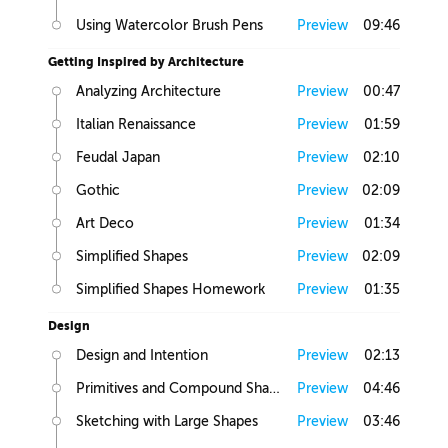
Using Watercolor Brush Pens
Preview
09:46
Getting Inspired by Architecture
Analyzing Architecture
Preview
00:47
Italian Renaissance
Preview
01:59
Feudal Japan
Preview
02:10
Gothic
Preview
02:09
Art Deco
Preview
01:34
Simplified Shapes
Preview
02:09
Simplified Shapes Homework
Preview
01:35
Design
Design and Intention
Preview
02:13
Primitives and Compound Shapes
Preview
04:46
Sketching with Large Shapes
Preview
03:46