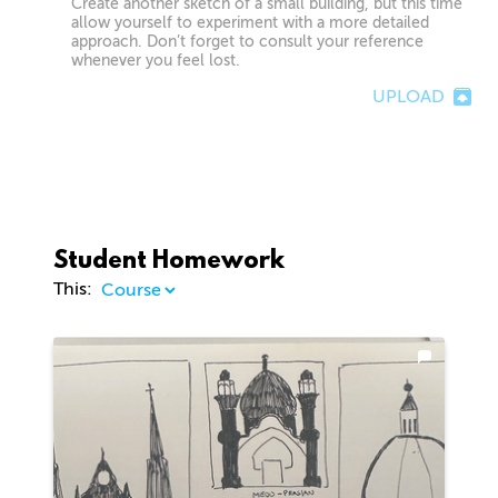
Create another sketch of a small building, but this time
allow yourself to experiment with a more detailed
approach. Don’t forget to consult your reference
whenever you feel lost.
UPLOAD
Student Homework
This: