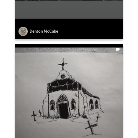
Denton McCabe