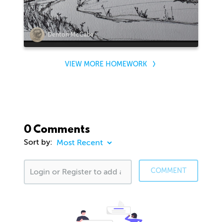
Denton McCabe
VIEW MORE HOMEWORK
0 Comments
Sort by:
COMMENT