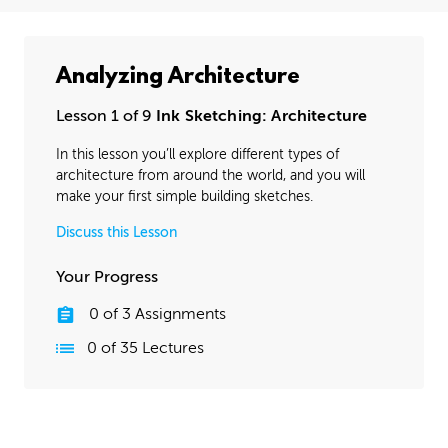
Analyzing Architecture
Lesson 1 of 9
Ink Sketching: Architecture
In this lesson you’ll explore different types of
architecture from around the world, and you will
make your first simple building sketches.
Discuss this Lesson
Your Progress
0
of
3
Assignments
0
of
35
Lectures