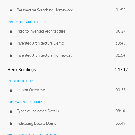
Perspective Sketching Homework
01:55
INVENTED ARCHITECTURE
Intro to Invented Architecture
06:27
Invented Architecture Demo
30:43
Invented Architecture Homework
01:54
Hero Buildings
1:17:17
INTRODUCTION
Lesson Overview
00:57
INDICATING DETAILS
Types of Indicated Details
08:10
Indicating Details Demo
35:49