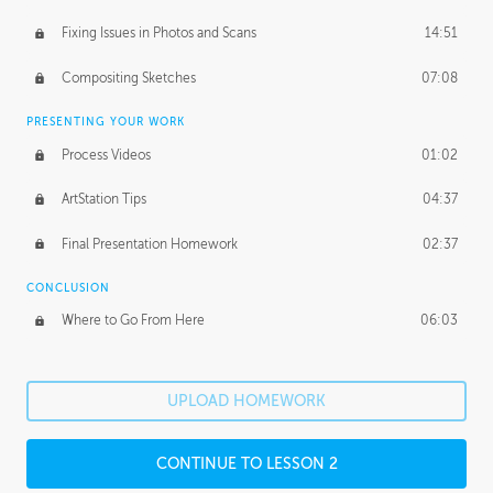
Fixing Issues in Photos and Scans
14:51
Compositing Sketches
07:08
PRESENTING YOUR WORK
Process Videos
01:02
ArtStation Tips
04:37
Final Presentation Homework
02:37
CONCLUSION
Where to Go From Here
06:03
UPLOAD HOMEWORK
CONTINUE TO LESSON 2