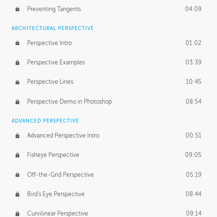
Preventing Tangents
04:09
ARCHITECTURAL PERSPECTIVE
Perspective Intro
01:02
Perspective Examples
03:39
Perspective Lines
10:45
Perspective Demo in Photoshop
08:54
ADVANCED PERSPECTIVE
Advanced Perspective Intro
00:51
Fisheye Perspective
09:05
Off-the-Grid Perspective
05:19
Bird's Eye Perspective
08:44
Curvilinear Perspective
09:14