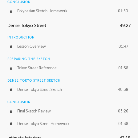
CONCLUSION
Polynesian Sketch Homework
01:50
Dense Tokyo Street
49:27
INTRODUCTION
Lesson Overview
01:47
PREPARING THE SKETCH
Tokyo Street Reference
01:58
DENSE TOKYO STREET SKETCH
Dense Tokyo Street Sketch
40:38
CONCLUSION
Final Sketch Review
03:26
Dense Tokyo Street Homework
01:38