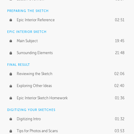
PREPARING THE SKETCH
Epic Interior Reference
02:51
EPIC INTERIOR SKETCH
Main Subject
19:45
Surrounding Elements
21:48
FINAL RESULT
Reviewing the Sketch
02:06
Exploring Other Ideas
02:40
Epic Interior Sketch Homework
01:36
DIGITIZING YOUR SKETCHES
Digitizing Intro
01:32
Tips for Photos and Scans
03:53