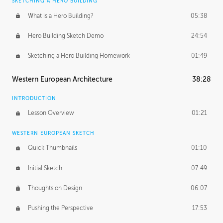
SKETCHING A HERO BUILDING
What is a Hero Building?
05:38
Hero Building Sketch Demo
24:54
Sketching a Hero Building Homework
01:49
Western European Architecture
38:28
INTRODUCTION
Lesson Overview
01:21
WESTERN EUROPEAN SKETCH
Quick Thumbnails
01:10
Initial Sketch
07:49
Thoughts on Design
06:07
Pushing the Perspective
17:53