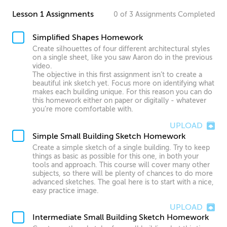
Lesson 1 Assignments
0
of
3
Assignments
Completed
Simplified Shapes Homework
Create silhouettes of four different architectural styles
on a single sheet, like you saw Aaron do in the previous
video.
The objective in this first assignment isn’t to create a
beautiful ink sketch yet. Focus more on identifying what
makes each building unique. For this reason you can do
this homework either on paper or digitally - whatever
you’re more comfortable with.
UPLOAD
Simple Small Building Sketch Homework
Create a simple sketch of a single building. Try to keep
things as basic as possible for this one, in both your
tools and approach. This course will cover many other
subjects, so there will be plenty of chances to do more
advanced sketches. The goal here is to start with a nice,
easy practice image.
UPLOAD
Intermediate Small Building Sketch Homework