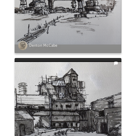
Denton McCabe