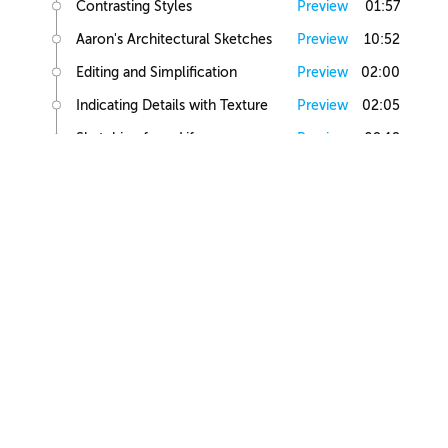
Contrasting Styles
Preview
01:57
Aaron's Architectural Sketches
Preview
10:52
Editing and Simplification
Preview
02:00
Indicating Details with Texture
Preview
02:05
Sketching from Life
Preview
02:12
Small Building Sketch
Small Building References
Preview
02:47
Simple Small Building Sketch
Preview
08:57
Simple Small Building Sketch Homework
Preview
00:44
Intermediate Small Building Sketch
Preview
24:41
Intermediate Small Building Sketch Homework
Preview
01:03