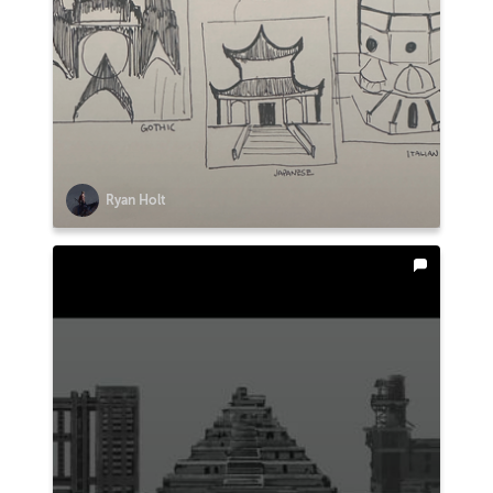
Ryan Holt