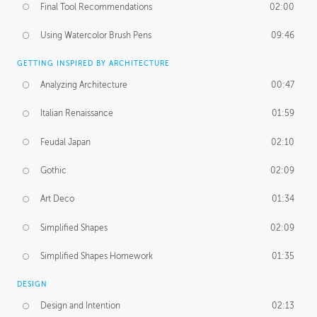
Final Tool Recommendations
02:00
Using Watercolor Brush Pens
09:46
GETTING INSPIRED BY ARCHITECTURE
Analyzing Architecture
00:47
Italian Renaissance
01:59
Feudal Japan
02:10
Gothic
02:09
Art Deco
01:34
Simplified Shapes
02:09
Simplified Shapes Homework
01:35
DESIGN
Design and Intention
02:13