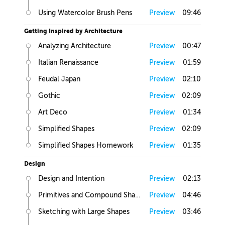
Using Watercolor Brush Pens
Preview
09:46
Getting Inspired by Architecture
Analyzing Architecture
Preview
00:47
Italian Renaissance
Preview
01:59
Feudal Japan
Preview
02:10
Gothic
Preview
02:09
Art Deco
Preview
01:34
Simplified Shapes
Preview
02:09
Simplified Shapes Homework
Preview
01:35
Design
Design and Intention
Preview
02:13
Primitives and Compound Shapes
Preview
04:46
Sketching with Large Shapes
Preview
03:46