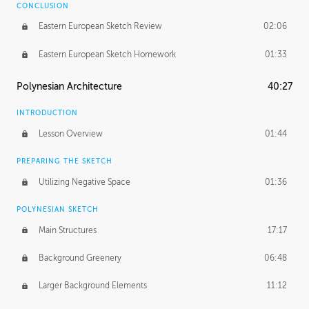
CONCLUSION
Eastern European Sketch Review
02:06
Eastern European Sketch Homework
01:33
Polynesian Architecture
40:27
INTRODUCTION
Lesson Overview
01:44
PREPARING THE SKETCH
Utilizing Negative Space
01:36
POLYNESIAN SKETCH
Main Structures
17:17
Background Greenery
06:48
Larger Background Elements
11:12