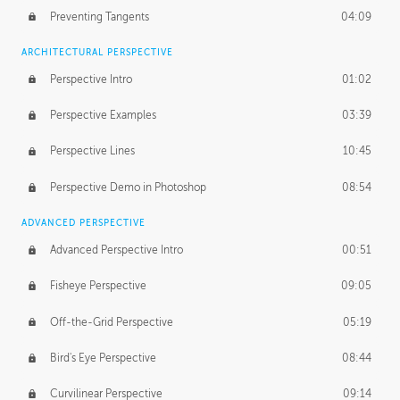
Preventing Tangents
04:09
ARCHITECTURAL PERSPECTIVE
Perspective Intro
01:02
Perspective Examples
03:39
Perspective Lines
10:45
Perspective Demo in Photoshop
08:54
ADVANCED PERSPECTIVE
Advanced Perspective Intro
00:51
Fisheye Perspective
09:05
Off-the-Grid Perspective
05:19
Bird's Eye Perspective
08:44
Curvilinear Perspective
09:14