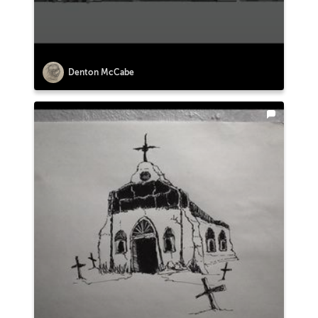
Denton McCabe