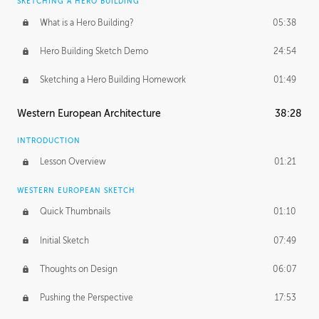
SKETCHING A HERO BUILDING
What is a Hero Building?
05:38
Hero Building Sketch Demo
24:54
Sketching a Hero Building Homework
01:49
Western European Architecture
38:28
INTRODUCTION
Lesson Overview
01:21
WESTERN EUROPEAN SKETCH
Quick Thumbnails
01:10
Initial Sketch
07:49
Thoughts on Design
06:07
Pushing the Perspective
17:53