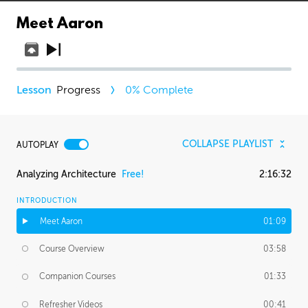
Meet Aaron
Progress
0
% Complete
COLLAPSE PLAYLIST
AUTOPLAY
Analyzing Architecture
Free!
2:16:32
INTRODUCTION
Meet Aaron
01:09
Course Overview
03:58
Companion Courses
01:33
Refresher Videos
00:41