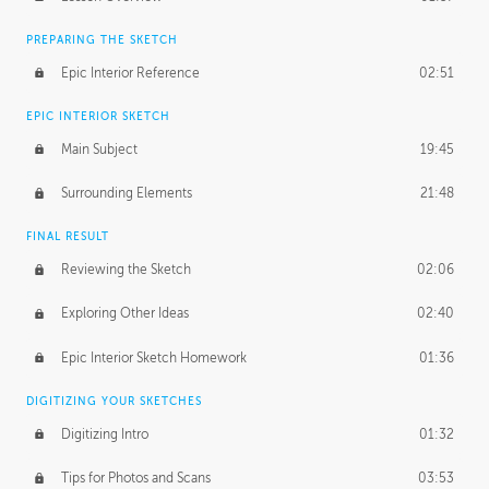
PREPARING THE SKETCH
Epic Interior Reference
02:51
EPIC INTERIOR SKETCH
Main Subject
19:45
Surrounding Elements
21:48
FINAL RESULT
Reviewing the Sketch
02:06
Exploring Other Ideas
02:40
Epic Interior Sketch Homework
01:36
DIGITIZING YOUR SKETCHES
Digitizing Intro
01:32
Tips for Photos and Scans
03:53