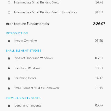
Intermediate Small Building Sketch
24:41
Intermediate Small Building Sketch Homework
01:03
Architecture Fundamentals
2:26:07
INTRODUCTION
Lesson Overview
01:40
SMALL ELEMENT STUDIES
Types of Doors and Windows
03:57
Sketching Windows
18:01
Sketching Doors
14:42
Small Element Studies Homework
01:19
PREVENTING TANGENTS
Identifying Tangents
03:47