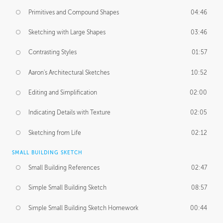
Primitives and Compound Shapes
04:46
Sketching with Large Shapes
03:46
Contrasting Styles
01:57
Aaron's Architectural Sketches
10:52
Editing and Simplification
02:00
Indicating Details with Texture
02:05
Sketching from Life
02:12
SMALL BUILDING SKETCH
Small Building References
02:47
Simple Small Building Sketch
08:57
Simple Small Building Sketch Homework
00:44