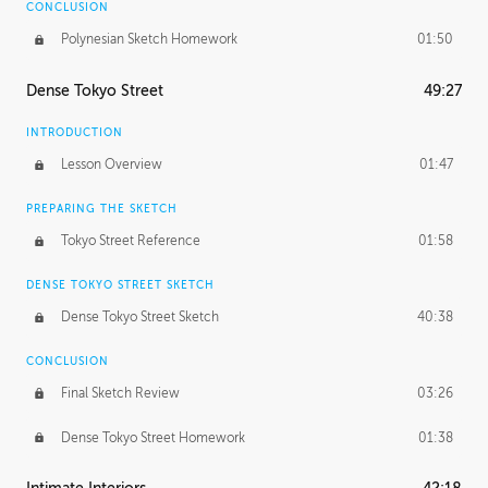
CONCLUSION
Polynesian Sketch Homework
01:50
Dense Tokyo Street
49:27
INTRODUCTION
Lesson Overview
01:47
PREPARING THE SKETCH
Tokyo Street Reference
01:58
DENSE TOKYO STREET SKETCH
Dense Tokyo Street Sketch
40:38
CONCLUSION
Final Sketch Review
03:26
Dense Tokyo Street Homework
01:38