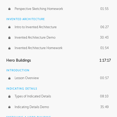
Perspective Sketching Homework
01:55
INVENTED ARCHITECTURE
Intro to Invented Architecture
06:27
Invented Architecture Demo
30:43
Invented Architecture Homework
01:54
Hero Buildings
1:17:17
INTRODUCTION
Lesson Overview
00:57
INDICATING DETAILS
Types of Indicated Details
08:10
Indicating Details Demo
35:49