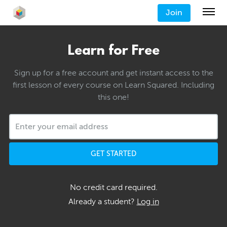
Join
Learn for Free
Sign up for a free account and get instant access to the
first lesson of every course on Learn Squared. Including
this one!
GET STARTED
No credit card required.
Already a student?
Log in