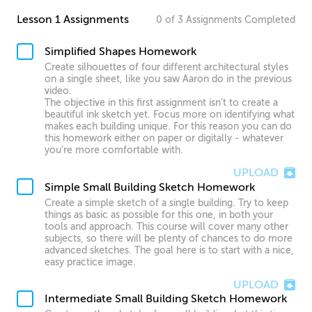
Lesson 1 Assignments
0
of
3
Assignments
Completed
Simplified Shapes Homework
Create silhouettes of four different architectural styles
on a single sheet, like you saw Aaron do in the previous
video.
The objective in this first assignment isn’t to create a
beautiful ink sketch yet. Focus more on identifying what
makes each building unique. For this reason you can do
this homework either on paper or digitally - whatever
you’re more comfortable with.
UPLOAD
Simple Small Building Sketch Homework
Create a simple sketch of a single building. Try to keep
things as basic as possible for this one, in both your
tools and approach. This course will cover many other
subjects, so there will be plenty of chances to do more
advanced sketches. The goal here is to start with a nice,
easy practice image.
UPLOAD
Intermediate Small Building Sketch Homework