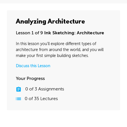
Analyzing Architecture
Lesson 1 of 9
Ink Sketching: Architecture
In this lesson you’ll explore different types of
architecture from around the world, and you will
make your first simple building sketches.
Discuss this Lesson
Your Progress
0
of
3
Assignments
0
of
35
Lectures