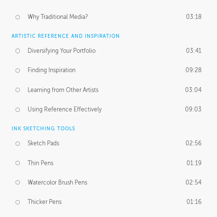
Why Traditional Media?
03:18
ARTISTIC REFERENCE AND INSPIRATION
Diversifying Your Portfolio
03:41
Finding Inspiration
09:28
Learning from Other Artists
03:04
Using Reference Effectively
09:03
INK SKETCHING TOOLS
Sketch Pads
02:56
Thin Pens
01:19
Watercolor Brush Pens
02:54
Thicker Pens
01:16