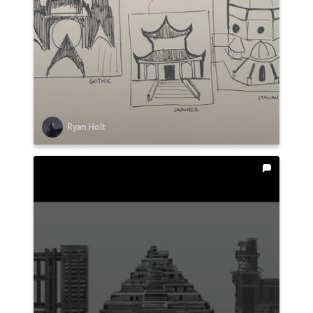
Ryan Holt