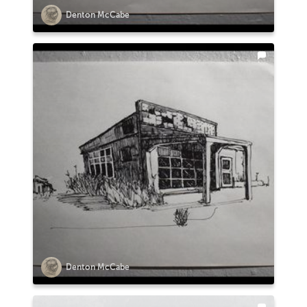
Denton McCabe
Denton McCabe