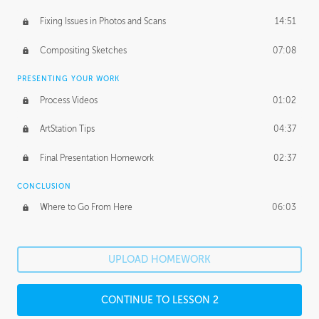
Fixing Issues in Photos and Scans
14:51
Compositing Sketches
07:08
PRESENTING YOUR WORK
Process Videos
01:02
ArtStation Tips
04:37
Final Presentation Homework
02:37
CONCLUSION
Where to Go From Here
06:03
UPLOAD HOMEWORK
CONTINUE TO LESSON 2