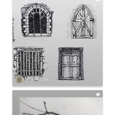
Denton McCabe