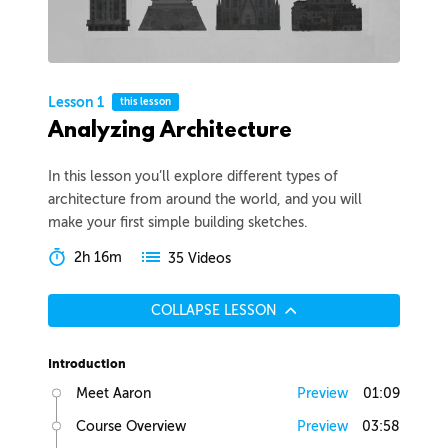
Lesson 1
this lesson
Analyzing Architecture
In this lesson you’ll explore different types of
architecture from around the world, and you will
make your first simple building sketches.
2h 16m
35 Videos
COLLAPSE LESSON
Introduction
Meet Aaron
Preview
01:09
Course Overview
Preview
03:58