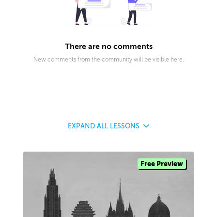
There are no comments
New comments from the community will be visible here.
EXPAND
ALL LESSONS
Free Preview