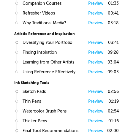
Companion Courses
Preview
01:33
Refresher Videos
Preview
00:41
Why Traditional Media?
Preview
03:18
Artistic Reference and Inspiration
Diversifying Your Portfolio
Preview
03:41
Finding Inspiration
Preview
09:28
Learning from Other Artists
Preview
03:04
Using Reference Effectively
Preview
09:03
Ink Sketching Tools
Sketch Pads
Preview
02:56
Thin Pens
Preview
01:19
Watercolor Brush Pens
Preview
02:54
Thicker Pens
Preview
01:16
Final Tool Recommendations
Preview
02:00