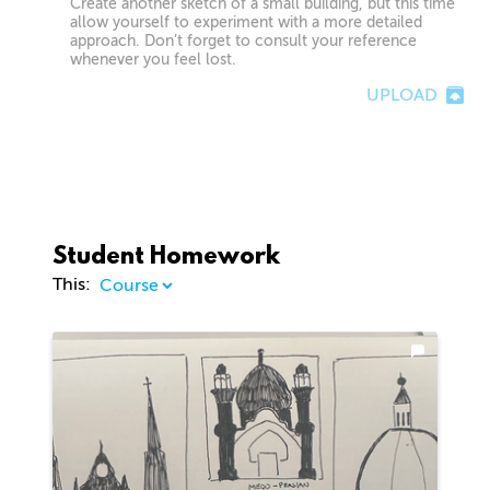
Create another sketch of a small building, but this time
allow yourself to experiment with a more detailed
approach. Don’t forget to consult your reference
whenever you feel lost.
UPLOAD
Student Homework
This: