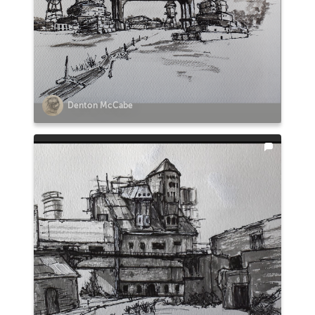
Denton McCabe