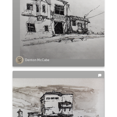
Denton McCabe