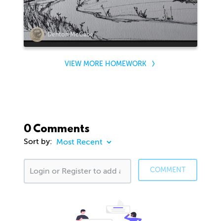
Denton McCabe
VIEW MORE HOMEWORK
0 Comments
Sort by:
COMMENT