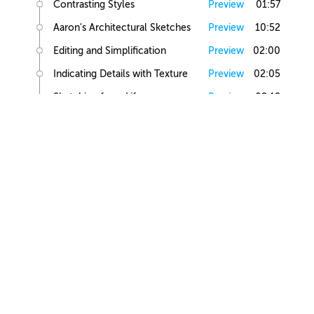
Contrasting Styles
Preview
01:57
Aaron's Architectural Sketches
Preview
10:52
Editing and Simplification
Preview
02:00
Indicating Details with Texture
Preview
02:05
Sketching from Life
Preview
02:12
Small Building Sketch
Small Building References
Preview
02:47
Simple Small Building Sketch
Preview
08:57
Simple Small Building Sketch Homework
Preview
00:44
Intermediate Small Building Sketch
Preview
24:41
Intermediate Small Building Sketch Homework
Preview
01:03