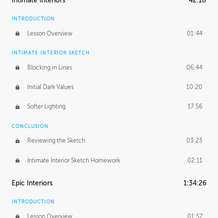
Intimate Interiors
42:18
INTRODUCTION
Lesson Overview
01:44
INTIMATE INTERIOR SKETCH
Blocking in Lines
06:44
Initial Dark Values
10:20
Softer Lighting
17:56
CONCLUSION
Reviewing the Sketch
03:23
Intimate Interior Sketch Homework
02:11
Epic Interiors
1:34:26
INTRODUCTION
Lesson Overview
01:57