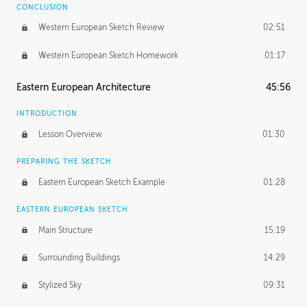
CONCLUSION
Western European Sketch Review
02:51
Western European Sketch Homework
01:17
Eastern European Architecture
45:56
INTRODUCTION
Lesson Overview
01:30
PREPARING THE SKETCH
Eastern European Sketch Example
01:28
EASTERN EUROPEAN SKETCH
Main Structure
15:19
Surrounding Buildings
14:29
Stylized Sky
09:31