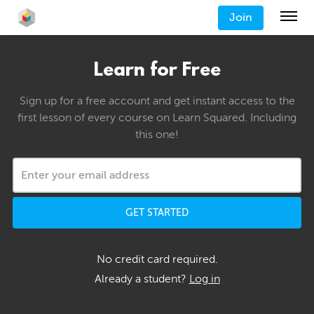
Join
Learn for Free
Sign up for a free account and get instant access to the
first lesson of every course on Learn Squared. Including
this one!
GET STARTED
No credit card required.
Already a student?
Log in