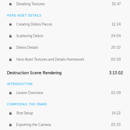
Detailing Textures
32:47
HERO ASSET DETAILS
Creating Debris Pieces
12:24
Scattering Debris
24:04
Debris Details
20:10
Hero Asset Textures and Details Homework
00:59
Destruction Scene Rendering
3:13:02
INTRODUCTION
Lesson Overview
01:09
COMPOSING THE FRAME
Shot Setup
14:22
Exporting the Camera
05:33