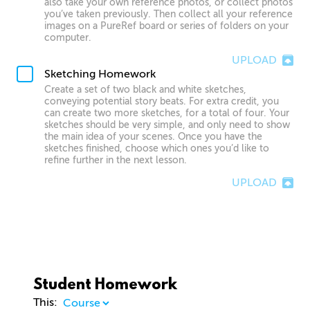
also take your own reference photos, or collect photos
you’ve taken previously. Then collect all your reference
images on a PureRef board or series of folders on your
computer.
UPLOAD
Sketching Homework
Create a set of two black and white sketches,
conveying potential story beats. For extra credit, you
can create two more sketches, for a total of four. Your
sketches should be very simple, and only need to show
the main idea of your scenes. Once you have the
sketches finished, choose which ones you’d like to
refine further in the next lesson.
UPLOAD
Student Homework
This: