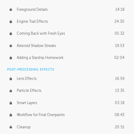
Foreground Details
14:18
Engine Trail Effects
24:30
Coming Back with Fresh Eyes
05:32
Asteroid Shadow Streaks
19:53
Adding a Starship Homework
02:04
POST-PROCESSING EFFECTS
Lens Effects
16:59
Particle Effects
13:35
Smart Layers
03:18
Workflow for Final Overpaints
08:43
Cleanup
20:51