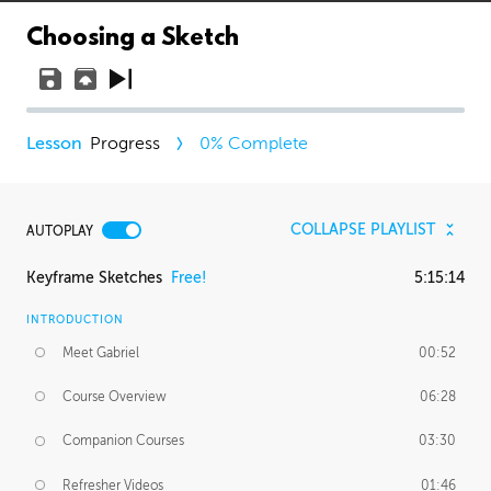
Choosing a Sketch
Progress
0
% Complete
COLLAPSE PLAYLIST
AUTOPLAY
Keyframe Sketches
Free!
5:15:14
INTRODUCTION
Meet Gabriel
00:52
Course Overview
06:28
Companion Courses
03:30
Refresher Videos
01:46