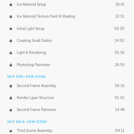
Ice Asteroid Setup
18:41
Ice Asteroid Texture Paint & Shading
32:51
Initial Light Setup
09:30
Creating Small Debris
14:00
Light & Rendering
05:56
Photoshop Paintover
26:59
SHIP SIDE-VIEW SCENE
Second Frame Assembly
06:16
Render Layer Structure
05:01
Second Frame Paintover
14:48
SHIP BACK-VIEW SCENE
Third Scene Assembly
04:11