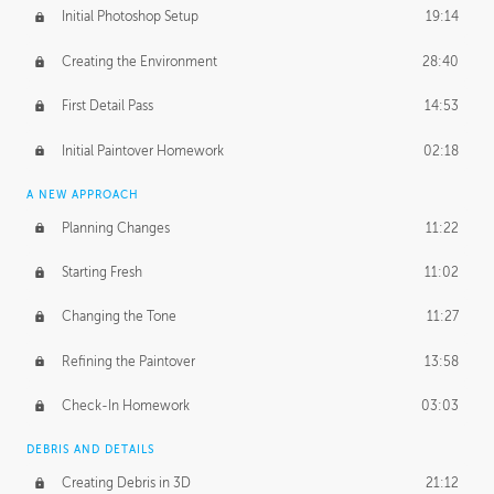
Initial Photoshop Setup
19:14
Creating the Environment
28:40
First Detail Pass
14:53
Initial Paintover Homework
02:18
A NEW APPROACH
Planning Changes
11:22
Starting Fresh
11:02
Changing the Tone
11:27
Refining the Paintover
13:58
Check-In Homework
03:03
DEBRIS AND DETAILS
Creating Debris in 3D
21:12