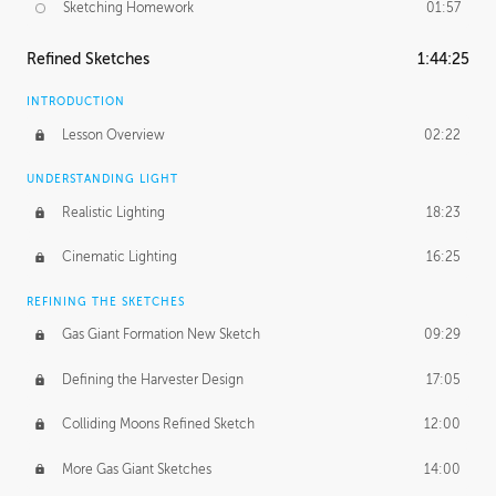
Sketching Homework
01:57
Refined Sketches
1:44:25
INTRODUCTION
Lesson Overview
02:22
UNDERSTANDING LIGHT
Realistic Lighting
18:23
Cinematic Lighting
16:25
REFINING THE SKETCHES
Gas Giant Formation New Sketch
09:29
Defining the Harvester Design
17:05
Colliding Moons Refined Sketch
12:00
More Gas Giant Sketches
14:00