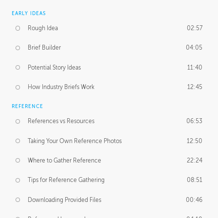
EARLY IDEAS
Rough Idea
02:57
Brief Builder
04:05
Potential Story Ideas
11:40
How Industry Briefs Work
12:45
REFERENCE
References vs Resources
06:53
Taking Your Own Reference Photos
12:50
Where to Gather Reference
22:24
Tips for Reference Gathering
08:51
Downloading Provided Files
00:46