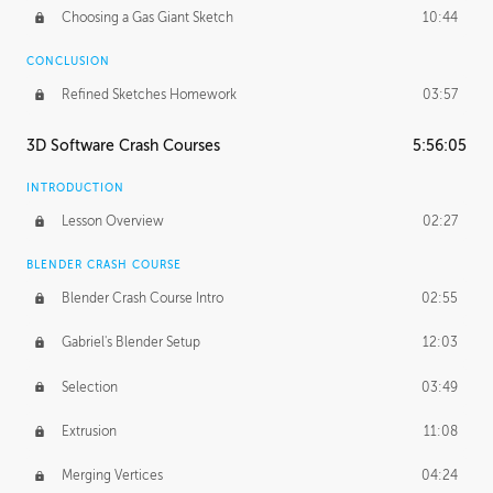
Choosing a Gas Giant Sketch
10:44
CONCLUSION
Refined Sketches Homework
03:57
3D Software Crash Courses
5:56:05
INTRODUCTION
Lesson Overview
02:27
BLENDER CRASH COURSE
Blender Crash Course Intro
02:55
Gabriel's Blender Setup
12:03
Selection
03:49
Extrusion
11:08
Merging Vertices
04:24