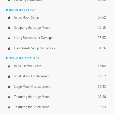
HERO ASSETS SETUP
Initial Moon Setup
07:52
Sculpting the Large Moon
12:15
Using Booleans for Damage
06:53
Hero Assets Setup Homework
01:26
HERO ASSET TEXTURES
Initial Octane Setup
17:02
Small Moon Displacement
08:57
Large Moon Displacement
12:33
Texturing the Large Moon
27:48
Texturing the Small Moon
05:54