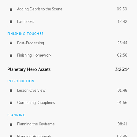
Adding Debris to the Scene
09:50
Last Looks
12:42
FINISHING TOUCHES
Post-Processing
25:44
Finishing Homework
02:58
Planetary Hero Assets
3:26:14
INTRODUCTION
Lesson Overview
01:48
Combining Disciplines
01:56
PLANNING
Planning the Keyframe
08:41
Planning Homework
02:45