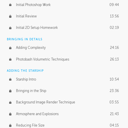
Initial Photoshop Work
09:44
Initial Review
13:56
Initial 2D Setup Homework
02:19
BRINGING IN DETAILS
Adding Complexity
24:16
Photobash Volumetric Techniques
26:13
ADDING THE STARSHIP
Starship Intro
10:54
Bringing in the Ship
23:36
Background Image Render Technique
03:55
Atmosphere and Explosions
21:43
Reducing File Size
04:15