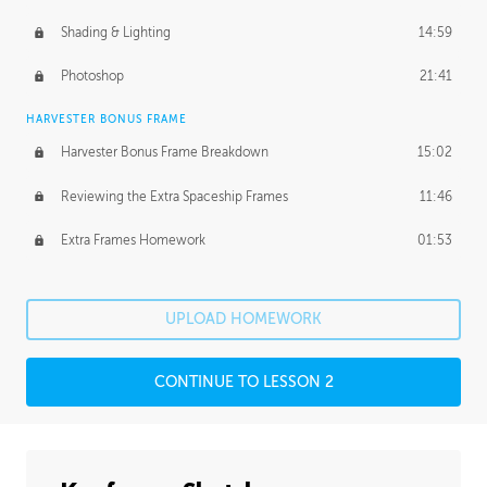
Shading & Lighting
14:59
Photoshop
21:41
HARVESTER BONUS FRAME
Harvester Bonus Frame Breakdown
15:02
Reviewing the Extra Spaceship Frames
11:46
Extra Frames Homework
01:53
UPLOAD HOMEWORK
CONTINUE TO LESSON 2