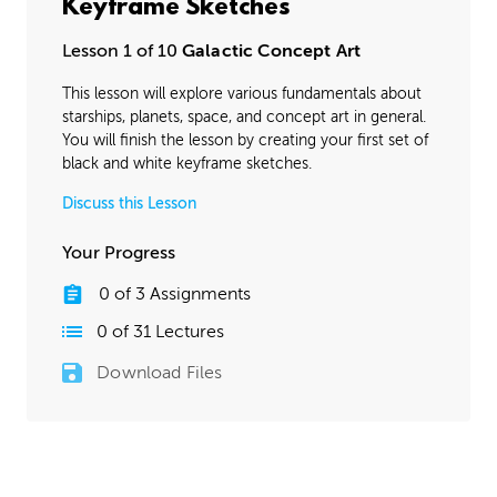
Keyframe Sketches
Lesson 1 of 10
Galactic Concept Art
This lesson will explore various fundamentals about
starships, planets, space, and concept art in general.
You will finish the lesson by creating your first set of
black and white keyframe sketches.
Discuss this Lesson
Your Progress
0
of
3
Assignments
0
of
31
Lectures
Download Files