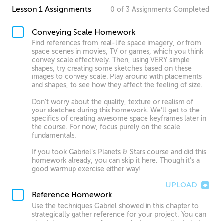
Lesson 1 Assignments
0
of
3
Assignments
Completed
Conveying Scale Homework
Find references from real-life space imagery, or from
space scenes in movies, TV or games, which you think
convey scale effectively. Then, using VERY simple
shapes, try creating some sketches based on these
images to convey scale. Play around with placements
and shapes, to see how they affect the feeling of size.
Don’t worry about the quality, texture or realism of
your sketches during this homework. We’ll get to the
specifics of creating awesome space keyframes later in
the course. For now, focus purely on the scale
fundamentals.
If you took Gabriel’s Planets & Stars course and did this
homework already, you can skip it here. Though it’s a
good warmup exercise either way!
UPLOAD
Reference Homework
Use the techniques Gabriel showed in this chapter to
strategically gather reference for your project. You can