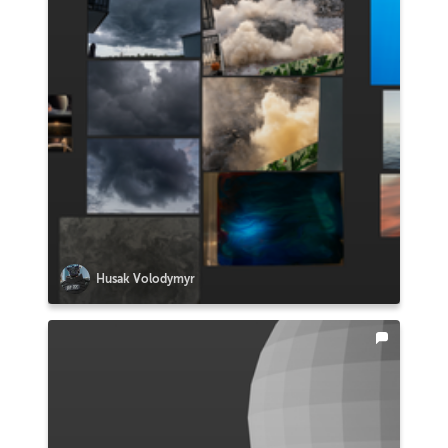
Husak Volodymyr