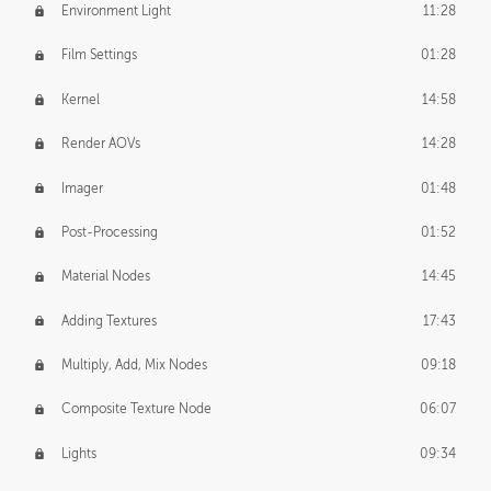
Environment Light
11:28
Film Settings
01:28
Kernel
14:58
Render AOVs
14:28
Imager
01:48
Post-Processing
01:52
Material Nodes
14:45
Adding Textures
17:43
Multiply, Add, Mix Nodes
09:18
Composite Texture Node
06:07
Lights
09:34