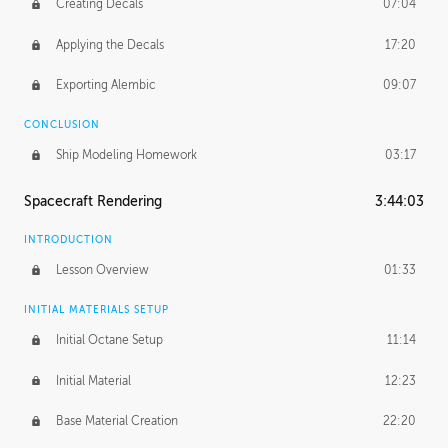
Creating Decals
07:04
Applying the Decals
17:20
Exporting Alembic
09:07
CONCLUSION
Ship Modeling Homework
03:17
Spacecraft Rendering
3:44:03
INTRODUCTION
Lesson Overview
01:33
INITIAL MATERIALS SETUP
Initial Octane Setup
11:14
Initial Material
12:23
Base Material Creation
22:20