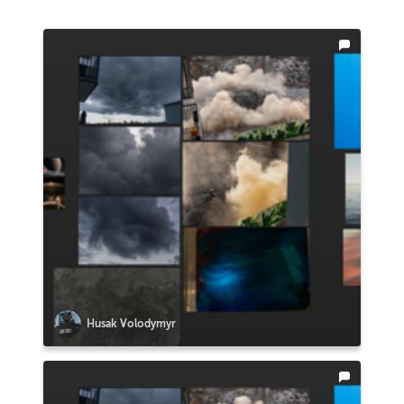
Husak Volodymyr