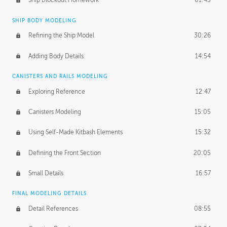
Ship Blockout Homework
01:45
SHIP BODY MODELING
Refining the Ship Model
30:26
Adding Body Details
14:54
CANISTERS AND RAILS MODELING
Exploring Reference
12:47
Canisters Modeling
15:05
Using Self-Made Kitbash Elements
15:32
Defining the Front Section
20:05
Small Details
16:57
FINAL MODELING DETAILS
Detail References
08:55