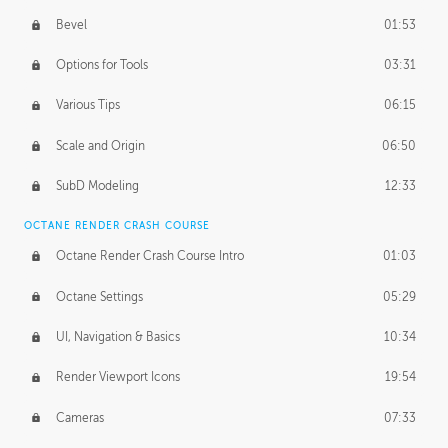
Bevel
01:53
Options for Tools
03:31
Various Tips
06:15
Scale and Origin
06:50
SubD Modeling
12:33
OCTANE RENDER CRASH COURSE
Octane Render Crash Course Intro
01:03
Octane Settings
05:29
UI, Navigation & Basics
10:34
Render Viewport Icons
19:54
Cameras
07:33