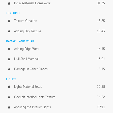
Initial Materials Homework
01:35
TEXTURES
Texture Creation
18:25
Adding Oily Texture
15:43
DAMAGE AND WEAR
Adding Edge Wear
14:15
Hull Shell Material
13:01
Damage in Other Places
18:45
LIGHTS
Lights Material Setup
09:58
Cockpit Interior Lights Texture
04:52
Applying the Interior Lights
07:11