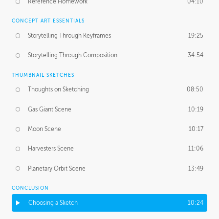
Reference Homework
04:10
CONCEPT ART ESSENTIALS
Storytelling Through Keyframes
19:25
Storytelling Through Composition
34:54
THUMBNAIL SKETCHES
Thoughts on Sketching
08:50
Gas Giant Scene
10:19
Moon Scene
10:17
Harvesters Scene
11:06
Planetary Orbit Scene
13:49
CONCLUSION
Choosing a Sketch
10:24