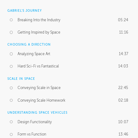
GABRIEL'S JOURNEY
Breaking Into the Industry
05:24
Getting Inspired by Space
11:16
CHOOSING A DIRECTION
Analyzing Space Art
14:37
Hard Sci-Fi vs Fantastical
14:03
SCALE IN SPACE
Conveying Scale in Space
22:45
Conveying Scale Homework
02:18
UNDERSTANDING SPACE VEHICLES
Design Functionality
10:07
Form vs Function
13:46