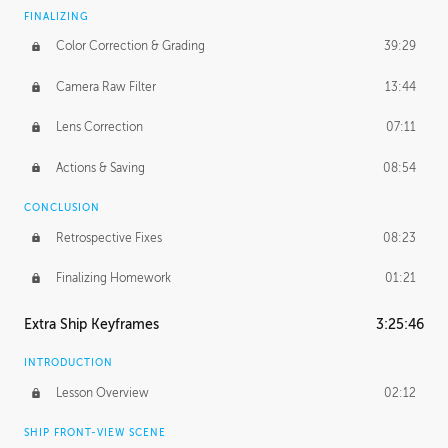
FINALIZING
Color Correction & Grading
39:29
Camera Raw Filter
13:44
Lens Correction
07:11
Actions & Saving
08:54
CONCLUSION
Retrospective Fixes
08:23
Finalizing Homework
01:21
Extra Ship Keyframes
3:25:46
INTRODUCTION
Lesson Overview
02:12
SHIP FRONT-VIEW SCENE