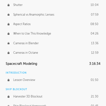
Shutter
10:04
Spherical vs Anamorphic Lenses
07:59
Aspect Ratios
08:50
When to Use This Knowledge
04:26
Cameras in Blender
13:36
Cameras in Octane
12:59
Spacecraft Modeling
3:16:34
INTRODUCTION
Lesson Overview
01:50
SHIP BLOCKOUT
Harvester 3D Blockout
21:30