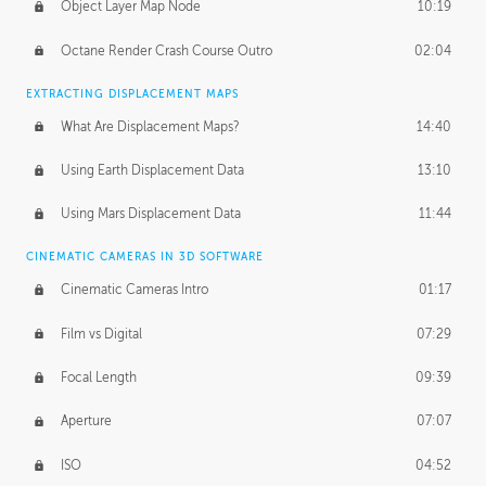
Object Layer Map Node
10:19
Octane Render Crash Course Outro
02:04
EXTRACTING DISPLACEMENT MAPS
What Are Displacement Maps?
14:40
Using Earth Displacement Data
13:10
Using Mars Displacement Data
11:44
CINEMATIC CAMERAS IN 3D SOFTWARE
Cinematic Cameras Intro
01:17
Film vs Digital
07:29
Focal Length
09:39
Aperture
07:07
ISO
04:52