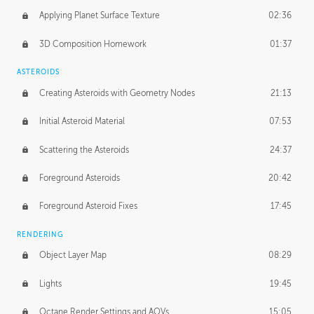
Applying Planet Surface Texture
02:36
3D Composition Homework
01:37
ASTEROIDS
Creating Asteroids with Geometry Nodes
21:13
Initial Asteroid Material
07:53
Scattering the Asteroids
24:37
Foreground Asteroids
20:42
Foreground Asteroid Fixes
17:45
RENDERING
Object Layer Map
08:29
Lights
19:45
Octane Render Settings and AOVs
15:05