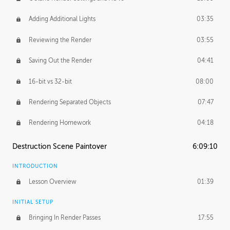
Adding Additional Lights
03:35
Reviewing the Render
03:55
Saving Out the Render
04:41
16-bit vs 32-bit
08:00
Rendering Separated Objects
07:47
Rendering Homework
04:18
Destruction Scene Paintover
6:09:10
INTRODUCTION
Lesson Overview
01:39
INITIAL SETUP
Bringing In Render Passes
17:55