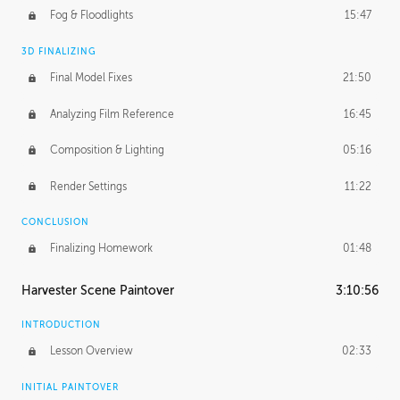
Fog & Floodlights
15:47
3D FINALIZING
Final Model Fixes
21:50
Analyzing Film Reference
16:45
Composition & Lighting
05:16
Render Settings
11:22
CONCLUSION
Finalizing Homework
01:48
Harvester Scene Paintover
3:10:56
INTRODUCTION
Lesson Overview
02:33
INITIAL PAINTOVER