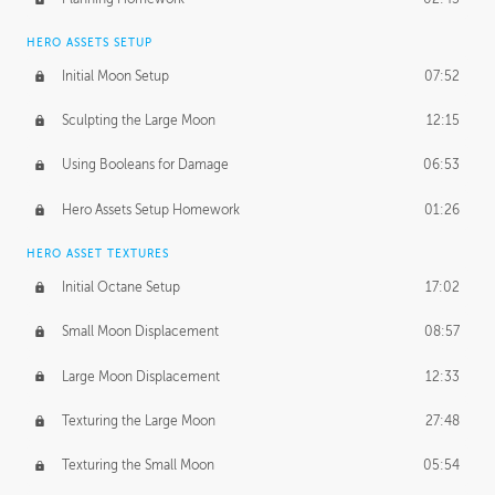
HERO ASSETS SETUP
Initial Moon Setup
07:52
Sculpting the Large Moon
12:15
Using Booleans for Damage
06:53
Hero Assets Setup Homework
01:26
HERO ASSET TEXTURES
Initial Octane Setup
17:02
Small Moon Displacement
08:57
Large Moon Displacement
12:33
Texturing the Large Moon
27:48
Texturing the Small Moon
05:54