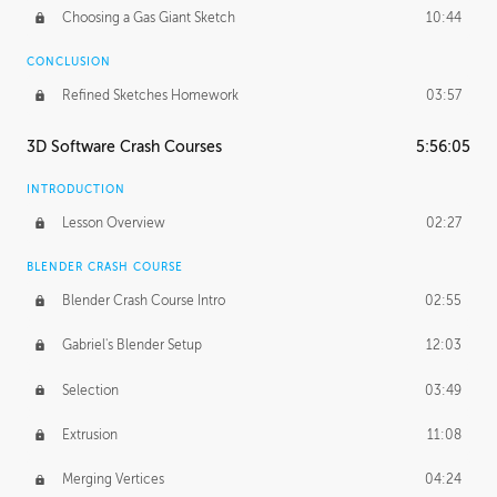
Choosing a Gas Giant Sketch
10:44
CONCLUSION
Refined Sketches Homework
03:57
3D Software Crash Courses
5:56:05
INTRODUCTION
Lesson Overview
02:27
BLENDER CRASH COURSE
Blender Crash Course Intro
02:55
Gabriel's Blender Setup
12:03
Selection
03:49
Extrusion
11:08
Merging Vertices
04:24