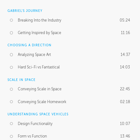
GABRIEL'S JOURNEY
Breaking Into the Industry
05:24
Getting Inspired by Space
11:16
CHOOSING A DIRECTION
Analyzing Space Art
14:37
Hard Sci-Fi vs Fantastical
14:03
SCALE IN SPACE
Conveying Scale in Space
22:45
Conveying Scale Homework
02:18
UNDERSTANDING SPACE VEHICLES
Design Functionality
10:07
Form vs Function
13:46