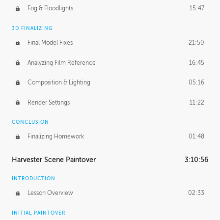
Fog & Floodlights
15:47
3D FINALIZING
Final Model Fixes
21:50
Analyzing Film Reference
16:45
Composition & Lighting
05:16
Render Settings
11:22
CONCLUSION
Finalizing Homework
01:48
Harvester Scene Paintover
3:10:56
INTRODUCTION
Lesson Overview
02:33
INITIAL PAINTOVER