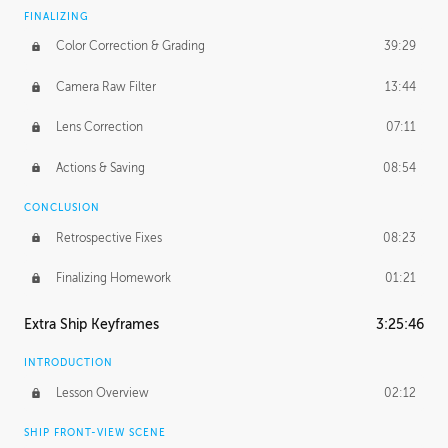
FINALIZING
Color Correction & Grading
39:29
Camera Raw Filter
13:44
Lens Correction
07:11
Actions & Saving
08:54
CONCLUSION
Retrospective Fixes
08:23
Finalizing Homework
01:21
Extra Ship Keyframes
3:25:46
INTRODUCTION
Lesson Overview
02:12
SHIP FRONT-VIEW SCENE