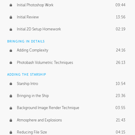
Initial Photoshop Work
09:44
Initial Review
13:56
Initial 2D Setup Homework
02:19
BRINGING IN DETAILS
Adding Complexity
24:16
Photobash Volumetric Techniques
26:13
ADDING THE STARSHIP
Starship Intro
10:54
Bringing in the Ship
23:36
Background Image Render Technique
03:55
Atmosphere and Explosions
21:43
Reducing File Size
04:15