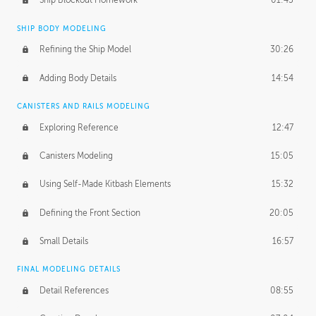
Ship Blockout Homework
01:45
SHIP BODY MODELING
Refining the Ship Model
30:26
Adding Body Details
14:54
CANISTERS AND RAILS MODELING
Exploring Reference
12:47
Canisters Modeling
15:05
Using Self-Made Kitbash Elements
15:32
Defining the Front Section
20:05
Small Details
16:57
FINAL MODELING DETAILS
Detail References
08:55