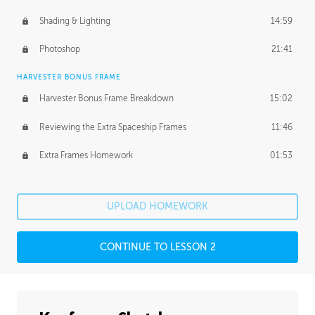
Shading & Lighting
14:59
Photoshop
21:41
HARVESTER BONUS FRAME
Harvester Bonus Frame Breakdown
15:02
Reviewing the Extra Spaceship Frames
11:46
Extra Frames Homework
01:53
UPLOAD HOMEWORK
CONTINUE TO LESSON 2