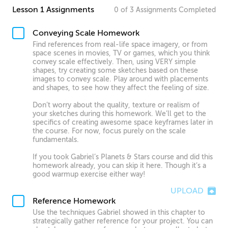
Lesson 1 Assignments
0
of
3
Assignments
Completed
Conveying Scale Homework
Find references from real-life space imagery, or from
space scenes in movies, TV or games, which you think
convey scale effectively. Then, using VERY simple
shapes, try creating some sketches based on these
images to convey scale. Play around with placements
and shapes, to see how they affect the feeling of size.
Don’t worry about the quality, texture or realism of
your sketches during this homework. We’ll get to the
specifics of creating awesome space keyframes later in
the course. For now, focus purely on the scale
fundamentals.
If you took Gabriel’s Planets & Stars course and did this
homework already, you can skip it here. Though it’s a
good warmup exercise either way!
UPLOAD
Reference Homework
Use the techniques Gabriel showed in this chapter to
strategically gather reference for your project. You can