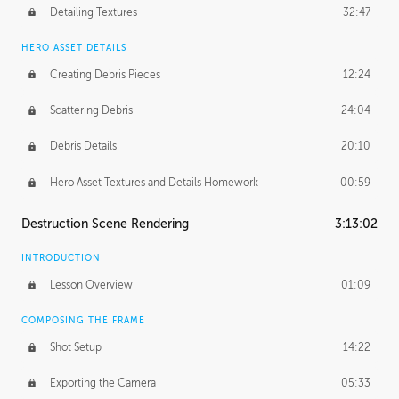
Detailing Textures
32:47
HERO ASSET DETAILS
Creating Debris Pieces
12:24
Scattering Debris
24:04
Debris Details
20:10
Hero Asset Textures and Details Homework
00:59
Destruction Scene Rendering
3:13:02
INTRODUCTION
Lesson Overview
01:09
COMPOSING THE FRAME
Shot Setup
14:22
Exporting the Camera
05:33