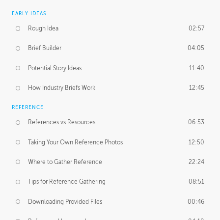
EARLY IDEAS
Rough Idea
02:57
Brief Builder
04:05
Potential Story Ideas
11:40
How Industry Briefs Work
12:45
REFERENCE
References vs Resources
06:53
Taking Your Own Reference Photos
12:50
Where to Gather Reference
22:24
Tips for Reference Gathering
08:51
Downloading Provided Files
00:46