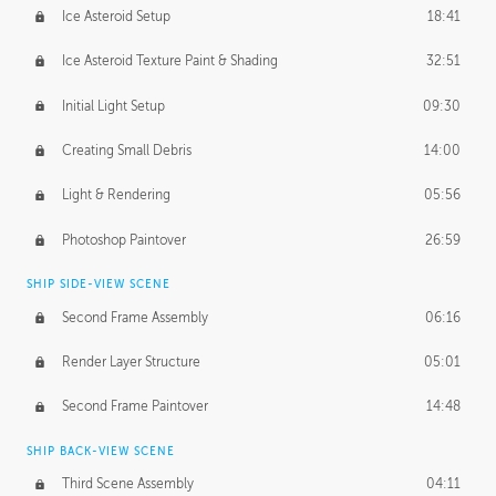
Ice Asteroid Setup
18:41
Ice Asteroid Texture Paint & Shading
32:51
Initial Light Setup
09:30
Creating Small Debris
14:00
Light & Rendering
05:56
Photoshop Paintover
26:59
SHIP SIDE-VIEW SCENE
Second Frame Assembly
06:16
Render Layer Structure
05:01
Second Frame Paintover
14:48
SHIP BACK-VIEW SCENE
Third Scene Assembly
04:11