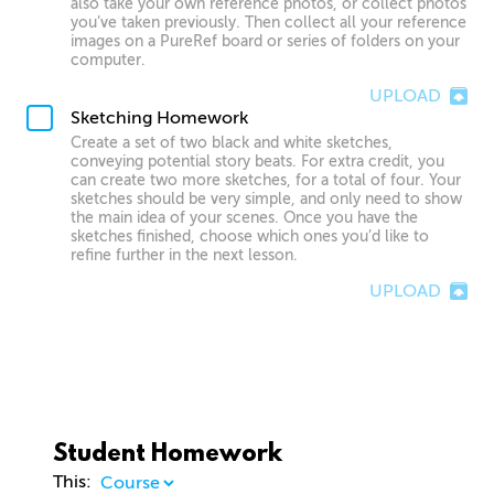
also take your own reference photos, or collect photos
you’ve taken previously. Then collect all your reference
images on a PureRef board or series of folders on your
computer.
UPLOAD
Sketching Homework
Create a set of two black and white sketches,
conveying potential story beats. For extra credit, you
can create two more sketches, for a total of four. Your
sketches should be very simple, and only need to show
the main idea of your scenes. Once you have the
sketches finished, choose which ones you’d like to
refine further in the next lesson.
UPLOAD
Student Homework
This: