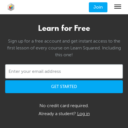
Join
Learn for Free
Sign up for a free account and get instant access to the
first lesson of every course on Learn Squared. Including
this one!
GET STARTED
No credit card required.
Already a student?
Log in