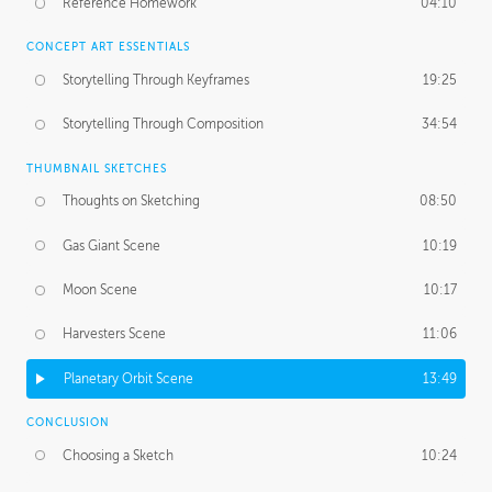
Reference Homework
04:10
CONCEPT ART ESSENTIALS
Storytelling Through Keyframes
19:25
Storytelling Through Composition
34:54
THUMBNAIL SKETCHES
Thoughts on Sketching
08:50
Gas Giant Scene
10:19
Moon Scene
10:17
Harvesters Scene
11:06
Planetary Orbit Scene
13:49
CONCLUSION
Choosing a Sketch
10:24