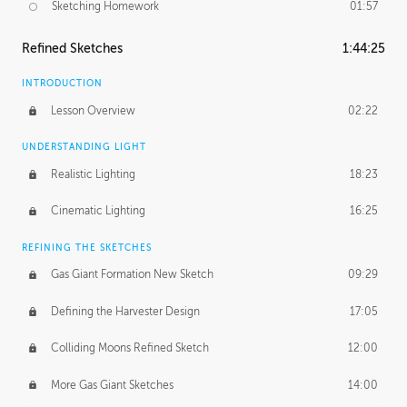
Sketching Homework
01:57
Refined Sketches
1:44:25
INTRODUCTION
Lesson Overview
02:22
UNDERSTANDING LIGHT
Realistic Lighting
18:23
Cinematic Lighting
16:25
REFINING THE SKETCHES
Gas Giant Formation New Sketch
09:29
Defining the Harvester Design
17:05
Colliding Moons Refined Sketch
12:00
More Gas Giant Sketches
14:00