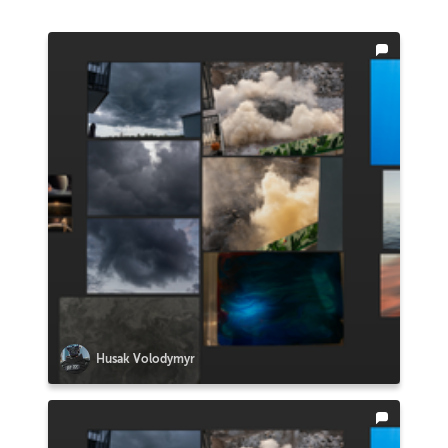
Husak Volodymyr