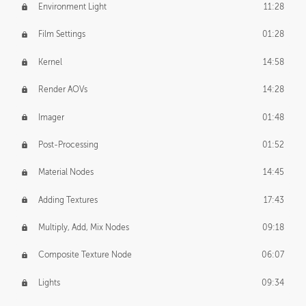
Environment Light
11:28
Film Settings
01:28
Kernel
14:58
Render AOVs
14:28
Imager
01:48
Post-Processing
01:52
Material Nodes
14:45
Adding Textures
17:43
Multiply, Add, Mix Nodes
09:18
Composite Texture Node
06:07
Lights
09:34