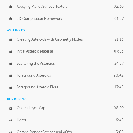
Applying Planet Surface Texture
02:36
3D Composition Homework
01:37
ASTEROIDS
Creating Asteroids with Geometry Nodes
21:13
Initial Asteroid Material
07:53
Scattering the Asteroids
24:37
Foreground Asteroids
20:42
Foreground Asteroid Fixes
17:45
RENDERING
Object Layer Map
08:29
Lights
19:45
Octane Render Settings and AOVs
15:05