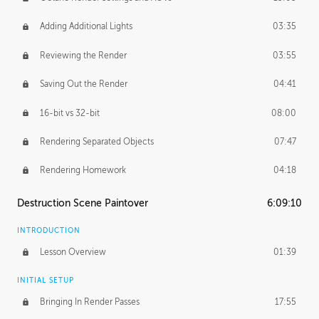
Adding Additional Lights
03:35
Reviewing the Render
03:55
Saving Out the Render
04:41
16-bit vs 32-bit
08:00
Rendering Separated Objects
07:47
Rendering Homework
04:18
Destruction Scene Paintover
6:09:10
INTRODUCTION
Lesson Overview
01:39
INITIAL SETUP
Bringing In Render Passes
17:55