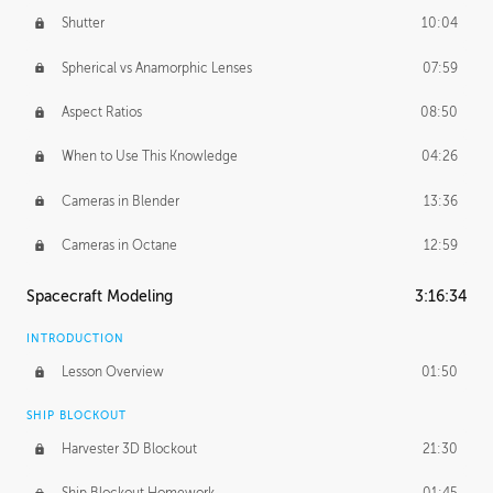
Shutter
10:04
Spherical vs Anamorphic Lenses
07:59
Aspect Ratios
08:50
When to Use This Knowledge
04:26
Cameras in Blender
13:36
Cameras in Octane
12:59
Spacecraft Modeling
3:16:34
INTRODUCTION
Lesson Overview
01:50
SHIP BLOCKOUT
Harvester 3D Blockout
21:30