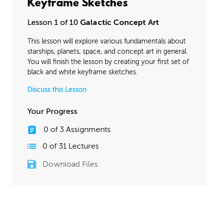
Keyframe Sketches
Lesson 1 of 10
Galactic Concept Art
This lesson will explore various fundamentals about
starships, planets, space, and concept art in general.
You will finish the lesson by creating your first set of
black and white keyframe sketches.
Discuss this Lesson
Your Progress
0
of
3
Assignments
0
of
31
Lectures
Download Files