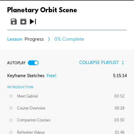
Planetary Orbit Scene
Progress
0
% Complete
COLLAPSE PLAYLIST
AUTOPLAY
Keyframe Sketches
Free!
5:15:14
INTRODUCTION
Meet Gabriel
00:52
Course Overview
06:28
Companion Courses
03:30
Refresher Videos
01:46