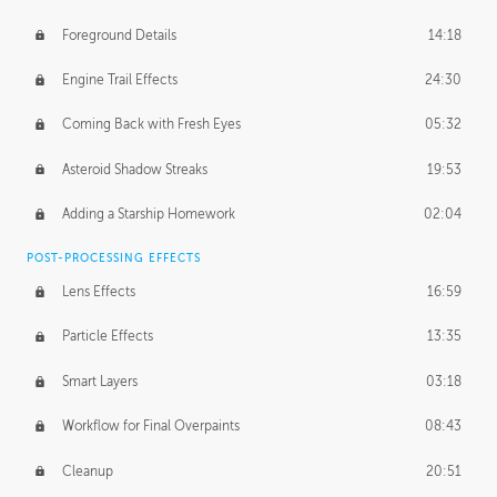
Foreground Details
14:18
Engine Trail Effects
24:30
Coming Back with Fresh Eyes
05:32
Asteroid Shadow Streaks
19:53
Adding a Starship Homework
02:04
POST-PROCESSING EFFECTS
Lens Effects
16:59
Particle Effects
13:35
Smart Layers
03:18
Workflow for Final Overpaints
08:43
Cleanup
20:51