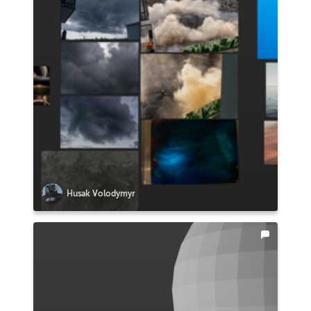
Husak Volodymyr