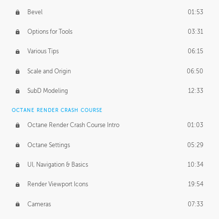
Bevel
01:53
Options for Tools
03:31
Various Tips
06:15
Scale and Origin
06:50
SubD Modeling
12:33
OCTANE RENDER CRASH COURSE
Octane Render Crash Course Intro
01:03
Octane Settings
05:29
UI, Navigation & Basics
10:34
Render Viewport Icons
19:54
Cameras
07:33