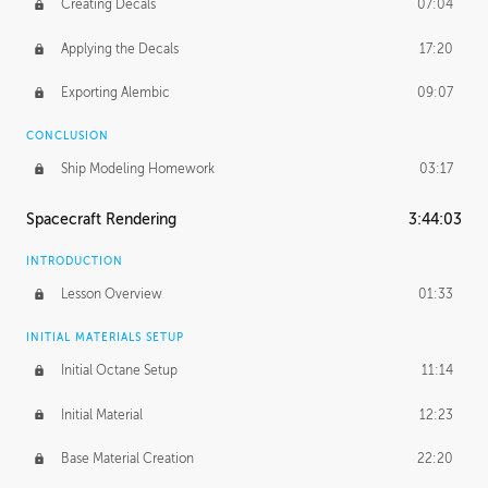
Creating Decals
07:04
Applying the Decals
17:20
Exporting Alembic
09:07
CONCLUSION
Ship Modeling Homework
03:17
Spacecraft Rendering
3:44:03
INTRODUCTION
Lesson Overview
01:33
INITIAL MATERIALS SETUP
Initial Octane Setup
11:14
Initial Material
12:23
Base Material Creation
22:20