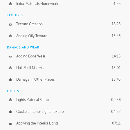
Initial Materials Homework
01:35
TEXTURES
Texture Creation
18:25
Adding Oily Texture
15:43
DAMAGE AND WEAR
Adding Edge Wear
14:15
Hull Shell Material
13:01
Damage in Other Places
18:45
LIGHTS
Lights Material Setup
09:58
Cockpit Interior Lights Texture
04:52
Applying the Interior Lights
07:11