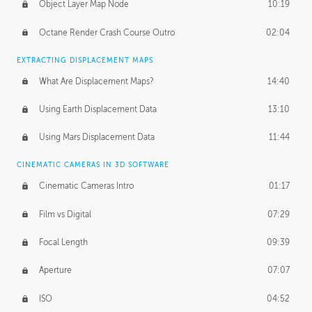
Object Layer Map Node
10:19
Octane Render Crash Course Outro
02:04
EXTRACTING DISPLACEMENT MAPS
What Are Displacement Maps?
14:40
Using Earth Displacement Data
13:10
Using Mars Displacement Data
11:44
CINEMATIC CAMERAS IN 3D SOFTWARE
Cinematic Cameras Intro
01:17
Film vs Digital
07:29
Focal Length
09:39
Aperture
07:07
ISO
04:52