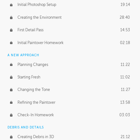
Initial Photoshop Setup
19:14
Creating the Environment
28:40
First Detail Pass
14:53
Initial Paintover Homework
02:18
A NEW APPROACH
Planning Changes
11:22
Starting Fresh
11:02
Changing the Tone
11:27
Refining the Paintover
13:58
Check-In Homework
03:03
DEBRIS AND DETAILS
Creating Debris in 3D
21:12