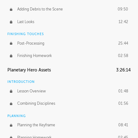
Adding Debris to the Scene
09:50
Last Looks
12:42
FINISHING TOUCHES
Post-Processing
25:44
Finishing Homework
02:58
Planetary Hero Assets
3:26:14
INTRODUCTION
Lesson Overview
01:48
Combining Disciplines
01:56
PLANNING
Planning the Keyframe
08:41
Planning Homework
02:45