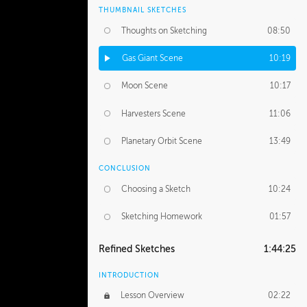
THUMBNAIL SKETCHES
Thoughts on Sketching
08:50
Gas Giant Scene
10:19
Moon Scene
10:17
Harvesters Scene
11:06
Planetary Orbit Scene
13:49
CONCLUSION
Choosing a Sketch
10:24
Sketching Homework
01:57
Refined Sketches
1:44:25
INTRODUCTION
Lesson Overview
02:22