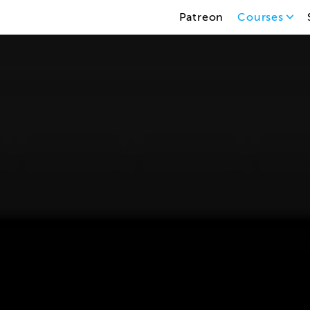
Patreon
Courses