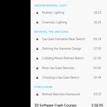
UNDERSTANDING LIGHT
Realistic Lighting
18:23
Cinematic Lighting
16:25
REFINING THE SKETCHES
Gas Giant Formation New Sketch
09:29
Defining the Harvester Design
17:05
Colliding Moons Refined Sketch
12:00
More Gas Giant Sketches
14:00
Choosing a Gas Giant Sketch
10:44
CONCLUSION
Refined Sketches Homework
03:57
3D Software Crash Courses
5:56:05