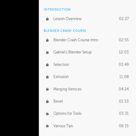
INTRODUCTION
Lesson Overview
02:27
BLENDER CRASH COURSE
Blender Crash Course Intro
02:55
Gabriel's Blender Setup
12:03
Selection
03:49
Extrusion
11:08
Merging Vertices
04:24
Bevel
01:53
Options for Tools
03:31
Various Tips
06:15