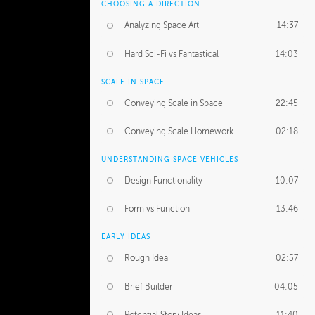
CHOOSING A DIRECTION
Analyzing Space Art
14:37
Hard Sci-Fi vs Fantastical
14:03
SCALE IN SPACE
Conveying Scale in Space
22:45
Conveying Scale Homework
02:18
UNDERSTANDING SPACE VEHICLES
Design Functionality
10:07
Form vs Function
13:46
EARLY IDEAS
Rough Idea
02:57
Brief Builder
04:05