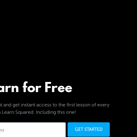
arn for Free
 and get instant access to the first lesson of every
 Learn Squared. Including this one!
GET STARTED