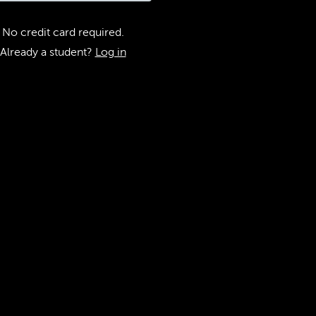
No credit card required.
Already a student?
Log in