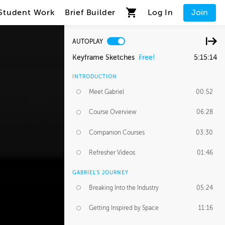
Student Work
Brief Builder
Log In
Join
AUTOPLAY
Keyframe Sketches
Free!
5:15:14
INTRODUCTION
Meet Gabriel
00:52
Course Overview
06:28
Companion Courses
03:30
Refresher Videos
01:46
GABRIEL'S JOURNEY
Breaking Into the Industry
05:24
Getting Inspired by Space
11:16