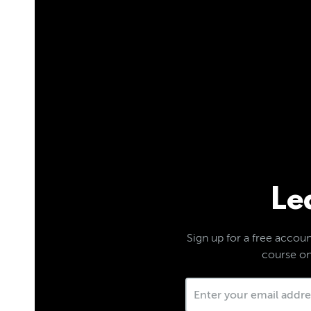
Le
Sign up for a free account
course on