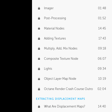
Imager
01:48
Post-Processing
01:52
Material Nodes
14:45
Adding Textures
17:43
Multiply, Add, Mix Nodes
09:18
Composite Texture Node
06:07
Lights
09:34
Object Layer Map Node
10:19
Octane Render Crash Course Outro
02:04
EXTRACTING DISPLACEMENT MAPS
What Are Displacement Maps?
14:40