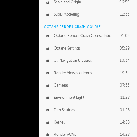
Scale and Origin
06:50
SubD Modeling
12:33
OCTANE RENDER CRASH COURSE
Octane Render Crash Course Intro
01:03
Octane Settings
05:29
UI, Navigation & Basics
10:34
Render Viewport Icons
19:54
Cameras
07:33
Environment Light
11:28
Film Settings
01:28
Kernel
14:58
Render AOVs
14:28