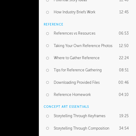
Potential Story Ideas
11:40
How Industry Briefs Work
12:45
REFERENCE
References vs Resources
06:53
Taking Your Own Reference Photos
12:50
Where to Gather Reference
22:24
Tips for Reference Gathering
08:51
Downloading Provided Files
00:46
Reference Homework
04:10
CONCEPT ART ESSENTIALS
Storytelling Through Keyframes
19:25
Storytelling Through Composition
34:54