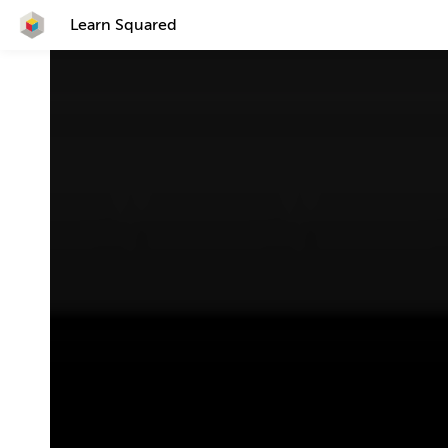
Learn Squared