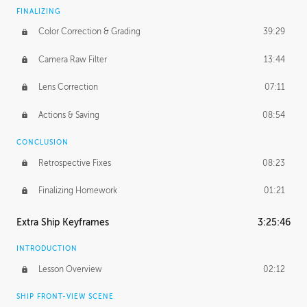
FINALIZING
Color Correction & Grading
39:29
Camera Raw Filter
13:44
Lens Correction
07:11
Actions & Saving
08:54
CONCLUSION
Retrospective Fixes
08:23
Finalizing Homework
01:21
Extra Ship Keyframes
3:25:46
INTRODUCTION
Lesson Overview
02:12
SHIP FRONT-VIEW SCENE