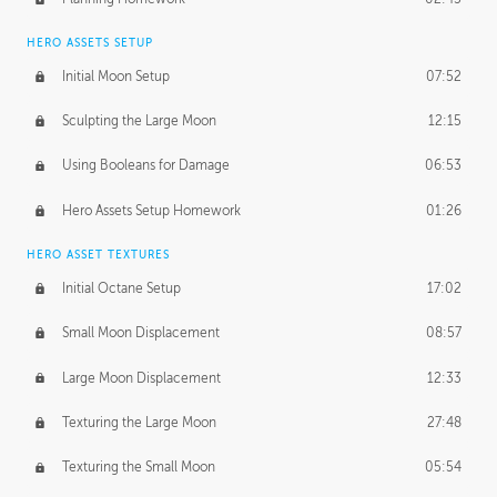
HERO ASSETS SETUP
Initial Moon Setup
07:52
Sculpting the Large Moon
12:15
Using Booleans for Damage
06:53
Hero Assets Setup Homework
01:26
HERO ASSET TEXTURES
Initial Octane Setup
17:02
Small Moon Displacement
08:57
Large Moon Displacement
12:33
Texturing the Large Moon
27:48
Texturing the Small Moon
05:54