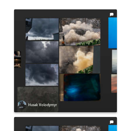
Husak Volodymyr