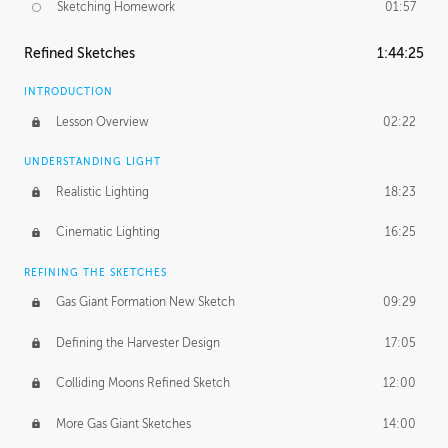
Sketching Homework
01:57
Refined Sketches
1:44:25
INTRODUCTION
Lesson Overview
02:22
UNDERSTANDING LIGHT
Realistic Lighting
18:23
Cinematic Lighting
16:25
REFINING THE SKETCHES
Gas Giant Formation New Sketch
09:29
Defining the Harvester Design
17:05
Colliding Moons Refined Sketch
12:00
More Gas Giant Sketches
14:00