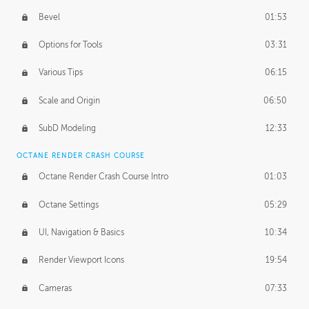
Bevel
01:53
Options for Tools
03:31
Various Tips
06:15
Scale and Origin
06:50
SubD Modeling
12:33
OCTANE RENDER CRASH COURSE
Octane Render Crash Course Intro
01:03
Octane Settings
05:29
UI, Navigation & Basics
10:34
Render Viewport Icons
19:54
Cameras
07:33