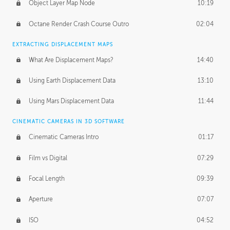
Object Layer Map Node
10:19
Octane Render Crash Course Outro
02:04
EXTRACTING DISPLACEMENT MAPS
What Are Displacement Maps?
14:40
Using Earth Displacement Data
13:10
Using Mars Displacement Data
11:44
CINEMATIC CAMERAS IN 3D SOFTWARE
Cinematic Cameras Intro
01:17
Film vs Digital
07:29
Focal Length
09:39
Aperture
07:07
ISO
04:52