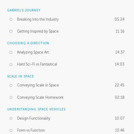
GABRIEL'S JOURNEY
Breaking Into the Industry
05:24
Getting Inspired by Space
11:16
CHOOSING A DIRECTION
Analyzing Space Art
14:37
Hard Sci-Fi vs Fantastical
14:03
SCALE IN SPACE
Conveying Scale in Space
22:45
Conveying Scale Homework
02:18
UNDERSTANDING SPACE VEHICLES
Design Functionality
10:07
Form vs Function
13:46