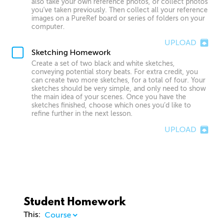
also take your own reference photos, or collect photos
you’ve taken previously. Then collect all your reference
images on a PureRef board or series of folders on your
computer.
UPLOAD
Sketching Homework
Create a set of two black and white sketches,
conveying potential story beats. For extra credit, you
can create two more sketches, for a total of four. Your
sketches should be very simple, and only need to show
the main idea of your scenes. Once you have the
sketches finished, choose which ones you’d like to
refine further in the next lesson.
UPLOAD
Student Homework
This: