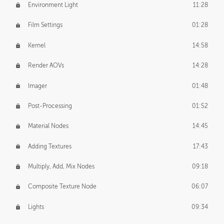
Environment Light
11:28
Film Settings
01:28
Kernel
14:58
Render AOVs
14:28
Imager
01:48
Post-Processing
01:52
Material Nodes
14:45
Adding Textures
17:43
Multiply, Add, Mix Nodes
09:18
Composite Texture Node
06:07
Lights
09:34