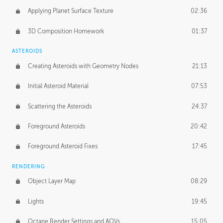
Applying Planet Surface Texture
02:36
3D Composition Homework
01:37
ASTEROIDS
Creating Asteroids with Geometry Nodes
21:13
Initial Asteroid Material
07:53
Scattering the Asteroids
24:37
Foreground Asteroids
20:42
Foreground Asteroid Fixes
17:45
RENDERING
Object Layer Map
08:29
Lights
19:45
Octane Render Settings and AOVs
15:05