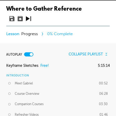
Where to Gather Reference
Progress
0
% Complete
COLLAPSE PLAYLIST
AUTOPLAY
Keyframe Sketches
Free!
5:15:14
INTRODUCTION
Meet Gabriel
00:52
Course Overview
06:28
Companion Courses
03:30
Refresher Videos
01:46