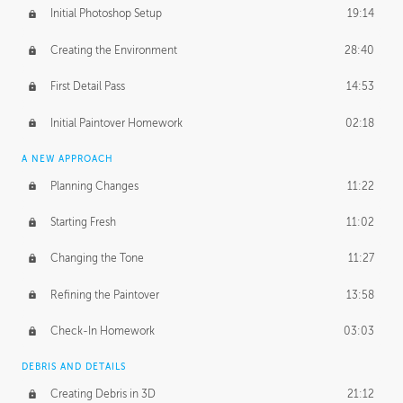
Initial Photoshop Setup
19:14
Creating the Environment
28:40
First Detail Pass
14:53
Initial Paintover Homework
02:18
A NEW APPROACH
Planning Changes
11:22
Starting Fresh
11:02
Changing the Tone
11:27
Refining the Paintover
13:58
Check-In Homework
03:03
DEBRIS AND DETAILS
Creating Debris in 3D
21:12