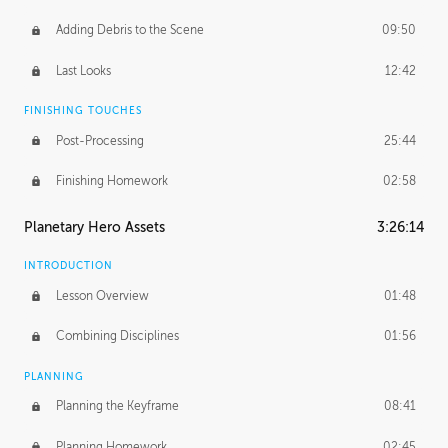
Adding Debris to the Scene
09:50
Last Looks
12:42
FINISHING TOUCHES
Post-Processing
25:44
Finishing Homework
02:58
Planetary Hero Assets
3:26:14
INTRODUCTION
Lesson Overview
01:48
Combining Disciplines
01:56
PLANNING
Planning the Keyframe
08:41
Planning Homework
02:45