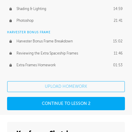
Shading & Lighting
14:59
Photoshop
21:41
HARVESTER BONUS FRAME
Harvester Bonus Frame Breakdown
15:02
Reviewing the Extra Spaceship Frames
11:46
Extra Frames Homework
01:53
UPLOAD HOMEWORK
CONTINUE TO LESSON 2