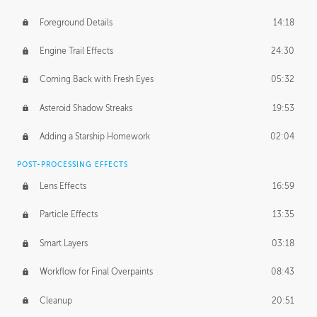
Foreground Details
14:18
Engine Trail Effects
24:30
Coming Back with Fresh Eyes
05:32
Asteroid Shadow Streaks
19:53
Adding a Starship Homework
02:04
POST-PROCESSING EFFECTS
Lens Effects
16:59
Particle Effects
13:35
Smart Layers
03:18
Workflow for Final Overpaints
08:43
Cleanup
20:51