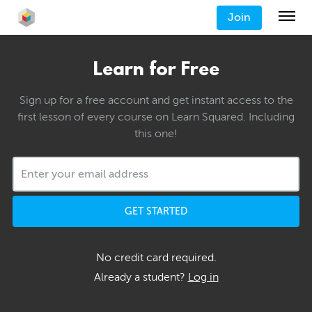
Join
Learn for Free
Sign up for a free account and get instant access to the
first lesson of every course on Learn Squared. Including
this one!
GET STARTED
No credit card required.
Already a student?
Log in