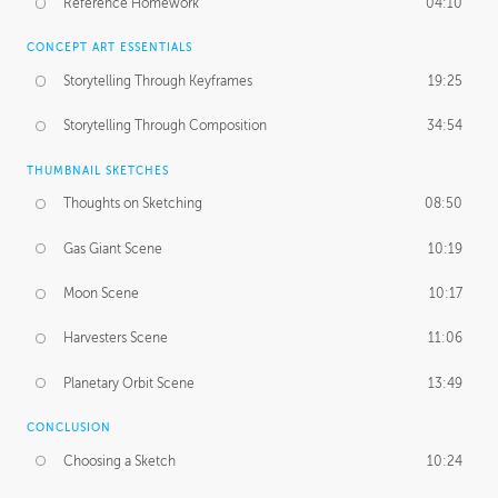
Reference Homework
04:10
CONCEPT ART ESSENTIALS
Storytelling Through Keyframes
19:25
Storytelling Through Composition
34:54
THUMBNAIL SKETCHES
Thoughts on Sketching
08:50
Gas Giant Scene
10:19
Moon Scene
10:17
Harvesters Scene
11:06
Planetary Orbit Scene
13:49
CONCLUSION
Choosing a Sketch
10:24