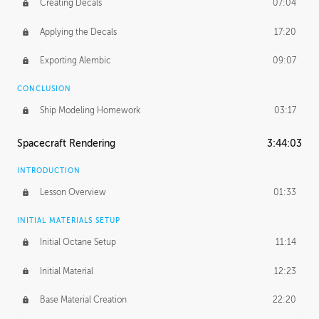
Creating Decals
07:04
Applying the Decals
17:20
Exporting Alembic
09:07
CONCLUSION
Ship Modeling Homework
03:17
Spacecraft Rendering
3:44:03
INTRODUCTION
Lesson Overview
01:33
INITIAL MATERIALS SETUP
Initial Octane Setup
11:14
Initial Material
12:23
Base Material Creation
22:20