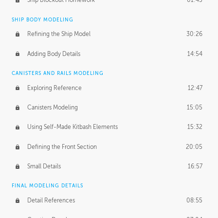
Ship Blockout Homework
01:45
SHIP BODY MODELING
Refining the Ship Model
30:26
Adding Body Details
14:54
CANISTERS AND RAILS MODELING
Exploring Reference
12:47
Canisters Modeling
15:05
Using Self-Made Kitbash Elements
15:32
Defining the Front Section
20:05
Small Details
16:57
FINAL MODELING DETAILS
Detail References
08:55