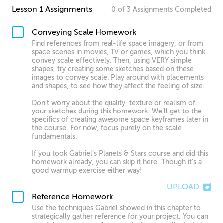
Lesson 1 Assignments
0
of
3
Assignments
Completed
Conveying Scale Homework
Find references from real-life space imagery, or from
space scenes in movies, TV or games, which you think
convey scale effectively. Then, using VERY simple
shapes, try creating some sketches based on these
images to convey scale. Play around with placements
and shapes, to see how they affect the feeling of size.
Don’t worry about the quality, texture or realism of
your sketches during this homework. We’ll get to the
specifics of creating awesome space keyframes later in
the course. For now, focus purely on the scale
fundamentals.
If you took Gabriel’s Planets & Stars course and did this
homework already, you can skip it here. Though it’s a
good warmup exercise either way!
UPLOAD
Reference Homework
Use the techniques Gabriel showed in this chapter to
strategically gather reference for your project. You can