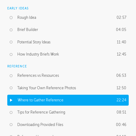
EARLY IDEAS
Rough Idea
02:57
Brief Builder
04:05
Potential Story Ideas
11:40
How Industry Briefs Work
12:45
REFERENCE
References vs Resources
06:53
Taking Your Own Reference Photos
12:50
Where to Gather Reference
22:24
Tips for Reference Gathering
08:51
Downloading Provided Files
00:46