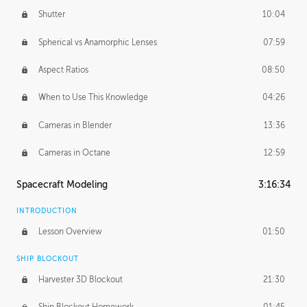
Shutter
10:04
Spherical vs Anamorphic Lenses
07:59
Aspect Ratios
08:50
When to Use This Knowledge
04:26
Cameras in Blender
13:36
Cameras in Octane
12:59
Spacecraft Modeling
3:16:34
INTRODUCTION
Lesson Overview
01:50
SHIP BLOCKOUT
Harvester 3D Blockout
21:30