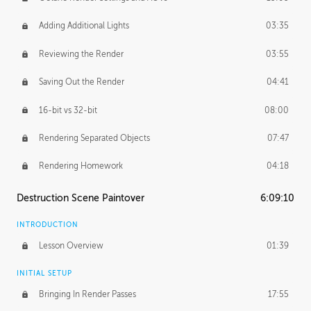
Adding Additional Lights
03:35
Reviewing the Render
03:55
Saving Out the Render
04:41
16-bit vs 32-bit
08:00
Rendering Separated Objects
07:47
Rendering Homework
04:18
Destruction Scene Paintover
6:09:10
INTRODUCTION
Lesson Overview
01:39
INITIAL SETUP
Bringing In Render Passes
17:55