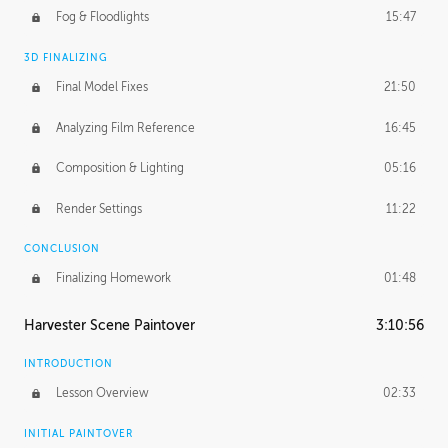
Fog & Floodlights
15:47
3D FINALIZING
Final Model Fixes
21:50
Analyzing Film Reference
16:45
Composition & Lighting
05:16
Render Settings
11:22
CONCLUSION
Finalizing Homework
01:48
Harvester Scene Paintover
3:10:56
INTRODUCTION
Lesson Overview
02:33
INITIAL PAINTOVER