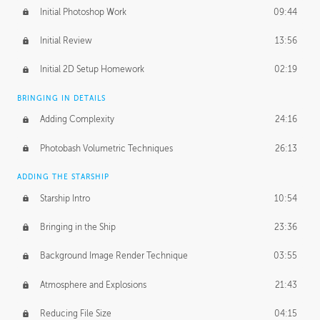
Initial Photoshop Work
09:44
Initial Review
13:56
Initial 2D Setup Homework
02:19
BRINGING IN DETAILS
Adding Complexity
24:16
Photobash Volumetric Techniques
26:13
ADDING THE STARSHIP
Starship Intro
10:54
Bringing in the Ship
23:36
Background Image Render Technique
03:55
Atmosphere and Explosions
21:43
Reducing File Size
04:15