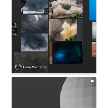
Husak Volodymyr