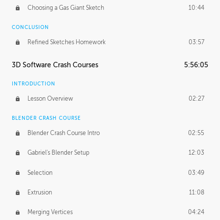
Choosing a Gas Giant Sketch
10:44
CONCLUSION
Refined Sketches Homework
03:57
3D Software Crash Courses
5:56:05
INTRODUCTION
Lesson Overview
02:27
BLENDER CRASH COURSE
Blender Crash Course Intro
02:55
Gabriel's Blender Setup
12:03
Selection
03:49
Extrusion
11:08
Merging Vertices
04:24