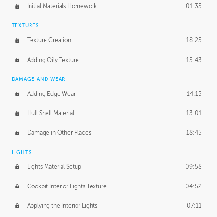
Initial Materials Homework
01:35
TEXTURES
Texture Creation
18:25
Adding Oily Texture
15:43
DAMAGE AND WEAR
Adding Edge Wear
14:15
Hull Shell Material
13:01
Damage in Other Places
18:45
LIGHTS
Lights Material Setup
09:58
Cockpit Interior Lights Texture
04:52
Applying the Interior Lights
07:11