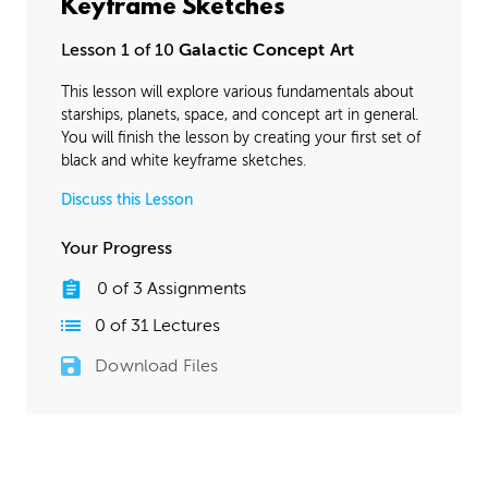
Keyframe Sketches
Lesson 1 of 10
Galactic Concept Art
This lesson will explore various fundamentals about
starships, planets, space, and concept art in general.
You will finish the lesson by creating your first set of
black and white keyframe sketches.
Discuss this Lesson
Your Progress
0
of
3
Assignments
0
of
31
Lectures
Download Files