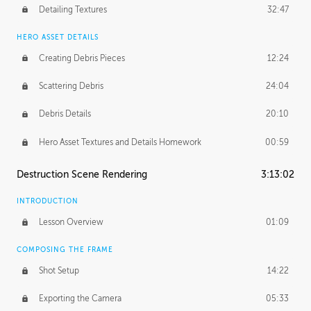
Detailing Textures
32:47
HERO ASSET DETAILS
Creating Debris Pieces
12:24
Scattering Debris
24:04
Debris Details
20:10
Hero Asset Textures and Details Homework
00:59
Destruction Scene Rendering
3:13:02
INTRODUCTION
Lesson Overview
01:09
COMPOSING THE FRAME
Shot Setup
14:22
Exporting the Camera
05:33