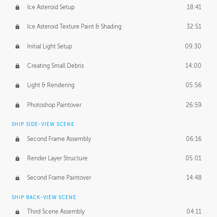
Ice Asteroid Setup
18:41
Ice Asteroid Texture Paint & Shading
32:51
Initial Light Setup
09:30
Creating Small Debris
14:00
Light & Rendering
05:56
Photoshop Paintover
26:59
SHIP SIDE-VIEW SCENE
Second Frame Assembly
06:16
Render Layer Structure
05:01
Second Frame Paintover
14:48
SHIP BACK-VIEW SCENE
Third Scene Assembly
04:11