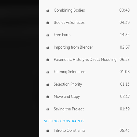
Combining Bodies
00:48
Bodies vs Surfaces
04:39
Free Form
14:32
Importing from Blender
02:57
Parametric History vs Direct Modeling
06:52
Filtering Selections
01:08
Selection Priority
01:13
Move and Copy
02:17
Saving the Project
01:39
SETTING CONSTRAINTS
Intro to Constraints
05:43