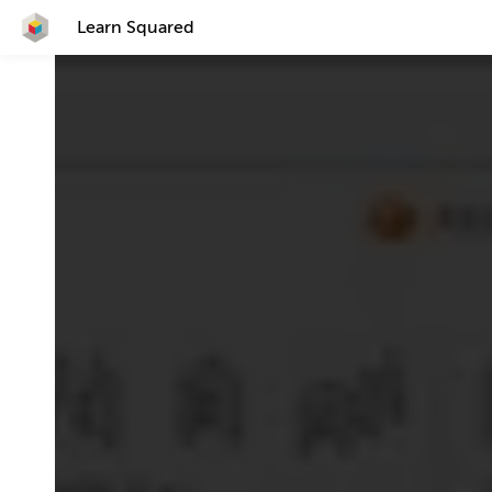
Learn Squared