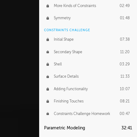
More Kinds of Constraints
02:49
Symmetry
01:48
CONSTRAINTS CHALLENGE
Initial Shape
07:38
Secondary Shape
11:20
Shell
03:29
Surface Details
11:33
Adding Functionality
10:07
Finishing Touches
08:21
Constraints Challenge Homework
00:47
Parametric Modeling
32:41