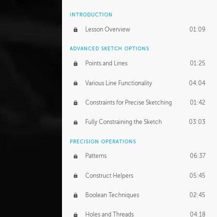
INTRODUCTION
Lesson Overview
01:09
ADVANCED SKETCH OPTIONS
Points and Lines
01:25
Various Line Functionality
04:04
Constraints for Precise Sketching
01:42
Fully Constraining the Sketch
03:03
PRECISION OPERATIONS
Patterns
06:37
Construct Helpers
05:45
Boolean Techniques
02:45
Holes and Threads
04:18