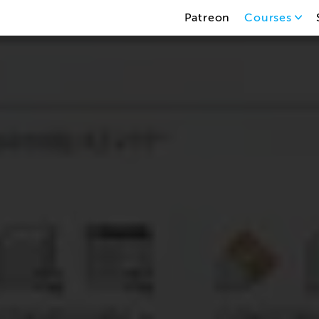
Patreon
Courses