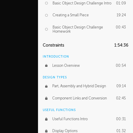
Basic Object Design Challenge Intro
01:09
Creating a Small Piece
19:24
Basic Object Design Challenge
00:43
Homework
Constraints
1:54:36
INTRODUCTION
Lesson Overview
00:54
DESIGN TYPES
Part, Assembly and Hybrid Design
09:14
Component Links and Conversion
02:45
USEFUL FUNCTIONS
Useful Functions Intro
00:31
Display Options
01:32