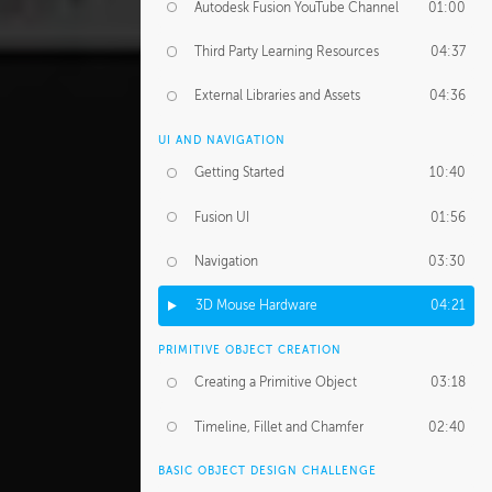
Autodesk Fusion YouTube Channel
01:00
Third Party Learning Resources
04:37
External Libraries and Assets
04:36
UI AND NAVIGATION
Getting Started
10:40
Fusion UI
01:56
Navigation
03:30
3D Mouse Hardware
04:21
PRIMITIVE OBJECT CREATION
Creating a Primitive Object
03:18
Timeline, Fillet and Chamfer
02:40
BASIC OBJECT DESIGN CHALLENGE