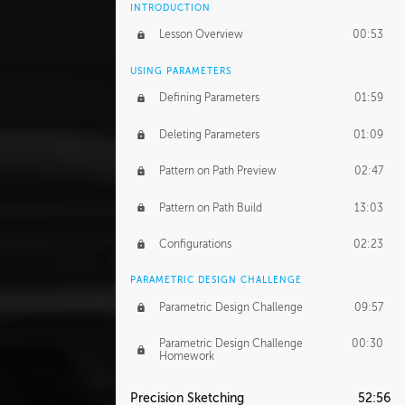
INTRODUCTION
Lesson Overview
00:53
USING PARAMETERS
Defining Parameters
01:59
Deleting Parameters
01:09
Pattern on Path Preview
02:47
Pattern on Path Build
13:03
Configurations
02:23
PARAMETRIC DESIGN CHALLENGE
Parametric Design Challenge
09:57
Parametric Design Challenge
00:30
Homework
Precision Sketching
52:56