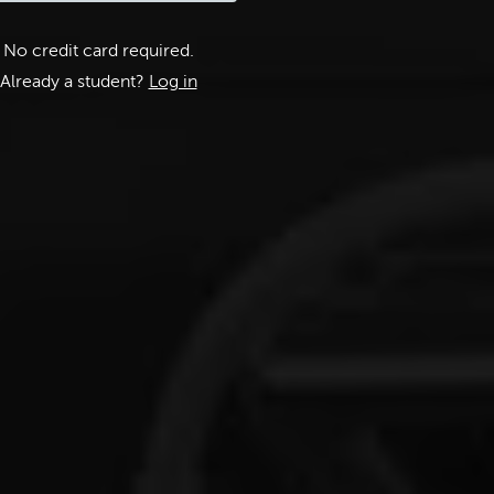
No credit card required.
Already a student?
Log in