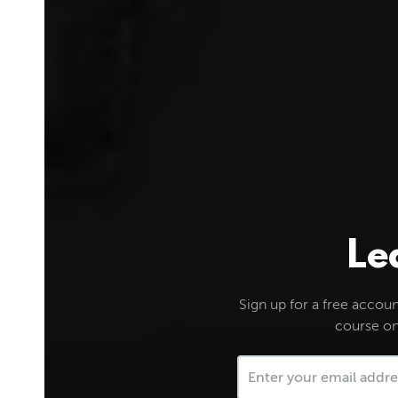
Le
Sign up for a free account
course on