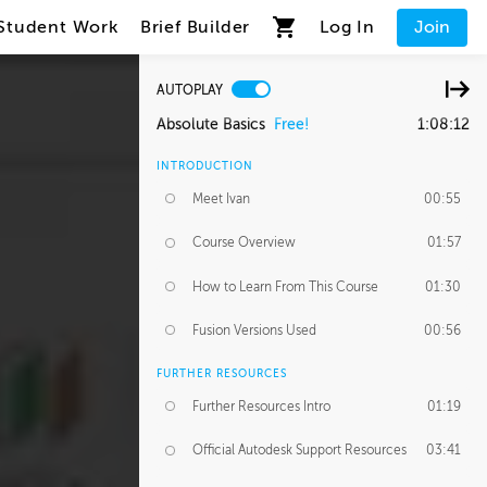
Student Work
Brief Builder
Log In
Join
AUTOPLAY
Absolute Basics
Free!
1:08:12
INTRODUCTION
Meet Ivan
00:55
Course Overview
01:57
How to Learn From This Course
01:30
Fusion Versions Used
00:56
FURTHER RESOURCES
Further Resources Intro
01:19
Official Autodesk Support Resources
03:41