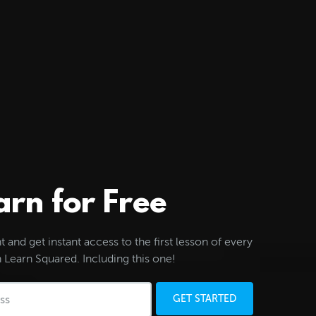
arn for Free
 and get instant access to the first lesson of every
 Learn Squared. Including this one!
GET STARTED