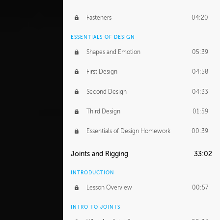
Fasteners
04:20
ESSENTIALS OF DESIGN
Shapes and Emotion
05:39
First Design
04:58
Second Design
04:33
Third Design
01:59
Essentials of Design Homework
00:39
Joints and Rigging
33:02
INTRODUCTION
Lesson Overview
00:57
INTRO TO JOINTS