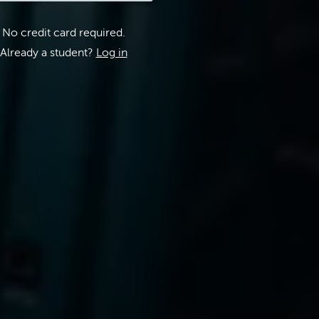
No credit card required.
Already a student?
Log in