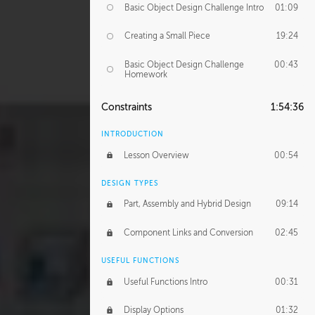
Basic Object Design Challenge Intro
01:09
Creating a Small Piece
19:24
Basic Object Design Challenge
00:43
Homework
Constraints
1:54:36
INTRODUCTION
Lesson Overview
00:54
DESIGN TYPES
Part, Assembly and Hybrid Design
09:14
Component Links and Conversion
02:45
USEFUL FUNCTIONS
Useful Functions Intro
00:31
Display Options
01:32