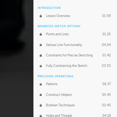
INTRODUCTION
Lesson Overview
01:09
ADVANCED SKETCH OPTIONS
Points and Lines
01:25
Various Line Functionality
04:04
Constraints for Precise Sketching
01:42
Fully Constraining the Sketch
03:03
PRECISION OPERATIONS
Patterns
06:37
Construct Helpers
05:45
Boolean Techniques
02:45
Holes and Threads
04:18