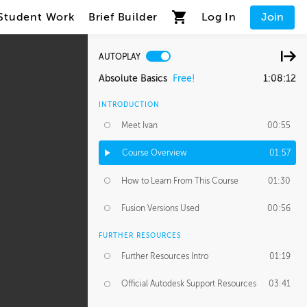
Student Work
Brief Builder
Log In
Join
AUTOPLAY
Absolute Basics
Free!
1:08:12
INTRODUCTION
Meet Ivan
00:55
Course Overview
01:57
How to Learn From This Course
01:30
Fusion Versions Used
00:56
FURTHER RESOURCES
Further Resources Intro
01:19
Official Autodesk Support Resources
03:41