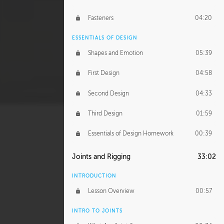
Fasteners
04:20
ESSENTIALS OF DESIGN
Shapes and Emotion
05:39
First Design
04:58
Second Design
04:33
Third Design
01:59
Essentials of Design Homework
00:39
Joints and Rigging
33:02
INTRODUCTION
Lesson Overview
00:57
INTRO TO JOINTS