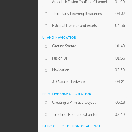
Autodesk Fusion YouTube Channel
01:00
Third Party Learning Resources
04:37
External Libraries and Assets
04:36
UI AND NAVIGATION
Getting Started
10:40
Fusion UI
01:56
Navigation
03:30
3D Mouse Hardware
04:21
PRIMITIVE OBJECT CREATION
Creating a Primitive Object
03:18
Timeline, Fillet and Chamfer
02:40
BASIC OBJECT DESIGN CHALLENGE