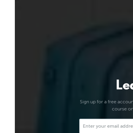
Le
Sign up for a free account
course on