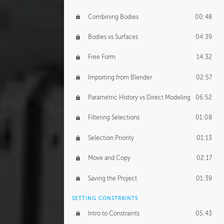
Combining Bodies
00:48
Bodies vs Surfaces
04:39
Free Form
14:32
Importing from Blender
02:57
Parametric History vs Direct Modeling
06:52
Filtering Selections
01:08
Selection Priority
01:13
Move and Copy
02:17
Saving the Project
01:39
SETTING CONSTRAINTS
Intro to Constraints
05:43