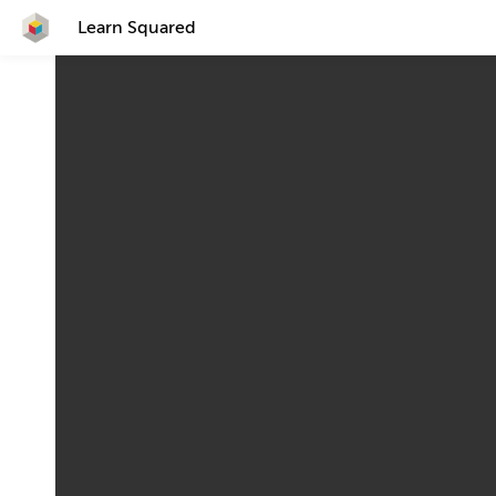
Learn Squared