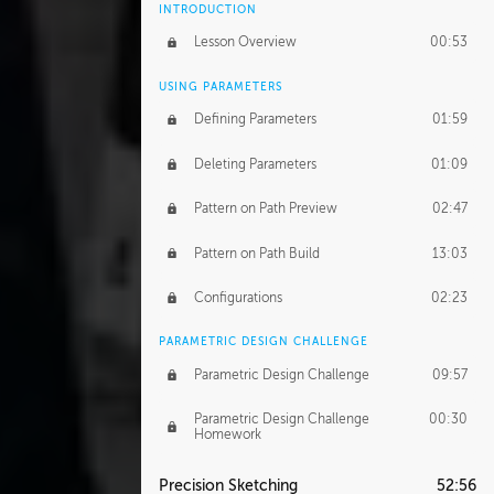
INTRODUCTION
Lesson Overview
00:53
USING PARAMETERS
Defining Parameters
01:59
Deleting Parameters
01:09
Pattern on Path Preview
02:47
Pattern on Path Build
13:03
Configurations
02:23
PARAMETRIC DESIGN CHALLENGE
Parametric Design Challenge
09:57
Parametric Design Challenge
00:30
Homework
Precision Sketching
52:56