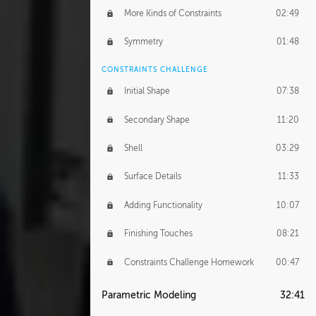
More Kinds of Constraints
02:49
Symmetry
01:48
CONSTRAINTS CHALLENGE
Initial Shape
07:38
Secondary Shape
11:20
Shell
03:29
Surface Details
11:33
Adding Functionality
10:07
Finishing Touches
08:21
Constraints Challenge Homework
00:47
Parametric Modeling
32:41