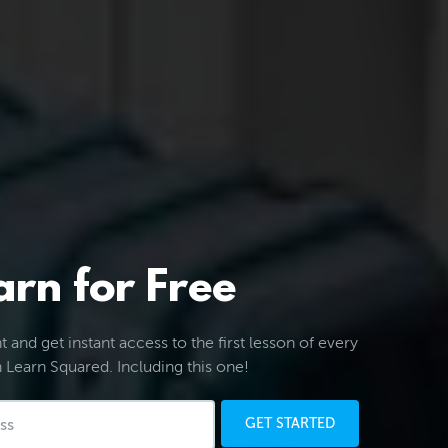
arn for Free
 and get instant access to the first lesson of every
 Learn Squared. Including this one!
GET STARTED