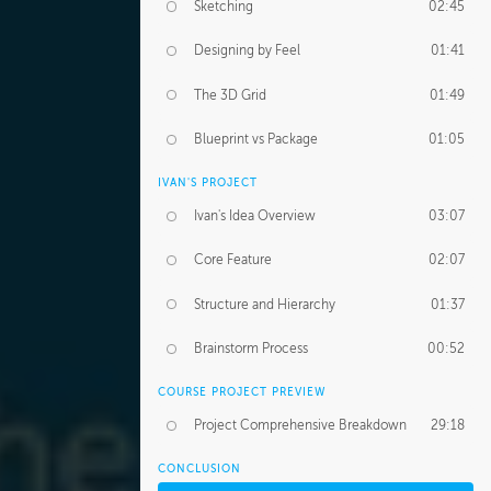
Sketching
02:45
Designing by Feel
01:41
The 3D Grid
01:49
Blueprint vs Package
01:05
IVAN'S PROJECT
Ivan's Idea Overview
03:07
Core Feature
02:07
Structure and Hierarchy
01:37
Brainstorm Process
00:52
COURSE PROJECT PREVIEW
Project Comprehensive Breakdown
29:18
CONCLUSION