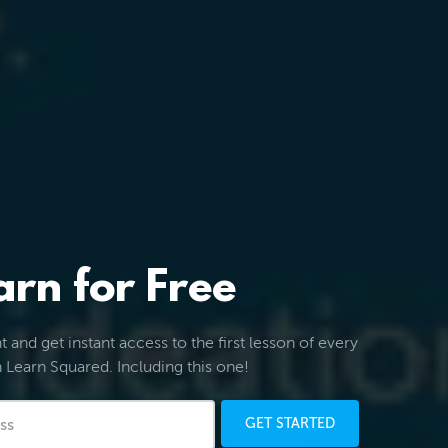
arn for Free
 and get instant access to the first lesson of every
 Learn Squared. Including this one!
GET STARTED