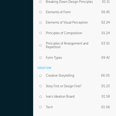
Breaking Down Design Principles
01:11
Elements of Form
06:45
Elements of Visual Perception
02:24
Principles of Composition
01:24
Principles of Arrangement and
03:01
Repetition
Form Types
09:42
IDEATION
Creative Storytelling
06:05
Story First or Design First?
05:23
Ivan's Ideation Board
01:58
Tech
01:06