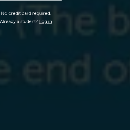
No credit card required.
Already a student?
Log in