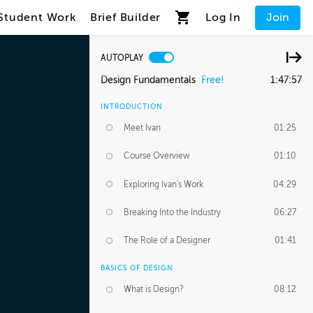
Student Work
Brief Builder
Log In
Join
AUTOPLAY
Design Fundamentals
Free!
1:47:57
INTRODUCTION
Meet Ivan
01:25
Course Overview
01:10
Exploring Ivan's Work
04:29
Breaking Into the Industry
06:27
The Role of a Designer
01:41
BASICS OF DESIGN
What is Design?
08:12