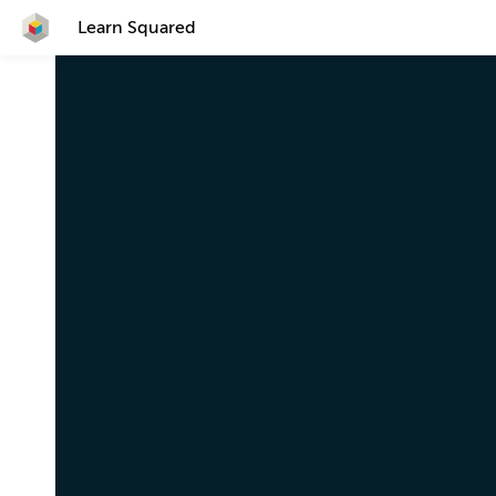
Learn Squared