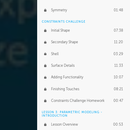
Symmetry
01:48
CONSTRAINTS CHALLENGE
Initial Shape
07:38
Secondary Shape
11:20
Shell
03:29
Surface Details
11:33
Adding Functionality
10:07
Finishing Touches
08:21
Constraints Challenge Homework
00:47
LESSON 3: PARAMETRIC MODELING -
INTRODUCTION
Lesson Overview
00:53