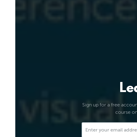
Le
Sign up for a free account
course on