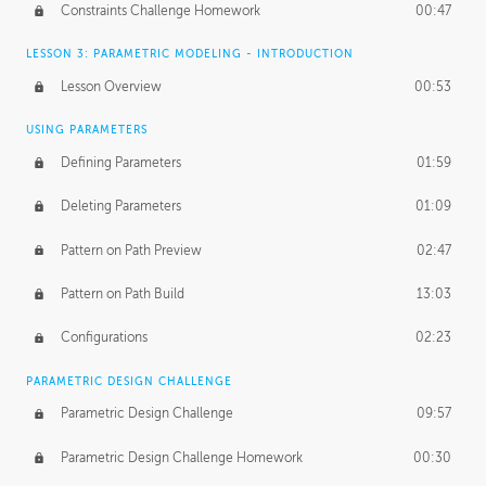
Constraints Challenge Homework
00:47
LESSON 3: PARAMETRIC MODELING - INTRODUCTION
Lesson Overview
00:53
USING PARAMETERS
Defining Parameters
01:59
Deleting Parameters
01:09
Pattern on Path Preview
02:47
Pattern on Path Build
13:03
Configurations
02:23
PARAMETRIC DESIGN CHALLENGE
Parametric Design Challenge
09:57
Parametric Design Challenge Homework
00:30