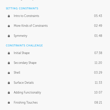
SETTING CONSTRAINTS
Intro to Constraints
05:43
More Kinds of Constraints
02:49
Symmetry
01:48
CONSTRAINTS CHALLENGE
Initial Shape
07:38
Secondary Shape
11:20
Shell
03:29
Surface Details
11:33
Adding Functionality
10:07
Finishing Touches
08:21