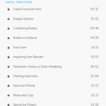
USEFUL FUNCTIONS
CREATIVE
Useful Functions Intro
00:31
Creative Teams Intro
01:39
Display Options
01:32
Roles
02:39
Combining Bodies
00:48
Studios
02:09
Bodies vs Surfaces
04:39
Free Form
14:32
Importing from Blender
02:57
Parametric History vs Direct Modeling
06:52
Filtering Selections
01:08
Selection Priority
01:13
Move and Copy
02:17
Saving the Project
01:39