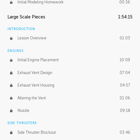
Initial Modeling Homework
00:56
Large Scale Pieces
1:54:15
INTRODUCTION
Lesson Overview
01:03
ENGINES
Initial Engine Placement
10:09
Exhaust Vent Design
07:04
Exhaust Vent Housing
04:57
Altering the Vent
01:06
Nozzle
09:18
SIDE THRUSTERS
Side Thruster Blockout
03:46