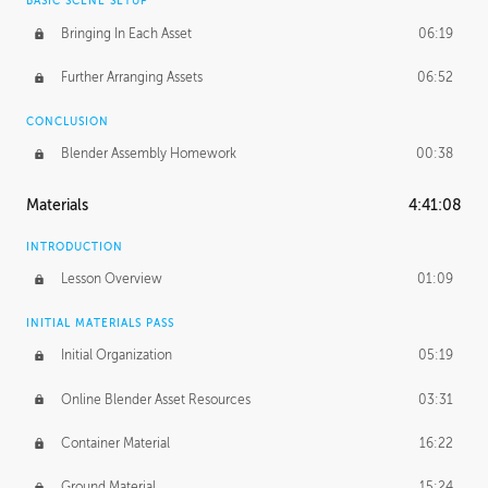
BASIC SCENE SETUP
Bringing In Each Asset
06:19
Further Arranging Assets
06:52
CONCLUSION
Blender Assembly Homework
00:38
Materials
4:41:08
INTRODUCTION
Lesson Overview
01:09
INITIAL MATERIALS PASS
Initial Organization
05:19
Online Blender Asset Resources
03:31
Container Material
16:22
Ground Material
15:24