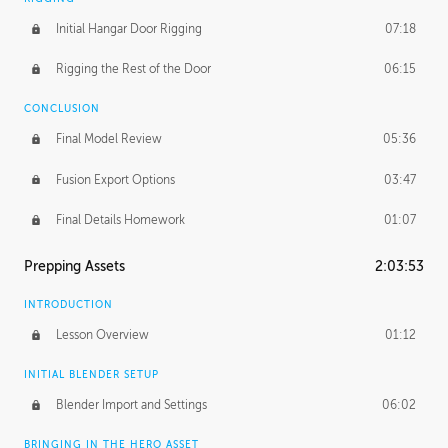
Initial Hangar Door Rigging
07:18
Rigging the Rest of the Door
06:15
CONCLUSION
Final Model Review
05:36
Fusion Export Options
03:47
Final Details Homework
01:07
Prepping Assets
2:03:53
INTRODUCTION
Lesson Overview
01:12
INITIAL BLENDER SETUP
Blender Import and Settings
06:02
BRINGING IN THE HERO ASSET