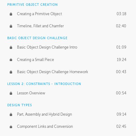
BASICS OF CLIENT WORK
PRIMITIVE OBJECT CREATION
Working with Clients
02:39
Creating a Primitive Object
03:18
Being an Entrepeneur
01:21
Timeline, Fillet and Chamfer
02:40
NDA
02:26
BASIC OBJECT DESIGN CHALLENGE
Basic Object Design Challenge Intro
01:09
Personal Work
01:54
Creating a Small Piece
19:24
Working with a Team
01:34
Basic Object Design Challenge Homework
00:43
Group Dynamics
02:26
LESSON 2: CONSTRAINTS - INTRODUCTION
PRODUCTION PIPELINE
Lesson Overview
00:54
Project Target
02:03
DESIGN TYPES
Pricing & Deadlines
02:08
Part, Assembly and Hybrid Design
09:14
Production Value
02:21
Component Links and Conversion
02:45
Evaluating a Project
02:47