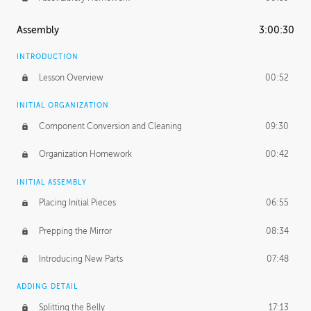
Assembly
3:00:30
INTRODUCTION
Lesson Overview
00:52
INITIAL ORGANIZATION
Component Conversion and Cleaning
09:30
Organization Homework
00:42
INITIAL ASSEMBLY
Placing Initial Pieces
06:55
Prepping the Mirror
08:34
Introducing New Parts
07:48
ADDING DETAIL
Splitting the Belly
17:13