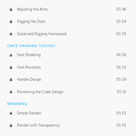
Adjusting the Arms
05:46
Rigging the Door
10:04
Detail and Rigging Homework
00:33
CRATE FINISHING TOUCHES
Feet Modeling
06:56
Feet Revisions
06:10
Handle Design
05:59
Reviewing the Crate Design
01:15
RENDERING
Simple Render
04:01
Render with Transparency
01:01