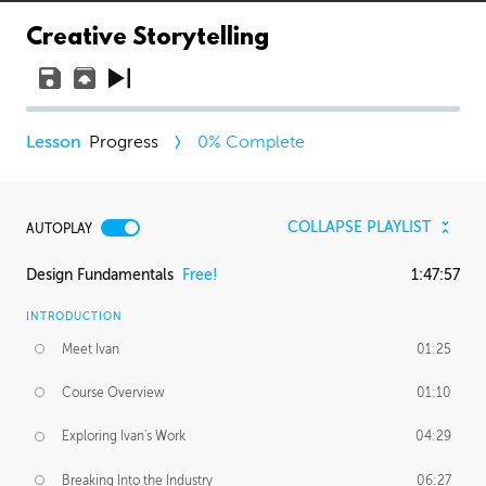
Creative Storytelling
Progress
0
% Complete
COLLAPSE PLAYLIST
AUTOPLAY
Design Fundamentals
Free!
1:47:57
INTRODUCTION
Meet Ivan
01:25
Course Overview
01:10
Exploring Ivan's Work
04:29
Breaking Into the Industry
06:27