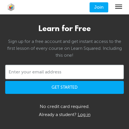
Join
Learn for Free
Sign up for a free account and get instant access to the
first lesson of every course on Learn Squared. Including
this one!
GET STARTED
No credit card required.
Already a student?
Log in