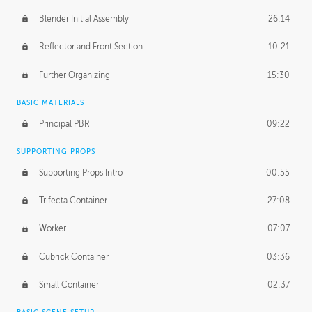
Blender Initial Assembly
26:14
Reflector and Front Section
10:21
Further Organizing
15:30
BASIC MATERIALS
Principal PBR
09:22
SUPPORTING PROPS
Supporting Props Intro
00:55
Trifecta Container
27:08
Worker
07:07
Cubrick Container
03:36
Small Container
02:37