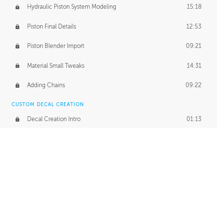
Hydraulic Piston System Modeling
15:18
Piston Final Details
12:53
Piston Blender Import
09:21
Material Small Tweaks
14:31
Adding Chains
09:22
CUSTOM DECAL CREATION
Decal Creation Intro
01:13
Initial Decal Creation
21:19
Prepping for Export
06:58
Decals Export
01:05
APPLYING DECALS
Ground Decals
13:10