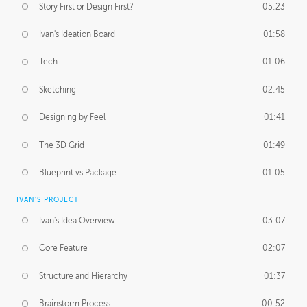
Story First or Design First?
05:23
Ivan's Ideation Board
01:58
Tech
01:06
Sketching
02:45
Designing by Feel
01:41
The 3D Grid
01:49
Blueprint vs Package
01:05
IVAN'S PROJECT
Ivan's Idea Overview
03:07
Core Feature
02:07
Structure and Hierarchy
01:37
Brainstorm Process
00:52