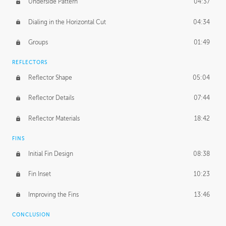
Underside Pattern
04:37
Dialing in the Horizontal Cut
04:34
Groups
01:49
REFLECTORS
Reflector Shape
05:04
Reflector Details
07:44
Reflector Materials
18:42
FINS
Initial Fin Design
08:38
Fin Inset
10:23
Improving the Fins
13:46
CONCLUSION