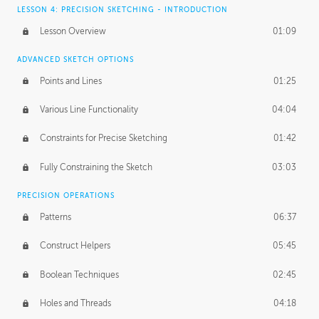
LESSON 4: PRECISION SKETCHING - INTRODUCTION
Lesson Overview
01:09
ADVANCED SKETCH OPTIONS
Points and Lines
01:25
Various Line Functionality
04:04
Constraints for Precise Sketching
01:42
Fully Constraining the Sketch
03:03
PRECISION OPERATIONS
Patterns
06:37
Construct Helpers
05:45
Boolean Techniques
02:45
Holes and Threads
04:18