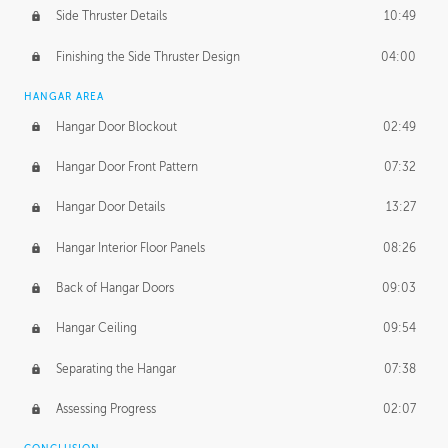
Side Thruster Details
10:49
Finishing the Side Thruster Design
04:00
HANGAR AREA
Hangar Door Blockout
02:49
Hangar Door Front Pattern
07:32
Hangar Door Details
13:27
Hangar Interior Floor Panels
08:26
Back of Hangar Doors
09:03
Hangar Ceiling
09:54
Separating the Hangar
07:38
Assessing Progress
02:07