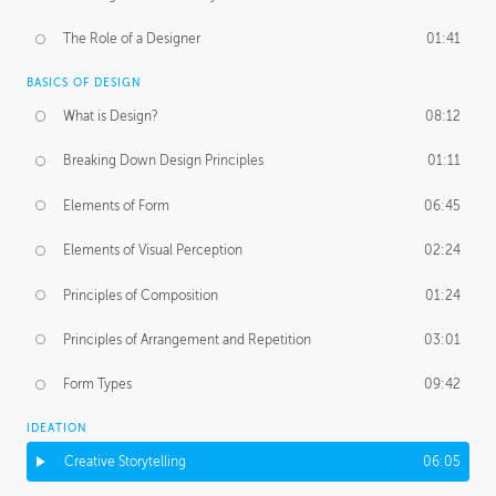
The Role of a Designer
01:41
BASICS OF DESIGN
What is Design?
08:12
Breaking Down Design Principles
01:11
Elements of Form
06:45
Elements of Visual Perception
02:24
Principles of Composition
01:24
Principles of Arrangement and Repetition
03:01
Form Types
09:42
IDEATION
Creative Storytelling
06:05