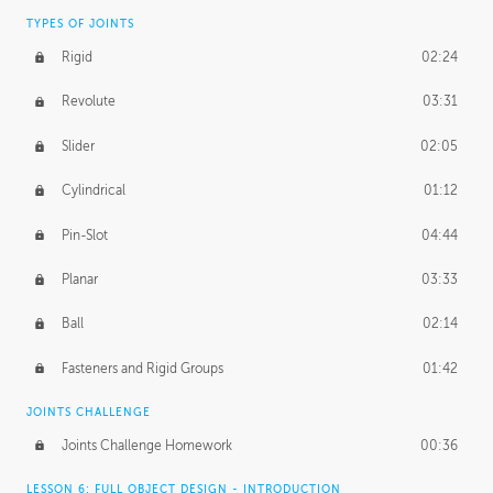
TYPES OF JOINTS
Rigid
02:24
Revolute
03:31
Slider
02:05
Cylindrical
01:12
Pin-Slot
04:44
Planar
03:33
Ball
02:14
Fasteners and Rigid Groups
01:42
JOINTS CHALLENGE
Joints Challenge Homework
00:36
LESSON 6: FULL OBJECT DESIGN - INTRODUCTION