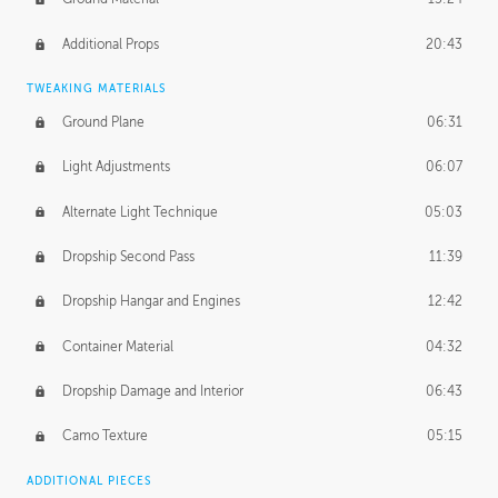
Additional Props
20:43
TWEAKING MATERIALS
Ground Plane
06:31
Light Adjustments
06:07
Alternate Light Technique
05:03
Dropship Second Pass
11:39
Dropship Hangar and Engines
12:42
Container Material
04:32
Dropship Damage and Interior
06:43
Camo Texture
05:15
ADDITIONAL PIECES