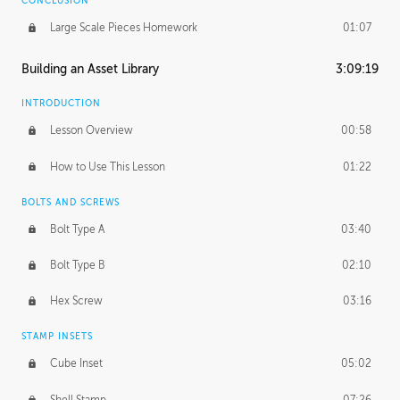
CONCLUSION
Large Scale Pieces Homework
01:07
Building an Asset Library
3:09:19
INTRODUCTION
Lesson Overview
00:58
How to Use This Lesson
01:22
BOLTS AND SCREWS
Bolt Type A
03:40
Bolt Type B
02:10
Hex Screw
03:16
STAMP INSETS
Cube Inset
05:02
Shell Stamp
07:26