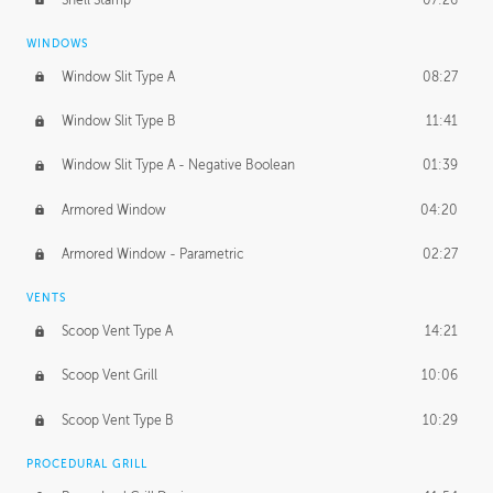
WINDOWS
Window Slit Type A
08:27
Window Slit Type B
11:41
Window Slit Type A - Negative Boolean
01:39
Armored Window
04:20
Armored Window - Parametric
02:27
VENTS
Scoop Vent Type A
14:21
Scoop Vent Grill
10:06
Scoop Vent Type B
10:29
PROCEDURAL GRILL