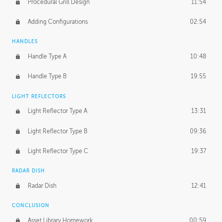
Procedural Grill Design
11:54
Adding Configurations
02:54
HANDLES
Handle Type A
10:48
Handle Type B
19:55
LIGHT REFLECTORS
Light Reflector Type A
13:31
Light Reflector Type B
09:36
Light Reflector Type C
19:37
RADAR DISH
Radar Dish
12:41
CONCLUSION
Asset Library Homework
00:59