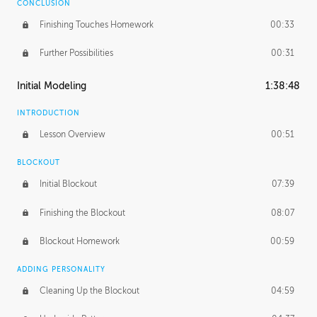
CONCLUSION
Finishing Touches Homework
00:33
Further Possibilities
00:31
Initial Modeling
1:38:48
INTRODUCTION
Lesson Overview
00:51
BLOCKOUT
Initial Blockout
07:39
Finishing the Blockout
08:07
Blockout Homework
00:59
ADDING PERSONALITY
Cleaning Up the Blockout
04:59