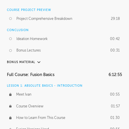
COURSE PROJECT PREVIEW
Project Comprehensive Breakdown
29:18
CONCLUSION
Ideation Homework
00:42
Bonus Lectures
00:31
BONUS MATERIAL
INTRODUCTION
Full Course: Fusion Basics
6:12:55
Using This Lesson
01:29
LESSON 1: ABSOLUTE BASICS - INTRODUCTION
FURTHER EXPLORING DESIGN
Meet Ivan
00:55
NURBS vs Polygons
03:43
Course Overview
01:57
Three Types of Continuity
00:34
How to Learn From This Course
01:30
Curve Continuity
01:30