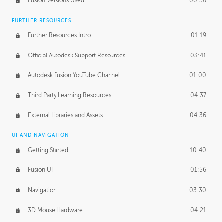
Fusion Versions Used
00:56
Surface Continuity
01:35
FURTHER RESOURCES
Form Continuity
02:48
Further Resources Intro
01:19
Class A vs B Surfaces
01:50
Official Autodesk Support Resources
03:41
The Periodic Table of Form
04:00
Autodesk Fusion YouTube Channel
01:00
Tick-Tock Model
02:24
Third Party Learning Resources
04:37
Design and Emotion
07:26
External Libraries and Assets
04:36
Design Taste
02:03
UI AND NAVIGATION
Getting Started
10:40
TECHNOLOGY
Manufacturing
01:34
Fusion UI
01:56
Evolution
02:03
Navigation
03:30
Medium
01:10
3D Mouse Hardware
04:21