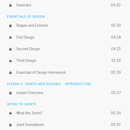
Fasteners
04:20
ESSENTIALS OF DESIGN
Shapes and Emotion
05:39
First Design
04:58
Second Design
04:33
Thrid Design
01:59
Essentials of Design Homework
00:39
LESSON 5: JOINTS AND RIGGING - INTRODUCTION
Lesson Overview
00:57
INTRO TO JOINTS
What Are Joints?
00:34
Joint Foundations
09:30