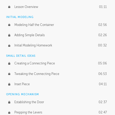
Lesson Overview
01:11
INITIAL MODELING
Modeling Half the Container
02:56
Adding Simple Details
02:26
Initial Modeling Homework
00:32
SMALL DETAIL IDEAS
Creating a Connecting Piece
05:06
Tweaking the Connecting Piece
06:53
Inset Piece
04:11
OPENING MECHANISM
Establishing the Door
02:37
Prepping the Levers
02:47