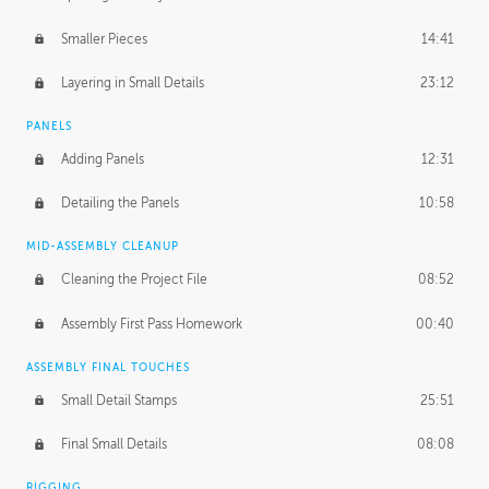
Smaller Pieces
14:41
Layering in Small Details
23:12
PANELS
Adding Panels
12:31
Detailing the Panels
10:58
MID-ASSEMBLY CLEANUP
Cleaning the Project File
08:52
Assembly First Pass Homework
00:40
ASSEMBLY FINAL TOUCHES
Small Detail Stamps
25:51
Final Small Details
08:08
RIGGING