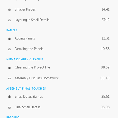
Smaller Pieces
14:41
Layering in Small Details
23:12
PANELS
Adding Panels
12:31
Detailing the Panels
10:58
MID-ASSEMBLY CLEANUP
Cleaning the Project File
08:52
Assembly First Pass Homework
00:40
ASSEMBLY FINAL TOUCHES
Small Detail Stamps
25:51
Final Small Details
08:08
RIGGING