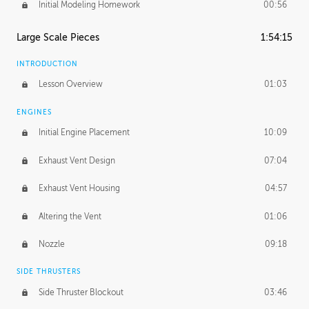
Initial Modeling Homework
00:56
Large Scale Pieces
1:54:15
INTRODUCTION
Lesson Overview
01:03
ENGINES
Initial Engine Placement
10:09
Exhaust Vent Design
07:04
Exhaust Vent Housing
04:57
Altering the Vent
01:06
Nozzle
09:18
SIDE THRUSTERS
Side Thruster Blockout
03:46