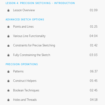
LESSON 4: PRECISION SKETCHING - INTRODUCTION
Lesson Overview
01:09
ADVANCED SKETCH OPTIONS
Points and Lines
01:25
Various Line Functionality
04:04
Constraints for Precise Sketching
01:42
Fully Constraining the Sketch
03:03
PRECISION OPERATIONS
Patterns
06:37
Construct Helpers
05:45
Boolean Techniques
02:45
Holes and Threads
04:18