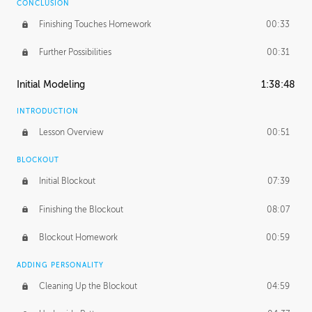
CONCLUSION
Finishing Touches Homework
00:33
Further Possibilities
00:31
Initial Modeling
1:38:48
INTRODUCTION
Lesson Overview
00:51
BLOCKOUT
Initial Blockout
07:39
Finishing the Blockout
08:07
Blockout Homework
00:59
ADDING PERSONALITY
Cleaning Up the Blockout
04:59