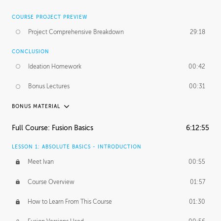
COURSE PROJECT PREVIEW
Project Comprehensive Breakdown
29:18
CONCLUSION
Ideation Homework
00:42
Bonus Lectures
00:31
BONUS MATERIAL
INTRODUCTION
Full Course: Fusion Basics
6:12:55
Using This Lesson
01:29
LESSON 1: ABSOLUTE BASICS - INTRODUCTION
FURTHER EXPLORING DESIGN
Meet Ivan
00:55
NURBS vs Polygons
03:43
Course Overview
01:57
Three Types of Continuity
00:34
How to Learn From This Course
01:30
Curve Continuity
01:30