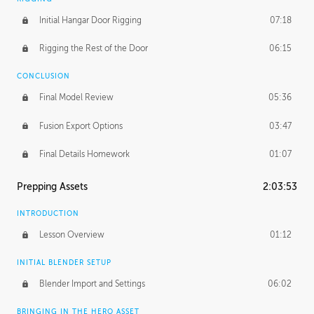
Initial Hangar Door Rigging
07:18
Rigging the Rest of the Door
06:15
CONCLUSION
Final Model Review
05:36
Fusion Export Options
03:47
Final Details Homework
01:07
Prepping Assets
2:03:53
INTRODUCTION
Lesson Overview
01:12
INITIAL BLENDER SETUP
Blender Import and Settings
06:02
BRINGING IN THE HERO ASSET