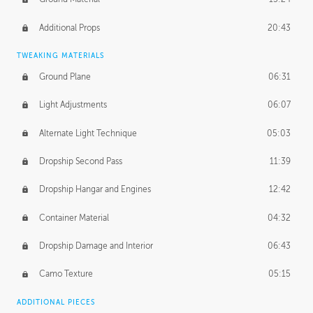
Additional Props
20:43
TWEAKING MATERIALS
Ground Plane
06:31
Light Adjustments
06:07
Alternate Light Technique
05:03
Dropship Second Pass
11:39
Dropship Hangar and Engines
12:42
Container Material
04:32
Dropship Damage and Interior
06:43
Camo Texture
05:15
ADDITIONAL PIECES