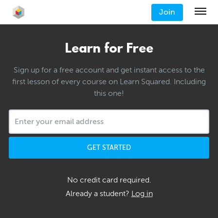
Join
Learn for Free
Sign up for a free account and get instant access to the
first lesson of every course on Learn Squared. Including
this one!
GET STARTED
No credit card required.
Already a student?
Log in