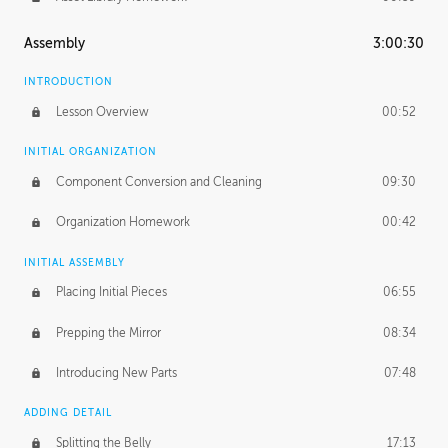
Assembly
3:00:30
INTRODUCTION
Lesson Overview
00:52
INITIAL ORGANIZATION
Component Conversion and Cleaning
09:30
Organization Homework
00:42
INITIAL ASSEMBLY
Placing Initial Pieces
06:55
Prepping the Mirror
08:34
Introducing New Parts
07:48
ADDING DETAIL
Splitting the Belly
17:13