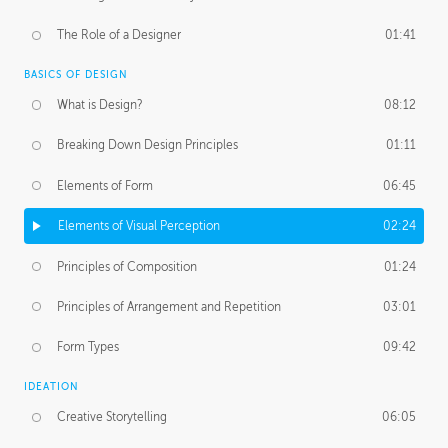
The Role of a Designer
01:41
BASICS OF DESIGN
What is Design?
08:12
Breaking Down Design Principles
01:11
Elements of Form
06:45
Elements of Visual Perception
02:24
Principles of Composition
01:24
Principles of Arrangement and Repetition
03:01
Form Types
09:42
IDEATION
Creative Storytelling
06:05