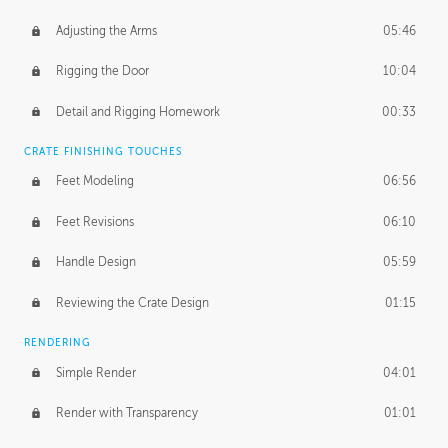
Adjusting the Arms
05:46
Rigging the Door
10:04
Detail and Rigging Homework
00:33
CRATE FINISHING TOUCHES
Feet Modeling
06:56
Feet Revisions
06:10
Handle Design
05:59
Reviewing the Crate Design
01:15
RENDERING
Simple Render
04:01
Render with Transparency
01:01