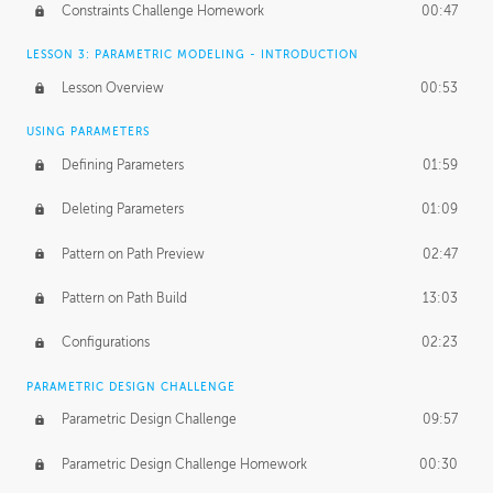
Constraints Challenge Homework
00:47
LESSON 3: PARAMETRIC MODELING - INTRODUCTION
Lesson Overview
00:53
USING PARAMETERS
Defining Parameters
01:59
Deleting Parameters
01:09
Pattern on Path Preview
02:47
Pattern on Path Build
13:03
Configurations
02:23
PARAMETRIC DESIGN CHALLENGE
Parametric Design Challenge
09:57
Parametric Design Challenge Homework
00:30