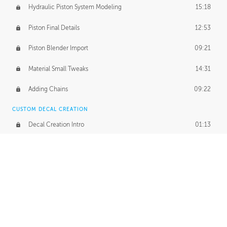
Hydraulic Piston System Modeling
15:18
Piston Final Details
12:53
Piston Blender Import
09:21
Material Small Tweaks
14:31
Adding Chains
09:22
CUSTOM DECAL CREATION
Decal Creation Intro
01:13
Initial Decal Creation
21:19
Prepping for Export
06:58
Decals Export
01:05
APPLYING DECALS
Ground Decals
13:10