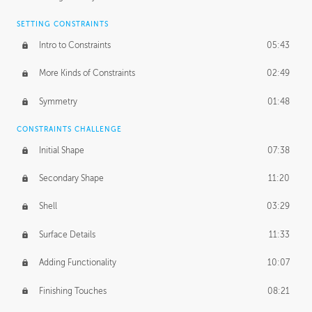
SETTING CONSTRAINTS
Intro to Constraints
05:43
More Kinds of Constraints
02:49
Symmetry
01:48
CONSTRAINTS CHALLENGE
Initial Shape
07:38
Secondary Shape
11:20
Shell
03:29
Surface Details
11:33
Adding Functionality
10:07
Finishing Touches
08:21