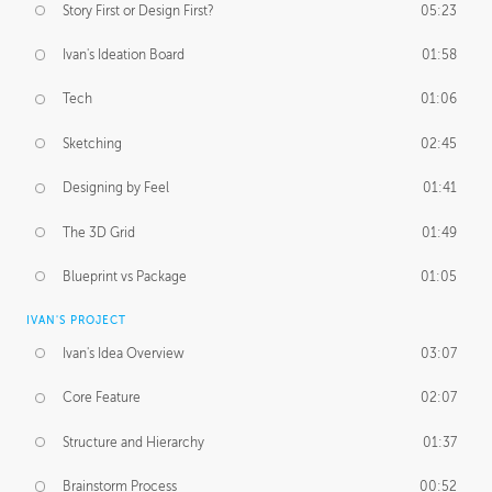
Story First or Design First?
05:23
Ivan's Ideation Board
01:58
Tech
01:06
Sketching
02:45
Designing by Feel
01:41
The 3D Grid
01:49
Blueprint vs Package
01:05
IVAN'S PROJECT
Ivan's Idea Overview
03:07
Core Feature
02:07
Structure and Hierarchy
01:37
Brainstorm Process
00:52