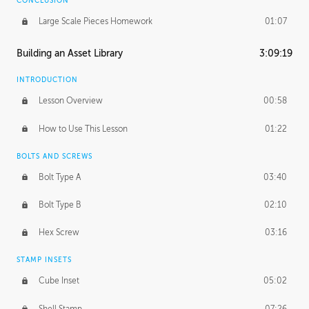
CONCLUSION
Large Scale Pieces Homework
01:07
Building an Asset Library
3:09:19
INTRODUCTION
Lesson Overview
00:58
How to Use This Lesson
01:22
BOLTS AND SCREWS
Bolt Type A
03:40
Bolt Type B
02:10
Hex Screw
03:16
STAMP INSETS
Cube Inset
05:02
Shell Stamp
07:26