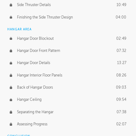
Side Thruster Details
10:49
Finishing the Side Thruster Design
04:00
HANGAR AREA
Hangar Door Blockout
02:49
Hangar Door Front Pattern
07:32
Hangar Door Details
13:27
Hangar Interior Floor Panels
08:26
Back of Hangar Doors
09:03
Hangar Ceiling
09:54
Separating the Hangar
07:38
Assessing Progress
02:07