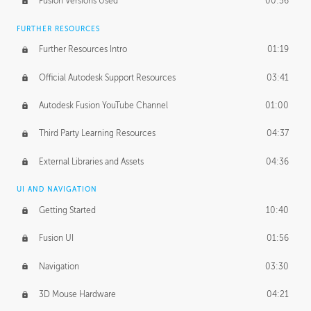
Fusion Versions Used
00:56
Surface Continuity
01:35
FURTHER RESOURCES
Form Continuity
02:48
Further Resources Intro
01:19
Class A vs B Surfaces
01:50
Official Autodesk Support Resources
03:41
The Periodic Table of Form
04:00
Autodesk Fusion YouTube Channel
01:00
Tick-Tock Model
02:24
Third Party Learning Resources
04:37
Design and Emotion
07:26
External Libraries and Assets
04:36
Design Taste
02:03
UI AND NAVIGATION
Getting Started
10:40
TECHNOLOGY
Manufacturing
01:34
Fusion UI
01:56
Evolution
02:03
Navigation
03:30
Medium
01:10
3D Mouse Hardware
04:21