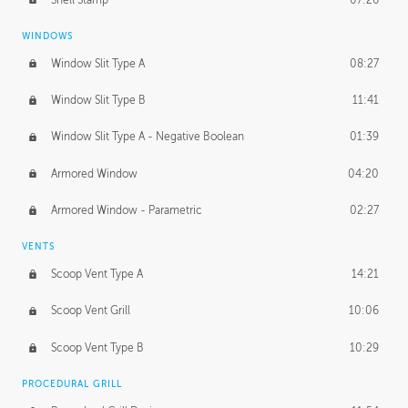
WINDOWS
Window Slit Type A
08:27
Window Slit Type B
11:41
Window Slit Type A - Negative Boolean
01:39
Armored Window
04:20
Armored Window - Parametric
02:27
VENTS
Scoop Vent Type A
14:21
Scoop Vent Grill
10:06
Scoop Vent Type B
10:29
PROCEDURAL GRILL