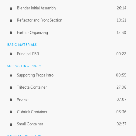
Blender Initial Assembly
26:14
Reflector and Front Section
10:21
Further Organizing
15:30
BASIC MATERIALS
Principal PBR
09:22
SUPPORTING PROPS
Supporting Props Intro
00:55
Trifecta Container
27:08
Worker
07:07
Cubrick Container
03:36
Small Container
02:37