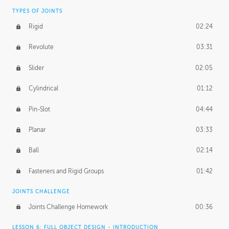
TYPES OF JOINTS
Rigid
02:24
Revolute
03:31
Slider
02:05
Cylindrical
01:12
Pin-Slot
04:44
Planar
03:33
Ball
02:14
Fasteners and Rigid Groups
01:42
JOINTS CHALLENGE
Joints Challenge Homework
00:36
LESSON 6: FULL OBJECT DESIGN - INTRODUCTION