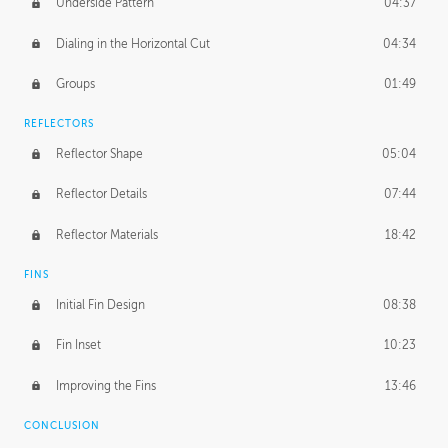
Underside Pattern
04:37
Dialing in the Horizontal Cut
04:34
Groups
01:49
REFLECTORS
Reflector Shape
05:04
Reflector Details
07:44
Reflector Materials
18:42
FINS
Initial Fin Design
08:38
Fin Inset
10:23
Improving the Fins
13:46
CONCLUSION