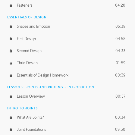
Fasteners
04:20
ESSENTIALS OF DESIGN
Shapes and Emotion
05:39
First Design
04:58
Second Design
04:33
Thrid Design
01:59
Essentials of Design Homework
00:39
LESSON 5: JOINTS AND RIGGING - INTRODUCTION
Lesson Overview
00:57
INTRO TO JOINTS
What Are Joints?
00:34
Joint Foundations
09:30