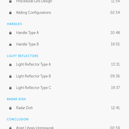
Procedural Grill Design
11:54
Adding Configurations
02:54
HANDLES
Handle Type A
10:48
Handle Type B
19:55
LIGHT REFLECTORS
Light Reflector Type A
13:31
Light Reflector Type B
09:36
Light Reflector Type C
19:37
RADAR DISH
Radar Dish
12:41
CONCLUSION
Asset Library Homework
00:59