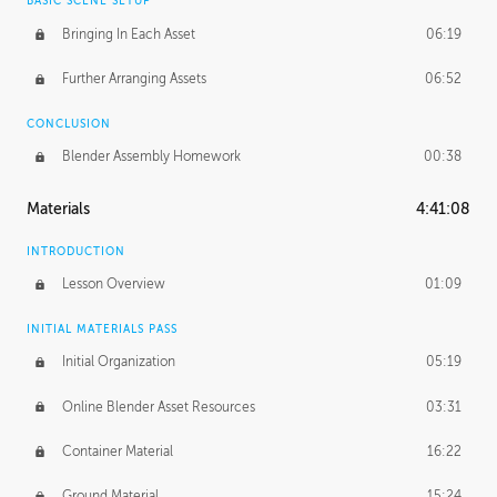
BASIC SCENE SETUP
Bringing In Each Asset
06:19
Further Arranging Assets
06:52
CONCLUSION
Blender Assembly Homework
00:38
Materials
4:41:08
INTRODUCTION
Lesson Overview
01:09
INITIAL MATERIALS PASS
Initial Organization
05:19
Online Blender Asset Resources
03:31
Container Material
16:22
Ground Material
15:24