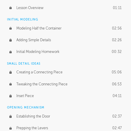
Lesson Overview
01:11
INITIAL MODELING
Modeling Half the Container
02:56
Adding Simple Details
02:26
Initial Modeling Homework
00:32
SMALL DETAIL IDEAS
Creating a Connecting Piece
05:06
Tweaking the Connecting Piece
06:53
Inset Piece
04:11
OPENING MECHANISM
Establishing the Door
02:37
Prepping the Levers
02:47