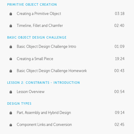
BASICS OF CLIENT WORK
PRIMITIVE OBJECT CREATION
Working with Clients
02:39
Creating a Primitive Object
03:18
Being an Entrepeneur
01:21
Timeline, Fillet and Chamfer
02:40
NDA
02:26
BASIC OBJECT DESIGN CHALLENGE
Basic Object Design Challenge Intro
01:09
Personal Work
01:54
Creating a Small Piece
19:24
Working with a Team
01:34
Basic Object Design Challenge Homework
00:43
Group Dynamics
02:26
LESSON 2: CONSTRAINTS - INTRODUCTION
PRODUCTION PIPELINE
Lesson Overview
00:54
Project Target
02:03
DESIGN TYPES
Pricing & Deadlines
02:08
Part, Assembly and Hybrid Design
09:14
Production Value
02:21
Component Links and Conversion
02:45
Evaluating a Project
02:47