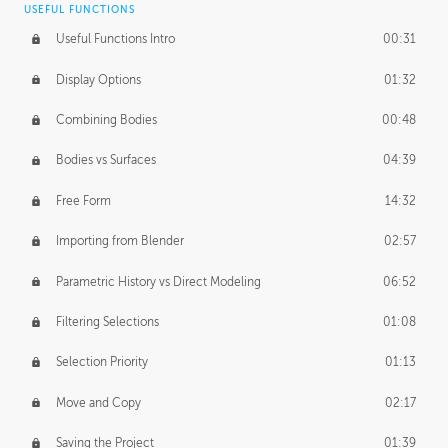
USEFUL FUNCTIONS
CREATIVE
Useful Functions Intro
00:31
Creative Teams Intro
01:39
Display Options
01:32
Roles
02:39
Combining Bodies
00:48
Studios
02:09
Bodies vs Surfaces
04:39
Free Form
14:32
Importing from Blender
02:57
Parametric History vs Direct Modeling
06:52
Filtering Selections
01:08
Selection Priority
01:13
Move and Copy
02:17
Saving the Project
01:39