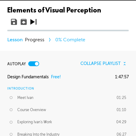
Elements of Visual Perception
Progress
0
% Complete
COLLAPSE PLAYLIST
AUTOPLAY
Design Fundamentals
Free!
1:47:57
INTRODUCTION
Meet Ivan
01:25
Course Overview
01:10
Exploring Ivan's Work
04:29
Breaking Into the Industry
06:27