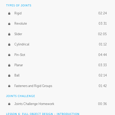
TYPES OF JOINTS
Rigid
02:24
Revolute
03:31
Slider
02:05
Cylindrical
01:12
Pin-Slot
04:44
Planar
03:33
Ball
02:14
Fasteners and Rigid Groups
01:42
JOINTS CHALLENGE
Joints Challenge Homework
00:36
LESSON 6: FULL OBJECT DESIGN - INTRODUCTION