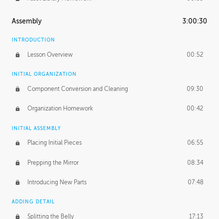
Assembly
3:00:30
INTRODUCTION
Lesson Overview
00:52
INITIAL ORGANIZATION
Component Conversion and Cleaning
09:30
Organization Homework
00:42
INITIAL ASSEMBLY
Placing Initial Pieces
06:55
Prepping the Mirror
08:34
Introducing New Parts
07:48
ADDING DETAIL
Splitting the Belly
17:13