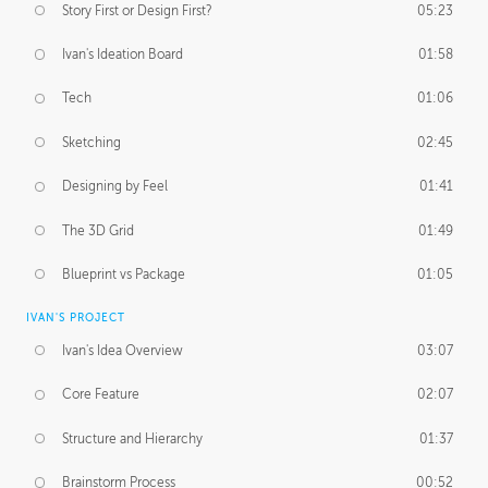
Story First or Design First?
05:23
Ivan's Ideation Board
01:58
Tech
01:06
Sketching
02:45
Designing by Feel
01:41
The 3D Grid
01:49
Blueprint vs Package
01:05
IVAN'S PROJECT
Ivan's Idea Overview
03:07
Core Feature
02:07
Structure and Hierarchy
01:37
Brainstorm Process
00:52