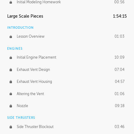
Initial Modeling Homework
00:56
Large Scale Pieces
1:54:15
INTRODUCTION
Lesson Overview
01:03
ENGINES
Initial Engine Placement
10:09
Exhaust Vent Design
07:04
Exhaust Vent Housing
04:57
Altering the Vent
01:06
Nozzle
09:18
SIDE THRUSTERS
Side Thruster Blockout
03:46