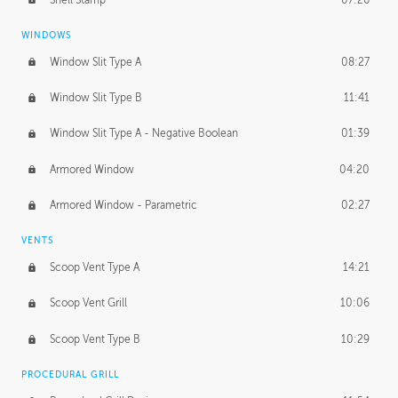
WINDOWS
Window Slit Type A
08:27
Window Slit Type B
11:41
Window Slit Type A - Negative Boolean
01:39
Armored Window
04:20
Armored Window - Parametric
02:27
VENTS
Scoop Vent Type A
14:21
Scoop Vent Grill
10:06
Scoop Vent Type B
10:29
PROCEDURAL GRILL