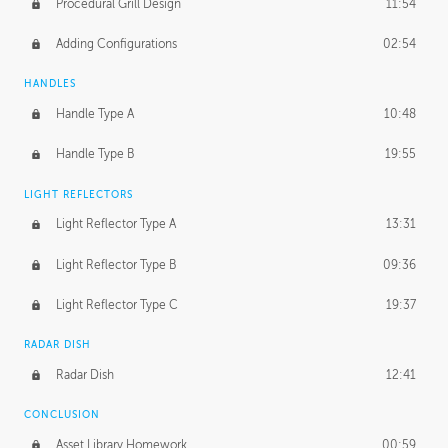
Procedural Grill Design
11:54
Adding Configurations
02:54
HANDLES
Handle Type A
10:48
Handle Type B
19:55
LIGHT REFLECTORS
Light Reflector Type A
13:31
Light Reflector Type B
09:36
Light Reflector Type C
19:37
RADAR DISH
Radar Dish
12:41
CONCLUSION
Asset Library Homework
00:59