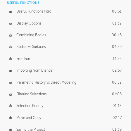
USEFUL FUNCTIONS
CREATIVE
Useful Functions Intro
00:31
Creative Teams Intro
01:39
Display Options
01:32
Roles
02:39
Combining Bodies
00:48
Studios
02:09
Bodies vs Surfaces
04:39
Free Form
14:32
Importing from Blender
02:57
Parametric History vs Direct Modeling
06:52
Filtering Selections
01:08
Selection Priority
01:13
Move and Copy
02:17
Saving the Project
01:39