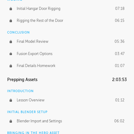
Initial Hangar Door Rigging
07:18
Rigging the Rest of the Door
06:15
CONCLUSION
Final Model Review
05:36
Fusion Export Options
03:47
Final Details Homework
01:07
Prepping Assets
2:03:53
INTRODUCTION
Lesson Overview
01:12
INITIAL BLENDER SETUP
Blender Import and Settings
06:02
BRINGING IN THE HERO ASSET