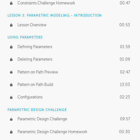
Constraints Challenge Homework
00:47
LESSON 3: PARAMETRIC MODELING - INTRODUCTION
Lesson Overview
00:53
USING PARAMETERS
Defining Parameters
01:59
Deleting Parameters
01:09
Pattern on Path Preview
02:47
Pattern on Path Build
13:03
Configurations
02:23
PARAMETRIC DESIGN CHALLENGE
Parametric Design Challenge
09:57
Parametric Design Challenge Homework
00:30