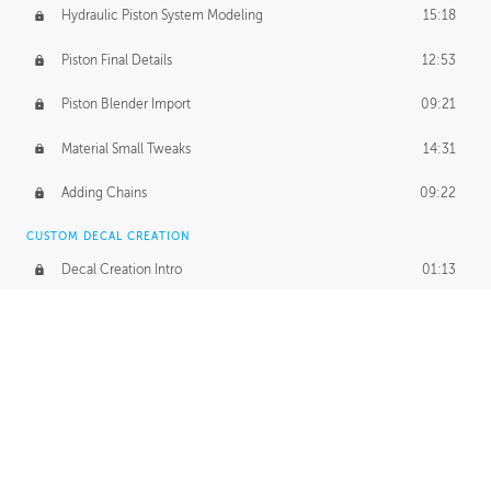
Hydraulic Piston System Modeling
15:18
Piston Final Details
12:53
Piston Blender Import
09:21
Material Small Tweaks
14:31
Adding Chains
09:22
CUSTOM DECAL CREATION
Decal Creation Intro
01:13
Initial Decal Creation
21:19
Prepping for Export
06:58
Decals Export
01:05
APPLYING DECALS
Ground Decals
13:10