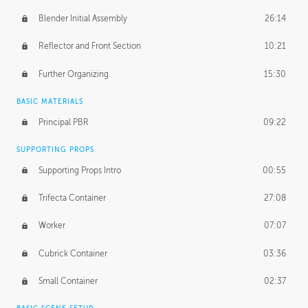
Blender Initial Assembly
26:14
Reflector and Front Section
10:21
Further Organizing
15:30
BASIC MATERIALS
Principal PBR
09:22
SUPPORTING PROPS
Supporting Props Intro
00:55
Trifecta Container
27:08
Worker
07:07
Cubrick Container
03:36
Small Container
02:37