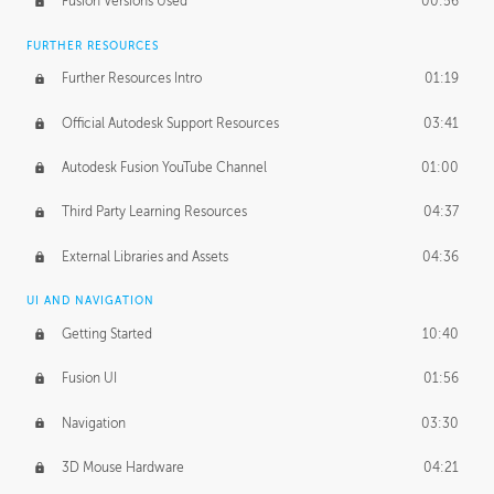
Fusion Versions Used
00:56
Surface Continuity
01:35
FURTHER RESOURCES
Form Continuity
02:48
Further Resources Intro
01:19
Class A vs B Surfaces
01:50
Official Autodesk Support Resources
03:41
The Periodic Table of Form
04:00
Autodesk Fusion YouTube Channel
01:00
Tick-Tock Model
02:24
Third Party Learning Resources
04:37
Design and Emotion
07:26
External Libraries and Assets
04:36
Design Taste
02:03
UI AND NAVIGATION
Getting Started
10:40
TECHNOLOGY
Manufacturing
01:34
Fusion UI
01:56
Evolution
02:03
Navigation
03:30
Medium
01:10
3D Mouse Hardware
04:21