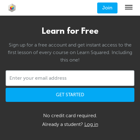
Join
Learn for Free
Sign up for a free account and get instant access to the
first lesson of every course on Learn Squared. Including
this one!
GET STARTED
No credit card required.
Already a student?
Log in