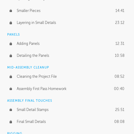
Smaller Pieces
14:41
Layering in Small Details
23:12
PANELS
Adding Panels
12:31
Detailing the Panels
10:58
MID-ASSEMBLY CLEANUP
Cleaning the Project File
08:52
Assembly First Pass Homework
00:40
ASSEMBLY FINAL TOUCHES
Small Detail Stamps
25:51
Final Small Details
08:08
RIGGING