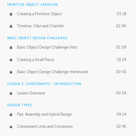
BASICS OF CLIENT WORK
PRIMITIVE OBJECT CREATION
Working with Clients
02:39
Creating a Primitive Object
03:18
Being an Entrepeneur
01:21
Timeline, Fillet and Chamfer
02:40
NDA
02:26
BASIC OBJECT DESIGN CHALLENGE
Basic Object Design Challenge Intro
01:09
Personal Work
01:54
Creating a Small Piece
19:24
Working with a Team
01:34
Basic Object Design Challenge Homework
00:43
Group Dynamics
02:26
LESSON 2: CONSTRAINTS - INTRODUCTION
PRODUCTION PIPELINE
Lesson Overview
00:54
Project Target
02:03
DESIGN TYPES
Pricing & Deadlines
02:08
Part, Assembly and Hybrid Design
09:14
Production Value
02:21
Component Links and Conversion
02:45
Evaluating a Project
02:47