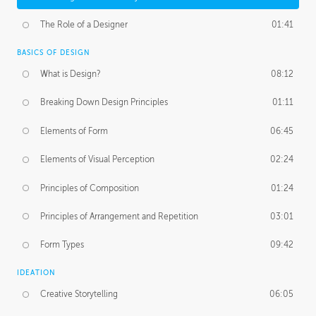
The Role of a Designer
01:41
BASICS OF DESIGN
What is Design?
08:12
Breaking Down Design Principles
01:11
Elements of Form
06:45
Elements of Visual Perception
02:24
Principles of Composition
01:24
Principles of Arrangement and Repetition
03:01
Form Types
09:42
IDEATION
Creative Storytelling
06:05