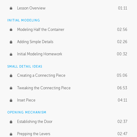
Lesson Overview
01:11
INITIAL MODELING
Modeling Half the Container
02:56
Adding Simple Details
02:26
Initial Modeling Homework
00:32
SMALL DETAIL IDEAS
Creating a Connecting Piece
05:06
Tweaking the Connecting Piece
06:53
Inset Piece
04:11
OPENING MECHANISM
Establishing the Door
02:37
Prepping the Levers
02:47