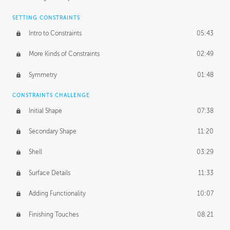
SETTING CONSTRAINTS
Intro to Constraints
05:43
More Kinds of Constraints
02:49
Symmetry
01:48
CONSTRAINTS CHALLENGE
Initial Shape
07:38
Secondary Shape
11:20
Shell
03:29
Surface Details
11:33
Adding Functionality
10:07
Finishing Touches
08:21