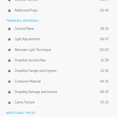
Additional Props
20:43
TWEAKING MATERIALS
Ground Plane
06:31
Light Adjustments
06:07
Alternate Light Technique
05:03
Dropship Second Pass
11:39
Dropship Hangar and Engines
12:42
Container Material
04:32
Dropship Damage and Interior
06:43
Camo Texture
05:15
ADDITIONAL PIECES