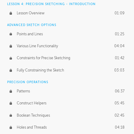
LESSON 4: PRECISION SKETCHING - INTRODUCTION
Lesson Overview
01:09
ADVANCED SKETCH OPTIONS
Points and Lines
01:25
Various Line Functionality
04:04
Constraints for Precise Sketching
01:42
Fully Constraining the Sketch
03:03
PRECISION OPERATIONS
Patterns
06:37
Construct Helpers
05:45
Boolean Techniques
02:45
Holes and Threads
04:18