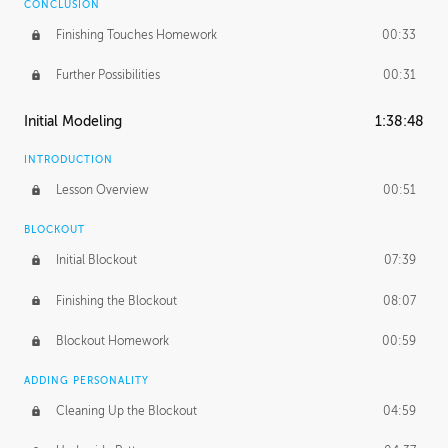
CONCLUSION
Finishing Touches Homework
00:33
Further Possibilities
00:31
Initial Modeling
1:38:48
INTRODUCTION
Lesson Overview
00:51
BLOCKOUT
Initial Blockout
07:39
Finishing the Blockout
08:07
Blockout Homework
00:59
ADDING PERSONALITY
Cleaning Up the Blockout
04:59