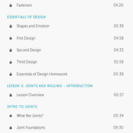
Fasteners
04:20
ESSENTIALS OF DESIGN
Shapes and Emotion
05:39
First Design
04:58
Second Design
04:33
Thrid Design
01:59
Essentials of Design Homework
00:39
LESSON 5: JOINTS AND RIGGING - INTRODUCTION
Lesson Overview
00:57
INTRO TO JOINTS
What Are Joints?
00:34
Joint Foundations
09:30