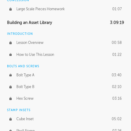
CONCLUSION
Large Scale Pieces Homework
01:07
Building an Asset Library
3:09:19
INTRODUCTION
Lesson Overview
00:58
How to Use This Lesson
01:22
BOLTS AND SCREWS
Bolt Type A
03:40
Bolt Type B
02:10
Hex Screw
03:16
STAMP INSETS
Cube Inset
05:02
Shell Stamp
07:26