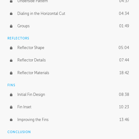
Underside Pattern
04:37
Dialing in the Horizontal Cut
04:34
Groups
01:49
REFLECTORS
Reflector Shape
05:04
Reflector Details
07:44
Reflector Materials
18:42
FINS
Initial Fin Design
08:38
Fin Inset
10:23
Improving the Fins
13:46
CONCLUSION