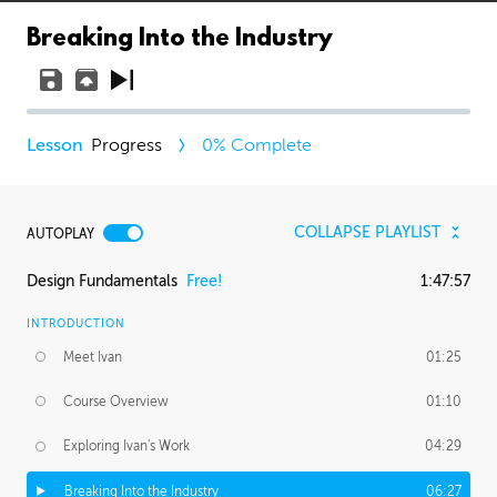
Breaking Into the Industry
Progress
0
% Complete
COLLAPSE PLAYLIST
AUTOPLAY
Design Fundamentals
Free!
1:47:57
INTRODUCTION
Meet Ivan
01:25
Course Overview
01:10
Exploring Ivan's Work
04:29
Breaking Into the Industry
06:27