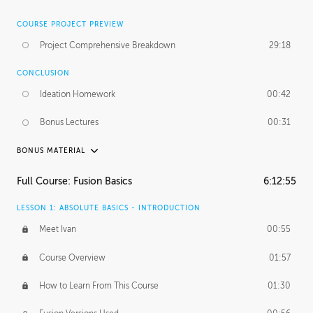
COURSE PROJECT PREVIEW
Project Comprehensive Breakdown
29:18
CONCLUSION
Ideation Homework
00:42
Bonus Lectures
00:31
BONUS MATERIAL
INTRODUCTION
Full Course: Fusion Basics
6:12:55
Using This Lesson
01:29
LESSON 1: ABSOLUTE BASICS - INTRODUCTION
FURTHER EXPLORING DESIGN
Meet Ivan
00:55
NURBS vs Polygons
03:43
Course Overview
01:57
Three Types of Continuity
00:34
How to Learn From This Course
01:30
Curve Continuity
01:30