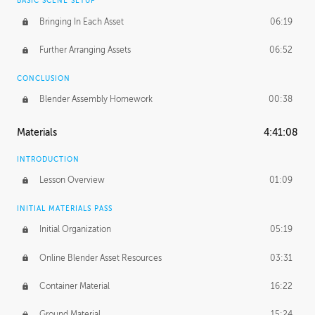
BASIC SCENE SETUP
Bringing In Each Asset
06:19
Further Arranging Assets
06:52
CONCLUSION
Blender Assembly Homework
00:38
Materials
4:41:08
INTRODUCTION
Lesson Overview
01:09
INITIAL MATERIALS PASS
Initial Organization
05:19
Online Blender Asset Resources
03:31
Container Material
16:22
Ground Material
15:24