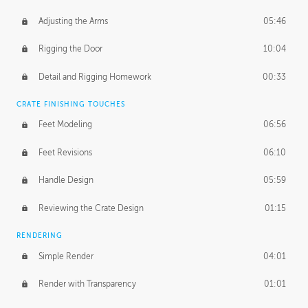
Adjusting the Arms
05:46
Rigging the Door
10:04
Detail and Rigging Homework
00:33
CRATE FINISHING TOUCHES
Feet Modeling
06:56
Feet Revisions
06:10
Handle Design
05:59
Reviewing the Crate Design
01:15
RENDERING
Simple Render
04:01
Render with Transparency
01:01