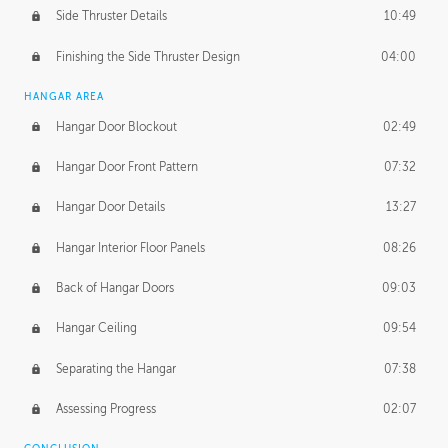
Side Thruster Details
10:49
Finishing the Side Thruster Design
04:00
HANGAR AREA
Hangar Door Blockout
02:49
Hangar Door Front Pattern
07:32
Hangar Door Details
13:27
Hangar Interior Floor Panels
08:26
Back of Hangar Doors
09:03
Hangar Ceiling
09:54
Separating the Hangar
07:38
Assessing Progress
02:07