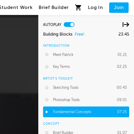
Student Work
Brief Builder
Log In
Join
AUTOPLAY
Building Blocks
Free!
23:45
INTRODUCTION
Meet Patrick
01:21
Key Terms
02:25
ARTIST'S TOOLKIT
Sketching Tools
00:43
Photoshop Tools
09:01
Fundamental Concepts
07:25
CONCEPT
Brief Builder
01:07