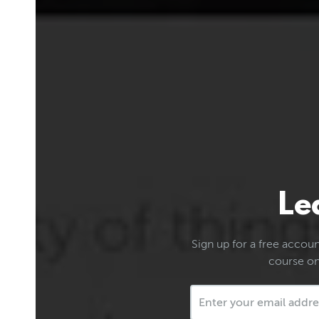
Le
Sign up for a free account
course on