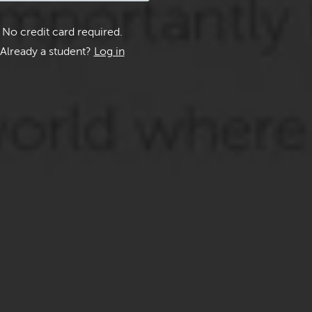
No credit card required.
Already a student?
Log in