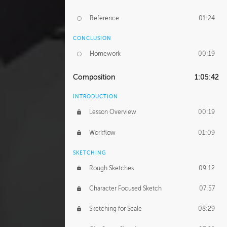
Reference
01:24
CONCLUSION
Homework
00:19
Composition
1:05:42
INTRODUCTION
Lesson Overview
00:19
Workflow
01:09
SKETCHING
Rough Sketches
09:12
Character Focused Sketch
07:57
Sketching for Scale
08:29