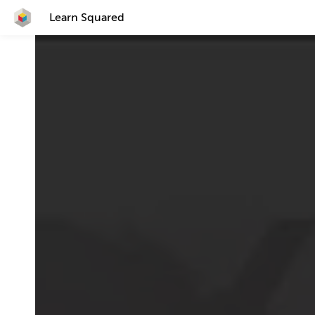
Learn Squared