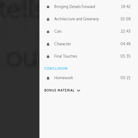
Bringing Details Forward
19:42
Architecture and Greenery
10:08
Cars
22:43
Character
04:49
Final Touches
05:35
CONCLUSION
Homework
00:21
BONUS MATERIAL
UNEDITED
Organization
17:07
Abstraction of Details
53:35
Street Furniture
35:02