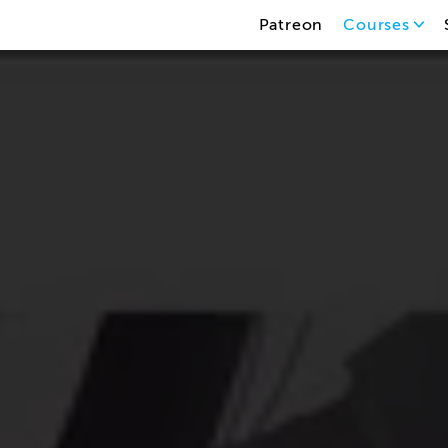
Patreon
Courses