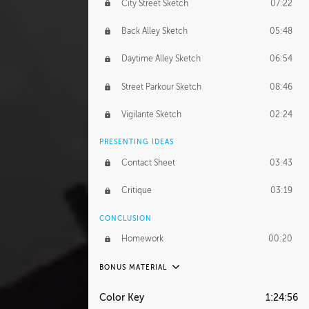
City Street Sketch
07:22
Back Alley Sketch
05:48
Daytime Alley Sketch
06:54
Street Parkour Sketch
08:46
Vigilante Sketch
02:24
PRESENTING IDEAS
Contact Sheet
03:43
Critique
03:19
CONCLUSION
Homework
00:20
BONUS MATERIAL
UNEDITED
Color Key
1:24:56