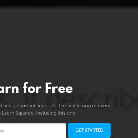
arn for Free
 and get instant access to the first lesson of every
 Learn Squared. Including this one!
GET STARTED